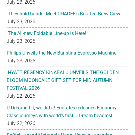
July 23, 2026
They hold hands! Meet CHAGEE’s Bes-Tea Brew Crew
July 23, 2026
The All-new Foldable Line-up is Here!
July 23, 2026
Philips Unveils the New Baristina Espresso Machine
July 23, 2026
HYATT REGENCY KINABALU UNVEILS THE GOLDEN
BLOOM MOONCAKE GIFT SET FOR MID AUTUMN
FESTIVAL 2026
July 22, 2026
U-Dreamed it, we did it! Emirates redefines Economy
Class journeys with world’s first U-Dream headrest
July 22, 2026