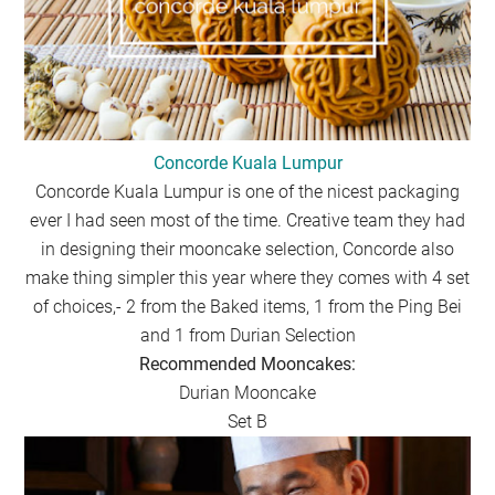
Concorde Kuala Lumpur
Concorde Kuala Lumpur is one of the nicest packaging
ever I had seen most of the time. Creative team they had
in designing their mooncake selection, Concorde also
make thing simpler this year where they comes with 4 set
of choices,- 2 from the Baked items, 1 from the Ping Bei
and 1 from Durian Selection
Recommended Mooncakes:
Durian Mooncake
Set B