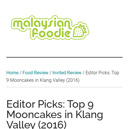
Skip
Skip
Skip
Skip
Skip
to
to
to
to
to
main
secondary
primary
secondary
footer
content
menu
sidebar
sidebar
Malaysian
Food
•
Foodie
Hotel
•
Home
/
Food Review
/
Invited Review
/
Editor Picks: Top
Travel
9 Mooncakes in Klang Valley (2016)
•
Event
Editor Picks: Top 9
Mooncakes in Klang
Valley (2016)