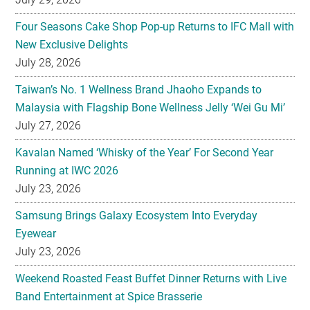
Four Seasons Cake Shop Pop-up Returns to IFC Mall with
New Exclusive Delights
July 28, 2026
Taiwan’s No. 1 Wellness Brand Jhaoho Expands to
Malaysia with Flagship Bone Wellness Jelly ‘Wei Gu Mi’
July 27, 2026
Kavalan Named ‘Whisky of the Year’ For Second Year
Running at IWC 2026
July 23, 2026
Samsung Brings Galaxy Ecosystem Into Everyday
Eyewear
July 23, 2026
Weekend Roasted Feast Buffet Dinner Returns with Live
Band Entertainment at Spice Brasserie