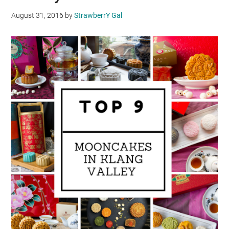
August 31, 2016
by
StrawberrY Gal