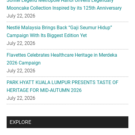
Sofitel Legend Metropole Hanoi Unveils Legendary
Mooncake Collection Inspired by its 125th Anniversary
July 22, 2026
Nestlé Malaysia Brings Back “Gaji Seumur Hidup”
Campaign With Its Biggest Edition Yet
July 22, 2026
Flavettes Celebrates Healthcare Heritage in Merdeka
2026 Campaign
July 22, 2026
PARK HYATT KUALA LUMPUR PRESENTS TASTE OF
HERITAGE FOR MID-AUTUMN 2026
July 22, 2026
Secondary
EXPLORE
Sidebar