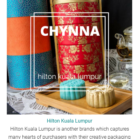
Hilton Kuala Lumpur
Hilton Kuala Lumpur is another brands which captures
many hearts of purchasers with their creative packaging