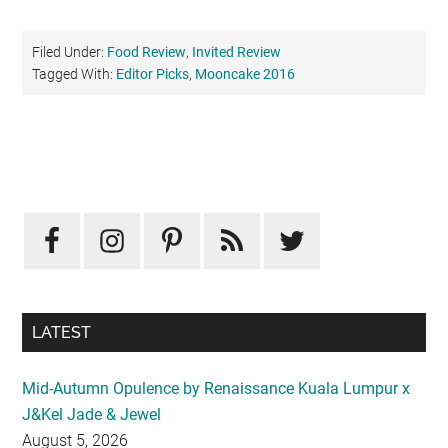
Filed Under:
Food Review
,
Invited Review
Tagged With:
Editor Picks
,
Mooncake 2016
Primary
Sidebar
LATEST
Mid-Autumn Opulence by Renaissance Kuala Lumpur x
J&Kel Jade & Jewel
August 5, 2026