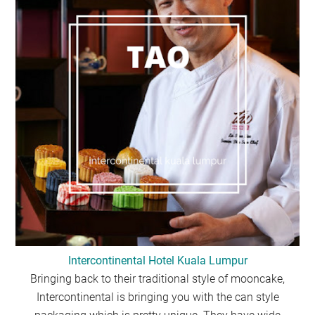
Intercontinental Hotel Kuala Lumpur
Bringing back to their traditional style of mooncake,
Intercontinental is bringing you with the can style