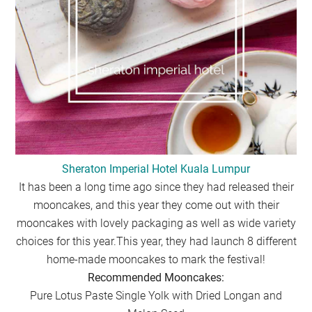
Sheraton Imperial Hotel Kuala Lumpur
It has been a long time ago since they had released their
mooncakes, and this year they come out with their
mooncakes with lovely packaging as well as wide variety
choices for this year.This year, they had launch 8 different
home-made mooncakes to mark the festival!
Recommended Mooncakes:
Pure Lotus Paste Single Yolk with Dried Longan and