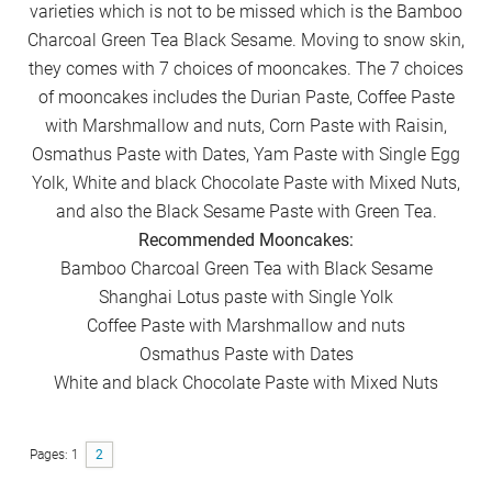
varieties which is not to be missed which is the Bamboo
Charcoal Green Tea Black Sesame. Moving to snow skin,
they comes with 7 choices of mooncakes. The 7 choices
of mooncakes includes the Durian Paste, Coffee Paste
with Marshmallow and nuts, Corn Paste with Raisin,
Osmathus Paste with Dates, Yam Paste with Single Egg
Yolk, White and black Chocolate Paste with Mixed Nuts,
and also the Black Sesame Paste with Green Tea.
Recommended Mooncakes:
Bamboo Charcoal Green Tea with Black Sesame
Shanghai Lotus paste with Single Yolk
Coffee Paste with Marshmallow and nuts
Osmathus Paste with Dates
White and black Chocolate Paste with Mixed Nuts
Pages:
Page
1
Page
2