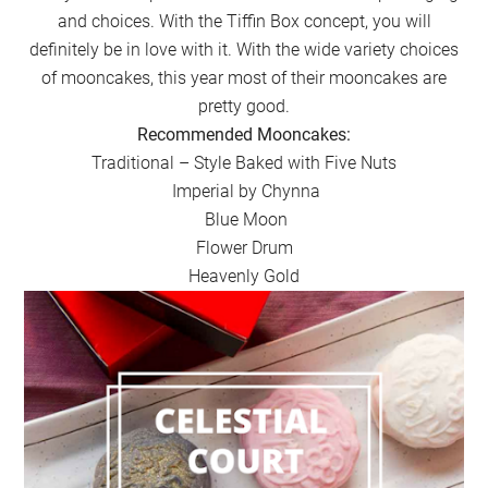
and choices. With the Tiffin Box concept, you will
definitely be in love with it. With the wide variety choices
of mooncakes, this year most of their mooncakes are
pretty good.
Recommended Mooncakes:
Traditional – Style Baked with Five Nuts
Imperial by Chynna
Blue Moon
Flower Drum
Heavenly Gold