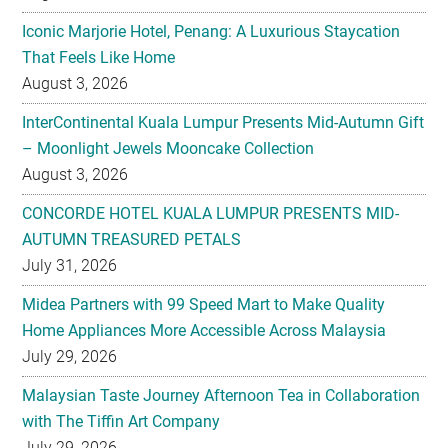
Iconic Marjorie Hotel, Penang: A Luxurious Staycation
That Feels Like Home
August 3, 2026
InterContinental Kuala Lumpur Presents Mid-Autumn Gift
– Moonlight Jewels Mooncake Collection
August 3, 2026
CONCORDE HOTEL KUALA LUMPUR PRESENTS MID-
AUTUMN TREASURED PETALS
July 31, 2026
Midea Partners with 99 Speed Mart to Make Quality
Home Appliances More Accessible Across Malaysia
July 29, 2026
Malaysian Taste Journey Afternoon Tea in Collaboration
with The Tiffin Art Company
July 29, 2026