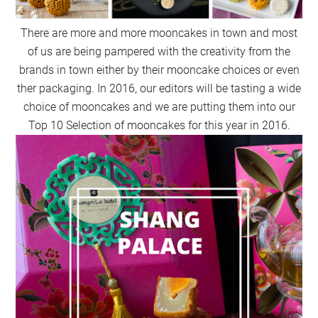
There are more and more mooncakes in town and most
of us are being pampered with the creativity from the
brands in town either by their mooncake choices or even
ther packaging. In 2016, our editors will be tasting a wide
choice of mooncakes and we are putting them into our
Top 10 Selection of mooncakes for this year in 2016.