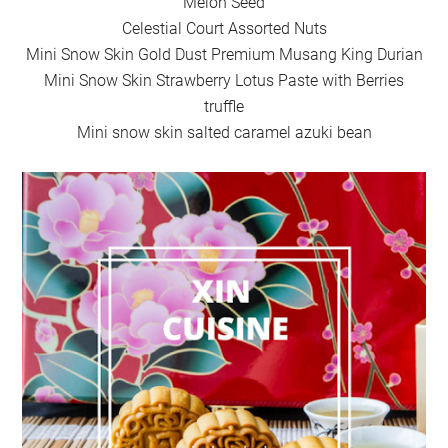
Melon Seed
Celestial Court Assorted Nuts
Mini Snow Skin Gold Dust Premium Musang King Durian
Mini Snow Skin Strawberry Lotus Paste with Berries
truffle
Mini snow skin salted caramel azuki bean