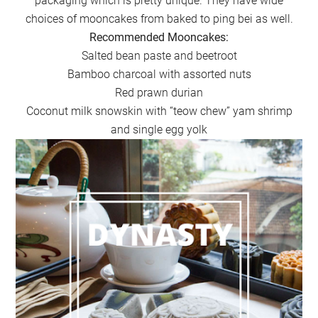
packaging which is pretty unique. They have wide
choices of mooncakes from baked to ping bei as well.
Recommended Mooncakes:
Salted bean paste and beetroot
Bamboo charcoal with assorted nuts
Red prawn durian
Coconut milk snowskin with “teow chew” yam shrimp
and single egg yolk