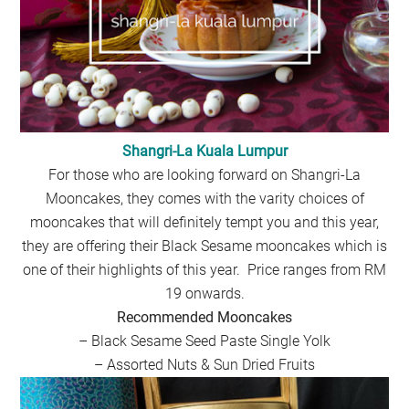
Shangri-La Kuala Lumpur
For those who are looking forward on Shangri-La
Mooncakes, they comes with the varity choices of
mooncakes that will definitely tempt you and this year,
they are offering their Black Sesame mooncakes which is
one of their highlights of this year. Price ranges from RM
19 onwards.
Recommended Mooncakes
– Black Sesame Seed Paste Single Yolk
– Assorted Nuts & Sun Dried Fruits