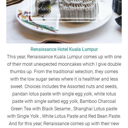
Renaissance Hotel Kuala Lumpur
This year, Renaissance Kuala Lumpur comes up with one
of their most unexpected mooncakes which I give double
thumbs up. From the traditional selection, they comes
with the low sugar series where it is healthier and less
sweet. Choices includes the Assorted nuts and seeds,
pandan lotus paste with single egg yolk, white lotus
paste with single salted egg yolk, Bamboo Charcoal
Green Tea with Black Sesame , Shanghai Lotus paste
with Single Yolk , White Lotus Paste and Red Bean Paste.
And for this year, Renaissance comes up with their new