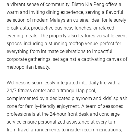
a vibrant sense of community. Bistro Kia Peng offers a
warm and inviting dining experience, serving a flavorful
selection of modern Malaysian cuisine, ideal for leisurely
breakfasts, productive business lunches, or relaxed
evening meals. The property also features versatile event
spaces, including a stunning rooftop venue, perfect for
everything from intimate celebrations to impactful
corporate gatherings, set against a captivating canvas of
metropolitan beauty.
Wellness is seamlessly integrated into daily life with a
24/7 fitness center and a tranquil lap pool,
complemented by a dedicated playroom and kids’ splash
zone for family-friendly enjoyment. A team of seasoned
professionals at the 24-hour front desk and concierge
service ensure personalized assistance at every turn,
from travel arrangements to insider recommendations,