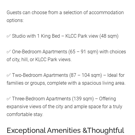
Guests can choose from a selection of accommodation
options:
Studio with 1 King Bed – KLCC Park view (48 sqm)
✅
One-Bedroom Apartments (65 – 91 sqm) with choices
✅
of city, hill, or KLCC Park views.
Two-Bedroom Apartments (87 – 104 sqm) – Ideal for
✅
families or groups, complete with a spacious living area.
Three-Bedroom Apartments (139 sqm) – Offering
✅
expansive views of the city and ample space for a truly
comfortable stay.
Exceptional Amenities &Thoughtful