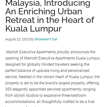
Malaysia, Introducing
An Enriching Urban
Retreat in the Heart of
Kuala Lumpur
August 22, 2025
by
StrawberrY Gal
Mariott Executive Apartments proudly announces the
opening of Marriott Executive Apartments Kuala Lumpur,
designed for globally minded travelers seeking the
perfect balance of upscale living and personalized
service. Nestled in the vibrant heart of Kuala Lumpur, the
property is set to be the brand’s largest property, offering
353 elegantly appointed serviced apartments, ranging
from stylish studios to expansive three-bedroom
accommodations, all thoughtfully crafted to be a true