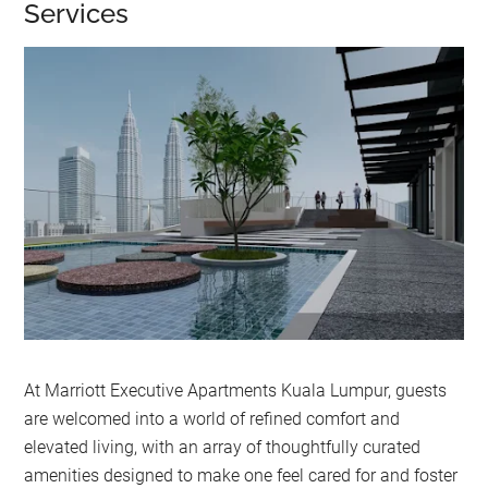
Services
At Marriott Executive Apartments Kuala Lumpur, guests
are welcomed into a world of refined comfort and
elevated living, with an array of thoughtfully curated
amenities designed to make one feel cared for and foster