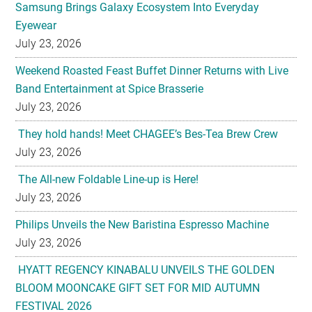
Samsung Brings Galaxy Ecosystem Into Everyday
Eyewear
July 23, 2026
Weekend Roasted Feast Buffet Dinner Returns with Live
Band Entertainment at Spice Brasserie
July 23, 2026
They hold hands! Meet CHAGEE’s Bes-Tea Brew Crew
July 23, 2026
The All-new Foldable Line-up is Here!
July 23, 2026
Philips Unveils the New Baristina Espresso Machine
July 23, 2026
HYATT REGENCY KINABALU UNVEILS THE GOLDEN
BLOOM MOONCAKE GIFT SET FOR MID AUTUMN
FESTIVAL 2026