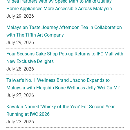
Midea Partners with 99 Speed Mart to Make Quality
Home Appliances More Accessible Across Malaysia
July 29, 2026
Malaysian Taste Journey Afternoon Tea in Collaboration
with The Tiffin Art Company
July 29, 2026
Four Seasons Cake Shop Pop-up Returns to IFC Mall with
New Exclusive Delights
July 28, 2026
Taiwan’s No. 1 Wellness Brand Jhaoho Expands to
Malaysia with Flagship Bone Wellness Jelly ‘Wei Gu Mi’
July 27, 2026
Kavalan Named ‘Whisky of the Year’ For Second Year
Running at IWC 2026
July 23, 2026