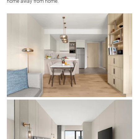
home away from home.