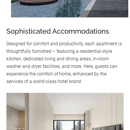
Sophisticated Accommodations
Designed for comfort and productivity, each apartment is
thoughtfully furnished – featuring a residential-style
kitchen, dedicated living and dining areas, in-room
washer and dryer facilities, and more. Here, guests can
experience the comfort of home, enhanced by the
services of a world-class hotel brand.