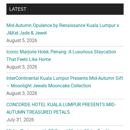
LATEST
Mid-Autumn Opulence by Renaissance Kuala Lumpur x
J&Kel Jade & Jewel
August 5, 2026
Iconic Marjorie Hotel, Penang: A Luxurious Staycation
That Feels Like Home
August 3, 2026
InterContinental Kuala Lumpur Presents Mid-Autumn Gift
– Moonlight Jewels Mooncake Collection
August 3, 2026
CONCORDE HOTEL KUALA LUMPUR PRESENTS MID-
AUTUMN TREASURED PETALS
July 31, 2026