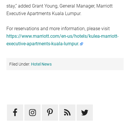
stay,” added Grant Young, General Manager, Marriott
Executive Apartments Kuala Lumpur.
For reservations and more information, please visit
https://www.marriott.com/en-us/hotels/kulea-marriott-
executive-apartments-kuala-lumpur.
Filed Under:
Hotel News
Primary
Sidebar