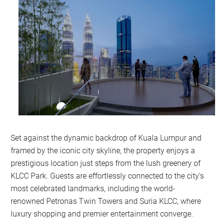
Set against the dynamic backdrop of Kuala Lumpur and
framed by the iconic city skyline, the property enjoys a
prestigious location just steps from the lush greenery of
KLCC Park. Guests are effortlessly connected to the city’s
most celebrated landmarks, including the world-
renowned Petronas Twin Towers and Suria KLCC, where
luxury shopping and premier entertainment converge.