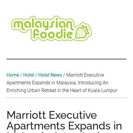
Skip
Skip
Skip
Skip
Skip
to
to
to
to
to
main
secondary
primary
secondary
footer
content
menu
sidebar
sidebar
Malaysian
Food
•
Foodie
Hotel
•
Home
/
Hotel
/
Hotel News
/
Marriott Executive
Travel
Apartments Expands in Malaysia, Introducing An
•
Enriching Urban Retreat in the Heart of Kuala Lumpur
Event
Marriott Executive
Apartments Expands in