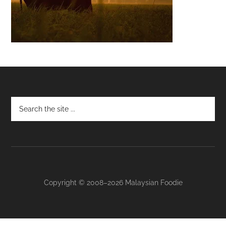
Footer
Copyright © 2008–2026 Malaysian Foodie