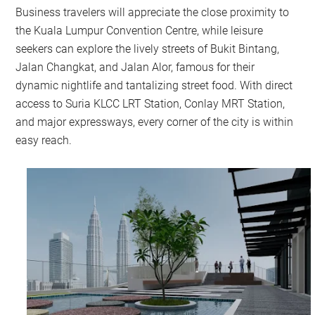
Business travelers will appreciate the close proximity to
the Kuala Lumpur Convention Centre, while leisure
seekers can explore the lively streets of Bukit Bintang,
Jalan Changkat, and Jalan Alor, famous for their
dynamic nightlife and tantalizing street food. With direct
access to Suria KLCC LRT Station, Conlay MRT Station,
and major expressways, every corner of the city is within
easy reach.