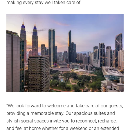
making every stay well taken care of.
“We look forward to welcome and take care of our guests,
providing a memorable stay. Our spacious suites and
stylish social spaces invite you to reconnect, recharge,
and feel at home whether for a weekend or an extended