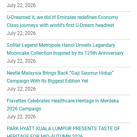
July 22, 2026
U-Dreamed it, we did it! Emirates redefines Economy
Class journeys with world’s first U-Dream headrest
July 22, 2026
Sofitel Legend Metropole Hanoi Unveils Legendary
Mooncake Collection Inspired by its 125th Anniversary
July 22, 2026
Nestlé Malaysia Brings Back “Gaji Seumur Hidup”
Campaign With Its Biggest Edition Yet
July 22, 2026
Flavettes Celebrates Healthcare Heritage in Merdeka
2026 Campaign
July 22, 2026
PARK HYATT KUALA LUMPUR PRESENTS TASTE OF
HERITAGE FOR MID-AUTUMN 2026