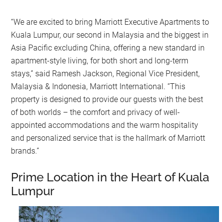
“We are excited to bring Marriott Executive Apartments to
Kuala Lumpur, our second in Malaysia and the biggest in
Asia Pacific excluding China, offering a new standard in
apartment-style living, for both short and long-term
stays,” said Ramesh Jackson, Regional Vice President,
Malaysia & Indonesia, Marriott International. “This
property is designed to provide our guests with the best
of both worlds – the comfort and privacy of well-
appointed accommodations and the warm hospitality
and personalized service that is the hallmark of Marriott
brands.”
Prime Location in the Heart of Kuala
Lumpur