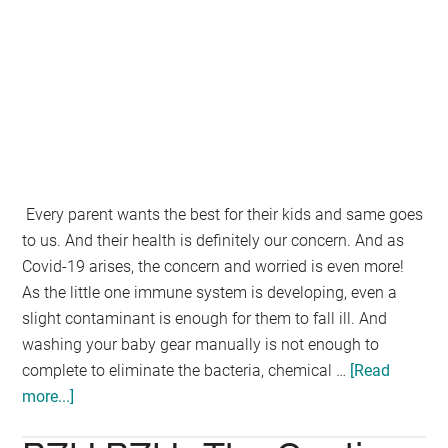
Every parent wants the best for their kids and same goes
to us. And their health is definitely our concern. And as
Covid-19 arises, the concern and worried is even more!
As the little one immune system is developing, even a
slight contaminant is enough for them to fall ill. And
washing your baby gear manually is not enough to
complete to eliminate the bacteria, chemical …
[Read
more...]
about
Haenim