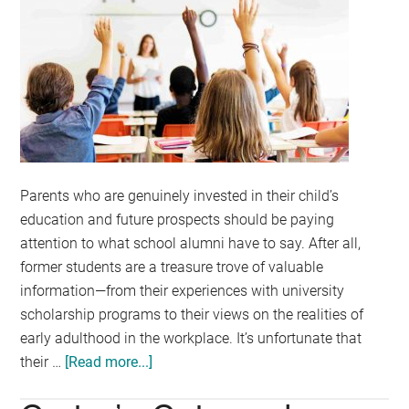
Parents who are genuinely invested in their child’s
education and future prospects should be paying
attention to what school alumni have to say. After all,
former students are a treasure trove of valuable
information—from their experiences with university
scholarship programs to their views on the realities of
early adulthood in the workplace. It’s unfortunate that
their …
[Read more...]
about
What