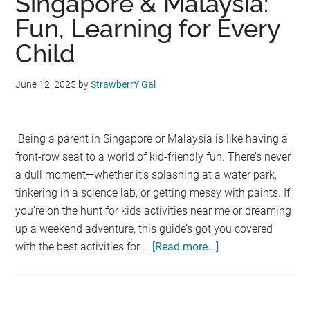
Singapore & Malaysia:
Fun, Learning for Every
Child
June 12, 2025
by
StrawberrY Gal
Being a parent in Singapore or Malaysia is like having a
front-row seat to a world of kid-friendly fun. There’s never
a dull moment—whether it’s splashing at a water park,
tinkering in a science lab, or getting messy with paints. If
you’re on the hunt for kids activities near me or dreaming
up a weekend adventure, this guide’s got you covered
with the best activities for …
[Read more...]
about
Kids
Activities
in