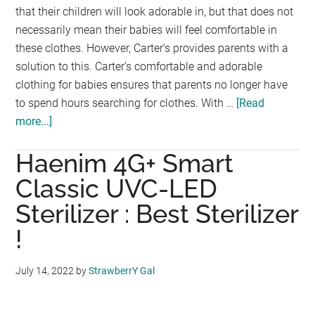
that their children will look adorable in, but that does not
necessarily mean their babies will feel comfortable in
these clothes. However, Carter’s provides parents with a
solution to this. Carter’s comfortable and adorable
clothing for babies ensures that parents no longer have
to spend hours searching for clothes. With …
[Read
more...]
about
Carter’s,
Haenim 4G+ Smart
Cute
and
Classic UVC-LED
Quality
Sterilizer : Best Sterilizer
Children
!
Clothing
Brand
Launches
July 14, 2022
by
StrawberrY Gal
in
Malaysia