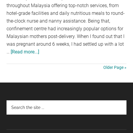
throughout Malaysia offering top-notch services, from
hotel-grade facilities and daily nutritious meals to round-
the-clock nurse and nanny assistance. Being that,
confinement centre had increasingly popular options for
Malaysian mothers post-delivery. When I found out that I
was pregnant around 6 weeks, I had settled up with a lot
…
[Read more...]
about
8
Reasons
Older Page »
why
I
choose
Olive
Footer
&
Dove
Confinement
Centre