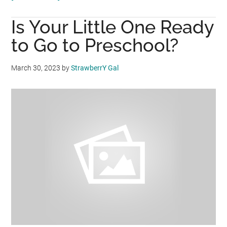
Build
Is Your Little One Ready
nutritional
foundation
to Go to Preschool?
for
long-
March 30, 2023
by
StrawberrY Gal
term
higher
IQ
and
EQ
beyond
5
years!