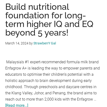
Singapore
Build nutritional
&
foundation for long-
Malaysia:
term higher IQ and EQ
Fun,
Learning
beyond 5 years!
for
Every
March 14, 2024
by
StrawberrY Gal
Child
Malaysia’s #1 expert-recommended formula milk brand
Enfagrow A+ is leading the way to empower parents and
educators to optimise their children’s potential with a
holistic approach to brain development during early
childhood. Through preschools and daycare centres in
the Klang Valley, Johor, and Penang, the brand aims to
reach out to more than 2,000 kids with the Enfagrow …
[Read more...]
about