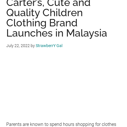
Carter’s, Cute and
You
and
Quality Children
Your
Clothing Brand
Child
Launches in Malaysia
Can
Learn
from
July 22, 2022
by
StrawberrY Gal
Listening
to
School
Alumni
Parents are known to spend hours shopping for clothes