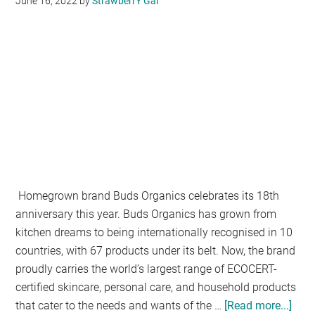
June 16, 2022
by
StrawberrY Gal
Online
Learning
Platform
Homegrown brand Buds Organics celebrates its 18th
anniversary this year. Buds Organics has grown from
kitchen dreams to being internationally recognised in 10
countries, with 67 products under its belt. Now, the brand
proudly carries the world’s largest range of ECOCERT-
certified skincare, personal care, and household products
that cater to the needs and wants of the …
[Read more...]
abo