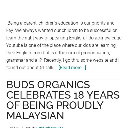
Being a parent, children’s education is our priority and
key. We always wanted our children to be successful or
learn the right way of speaking English. I do acknowledge
Youtube is one of the place where our kids are learning
their English from but is it the correct pronunciation,
grammar and all? Recently, I go thru some website and I
found out about 51Talk …
[Read more...]
about
51Talk
BUDS ORGANICS
:
Malaysia
CELEBRATES 18 YEARS
Top
OF BEING PROUDLY
3
MALAYSIAN
English
1-
1