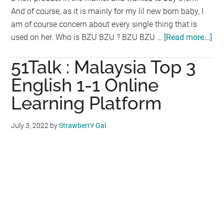
And of course, as it is mainly for my lil new born baby, I
am of course concern about every single thing that is
used on her. Who is BZU BZU ? BZU BZU …
[Read more...]
ab
BZ
51Talk : Malaysia Top 3
BZ
:
English 1-1 Online
Th
Learning Platform
Coo
Ba
July 3, 2022
by
StrawberrY Gal
Lot
for
inf