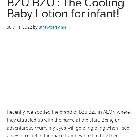
BZU BZU : The Cooling
4G+
Smart
Baby Lotion for infant!
Classic
UVC-
July 11, 2022
by
StrawberrY Gal
LED
Sterilizer
:
Best
Sterilizer
!
Recently, we spotted the brand of Bzu Bzu in AEON where
they attracted us with the name at the start. Being an
adventurous mum, my eyes will go bling bling when I see
a new product in the market and wanted to buy them.