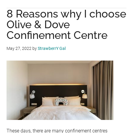
BUD
8 Reasons why I choose
ORG
CEL
Olive & Dove
18
Confinement Centre
YEA
OF
May 27, 2022
by
StrawberrY Gal
BEI
PRO
MAL
These days, there are many confinement centres