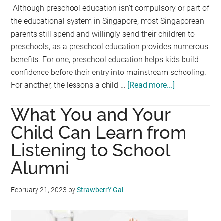
Although preschool education isn’t compulsory or part of
the educational system in Singapore, most Singaporean
parents still spend and willingly send their children to
preschools, as a preschool education provides numerous
benefits. For one, preschool education helps kids build
confidence before their entry into mainstream schooling.
For another, the lessons a child …
[Read more...]
about
Is
What You and Your
Your
Little
Child Can Learn from
One
Listening to School
Ready
Alumni
to
Go
to
February 21, 2023
by
StrawberrY Gal
Preschool?