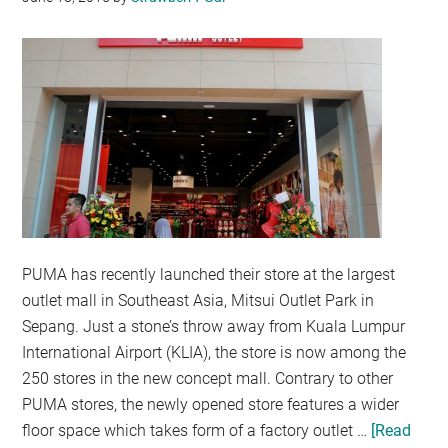
ONLINE
PUMA has recently launched their store at the largest
outlet mall in Southeast Asia, Mitsui Outlet Park in
Sepang. Just a stone’s throw away from Kuala Lumpur
International Airport (KLIA), the store is now among the
250 stores in the new concept mall. Contrary to other
PUMA stores, the newly opened store features a wider
floor space which takes form of a factory outlet …
[Read