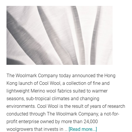
OF
THE
BOX
WITH
NEW
ROCKBOX
GIVEAWAY
The Woolmark Company today announced the Hong
Kong launch of Cool Wool, a collection of fine and
lightweight Merino wool fabrics suited to warmer
seasons, sub-tropical climates and changing
environments. Cool Wool is the result of years of research
conducted through The Woolmark Company, a not-for-
profit enterprise owned by more than 24,000
woolgrowers that invests in …
[Read more...]
about