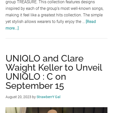
group TREASURE. This collection features designs
inspired by each of the group’s most well-known songs,
making it feel like a greatest hits collection. The simple
yet stylish allows wearers to fully enjoy the …
[Read
more...]
about
First
UT
Collaboration
with
UNIQLO and Clare
K-
Waight Keller to Unveil
POP
UNIQLO : C on
Boy
Group
September 15
TREASURE
August 20, 2023
by
StrawberrY Gal