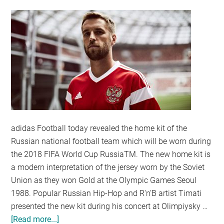
adidas Football today revealed the home kit of the
Russian national football team which will be worn during
the 2018 FIFA World Cup RussiaTM. The new home kit is
a modern interpretation of the jersey worn by the Soviet
Union as they won Gold at the Olympic Games Seoul
1988. Popular Russian Hip-Hop and R'n'B artist Timati
presented the new kit during his concert at Olimpiysky …
[Read more...]
about