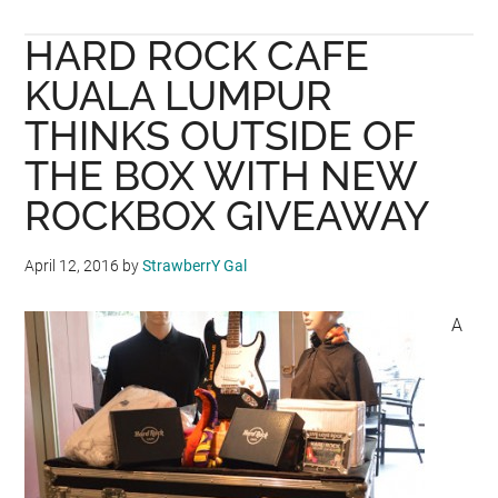
adidas
HARD ROCK CAFE
Football
Reveals
KUALA LUMPUR
New
THINKS OUTSIDE OF
Russian
THE BOX WITH NEW
National
Team
ROCKBOX GIVEAWAY
Home
Kit
April 12, 2016
by
StrawberrY Gal
For
2018
A
FIFA
World
Cup
RussiaTM