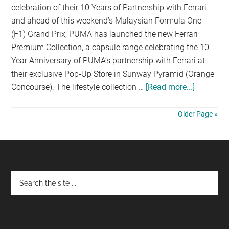
celebration of their 10 Years of Partnership with Ferrari
and ahead of this weekend’s Malaysian Formula One
(F1) Grand Prix, PUMA has launched the new Ferrari
Premium Collection, a capsule range celebrating the 10
Year Anniversary of PUMA’s partnership with Ferrari at
their exclusive Pop-Up Store in Sunway Pyramid (Orange
Concourse). The lifestyle collection …
[Read more...]
about
PUMA
INTROD
Older Page »
FERRARI
PREMIU
COLLECT
Footer