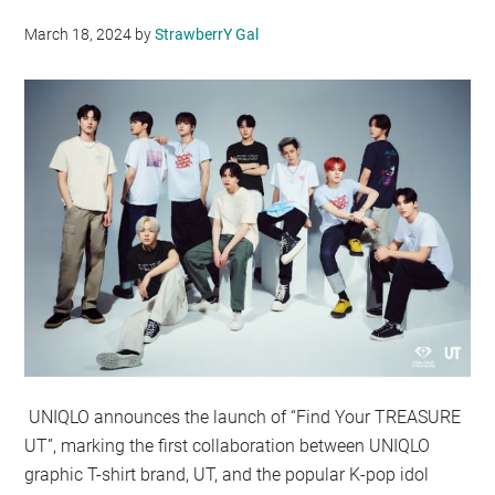
March 18, 2024
by
StrawberrY Gal
UNIQLO announces the launch of “Find Your TREASURE
UT”, marking the first collaboration between UNIQLO
graphic T-shirt brand, UT, and the popular K-pop idol