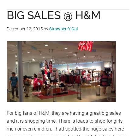
COOL
BIG SALES @ H&M
WOOL
LAUNCHES
IN
December 12, 2015
by
StrawberrY Gal
HONG
KONG
For big fans of H&M; they are having a great big sales
and it is shopping time. There is loads to shop for girls,
men or even children. I had spotted the huge sales here