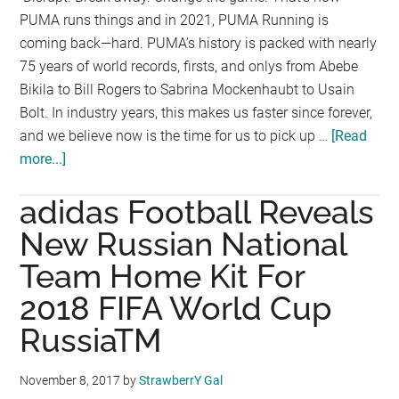
PUMA runs things and in 2021, PUMA Running is
coming back—hard. PUMA’s history is packed with nearly
75 years of world records, firsts, and onlys from Abebe
Bikila to Bill Rogers to Sabrina Mockenhaubt to Usain
Bolt. In industry years, this makes us faster since forever,
and we believe now is the time for us to pick up …
[Read
more...]
about
PUMA
adidas Football Reveals
Running
Returns
New Russian National
in
Team Home Kit For
2021
2018 FIFA World Cup
with
Vibrant
RussiaTM
New
Collection
November 8, 2017
by
StrawberrY Gal