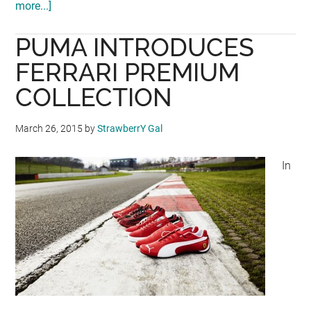
more...]
about
PUMA
PUMA INTRODUCES
OPENS
NEW
FERRARI PREMIUM
STORE
COLLECTION
AT
MITSUI
March 26, 2015
by
StrawberrY Gal
OUTLET
PARK
In
SEPANG!