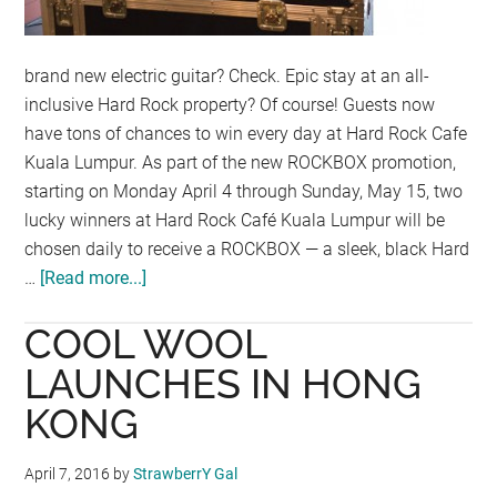
brand new electric guitar? Check. Epic stay at an all-
inclusive Hard Rock property? Of course! Guests now
have tons of chances to win every day at Hard Rock Cafe
Kuala Lumpur. As part of the new ROCKBOX promotion,
starting on Monday April 4 through Sunday, May 15, two
lucky winners at Hard Rock Café Kuala Lumpur will be
chosen daily to receive a ROCKBOX — a sleek, black Hard
…
[Read more...]
about
HARD
COOL WOOL
ROCK
CAFE
LAUNCHES IN HONG
KUALA
KONG
LUMPUR
THINKS
April 7, 2016
by
StrawberrY Gal
OUTSIDE