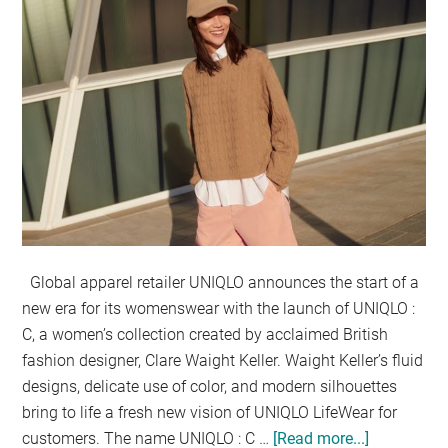
Global apparel retailer UNIQLO announces the start of a
new era for its womenswear with the launch of UNIQLO :
C, a women’s collection created by acclaimed British
fashion designer, Clare Waight Keller. Waight Keller’s fluid
designs, delicate use of color, and modern silhouettes
bring to life a fresh new vision of UNIQLO LifeWear for
customers. The name UNIQLO : C …
[Read more...]
about