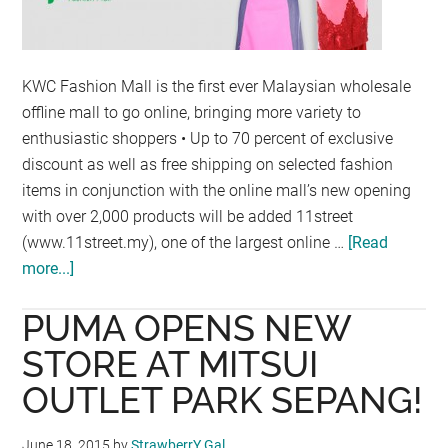
KWC Fashion Mall is the first ever Malaysian wholesale
offline mall to go online, bringing more variety to
enthusiastic shoppers • Up to 70 percent of exclusive
discount as well as free shipping on selected fashion
items in conjunction with the online mall’s new opening
with over 2,000 products will be added 11street
(www.11street.my), one of the largest online …
[Read
more...]
about
11STREET
PUMA OPENS NEW
BRINGS
KWC
STORE AT MITSUI
FASHION
OUTLET PARK SEPANG!
WHOLESALE
SHOPPING
June 18, 2015
by
StrawberrY Gal