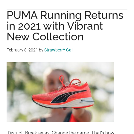
UNIQLO
PUMA Running Returns
and
Clare
in 2021 with Vibrant
Waight
New Collection
Keller
to
February 8, 2021
by
StrawberrY Gal
Unveil
UNIQLO
:
C
on
September
15
Disrupt. Break away. Change the game. That’s how