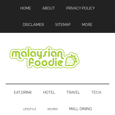
Skip
Skip
Skip
HOME
ABOUT
PRIVACY POLICY
to
to
to
main
secondary
footer
content
menu
DISCLAIMER
SITEMAP
MORE
Malaysian
Food
•
Foodie
Hotel
EAT.DRINK
HOTEL
TRAVEL
TECH
•
Travel
•
MALL DINING
LIFESTYLE
RECIPES
Event