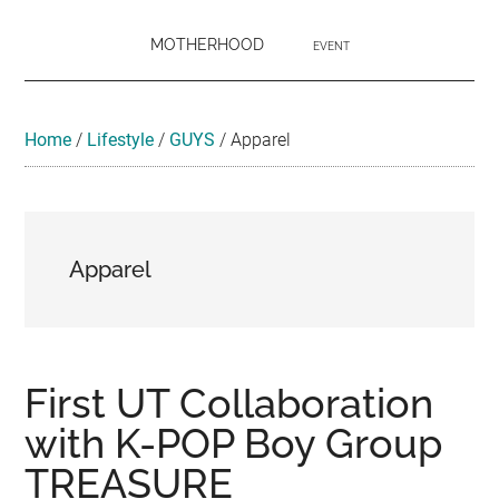
MOTHERHOOD
EVENT
Home
/
Lifestyle
/
GUYS
/
Apparel
Apparel
First UT Collaboration
with K-POP Boy Group
TREASURE