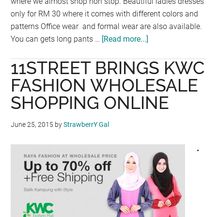
where we almost shop non stop. Beautiful ladies dresses
only for RM 30 where it comes with different colors and
patterns Office wear and formal wear are also available.
You can gets long pants …
[Read more...]
about
BIG
11STREET BRINGS KWC
SALES
@
FASHION WHOLESALE
H&M
SHOPPING ONLINE
June 25, 2015
by
StrawberrY Gal
•