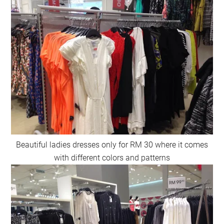
Beautiful ladies dresses only for RM 30 where it comes
with different colors and patterns