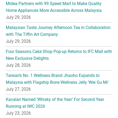
Midea Partners with 99 Speed Mart to Make Quality
Home Appliances More Accessible Across Malaysia
July 29, 2026
Malaysian Taste Journey Afternoon Tea in Collaboration
with The Tiffin Art Company
July 29, 2026
Four Seasons Cake Shop Pop-up Returns to IFC Mall with
New Exclusive Delights
July 28, 2026
Taiwan’s No. 1 Wellness Brand Jhaoho Expands to
Malaysia with Flagship Bone Wellness Jelly ‘Wei Gu Mi’
July 27, 2026
Kavalan Named ‘Whisky of the Year’ For Second Year
Running at IWC 2026
July 23, 2026