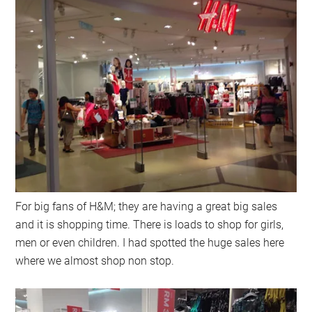
For big fans of H&M; they are having a great big sales
and it is shopping time. There is loads to shop for girls,
men or even children. I had spotted the huge sales here
where we almost shop non stop.