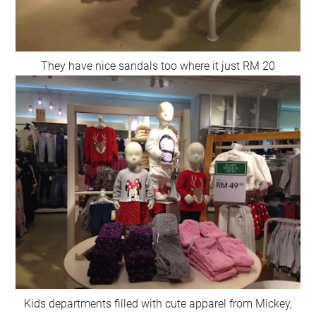
They have nice sandals too where it just RM 20
Kids departments filled with cute apparel from Mickey,