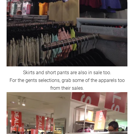
Skirts and short pants are also in sale too.
For the gents selections, grab some of the apparels too
from their sales.