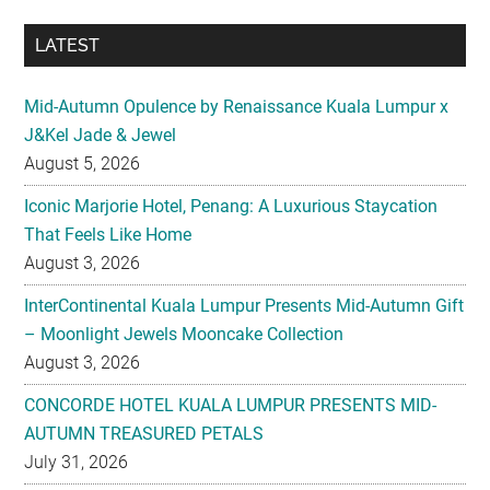
LATEST
Mid-Autumn Opulence by Renaissance Kuala Lumpur x
J&Kel Jade & Jewel
August 5, 2026
Iconic Marjorie Hotel, Penang: A Luxurious Staycation
That Feels Like Home
August 3, 2026
InterContinental Kuala Lumpur Presents Mid-Autumn Gift
– Moonlight Jewels Mooncake Collection
August 3, 2026
CONCORDE HOTEL KUALA LUMPUR PRESENTS MID-
AUTUMN TREASURED PETALS
July 31, 2026