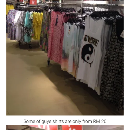
Some of guys shirts are only from RM 20