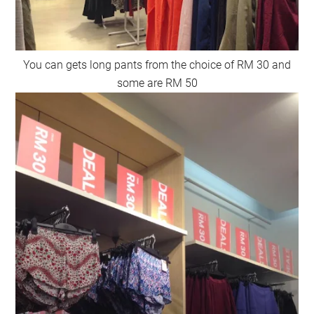
You can gets long pants from the choice of RM 30 and
some are RM 50