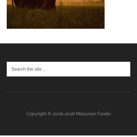
Footer
Copyright © 2008–2026 Malaysian Foodie