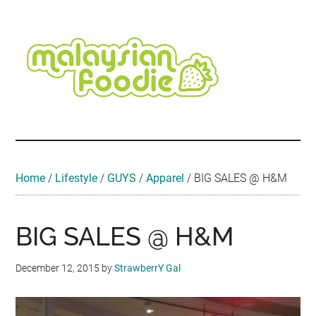
Skip
Skip
Skip
Skip
Skip
to
to
to
to
to
main
secondary
primary
secondary
footer
content
menu
sidebar
sidebar
Malaysian
Food
•
Foodie
Hotel
•
Home
/
Lifestyle
/
GUYS
/
Apparel
/
BIG SALES @ H&M
Travel
•
Event
BIG SALES @ H&M
December 12, 2015
by
StrawberrY Gal