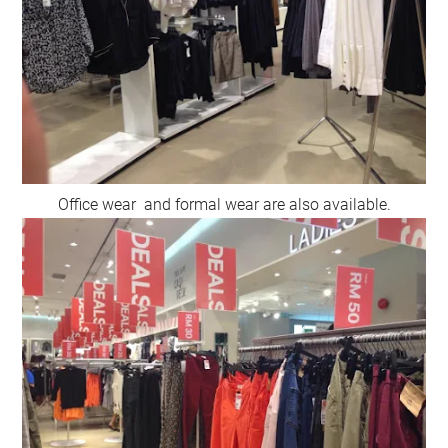
Office wear and formal wear are also available.