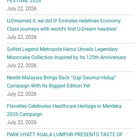
FESTIVAL 2026
July 22, 2026
U-Dreamed it, we did it! Emirates redefines Economy
Class journeys with world’s first U-Dream headrest
July 22, 2026
Sofitel Legend Metropole Hanoi Unveils Legendary
Mooncake Collection Inspired by its 125th Anniversary
July 22, 2026
Nestlé Malaysia Brings Back “Gaji Seumur Hidup”
Campaign With Its Biggest Edition Yet
July 22, 2026
Flavettes Celebrates Healthcare Heritage in Merdeka
2026 Campaign
July 22, 2026
PARK HYATT KUALA LUMPUR PRESENTS TASTE OF