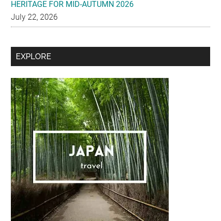
HERITAGE FOR MID-AUTUMN 2026
July 22, 2026
Secondary
EXPLORE
Sidebar