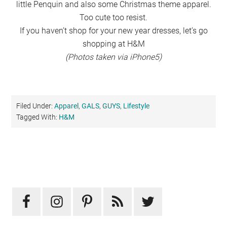
little Penquin and also some Christmas theme apparel.
Too cute too resist.
If you haven’t shop for your new year dresses, let’s go
shopping at H&M
(Photos taken via iPhone5)
Filed Under:
Apparel
,
GALS
,
GUYS
,
Lifestyle
Tagged With:
H&M
Primary
Sidebar