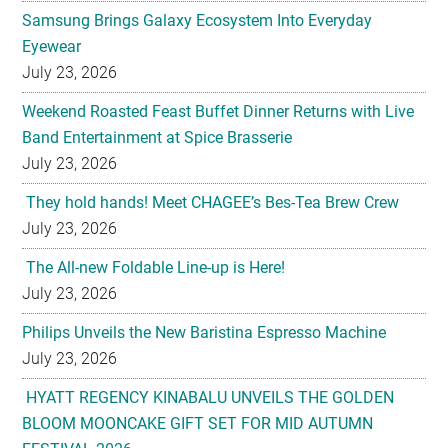
Samsung Brings Galaxy Ecosystem Into Everyday
Eyewear
July 23, 2026
Weekend Roasted Feast Buffet Dinner Returns with Live
Band Entertainment at Spice Brasserie
July 23, 2026
They hold hands! Meet CHAGEE’s Bes-Tea Brew Crew
July 23, 2026
The All-new Foldable Line-up is Here!
July 23, 2026
Philips Unveils the New Baristina Espresso Machine
July 23, 2026
HYATT REGENCY KINABALU UNVEILS THE GOLDEN
BLOOM MOONCAKE GIFT SET FOR MID AUTUMN