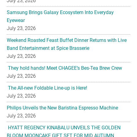
July 23, 2026
Samsung Brings Galaxy Ecosystem Into Everyday
Eyewear
July 23, 2026
Weekend Roasted Feast Buffet Dinner Returns with Live
Band Entertainment at Spice Brasserie
July 23, 2026
They hold hands! Meet CHAGEE’s Bes-Tea Brew Crew
July 23, 2026
The All-new Foldable Line-up is Here!
July 23, 2026
Philips Unveils the New Baristina Espresso Machine
July 23, 2026
HYATT REGENCY KINABALU UNVEILS THE GOLDEN
BLOOM MOONCAKE GIFT SET FOR MID AUTUMN