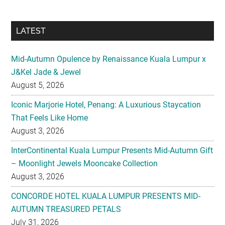
LATEST
Mid-Autumn Opulence by Renaissance Kuala Lumpur x
J&Kel Jade & Jewel
August 5, 2026
Iconic Marjorie Hotel, Penang: A Luxurious Staycation
That Feels Like Home
August 3, 2026
InterContinental Kuala Lumpur Presents Mid-Autumn Gift
– Moonlight Jewels Mooncake Collection
August 3, 2026
CONCORDE HOTEL KUALA LUMPUR PRESENTS MID-
AUTUMN TREASURED PETALS
July 31, 2026