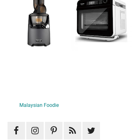
Primary
Sidebar
Malaysian Foodie