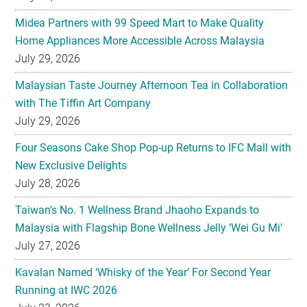
Midea Partners with 99 Speed Mart to Make Quality
Home Appliances More Accessible Across Malaysia
July 29, 2026
Malaysian Taste Journey Afternoon Tea in Collaboration
with The Tiffin Art Company
July 29, 2026
Four Seasons Cake Shop Pop-up Returns to IFC Mall with
New Exclusive Delights
July 28, 2026
Taiwan’s No. 1 Wellness Brand Jhaoho Expands to
Malaysia with Flagship Bone Wellness Jelly ‘Wei Gu Mi’
July 27, 2026
Kavalan Named ‘Whisky of the Year’ For Second Year
Running at IWC 2026