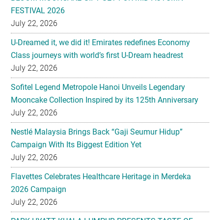
FESTIVAL 2026
July 22, 2026
U-Dreamed it, we did it! Emirates redefines Economy
Class journeys with world’s first U-Dream headrest
July 22, 2026
Sofitel Legend Metropole Hanoi Unveils Legendary
Mooncake Collection Inspired by its 125th Anniversary
July 22, 2026
Nestlé Malaysia Brings Back “Gaji Seumur Hidup”
Campaign With Its Biggest Edition Yet
July 22, 2026
Flavettes Celebrates Healthcare Heritage in Merdeka
2026 Campaign
July 22, 2026