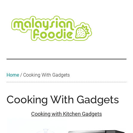
Skip
Skip
Skip
Skip
to
to
to
to
main
secondary
primary
footer
content
menu
sidebar
Malaysian
Food
•
Foodie
Hotel
•
Home
/
Cooking With Gadgets
Travel
•
Event
Cooking With Gadgets
Cooking with Kitchen Gadgets