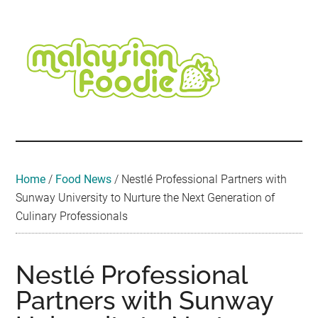
Skip
Skip
Skip
Skip
Skip
to
to
to
to
to
main
secondary
primary
secondary
footer
content
menu
sidebar
sidebar
Malaysian
Food
•
Foodie
Hotel
•
Home
/
Food News
/
Nestlé Professional Partners with
Travel
Sunway University to Nurture the Next Generation of
•
Culinary Professionals
Event
Nestlé Professional
Partners with Sunway