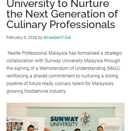
University to Nurture
the Next Generation of
Culinary Professionals
February 6, 2026
by
StrawberrY Gal
Nestlé Professional Malaysia has formalised a strategic
collaboration with Sunway University Malaysia through
the signing of a Memorandum of Understanding (MoU),
reinforcing a shared commitment to nurturing a strong
pipeline of future ready culinary talent for Malaysia’s
growing foodservice industry.