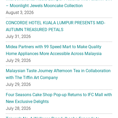
CONCORDE HOTEL KUALA LUMPUR PRESENTS MID-
AUTUMN TREASURED PETALS
July 31, 2026
Midea Partners with 99 Speed Mart to Make Quality
Home Appliances More Accessible Across Malaysia
July 29, 2026
Malaysian Taste Journey Afternoon Tea in Collaboration
with The Tiffin Art Company
July 29, 2026
Four Seasons Cake Shop Pop-up Returns to IFC Mall with
New Exclusive Delights
July 28, 2026
Taiwan’s No. 1 Wellness Brand Jhaoho Expands to
Malaysia with Flagship Bone Wellness Jelly ‘Wei Gu Mi’
July 27, 2026