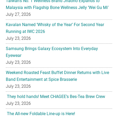
Kavalan Named ‘Whisky of the Year’ For Second Year
Running at IWC 2026
July 23, 2026
Samsung Brings Galaxy Ecosystem Into Everyday
Eyewear
July 23, 2026
Weekend Roasted Feast Buffet Dinner Returns with Live
Band Entertainment at Spice Brasserie
July 23, 2026
They hold hands! Meet CHAGEE’s Bes-Tea Brew Crew
July 23, 2026
The All-new Foldable Line-up is Here!
July 23, 2026
Philips Unveils the New Baristina Espresso Machine