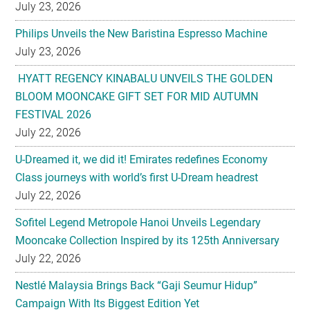
July 23, 2026
HYATT REGENCY KINABALU UNVEILS THE GOLDEN
BLOOM MOONCAKE GIFT SET FOR MID AUTUMN
FESTIVAL 2026
July 22, 2026
U-Dreamed it, we did it! Emirates redefines Economy
Class journeys with world’s first U-Dream headrest
July 22, 2026
Sofitel Legend Metropole Hanoi Unveils Legendary
Mooncake Collection Inspired by its 125th Anniversary
July 22, 2026
Nestlé Malaysia Brings Back “Gaji Seumur Hidup”
Campaign With Its Biggest Edition Yet
July 22, 2026
Flavettes Celebrates Healthcare Heritage in Merdeka