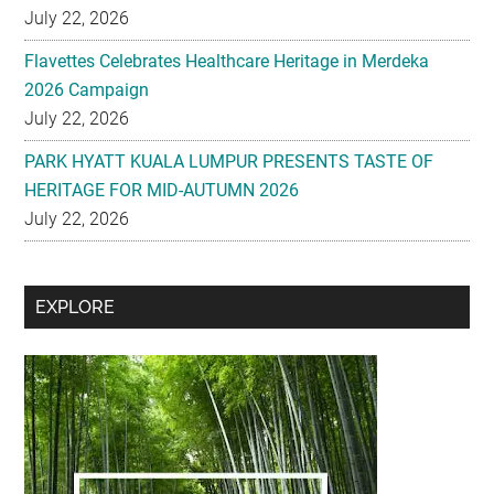
2026 Campaign
July 22, 2026
PARK HYATT KUALA LUMPUR PRESENTS TASTE OF
HERITAGE FOR MID-AUTUMN 2026
July 22, 2026
Secondary
EXPLORE
Sidebar