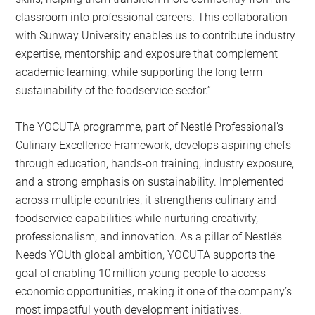
classroom into professional careers. This collaboration
with Sunway University enables us to contribute industry
expertise, mentorship and exposure that complement
academic learning, while supporting the long term
sustainability of the foodservice sector.”
The YOCUTA programme, part of Nestlé Professional’s
Culinary Excellence Framework, develops aspiring chefs
through education, hands‑on training, industry exposure,
and a strong emphasis on sustainability. Implemented
across multiple countries, it strengthens culinary and
foodservice capabilities while nurturing creativity,
professionalism, and innovation. As a pillar of Nestlé’s
Needs YOUth global ambition, YOCUTA supports the
goal of enabling 10 million young people to access
economic opportunities, making it one of the company’s
most impactful youth development initiatives.