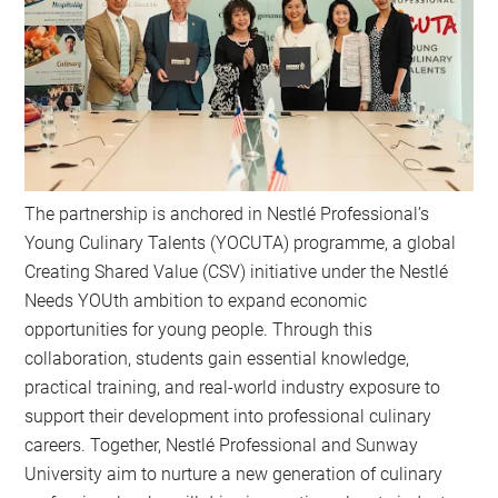
The partnership is anchored in Nestlé Professional’s
Young Culinary Talents (YOCUTA) programme, a global
Creating Shared Value (CSV) initiative under the Nestlé
Needs YOUth ambition to expand economic
opportunities for young people. Through this
collaboration, students gain essential knowledge,
practical training, and real-world industry exposure to
support their development into professional culinary
careers. Together, Nestlé Professional and Sunway
University aim to nurture a new generation of culinary