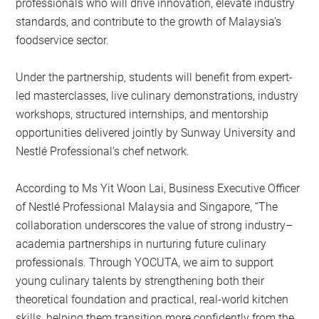
professionals who will drive innovation, elevate industry
standards, and contribute to the growth of Malaysia’s
foodservice sector.
Under the partnership, students will benefit from expert-
led masterclasses, live culinary demonstrations, industry
workshops, structured internships, and mentorship
opportunities delivered jointly by Sunway University and
Nestlé Professional’s chef network.
According to Ms Yit Woon Lai, Business Executive Officer
of Nestlé Professional Malaysia and Singapore, “The
collaboration underscores the value of strong industry–
academia partnerships in nurturing future culinary
professionals. Through YOCUTA, we aim to support
young culinary talents by strengthening both their
theoretical foundation and practical, real-world kitchen
skills, helping them transition more confidently from the