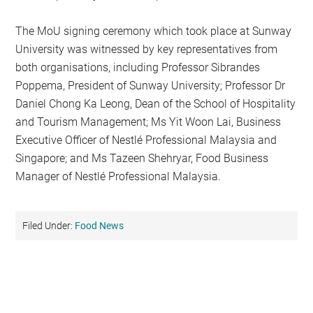
The MoU signing ceremony which took place at Sunway
University was witnessed by key representatives from
both organisations, including Professor Sibrandes
Poppema, President of Sunway University; Professor Dr
Daniel Chong Ka Leong, Dean of the School of Hospitality
and Tourism Management; Ms Yit Woon Lai, Business
Executive Officer of Nestlé Professional Malaysia and
Singapore; and Ms Tazeen Shehryar, Food Business
Manager of Nestlé Professional Malaysia.
Filed Under:
Food News
Primary