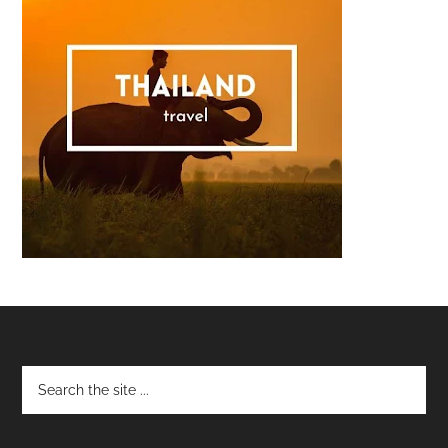
Footer