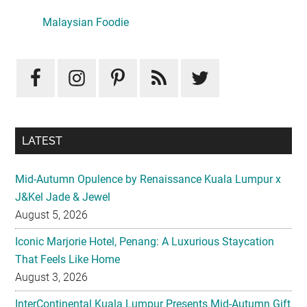
Sidebar
LATEST
Mid-Autumn Opulence by Renaissance Kuala Lumpur x
J&Kel Jade & Jewel
August 5, 2026
Iconic Marjorie Hotel, Penang: A Luxurious Staycation
That Feels Like Home
August 3, 2026
InterContinental Kuala Lumpur Presents Mid-Autumn Gift
– Moonlight Jewels Mooncake Collection
August 3, 2026