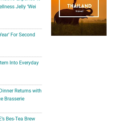
llness Jelly ‘Wei
Year’ For Second
tem Into Everyday
Dinner Returns with
e Brasserie
’s Bes-Tea Brew