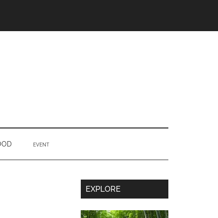
OOD
EVENT
Secondary
EXPLORE
Sidebar