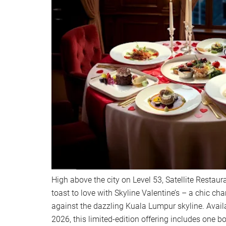
High above the city on Level 53, Satellite Restaur
toast to love with Skyline Valentine’s – a chic c
against the dazzling Kuala Lumpur skyline. Avai
2026, this limited-edition offering includes one 