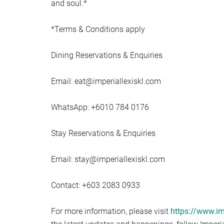
and soul.*
*Terms & Conditions apply
Dining Reservations & Enquiries
Email:
eat@imperiallexiskl.com
WhatsApp: +6010 784 0176
Stay Reservations & Enquiries
Email:
stay@imperiallexiskl.com
Contact: +603 2083 0933
For more information, please visit
https://www.im