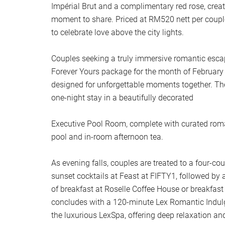
Impérial Brut and a complimentary red rose, creat
moment to share. Priced at RM520 nett per couple
to celebrate love above the city lights.
Couples seeking a truly immersive romantic escap
Forever Yours package for the month of February —
designed for unforgettable moments together. Th
one-night stay in a beautifully decorated
Executive Pool Room, complete with curated roman
pool and in-room afternoon tea.
As evening falls, couples are treated to a four-cou
sunset cocktails at Feast at FIFTY1, followed by a
of breakfast at Roselle Coffee House or breakfast
concludes with a 120-minute Lex Romantic Indul
the luxurious LexSpa, offering deep relaxation an