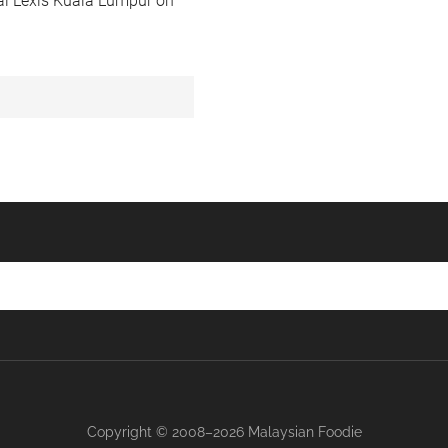
ial Lexis Kuala Lumpur on
Copyright © 2008–2026 Malaysian Foodie