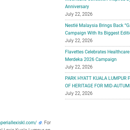
Anniversary
July 22, 2026
Nestlé Malaysia Brings Back “G
Campaign With Its Biggest Editi
July 22, 2026
Flavettes Celebrates Healthcare
Merdeka 2026 Campaign
July 22, 2026
PARK HYATT KUALA LUMPUR 
OF HERITAGE FOR MID-AUTUM
July 22, 2026
periallexiskl.com/
. For