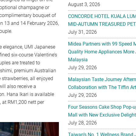
August 3, 2026
h optional champagne or
a complimentary bouquet of
CONCORDE HOTEL KUALA LU
 on 13 and 14 February 2026,
MID-AUTUMN TREASURED PET
ouple.
July 31, 2026
Midea Partners with 99 Speed 
se elegance, UMI Japanese
Quality Home Appliances More 
ined six-course Valentine’s
Malaysia
uples are treated to
July 29, 2026
sashimi, premium Australian
strawberries, all enjoyed
Malaysian Taste Journey After
ll also receive a
Collaboration with The Tiffin 
n. Hana Ikari is available
July 29, 2026
 at RM1,200 nett per
Four Seasons Cake Shop Pop-up
Mall with New Exclusive Deligh
July 28, 2026
Taiwan’s No. 1 Wellness Brand