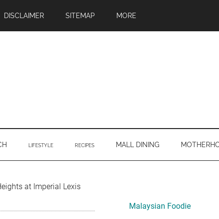
DISCLAIMER
SITEMAP
MORE
CH
MALL DINING
MOTHERH
LIFESTYLE
RECIPES
Primary
eights at Imperial Lexis
Sidebar
Malaysian Foodie