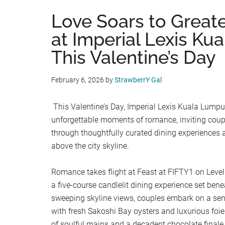
Love Soars to Great
at Imperial Lexis Ku
This Valentine’s Day
February 6, 2026
by
StrawberrY Gal
This Valentine’s Day, Imperial Lexis Kuala Lumpur
unforgettable moments of romance, inviting coupl
through thoughtfully curated dining experiences
above the city skyline.
Romance takes flight at Feast at FIFTY1 on Level
a five-course candlelit dining experience set ben
sweeping skyline views, couples embark on a sen
with fresh Sakoshi Bay oysters and luxurious foie
of soulful mains and a decadent chocolate finale 