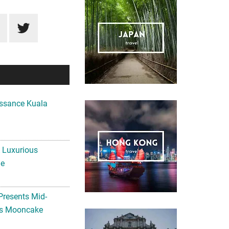
ssance Kuala
A Luxurious
me
Presents Mid-
ls Mooncake