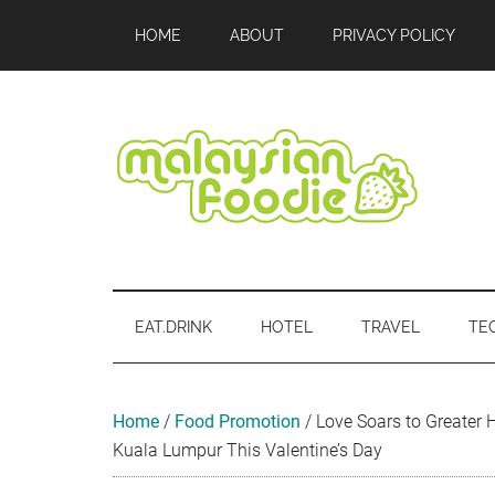
Skip
Skip
Skip
Skip
Skip
HOME
ABOUT
PRIVACY POLICY
to
to
to
to
to
main
secondary
primary
secondary
footer
content
menu
sidebar
sidebar
Malaysian
Food
•
Foodie
Hotel
EAT.DRINK
HOTEL
TRAVEL
TE
•
Travel
•
Event
Home
/
Food Promotion
/
Love Soars to Greater H
Kuala Lumpur This Valentine’s Day