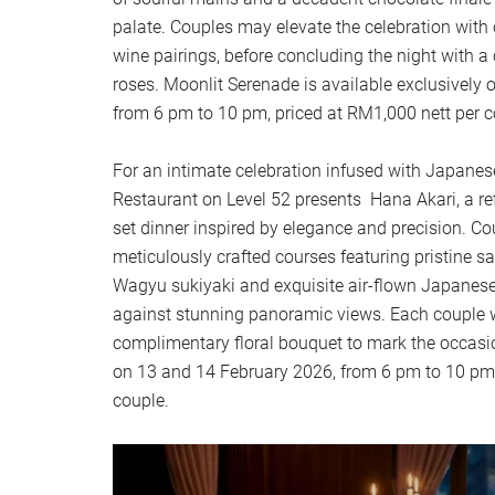
palate. Couples may elevate the celebration wit
wine pairings, before concluding the night with 
roses. Moonlit Serenade is available exclusively
from 6 pm to 10 pm, priced at RM1,000 nett per c
For an intimate celebration infused with Japane
Restaurant on Level 52 presents Hana Akari, a ref
set dinner inspired by elegance and precision. Co
meticulously crafted courses featuring pristine 
Wagyu sukiyaki and exquisite air-flown Japanese 
against stunning panoramic views. Each couple wi
complimentary floral bouquet to mark the occasio
on 13 and 14 February 2026, from 6 pm to 10 pm,
couple.