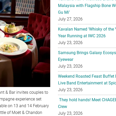
Malaysia with Flagship Bone We
Gu Mi’
July 27, 2026
Kavalan Named ‘Whisky of the 
Year Running at IWC 2026
July 23, 2026
Samsung Brings Galaxy Ecosys
Eyewear
July 23, 2026
Weekend Roasted Feast Buffet 
Live Band Entertainment at Spic
July 23, 2026
ant & Bar invites couples to
hampagne experience set
They hold hands! Meet CHAGEE
lable on 13 and 14 February
Crew
bottle of Moët & Chandon
July 23, 2026