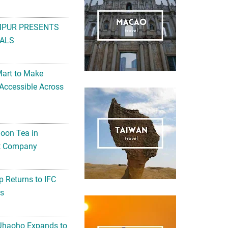
MPUR PRESENTS
ALS
Mart to Make
Accessible Across
noon Tea in
Art Company
 Returns to IFC
ts
 Jhaoho Expands to