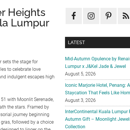
er Heights
ala Lumpur
LATEST
Mid-Autumn Opulence by Renai
 sets the stage for
Lumpur x J&Kel Jade & Jewel
es to celebrate love
August 5, 2026
 and indulgent escapes high
Iconic Marjorie Hotel, Penang: 
Staycation That Feels Like Ho
 51 with Moonlit Serenade,
August 3, 2026
eath the stars. Framed by
InterContinental Kuala Lumpur 
sorial journey beginning
Autumn Gift – Moonlight Jewe
 gras, followed by a choice
Collection
designed to linger on the