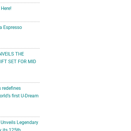
 Here!
na Espresso
NVEILS THE
FT SET FOR MID
s redefines
rld’s first U-Dream
 Unveils Legendary
 its 125th