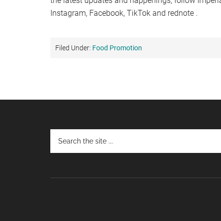
the latest updates and happenings, follow Imper
Instagram, Facebook, TikTok and rednote .
Filed Under:
Food Promotion
Footer