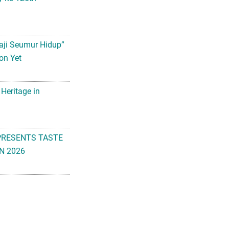
aji Seumur Hidup”
on Yet
 Heritage in
PRESENTS TASTE
N 2026