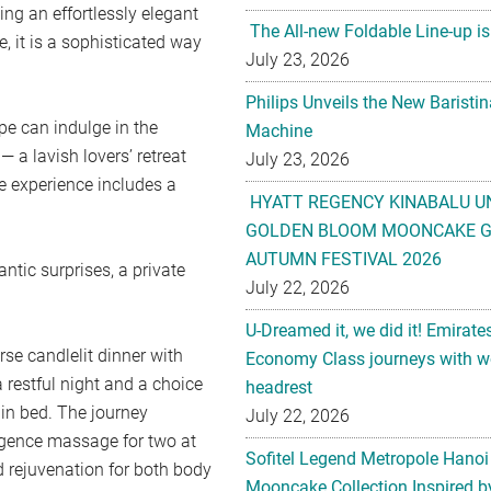
ing an effortlessly elegant
The All-new Foldable Line-up is
, it is a sophisticated way
July 23, 2026
Philips Unveils the New Baristi
e can indulge in the
Machine
 a lavish lovers’ retreat
July 23, 2026
e experience includes a
HYATT REGENCY KINABALU U
GOLDEN BLOOM MOONCAKE GI
AUTUMN FESTIVAL 2026
tic surprises, a private
July 22, 2026
U-Dreamed it, we did it! Emirate
rse candlelit dinner with
Economy Class journeys with wo
 restful night and a choice
headrest
 in bed. The journey
July 22, 2026
gence massage for two at
Sofitel Legend Metropole Hanoi
d rejuvenation for both body
Mooncake Collection Inspired by