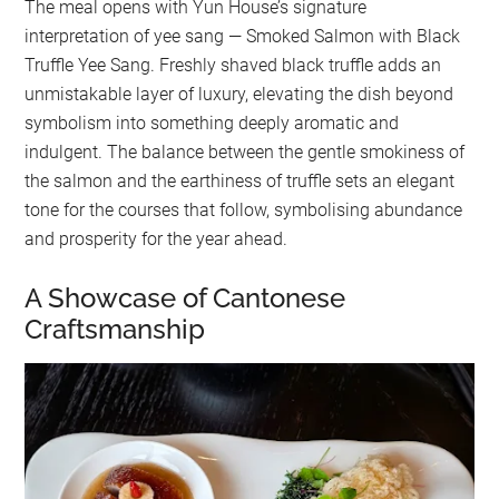
The meal opens with Yun House’s signature
interpretation of yee sang — Smoked Salmon with Black
Truffle Yee Sang. Freshly shaved black truffle adds an
unmistakable layer of luxury, elevating the dish beyond
symbolism into something deeply aromatic and
indulgent. The balance between the gentle smokiness of
the salmon and the earthiness of truffle sets an elegant
tone for the courses that follow, symbolising abundance
and prosperity for the year ahead.
A Showcase of Cantonese
Craftsmanship