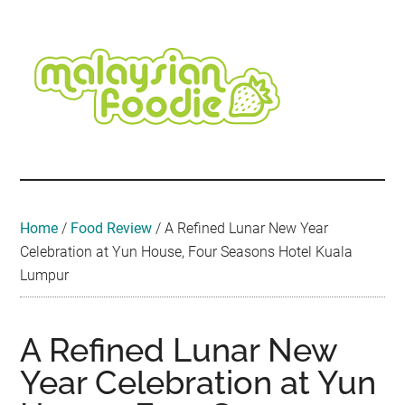
Skip
Skip
Skip
Skip
Skip
to
to
to
to
to
main
secondary
primary
secondary
footer
content
menu
sidebar
sidebar
Malaysian
Food
•
Foodie
Hotel
•
Home
/
Food Review
/
A Refined Lunar New Year
Travel
Celebration at Yun House, Four Seasons Hotel Kuala
•
Lumpur
Event
A Refined Lunar New
Year Celebration at Yun