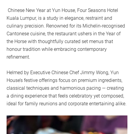
Chinese New Year at Yun House, Four Seasons Hotel
Kuala Lumpur, is a study in elegance, restraint and
culinary precision. Renowned for its Michelin-recognised
Cantonese cuisine, the restaurant ushers in the Year of
the Horse with thoughtfully curated set menus that
honour tradition while embracing contemporary
refinement.
Helmed by Executive Chinese Chef Jimmy Wong, Yun
House’s festive offerings focus on premium ingredients,
classical techniques and harmonious pacing — creating
a dining experience that feels celebratory yet composed,
ideal for family reunions and corporate entertaining alike.