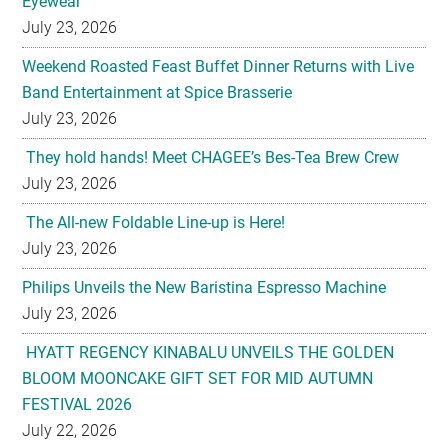
Eyewear
July 23, 2026
Weekend Roasted Feast Buffet Dinner Returns with Live
Band Entertainment at Spice Brasserie
July 23, 2026
They hold hands! Meet CHAGEE’s Bes-Tea Brew Crew
July 23, 2026
The All-new Foldable Line-up is Here!
July 23, 2026
Philips Unveils the New Baristina Espresso Machine
July 23, 2026
HYATT REGENCY KINABALU UNVEILS THE GOLDEN
BLOOM MOONCAKE GIFT SET FOR MID AUTUMN
FESTIVAL 2026
July 22, 2026