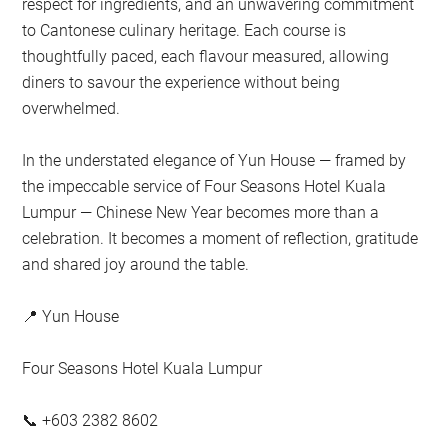
respect for ingredients, and an unwavering commitment
to Cantonese culinary heritage. Each course is
thoughtfully paced, each flavour measured, allowing
diners to savour the experience without being
overwhelmed.
In the understated elegance of Yun House — framed by
the impeccable service of Four Seasons Hotel Kuala
Lumpur — Chinese New Year becomes more than a
celebration. It becomes a moment of reflection, gratitude
and shared joy around the table.
📍 Yun House
Four Seasons Hotel Kuala Lumpur
📞 +603 2382 8602