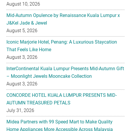
August 10, 2026
Mid-Autumn Opulence by Renaissance Kuala Lumpur x
J&Kel Jade & Jewel
August 5, 2026
Iconic Marjorie Hotel, Penang: A Luxurious Staycation
That Feels Like Home
August 3, 2026
InterContinental Kuala Lumpur Presents Mid-Autumn Gift
– Moonlight Jewels Mooncake Collection
August 3, 2026
CONCORDE HOTEL KUALA LUMPUR PRESENTS MID-
AUTUMN TREASURED PETALS
July 31, 2026
Midea Partners with 99 Speed Mart to Make Quality
Home Appliances More Accessible Across Malaysia