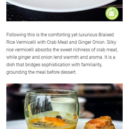
Following this is the comforting yet luxurious Braised
Rice Vermicelli with Crab Meat and Ginger Onion. Silky
rice vermicelli absorbs the sweet richness of crab meat,
while ginger and onion lend warmth and aroma. It is a
dish that bridges sophistication with familiarity,
grounding the meal before dessert.