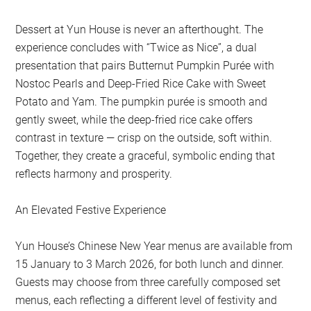
Dessert at Yun House is never an afterthought. The
experience concludes with “Twice as Nice”, a dual
presentation that pairs Butternut Pumpkin Purée with
Nostoc Pearls and Deep-Fried Rice Cake with Sweet
Potato and Yam. The pumpkin purée is smooth and
gently sweet, while the deep-fried rice cake offers
contrast in texture — crisp on the outside, soft within.
Together, they create a graceful, symbolic ending that
reflects harmony and prosperity.
An Elevated Festive Experience
Yun House’s Chinese New Year menus are available from
15 January to 3 March 2026, for both lunch and dinner.
Guests may choose from three carefully composed set
menus, each reflecting a different level of festivity and