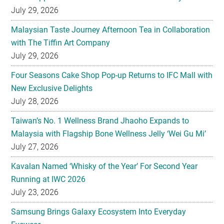
July 29, 2026
Malaysian Taste Journey Afternoon Tea in Collaboration
with The Tiffin Art Company
July 29, 2026
Four Seasons Cake Shop Pop-up Returns to IFC Mall with
New Exclusive Delights
July 28, 2026
Taiwan’s No. 1 Wellness Brand Jhaoho Expands to
Malaysia with Flagship Bone Wellness Jelly ‘Wei Gu Mi’
July 27, 2026
Kavalan Named ‘Whisky of the Year’ For Second Year
Running at IWC 2026
July 23, 2026
Samsung Brings Galaxy Ecosystem Into Everyday