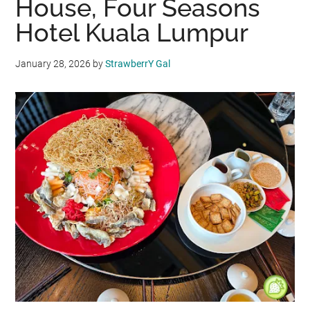
House, Four Seasons
Hotel Kuala Lumpur
January 28, 2026
by
StrawberrY Gal