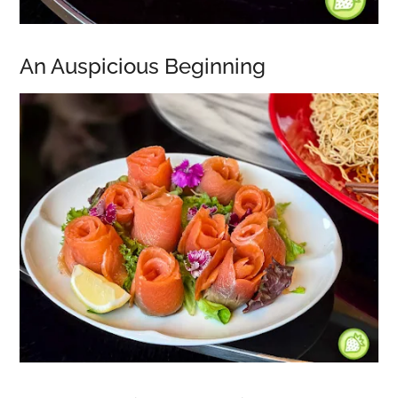
An Auspicious Beginning