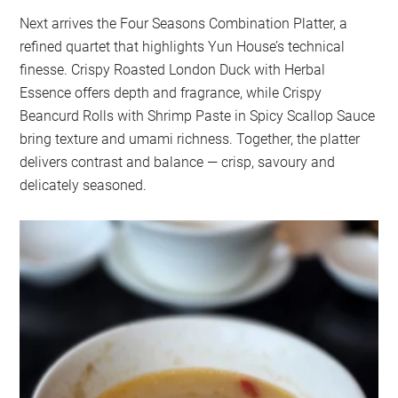
Next arrives the Four Seasons Combination Platter, a
refined quartet that highlights Yun House’s technical
finesse. Crispy Roasted London Duck with Herbal
Essence offers depth and fragrance, while Crispy
Beancurd Rolls with Shrimp Paste in Spicy Scallop Sauce
bring texture and umami richness. Together, the platter
delivers contrast and balance — crisp, savoury and
delicately seasoned.