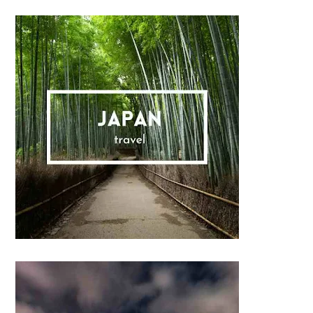
Sidebar