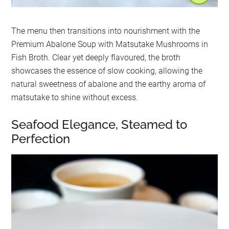
The menu then transitions into nourishment with the
Premium Abalone Soup with Matsutake Mushrooms in
Fish Broth. Clear yet deeply flavoured, the broth
showcases the essence of slow cooking, allowing the
natural sweetness of abalone and the earthy aroma of
matsutake to shine without excess.
Seafood Elegance, Steamed to
Perfection