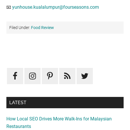
📧
yunhouse.kualalumpur@fourseasons.com
Filed Under:
Food Review
Primary
Sidebar
LATEST
How Local SEO Drives More Walk-Ins for Malaysian
Restaurants