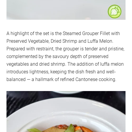
A highlight of the set is the Steamed Grouper Fillet with
Preserved Vegetable, Dried Shrimp and Luffa Melon.
Prepared with restraint, the grouper is tender and pristine,
complemented by the savoury depth of preserved
vegetables and dried shrimp. The addition of luffa melon
introduces lightness, keeping the dish fresh and well-
balanced — a hallmark of refined Cantonese cooking.