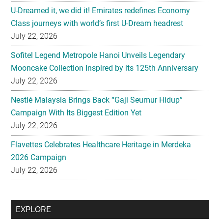
U-Dreamed it, we did it! Emirates redefines Economy
Class journeys with world’s first U-Dream headrest
July 22, 2026
Sofitel Legend Metropole Hanoi Unveils Legendary
Mooncake Collection Inspired by its 125th Anniversary
July 22, 2026
Nestlé Malaysia Brings Back “Gaji Seumur Hidup”
Campaign With Its Biggest Edition Yet
July 22, 2026
Flavettes Celebrates Healthcare Heritage in Merdeka
2026 Campaign
July 22, 2026
Secondary
EXPLORE