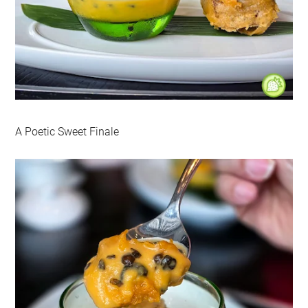
A Poetic Sweet Finale