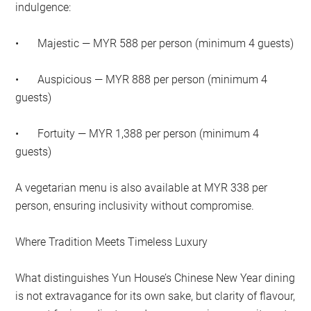
indulgence:
•
Majestic — MYR 588 per person (minimum 4 guests)
•
Auspicious — MYR 888 per person (minimum 4
guests)
•
Fortuity — MYR 1,388 per person (minimum 4
guests)
A vegetarian menu is also available at MYR 338 per
person, ensuring inclusivity without compromise.
Where Tradition Meets Timeless Luxury
What distinguishes Yun House’s Chinese New Year dining
is not extravagance for its own sake, but clarity of flavour,