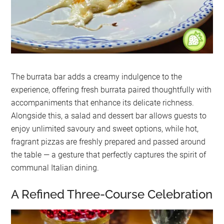
The burrata bar adds a creamy indulgence to the
experience, offering fresh burrata paired thoughtfully with
accompaniments that enhance its delicate richness.
Alongside this, a salad and dessert bar allows guests to
enjoy unlimited savoury and sweet options, while hot,
fragrant pizzas are freshly prepared and passed around
the table — a gesture that perfectly captures the spirit of
communal Italian dining.
A Refined Three-Course Celebration