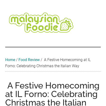
Skip
Skip
Skip
Skip
Skip
to
to
to
to
to
main
secondary
primary
secondary
footer
content
menu
sidebar
sidebar
Malaysian
Food
•
Foodie
Hotel
•
Home
/
Food Review
/
A Festive Homecoming at IL
Travel
Forno: Celebrating Christmas the Italian Way
•
Event
A Festive Homecoming
at IL Forno: Celebrating
Christmas the Italian