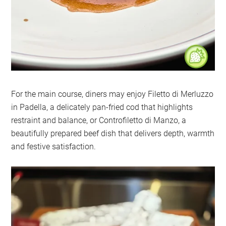
For the main course, diners may enjoy Filetto di Merluzzo
in Padella, a delicately pan-fried cod that highlights
restraint and balance, or Controfiletto di Manzo, a
beautifully prepared beef dish that delivers depth, warmth
and festive satisfaction.