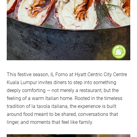
This festive season, IL Forno at Hyatt Centric City Centre
Kuala Lumpur invites diners to step into something
deeply comforting — not merely a restaurant, but the
feeling of a warm Italian home. Rooted in the timeless
tradition of la tavola italiana, the experience is built
around food meant to be shared, conversations that
linger, and moments that feel like family.