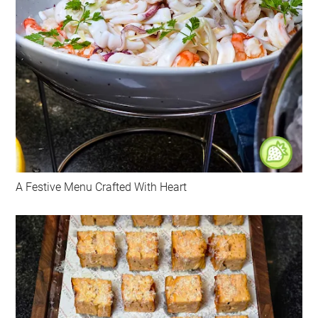
A Festive Menu Crafted With Heart