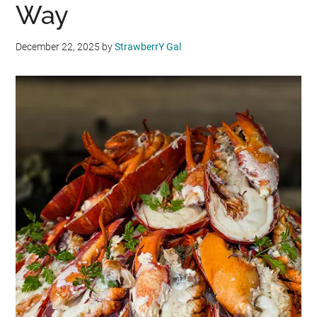
Way
December 22, 2025
by
StrawberrY Gal