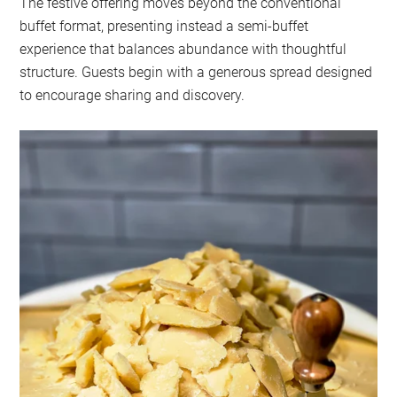
The festive offering moves beyond the conventional
buffet format, presenting instead a semi-buffet
experience that balances abundance with thoughtful
structure. Guests begin with a generous spread designed
to encourage sharing and discovery.