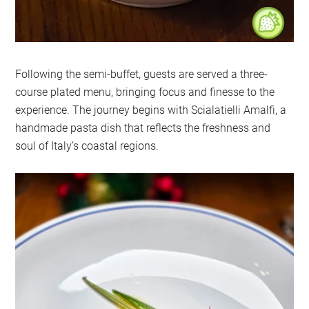
Following the semi-buffet, guests are served a three-
course plated menu, bringing focus and finesse to the
experience. The journey begins with Scialatielli Amalfi, a
handmade pasta dish that reflects the freshness and
soul of Italy’s coastal regions.