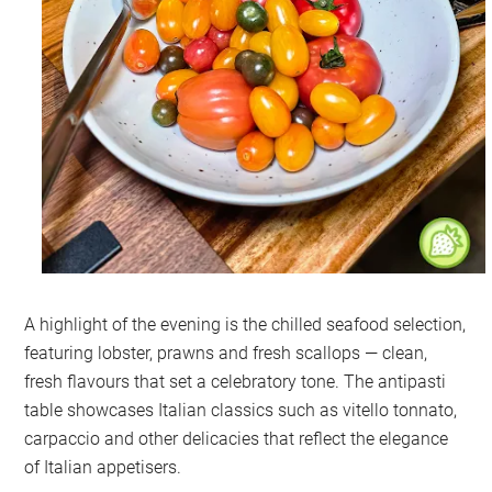
A highlight of the evening is the chilled seafood selection,
featuring lobster, prawns and fresh scallops — clean,
fresh flavours that set a celebratory tone. The antipasti
table showcases Italian classics such as vitello tonnato,
carpaccio and other delicacies that reflect the elegance
of Italian appetisers.