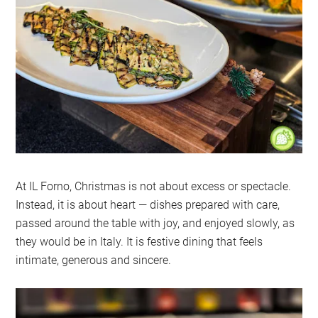
At IL Forno, Christmas is not about excess or spectacle.
Instead, it is about heart — dishes prepared with care,
passed around the table with joy, and enjoyed slowly, as
they would be in Italy. It is festive dining that feels
intimate, generous and sincere.