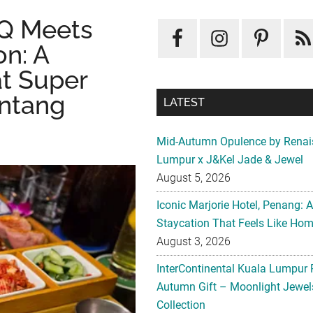
Q Meets
on: A
at Super
intang
LATEST
Mid-Autumn Opulence by Renai
Lumpur x J&Kel Jade & Jewel
August 5, 2026
Iconic Marjorie Hotel, Penang: 
Staycation That Feels Like Ho
August 3, 2026
InterContinental Kuala Lumpur 
Autumn Gift – Moonlight Jewe
Collection