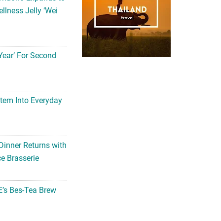
llness Jelly ‘Wei
Year’ For Second
tem Into Everyday
Dinner Returns with
e Brasserie
’s Bes-Tea Brew