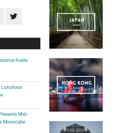
ssance Kuala
A Luxurious
me
Presents Mid-
ls Mooncake