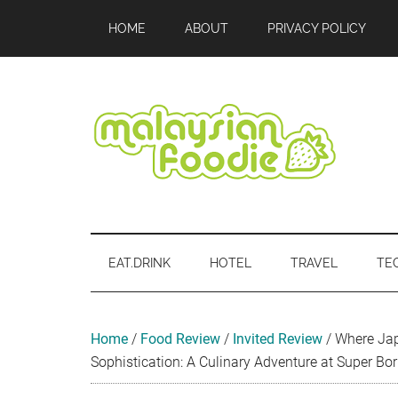
Skip
Skip
Skip
Skip
Skip
HOME
ABOUT
PRIVACY POLICY
to
to
to
to
to
main
secondary
primary
secondary
footer
content
menu
sidebar
sidebar
Malaysian
Food
•
Foodie
Hotel
EAT.DRINK
HOTEL
TRAVEL
TE
•
Travel
•
Event
Home
/
Food Review
/
Invited Review
/
Where Ja
Sophistication: A Culinary Adventure at Super Bor