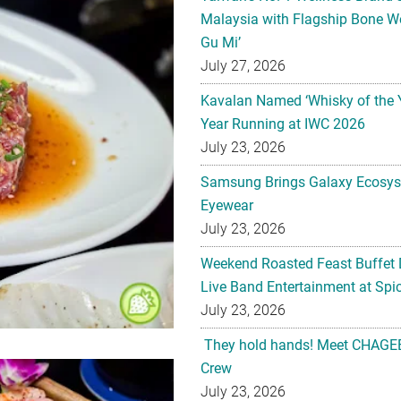
Malaysia with Flagship Bone We
Gu Mi’
July 27, 2026
Kavalan Named ‘Whisky of the 
Year Running at IWC 2026
July 23, 2026
Samsung Brings Galaxy Ecosys
Eyewear
July 23, 2026
Weekend Roasted Feast Buffet 
Live Band Entertainment at Spic
July 23, 2026
They hold hands! Meet CHAGEE
Crew
July 23, 2026