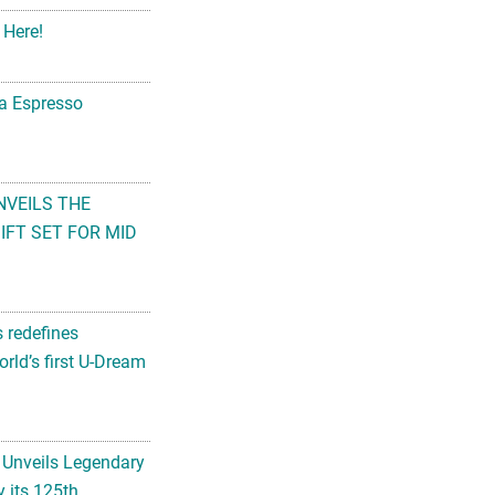
 Here!
na Espresso
NVEILS THE
FT SET FOR MID
s redefines
rld’s first U-Dream
 Unveils Legendary
 its 125th