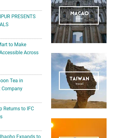
MPUR PRESENTS
ALS
Mart to Make
Accessible Across
noon Tea in
Art Company
 Returns to IFC
ts
 Jhaoho Expands to