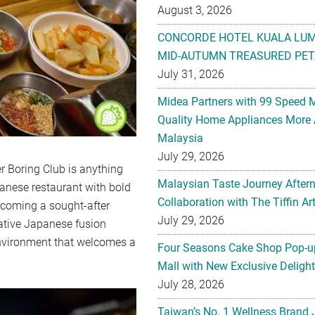
August 3, 2026
CONCORDE HOTEL KUALA LU
MID-AUTUMN TREASURED PET
July 31, 2026
Midea Partners with 99 Speed 
Quality Home Appliances More 
Malaysia
July 29, 2026
er Boring Club is anything
Malaysian Taste Journey After
anese restaurant with bold
Collaboration with The Tiffin 
becoming a sought-after
July 29, 2026
ative Japanese fusion
 environment that welcomes a
Four Seasons Cake Shop Pop-up
Mall with New Exclusive Deligh
July 28, 2026
Taiwan’s No. 1 Wellness Brand