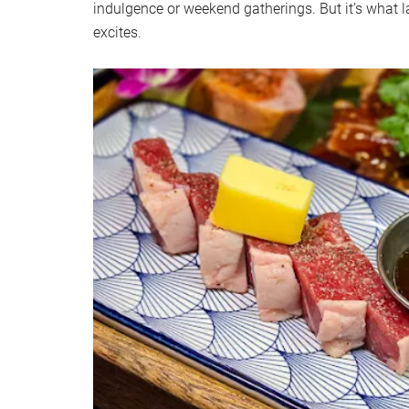
indulgence or weekend gatherings. But it’s what la
excites.