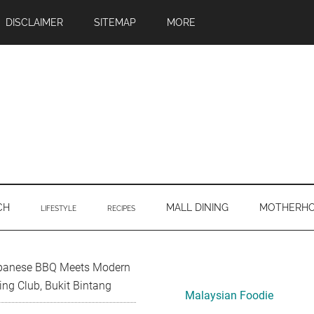
DISCLAIMER
SITEMAP
MORE
CH
MALL DINING
MOTHERH
LIFESTYLE
RECIPES
Primary
panese BBQ Meets Modern
ing Club, Bukit Bintang
Sidebar
Malaysian Foodie