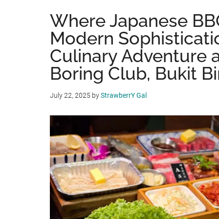
Where Japanese BB
Modern Sophisticati
Culinary Adventure 
Boring Club, Bukit B
July 22, 2025
by
StrawberrY Gal