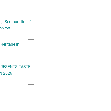
aji Seumur Hidup”
on Yet
 Heritage in
PRESENTS TASTE
N 2026