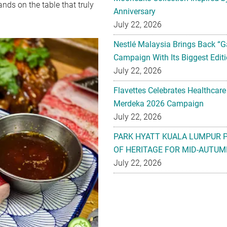
nds on the table that truly
Anniversary
July 22, 2026
Nestlé Malaysia Brings Back “G
Campaign With Its Biggest Editi
July 22, 2026
Flavettes Celebrates Healthcare
Merdeka 2026 Campaign
July 22, 2026
PARK HYATT KUALA LUMPUR 
OF HERITAGE FOR MID-AUTUM
July 22, 2026