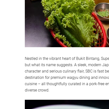
Nestled in the vibrant heart of Bukit Bintang, Sup
but what its name suggests. A sleek, modern Jap
character and serious culinary flair, SBC is fast 
destination for premium wagyu dining and innov
cuisine – all thoughtfully curated in a pork-free
diverse crowd.