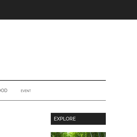
OOD
EVENT
Secondary
EXPLORE
Sidebar