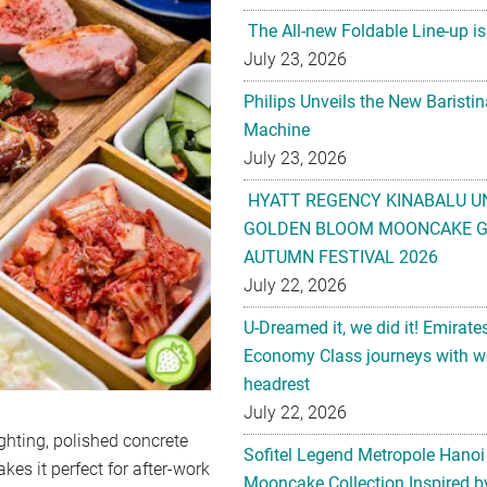
The All-new Foldable Line-up is
July 23, 2026
Philips Unveils the New Baristi
Machine
July 23, 2026
HYATT REGENCY KINABALU U
GOLDEN BLOOM MOONCAKE GI
AUTUMN FESTIVAL 2026
July 22, 2026
U-Dreamed it, we did it! Emirate
Economy Class journeys with wo
headrest
July 22, 2026
ghting, polished concrete
Sofitel Legend Metropole Hanoi
kes it perfect for after-work
Mooncake Collection Inspired by