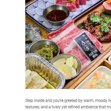
Step inside and you’re greeted by warm, moody li
textures, and a lively yet refined ambience that ma