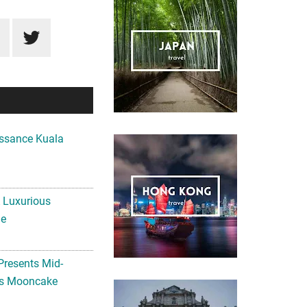
ssance Kuala
A Luxurious
me
Presents Mid-
ls Mooncake