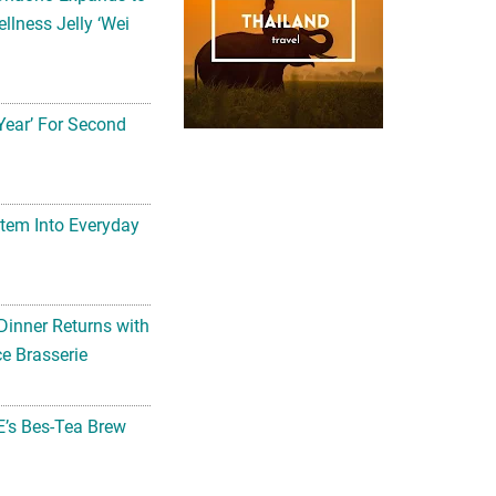
llness Jelly ‘Wei
Year’ For Second
tem Into Everyday
Dinner Returns with
e Brasserie
’s Bes-Tea Brew