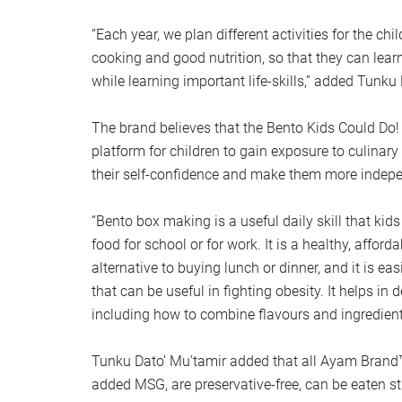
“Each year, we plan different activities for the chi
cooking and good nutrition, so that they can lear
while learning important life-skills,” added Tunku
The brand believes that the Bento Kids Could Do!
platform for children to gain exposure to culinary 
their self-confidence and make them more indep
“Bento box making is a useful daily skill that kid
food for school or for work. It is a healthy, affor
alternative to buying lunch or dinner, and it is eas
that can be useful in fighting obesity. It helps in
including how to combine flavours and ingredient
Tunku Dato’ Mu’tamir added that all Ayam Brand
added MSG, are preservative-free, can be eaten st