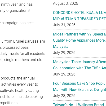
August 3, 2026
ninth year, and has
ity organizations!
CONCORDE HOTEL KUALA LU
MID-AUTUMN TREASURED PET
ity campaign has been
July 31, 2026
Midea Partners with 99 Speed 
Quality Home Appliances More 
d 3 from Brunei Darussalam
Malaysia
n, processed peas,
July 29, 2026
aily meals for all residents
ed, single mothers and old
Malaysian Taste Journey After
Collaboration with The Tiffin 
July 29, 2026
 products, the annual
Four Seasons Cake Shop Pop-up
activities every year to
Mall with New Exclusive Deligh
cultivate healthy eating
July 28, 2026
or children include cooking
mpetitions.
Taiwan’s No. 1 Wellness Brand