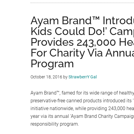
Ayam Brand™ Introd
Kids Could Do!’ Cam
Provides 243,000 He
For Charity Via Annu
Program
October 18, 2016
by
StrawberrY Gal
Ayam Brand™, famed for its wide range of health
preservative-free canned products introduced its 
initiative nationwide, while providing 243,000 hea
year via its annual ‘Ayam Brand Charity Campaign
responsibility program.