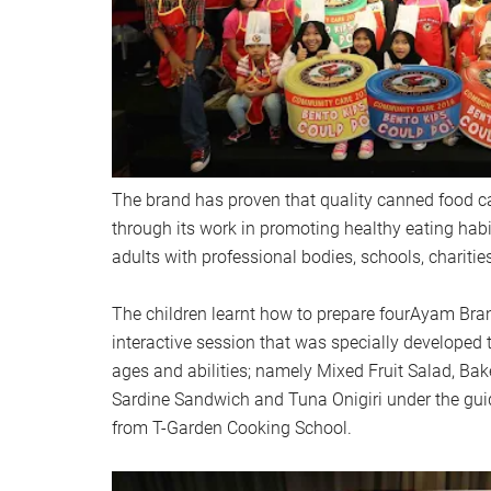
The brand has proven that quality canned food can
through its work in promoting healthy eating ha
adults with professional bodies, schools, chariti
The children learnt how to prepare fourAyam Bra
interactive session that was specially developed t
ages and abilities; namely Mixed Fruit Salad, Ba
Sardine Sandwich and Tuna Onigiri under the guid
from T-Garden Cooking School.