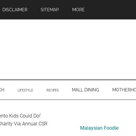
DISCLAIMER
SITEMAP
MORE
CH
MALL DINING
MOTHERH
LIFESTYLE
RECIPES
Primary
nto Kids Could Do!’
harity Via Annual CSR
Sidebar
Malaysian Foodie