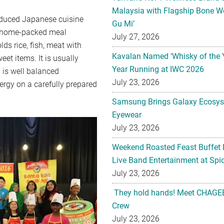
Malaysia with Flagship Bone We
oduced Japanese cuisine
Gu Mi’
on home-packed meal
July 27, 2026
ds rice, fish, meat with
Kavalan Named ‘Whisky of the 
eet items. It is usually
Year Running at IWC 2026
 is well balanced
July 23, 2026
ergy on a carefully prepared
Samsung Brings Galaxy Ecosys
Eyewear
July 23, 2026
Weekend Roasted Feast Buffet 
Live Band Entertainment at Spic
July 23, 2026
They hold hands! Meet CHAGEE
Crew
July 23, 2026