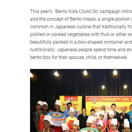
This year’s ‘Bento Kids Could Do’ campaign intr
and the concept of Bento meals, a single-porti
common in Japanese cuisine that traditionally hol
pickled or cooked vegetables with fruit or other sw
beautifully packed in a box-shaped container and
nutritionally. Japanese people spend time and en
bento box for their spouse, child, or themselves.