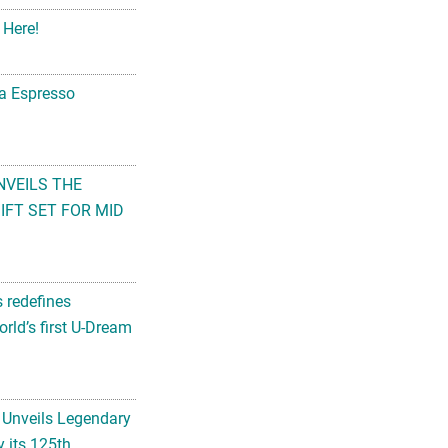
 Here!
na Espresso
NVEILS THE
FT SET FOR MID
s redefines
rld’s first U-Dream
 Unveils Legendary
 its 125th