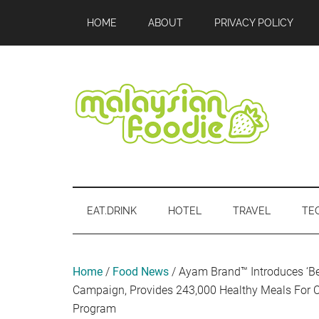
Skip
Skip
Skip
Skip
Skip
HOME
ABOUT
PRIVACY POLICY
to
to
to
to
to
main
secondary
primary
secondary
footer
content
menu
sidebar
sidebar
Malaysian
Food
•
Foodie
Hotel
EAT.DRINK
HOTEL
TRAVEL
TE
•
Travel
•
Event
Home
/
Food News
/
Ayam Brand™ Introduces ‘Be
Campaign, Provides 243,000 Healthy Meals For C
Program