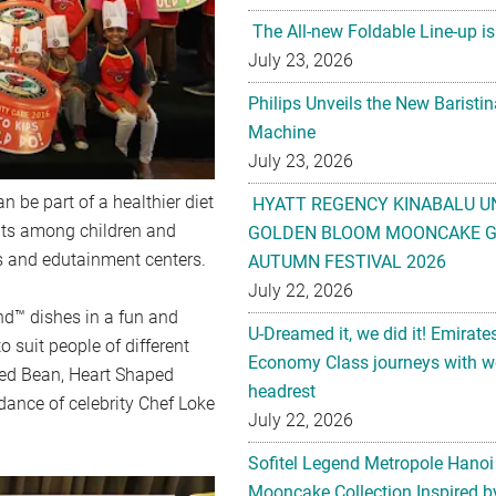
The All-new Foldable Line-up is
July 23, 2026
Philips Unveils the New Baristi
Machine
July 23, 2026
 be part of a healthier diet
HYATT REGENCY KINABALU U
bits among children and
GOLDEN BLOOM MOONCAKE GI
es and edutainment centers.
AUTUMN FESTIVAL 2026
July 22, 2026
nd™ dishes in a fun and
U-Dreamed it, we did it! Emirate
o suit people of different
Economy Class journeys with wo
ked Bean, Heart Shaped
headrest
ance of celebrity Chef Loke
July 22, 2026
Sofitel Legend Metropole Hanoi
Mooncake Collection Inspired by