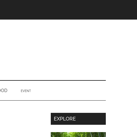
OOD
EVENT
Secondary
EXPLORE
Sidebar