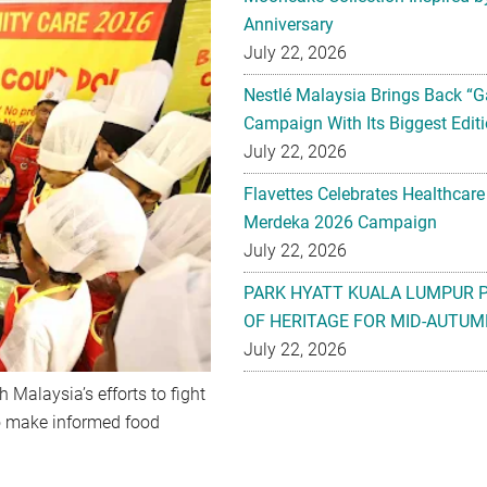
Anniversary
July 22, 2026
Nestlé Malaysia Brings Back “G
Campaign With Its Biggest Editi
July 22, 2026
Flavettes Celebrates Healthcare
Merdeka 2026 Campaign
July 22, 2026
PARK HYATT KUALA LUMPUR 
OF HERITAGE FOR MID-AUTUM
July 22, 2026
 Malaysia’s efforts to fight
o make informed food