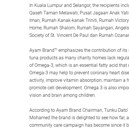
In Kuala Lumpur and Selangor, the recipients in
Qaseh Taman Melawati, Pusat Jagaan Anak Yat
Iman, Rumah Kanak-kanak Triniti, Rumah Victory
Home, Rumah Shalom, Rumah Sayangan, Angels 
Society of St. Vincent De Paul dan Rumah Ozana
Ayam Brand™ emphasizes the contribution of its 
tuna products as many charity homes lack regula
of Omega-3, which is an essential fatty acid tha
Omega-3 may help to prevent coronary heart dise
activity, improve vitamin absorption, maintain 
promote cell development. Omega 3 is also impor
vision and brain among children.
According to Ayam Brand Chairman, Tunku Dato’ 
Mohamed the brand is delighted to see how far, a
community care campaign has become since it b