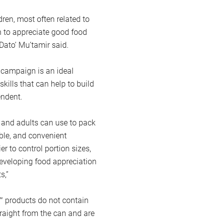
ldren, most often related to
n to appreciate good food
 Dato’ Mu’tamir said.
 campaign is an ideal
skills that can help to build
endent.
s and adults can use to pack
dable, and convenient
ier to control portion sizes,
 developing food appreciation
s,”
™ products do not contain
raight from the can and are