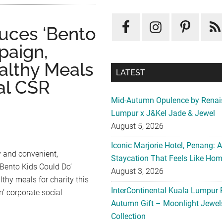
uces ‘Bento
paign,
althy Meals
LATEST
al CSR
Mid-Autumn Opulence by Renai
Lumpur x J&Kel Jade & Jewel
August 5, 2026
Iconic Marjorie Hotel, Penang: 
y and convenient,
Staycation That Feels Like Ho
‘Bento Kids Could Do’
August 3, 2026
lthy meals for charity this
InterContinental Kuala Lumpur 
’ corporate social
Autumn Gift – Moonlight Jewe
Collection