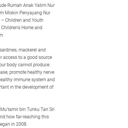
clude Rumah Anak Yatim Nur
im Miskin Penyayang Nur
 – Children and Youth
Children’s Home and
m.
sardines, mackerel and
r access to a good source
t our body cannot produce.
ase, promote healthy nerve
a healthy immune system and
tant in the development of
Mu’tamir bin Tunku Tan Sri
nd how far-reaching this
egan in 2008.