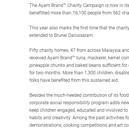
The Ayam Brand™ Charity Campaign is now in its 
benefitted more than 16,100 people from 362 char
This year also marks the first time that the char
extended to Brunei Darussalam.
Fifty charity homes, 47 from across Malaysia an
received Ayam Brand™ tuna, mackerel, kernel cor
pineapple chunks and baked beans sufficient for d
for two months. More than 1,300 children, disabl
folks have benefited from this sustained aid.
Besides the much-needed contribution of its food
corporate social responsibility program adds new 
keep children engaged, educated and involved to 
habits and creativity. Among the past activities f
demonstrations, cooking competitions and art co