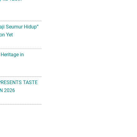
aji Seumur Hidup”
on Yet
 Heritage in
PRESENTS TASTE
N 2026