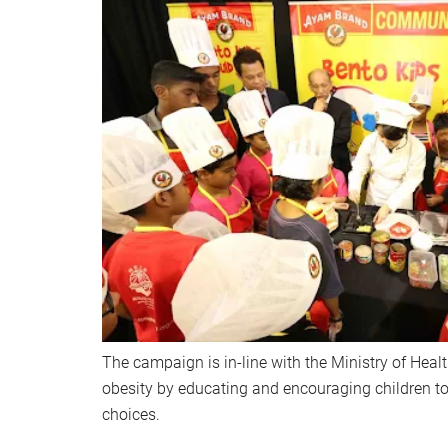
The campaign is in-line with the Ministry of Health
obesity by educating and encouraging children t
choices.