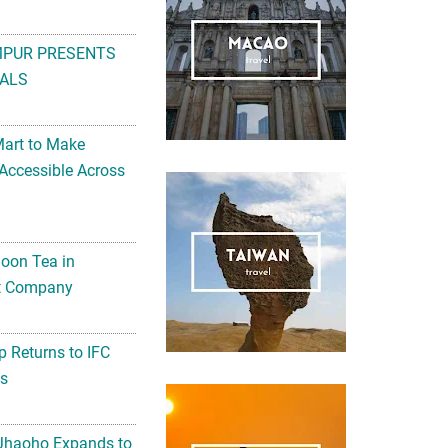
MPUR PRESENTS
ALS
Mart to Make
Accessible Across
noon Tea in
Art Company
 Returns to IFC
ts
 Jhaoho Expands to