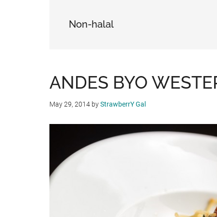
Non-halal
ANDES BYO WESTE
May 29, 2014
by
StrawberrY Gal