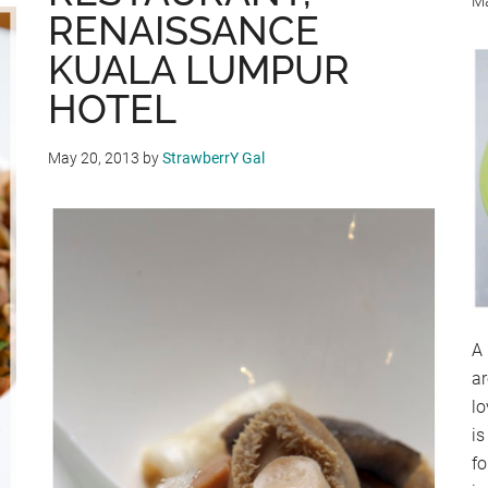
Ma
RENAISSANCE
KUALA LUMPUR
HOTEL
May 20, 2013
by
StrawberrY Gal
A 
a
lo
is
fo