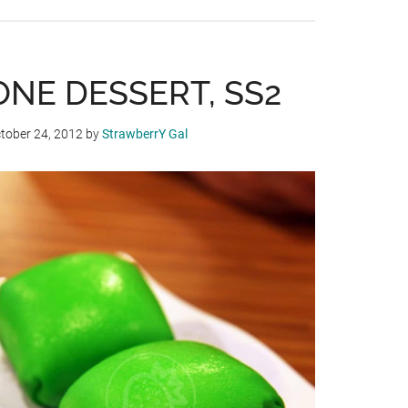
CHINESE
NEW
YEAR
MEALS
ONE DESSERT, SS2
AT
DYNASTY
tober 24, 2012
by
StrawberrY Gal
RESTAURANT,
RENAISSANCE
HOTEL
KL