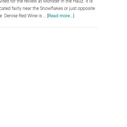
vited for the review at Monster in the Hauz. It is
cated fairly near the Snowflakes or just opposite
he Denise Red Wine is …
[Read more...]
about
MONSTER
IN
THE
HAUZ,
KOTA
DAMANSARA