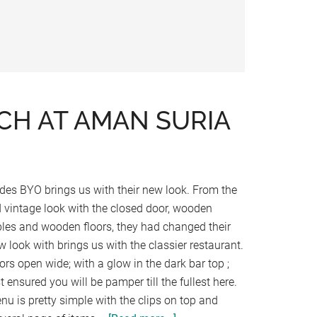
H AT AMAN SURIA
des BYO brings us with their new look. From the
d vintage look with the closed door, wooden
bles and wooden floors, they had changed their
w look with brings us with the classier restaurant.
ors open wide; with a glow in the dark bar top ;
t ensured you will be pamper till the fullest here.
nu is pretty simple with the clips on top and