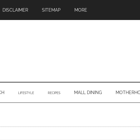
DISCLAIMER
SITEMAP
MORE
CH
MALL DINING
MOTHERH
LIFESTYLE
RECIPES