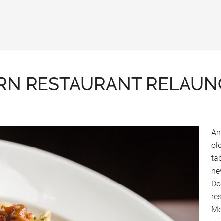
RN RESTAURANT RELAUNC
An
ol
ta
ne
Do
res
Me