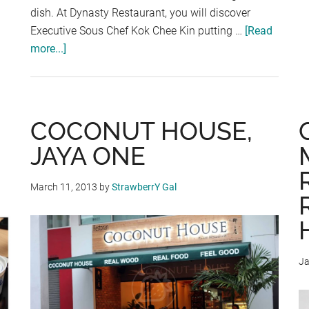
dish. At Dynasty Restaurant, you will discover
Executive Sous Chef Kok Chee Kin putting …
[Read
more...]
about
“MONK
JUMPED
OVER
THE
COCONUT HOUSE,
WALL”
JAYA ONE
AT
DYNASTY
March 11, 2013
by
StrawberrY Gal
RESTAURANT,
RENAISSANCE
KUALA
LUMPUR
Ja
HOTEL