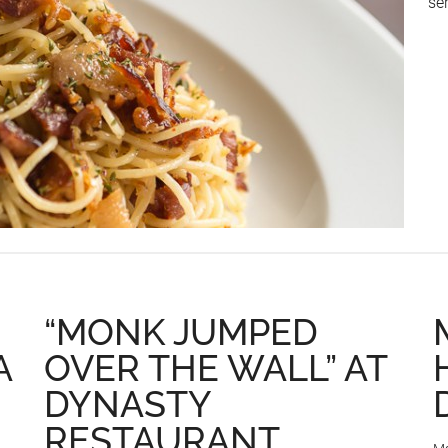
se
“MONK JUMPED
A
OVER THE WALL” AT
DYNASTY
RESTAURANT,