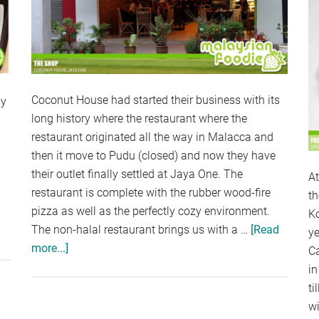
Coconut House had started their business with its
ly
long history where the restaurant where the
restaurant originated all the way in Malacca and
then it move to Pudu (closed) and now they have
their outlet finally settled at Jaya One. The
A
restaurant is complete with the rubber wood-fire
th
pizza as well as the perfectly cozy environment.
Ko
The non-halal restaurant brings us with a …
[Read
bout
ye
more...]
about
ARADISE
C
COCONUT
NN,
in
HOUSE,
UNWAY
ti
JAYA
YRAMID
wi