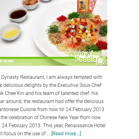
t Dynasty Restaurant, I am always tempted with
e delicious delights by the Executive Sous Chef
k Chee Kin and his team of talented chef. his
ar around, the restaurant had offer the delicious
antonese Cuisine from now till 24 February 2013
 the celebration of Chinese New Year from now
ll 24 February 2013. This year, Renaissance Hotel
ll focus on the use of …
[Read more...]
about