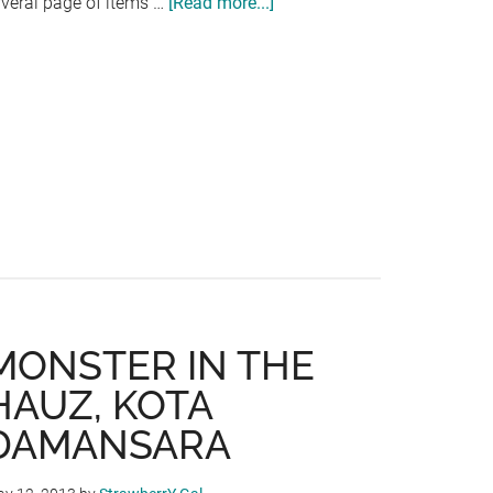
rveral page of items …
[Read more...]
about
ANDES
BYO
WESTERN
RESTAURANT
RELAUNCH
AT
AMAN
SURIA
MONSTER IN THE
HAUZ, KOTA
DAMANSARA