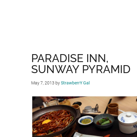
PARADISE INN,
SUNWAY PYRAMID
May 7, 2013
by
StrawberrY Gal