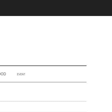
OOD
EVENT