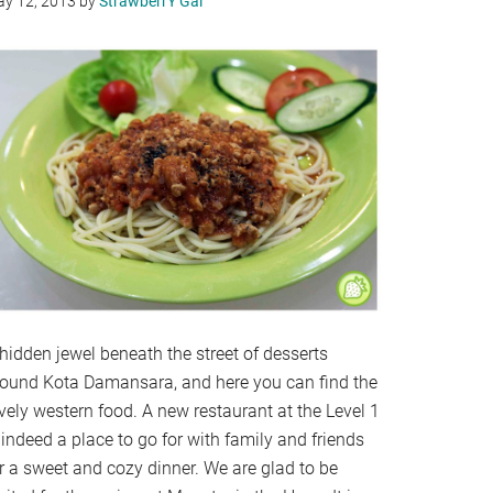
y 12, 2013
by
StrawberrY Gal
hidden jewel beneath the street of desserts
round Kota Damansara, and here you can find the
vely western food. A new restaurant at the Level 1
 indeed a place to go for with family and friends
r a sweet and cozy dinner. We are glad to be