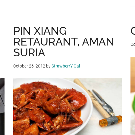
ONE
PIN XIANG
RETAURANT, AMAN
Oc
SURIA
October 26, 2012
by
StrawberrY Gal