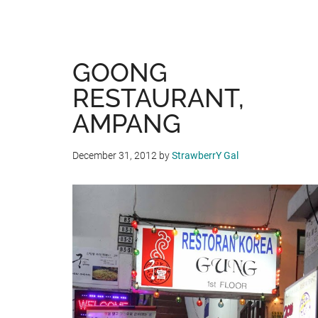
GOONG
RESTAURANT,
AMPANG
December 31, 2012
by
StrawberrY Gal