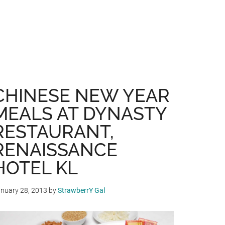
CHINESE NEW YEAR
MEALS AT DYNASTY
RESTAURANT,
RENAISSANCE
HOTEL KL
nuary 28, 2013
by
StrawberrY Gal