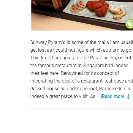
Sunway Pyramid is some of the malls I am usual
get lost as I could not figure which autrium to go.
This time, I am going for the Paradise Inn, one of
the famous restaurant in Singapore had landed
their feet here. Renowned for its concept of
integrating the best of a restaurant, teahouse and
dessert house all under one roof, Paradise Inn is
indeed a great place to visit. As …
[Read more...]
a
P
I
S
P