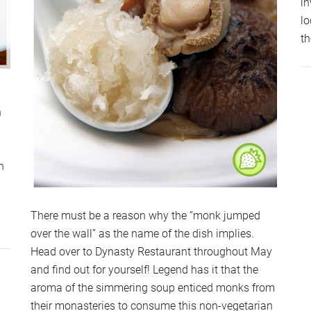
in
lo
t
n
a
n
There must be a reason why the “monk jumped
out
over the wall” as the name of the dish implies.
ICURO,
Head over to Dynasty Restaurant throughout May
AMANSARA
and find out for yourself! Legend has it that the
TAMA
aroma of the simmering soup enticed monks from
their monasteries to consume this non-vegetarian