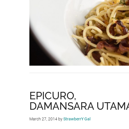
EPICURO,
DAMANSARA UTAM
March 27, 2014
by
StrawberrY Gal