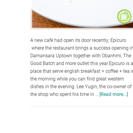
A new café had open its door recently; Epicuro
where the restaurant brings a success opening i
Damansara Uptown together with Obanhmi, The
Good Batch and more outlet this year.Epicuro is 
place that serve english breakfast + coffee + tea i
the morning while you can find great western
dishes in the evening. Lee Yugin, the co-owner of
the shop who spent his time in …
[Read more...]
ab
EP
D
U