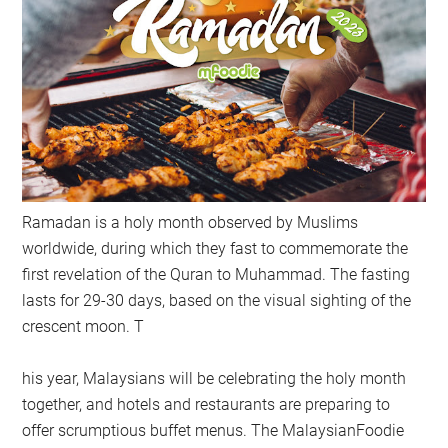
Ramadan is a holy month observed by Muslims
worldwide, during which they fast to commemorate the
first revelation of the Quran to Muhammad. The fasting
lasts for 29-30 days, based on the visual sighting of the
crescent moon. T
his year, Malaysians will be celebrating the holy month
together, and hotels and restaurants are preparing to
offer scrumptious buffet menus. The MalaysianFoodie