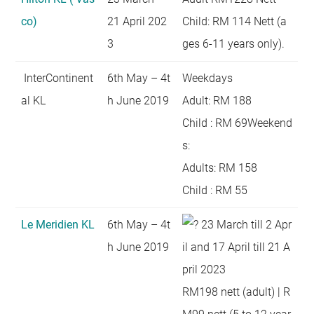
co)
21 April 202
Child: RM 114 Nett (a
3
ges 6-11 years only).
InterContinent
6th May – 4t
Weekdays
al KL
h June 2019
Adult: RM 188
Child : RM 69Weekend
s:
Adults: RM 158
Child : RM 55
Le Meridien KL
6th May – 4t
23 March till 2 Apr
h June 2019
il and 17 April till 21 A
pril 2023
RM198 nett (adult) | R