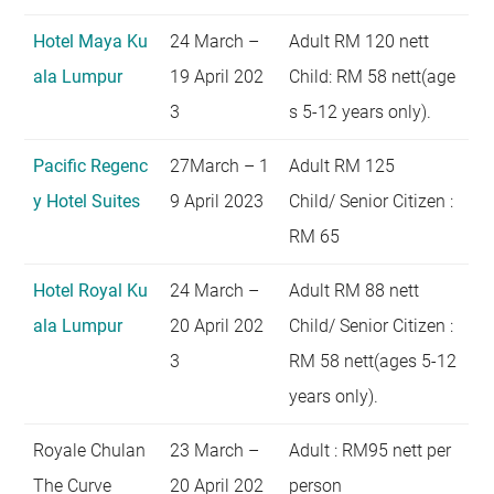
Hotel Maya Ku
24 March –
Adult RM 120 nett
ala Lumpur
19 April 202
Child: RM 58 nett(age
3
s 5-12 years only).
Pacific Regenc
27March – 1
Adult RM 125
y Hotel Suites
9 April 2023
Child/ Senior Citizen :
RM 65
Hotel Royal Ku
24 March –
Adult RM 88 nett
ala Lumpur
20 April 202
Child/ Senior Citizen :
3
RM 58 nett(ages 5-12
years only).
Royale Chulan
23 March –
Adult : RM95 nett per
The Curve
20 April 202
person