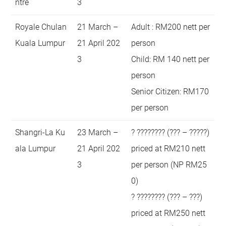
ntre
3
Royale Chulan
21 March –
Adult : RM200 nett per
Kuala Lumpur
21 April 202
person
3
Child: RM 140 nett per
person
Senior Citizen: RM170
per person
Shangri-La Ku
23 March –
? ???????? (??? – ?????)
ala Lumpur
21 April 202
priced at RM210 nett
3
per person (NP RM25
0)
? ???????? (??? – ???)
priced at RM250 nett