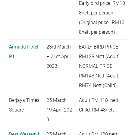
Early bird price: RM10
8nett per person
(Original price : RM13
8nett per person)
Armada Hotel
23rd March
EARLY BIRD PRICE
PJ
– 21st April
RM128 Nett (Adult)
2023
NORMAL PRICE
RM148 Nett (Adult)
RM74 Nett (Child)
Berjaya Times
25 March –
Adult RM 118 nett
Square
19 April 202
Child: RM 48nett
3
Best Western i
25 March –
Adult RM 128 nett