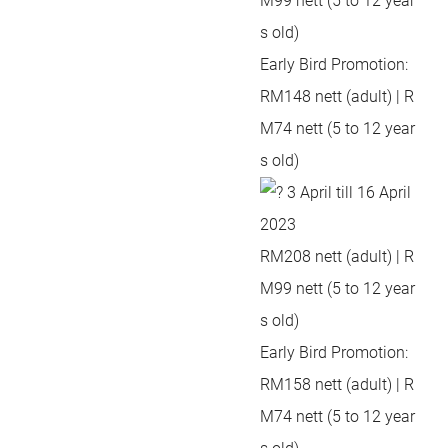
M99 nett (5 to 12 year
s old)
Early Bird Promotion:
RM148 nett (adult) | R
M74 nett (5 to 12 year
s old)
3 April till 16 April
2023
RM208 nett (adult) | R
M99 nett (5 to 12 year
s old)
Early Bird Promotion:
RM158 nett (adult) | R
M74 nett (5 to 12 year