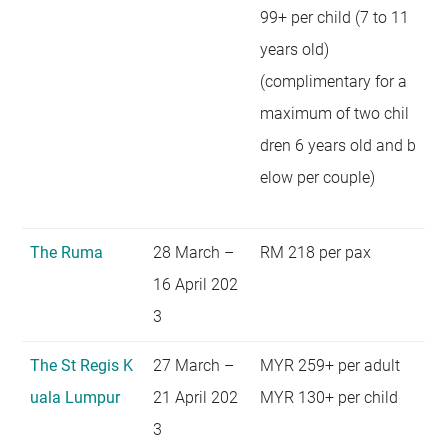
99+ per child (7 to 11
years old)
(complimentary for a
maximum of two chil
dren 6 years old and b
elow per couple)
The Ruma
28 March –
RM 218 per pax
16 April 202
3
The St Regis K
27 March –
MYR 259+ per adult
uala Lumpur
21 April 202
MYR 130+ per child
3