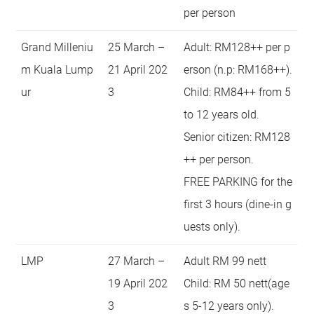
per person
Grand Milleniu
25 March –
Adult: RM128++ per p
m Kuala Lump
21 April 202
erson (n.p: RM168++).
ur
3
Child: RM84++ from 5
to 12 years old.
Senior citizen: RM128
++ per person.
FREE PARKING for the
first 3 hours (dine-in g
uests only).
LMP
27 March –
Adult RM 99 nett
19 April 202
Child: RM 50 nett(age
3
s 5-12 years only).