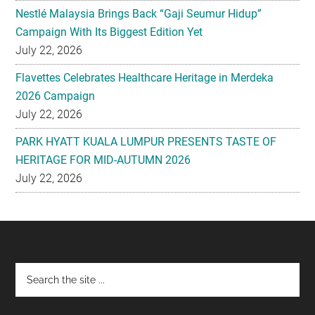
Nestlé Malaysia Brings Back “Gaji Seumur Hidup”
Campaign With Its Biggest Edition Yet
July 22, 2026
Flavettes Celebrates Healthcare Heritage in Merdeka
2026 Campaign
July 22, 2026
PARK HYATT KUALA LUMPUR PRESENTS TASTE OF
HERITAGE FOR MID-AUTUMN 2026
July 22, 2026
Footer