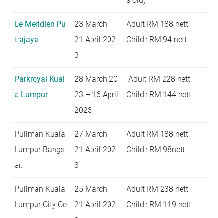
s old)
Le Meridien Pu
23 March –
Adult RM 188 nett
trajaya
21 April 202
Child : RM 94 nett
3
Parkroyal Kual
28 March 20
Adult RM 228 nett
a Lumpur
23 – 16 April
Child : RM 144 nett
2023
Pullman Kuala
27 March –
Adult RM 188 nett
Lumpur Bangs
21 April 202
Child : RM 98nett
ar.
3
Pullman Kuala
25 March –
Adult RM 238 nett
Lumpur City Ce
21 April 202
Child : RM 119 nett