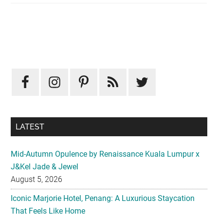
Primary
Sidebar
LATEST
Mid-Autumn Opulence by Renaissance Kuala Lumpur x
J&Kel Jade & Jewel
August 5, 2026
Iconic Marjorie Hotel, Penang: A Luxurious Staycation
That Feels Like Home