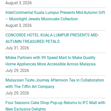
August 3, 2026
InterContinental Kuala Lumpur Presents Mid-Autumn Gift
– Moonlight Jewels Mooncake Collection
August 3, 2026
CONCORDE HOTEL KUALA LUMPUR PRESENTS MID-
AUTUMN TREASURED PETALS
July 31, 2026
Midea Partners with 99 Speed Mart to Make Quality
Home Appliances More Accessible Across Malaysia
July 29, 2026
Malaysian Taste Journey Afternoon Tea in Collaboration
with The Tiffin Art Company
July 29, 2026
Four Seasons Cake Shop Pop-up Returns to IFC Mall with
New Exclusive Delights