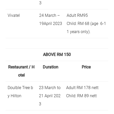
3
Vivatel
24 March –
Adult RM95
19April 2023
Child: RM 68 (age 6-1
1 years only).
ABOVE RM 150
Restaurant / H
Duration
Price
otel
Doulble Tree b
23 March to
Adult RM 178 nett
y Hilton
21 April 202
Child: RM 89 nett
3