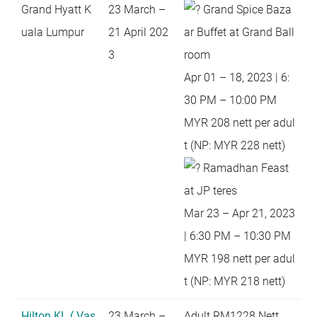
Grand Hyatt K
23 March –
Grand Spice Baza
uala Lumpur
21 April 202
ar Buffet at Grand Ball
3
room
Apr 01 – 18, 2023 | 6:
30 PM – 10:00 PM
MYR 208 nett per adul
t (NP: MYR 228 nett)
Ramadhan Feast
at JP teres
Mar 23 – Apr 21, 2023
| 6:30 PM – 10:30 PM
MYR 198 nett per adul
t (NP: MYR 218 nett)
Hilton KL ( Vas
23 March –
Adult RM1228 Nett