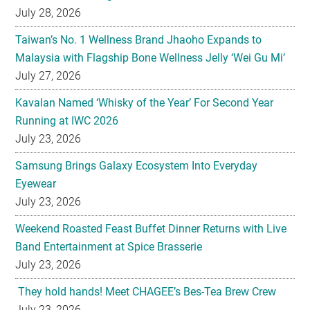
July 28, 2026
Taiwan’s No. 1 Wellness Brand Jhaoho Expands to
Malaysia with Flagship Bone Wellness Jelly ‘Wei Gu Mi’
July 27, 2026
Kavalan Named ‘Whisky of the Year’ For Second Year
Running at IWC 2026
July 23, 2026
Samsung Brings Galaxy Ecosystem Into Everyday
Eyewear
July 23, 2026
Weekend Roasted Feast Buffet Dinner Returns with Live
Band Entertainment at Spice Brasserie
July 23, 2026
They hold hands! Meet CHAGEE’s Bes-Tea Brew Crew
July 23, 2026