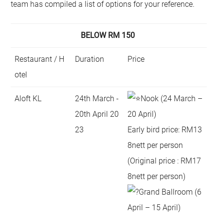
team has compiled a list of options for your reference.
BELOW RM 150
Restaurant / H
Duration
Price
otel
Aloft KL
24th March -
Nook (24 March –
20th April 20
20 April)
23
Early bird price: RM13
8nett per person
(Original price : RM17
8nett per person)
Grand Ballroom (6
April – 15 April)