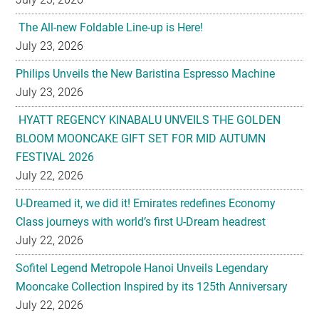
The All-new Foldable Line-up is Here!
July 23, 2026
Philips Unveils the New Baristina Espresso Machine
July 23, 2026
HYATT REGENCY KINABALU UNVEILS THE GOLDEN
BLOOM MOONCAKE GIFT SET FOR MID AUTUMN
FESTIVAL 2026
July 22, 2026
U-Dreamed it, we did it! Emirates redefines Economy
Class journeys with world’s first U-Dream headrest
July 22, 2026
Sofitel Legend Metropole Hanoi Unveils Legendary
Mooncake Collection Inspired by its 125th Anniversary
July 22, 2026