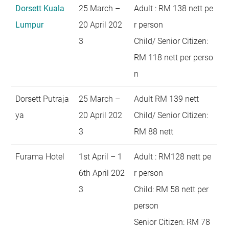
Dorsett Kuala
25 March –
Adult : RM 138 nett pe
Lumpur
20 April 202
r person
3
Child/ Senior Citizen:
RM 118 nett per perso
n
Dorsett Putraja
25 March –
Adult RM 139 nett
ya
20 April 202
Child/ Senior Citizen:
3
RM 88 nett
Furama Hotel
1st April – 1
Adult : RM128 nett pe
6th April 202
r person
3
Child: RM 58 nett per
person
Senior Citizen: RM 78