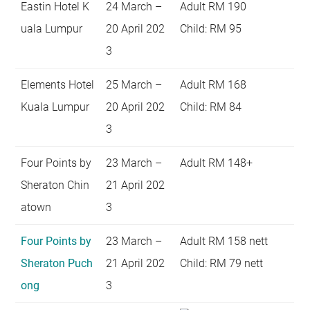
Eastin Hotel K
24 March –
Adult RM 190
uala Lumpur
20 April 202
Child: RM 95
3
Elements Hotel
25 March –
Adult RM 168
Kuala Lumpur
20 April 202
Child: RM 84
3
Four Points by
23 March –
Adult RM 148+
Sheraton Chin
21 April 202
atown
3
Four Points by
23 March –
Adult RM 158 nett
Sheraton Puch
21 April 202
Child: RM 79 nett
ong
3