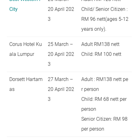
City
20 April 202
Child/ Senior Citizen :
3
RM 96 nett(ages 5-12
years only).
Corus Hotel Ku
25 March –
Adult RM138 nett
ala Lumpur
20 April 202
Child: RM 100 nett
3
Dorsett Hartam
27 March –
Adult : RM138 nett pe
as
20 April 202
r person
3
Child: RM 68 nett per
person
Senior Citizen: RM 98
per person