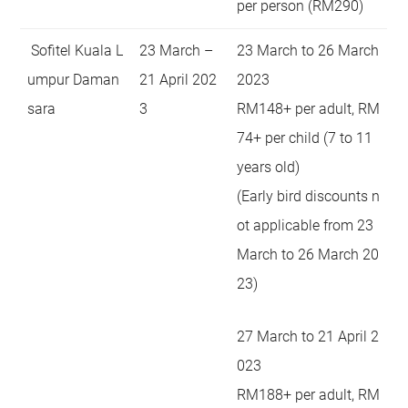
per person (RM290)
Sofitel Kuala L
23 March –
23 March to 26 March
umpur Daman
21 April 202
2023
sara
3
RM148+ per adult, RM
74+ per child (7 to 11
years old)
(Early bird discounts n
ot applicable from 23
March to 26 March 20
23)
27 March to 21 April 2
023
RM188+ per adult, RM