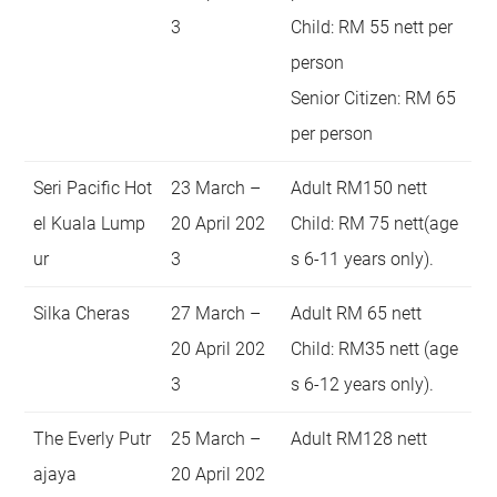
3
Child: RM 55 nett per
person
Senior Citizen: RM 65
per person
Seri Pacific Hot
23 March –
Adult RM150 nett
el Kuala Lump
20 April 202
Child: RM 75 nett(age
ur
3
s 6-11 years only).
Silka Cheras
27 March –
Adult RM 65 nett
20 April 202
Child: RM35 nett (age
3
s 6-12 years only).
The Everly Putr
25 March –
Adult RM128 nett
ajaya
20 April 202