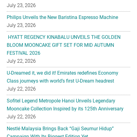
July 23, 2026
HYATT REGENCY KINABALU UNVEILS THE GOLDEN
BLOOM MOONCAKE GIFT SET FOR MID AUTUMN
FESTIVAL 2026
July 22, 2026
U-Dreamed it, we did it! Emirates redefines Economy
Class journeys with world’s first U-Dream headrest
July 22, 2026
Sofitel Legend Metropole Hanoi Unveils Legendary
Mooncake Collection Inspired by its 125th Anniversary
July 22, 2026
Nestlé Malaysia Brings Back “Gaji Seumur Hidup”
Campaign With Its Biggest Edition Yet
July 22, 2026
Flavettes Celebrates Healthcare Heritage in Merdeka