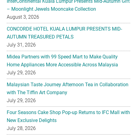
CONCORDE HOTEL KUALA LUMPUR PRESENTS MID-
AUTUMN TREASURED PETALS
July 31, 2026
Midea Partners with 99 Speed Mart to Make Quality
Home Appliances More Accessible Across Malaysia
July 29, 2026
Malaysian Taste Journey Afternoon Tea in Collaboration
with The Tiffin Art Company
July 29, 2026
Four Seasons Cake Shop Pop-up Returns to IFC Mall with
New Exclusive Delights
July 28, 2026
Taiwan’s No. 1 Wellness Brand Jhaoho Expands to
Malaysia with Flagship Bone Wellness Jelly ‘Wei Gu Mi’
July 27, 2026