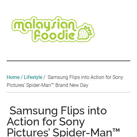
Skip
Skip
Skip
Skip
Skip
to
to
to
to
to
main
secondary
primary
secondary
footer
content
menu
sidebar
sidebar
Malaysian
Food
•
Foodie
Hotel
•
Home
/
Lifestyle
/
Samsung Flips into Action for Sony
Travel
Pictures’ Spider-Man™ Brand New Day
•
Event
Samsung Flips into
Action for Sony
Pictures’ Spider-Man™