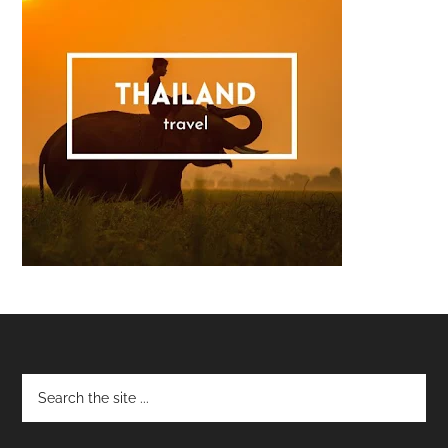
Footer