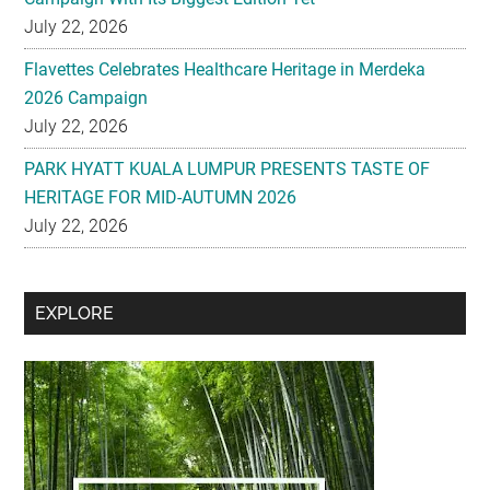
2026 Campaign
July 22, 2026
PARK HYATT KUALA LUMPUR PRESENTS TASTE OF
HERITAGE FOR MID-AUTUMN 2026
July 22, 2026
Secondary
EXPLORE
Sidebar