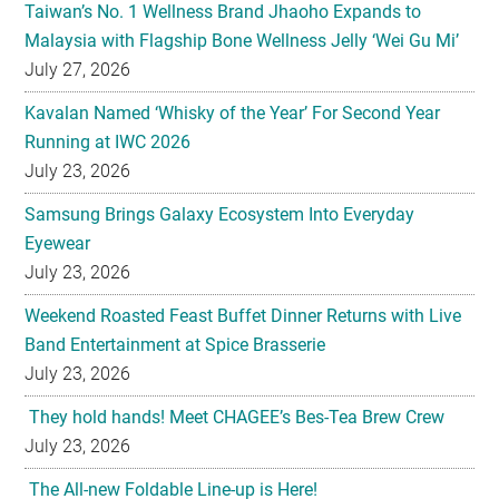
Kavalan Named ‘Whisky of the Year’ For Second Year
Running at IWC 2026
July 23, 2026
Samsung Brings Galaxy Ecosystem Into Everyday
Eyewear
July 23, 2026
Weekend Roasted Feast Buffet Dinner Returns with Live
Band Entertainment at Spice Brasserie
July 23, 2026
They hold hands! Meet CHAGEE’s Bes-Tea Brew Crew
July 23, 2026
The All-new Foldable Line-up is Here!
July 23, 2026
Philips Unveils the New Baristina Espresso Machine