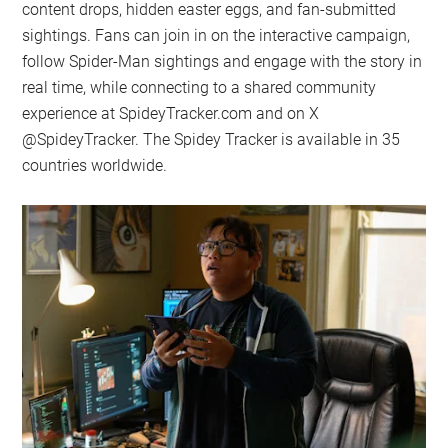
content drops, hidden easter eggs, and fan-submitted
sightings. Fans can join in on the interactive campaign,
follow Spider-Man sightings and engage with the story in
real time, while connecting to a shared community
experience at SpideyTracker.com and on X
@SpideyTracker. The Spidey Tracker is available in 35
countries worldwide.