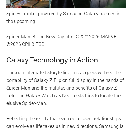
Spidey Tracker powered by Samsung Galaxy as seen in
the upcoming
Spider-Man: Brand New Day film. © & ™ 2026 MARVEL.
©2026 CPII & TSG
Galaxy Technology in Action
Through integrated storytelling, moviegoers will see the
portability of Galaxy Z Flip on full display in the hands of
Spider-Man and the multitasking benefits of Galaxy Z
Fold and Galaxy Watch as Ned Leeds tries to locate the
elusive Spider-Man.
Reflecting the reality that even our closest relationships
can evolve as life takes us in new directions, Samsung is