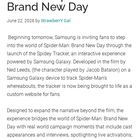
Brand New Day
June 22, 2026
by
StrawberrY Gal
Beginning tomorrow, Samsung is inviting fans to step
into the world of Spider-Man: Brand New Day through the
launch of the Spidey Tracker, an interactive experience
powered by Samsung Galaxy. Developed in the film by
Ned Leeds, (the character played by Jacob Batalon) on a
Samsung Galaxy device to track Spider-Man’s
whereabouts, the tracker is now being brought to life as a
custom website for fans.
Designed to expand the narrative beyond the film, the
experience bridges the world of Spider-Man: Brand New
Day with real world campaign moments that include cast
appearances and interviews, spotlighting live activations,