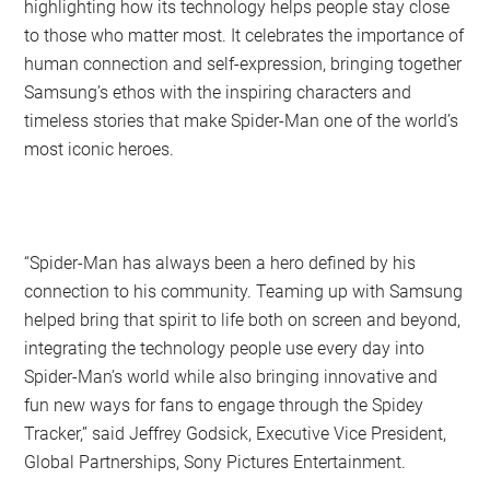
highlighting how its technology helps people stay close
to those who matter most. It celebrates the importance of
human connection and self-expression, bringing together
Samsung’s ethos with the inspiring characters and
timeless stories that make Spider-Man one of the world’s
most iconic heroes.
“Spider-Man has always been a hero defined by his
connection to his community. Teaming up with Samsung
helped bring that spirit to life both on screen and beyond,
integrating the technology people use every day into
Spider-Man’s world while also bringing innovative and
fun new ways for fans to engage through the Spidey
Tracker,” said Jeffrey Godsick, Executive Vice President,
Global Partnerships, Sony Pictures Entertainment.