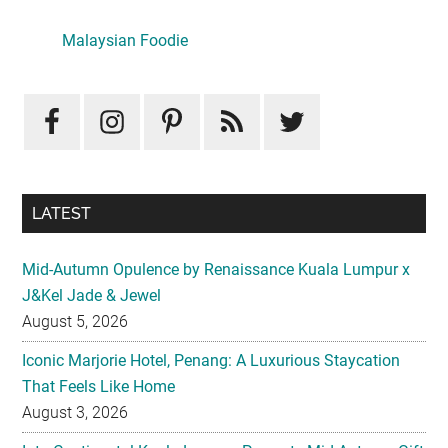
Primary
Sidebar
LATEST
Mid-Autumn Opulence by Renaissance Kuala Lumpur x
J&Kel Jade & Jewel
August 5, 2026
Iconic Marjorie Hotel, Penang: A Luxurious Staycation
That Feels Like Home
August 3, 2026
InterContinental Kuala Lumpur Presents Mid-Autumn Gift
– Moonlight Jewels Mooncake Collection
August 3, 2026