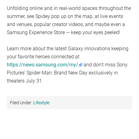
Unfolding online and in real-world spaces throughout the
summer, see Spidey pop up on the map, at live events
and venues, popular creator videos, and maybe even a
Samsung Experience Store — keep your eyes peeled!
Learn more about the latest Galaxy innovations keeping
your favorite heroes connected at
https://news.samsung.com/my/
and don’t miss Sony
Pictures’ Spider-Man: Brand New Day exclusively in
theaters July 31.
Filed Under:
Lifestyle