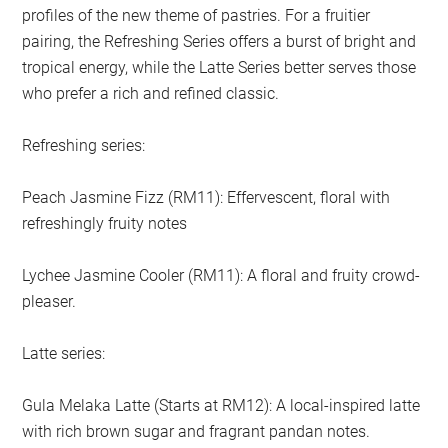
profiles of the new theme of pastries. For a fruitier
pairing, the Refreshing Series offers a burst of bright and
tropical energy, while the Latte Series better serves those
who prefer a rich and refined classic.
Refreshing series:
Peach Jasmine Fizz (RM11): Effervescent, floral with
refreshingly fruity notes
Lychee Jasmine Cooler (RM11): A floral and fruity crowd-
pleaser.
Latte series:
Gula Melaka Latte (Starts at RM12): A local-inspired latte
with rich brown sugar and fragrant pandan notes.