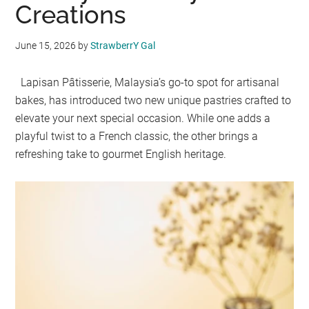
Creations
June 15, 2026
by
StrawberrY Gal
Lapisan Pâtisserie, Malaysia’s go-to spot for artisanal
bakes, has introduced two new unique pastries crafted to
elevate your next special occasion. While one adds a
playful twist to a French classic, the other brings a
refreshing take to gourmet English heritage.