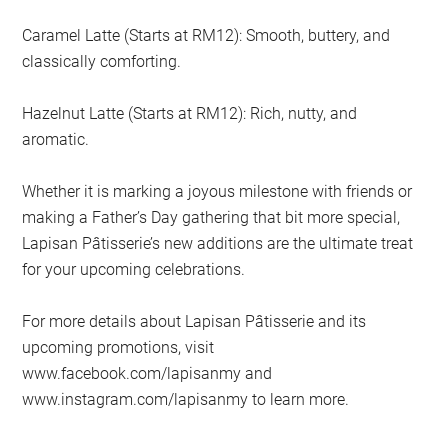
Caramel Latte (Starts at RM12): Smooth, buttery, and
classically comforting.
Hazelnut Latte (Starts at RM12): Rich, nutty, and
aromatic.
Whether it is marking a joyous milestone with friends or
making a Father’s Day gathering that bit more special,
Lapisan Pâtisserie’s new additions are the ultimate treat
for your upcoming celebrations.
For more details about Lapisan Pâtisserie and its
upcoming promotions, visit
www.facebook.com/lapisanmy and
www.instagram.com/lapisanmy to learn more.