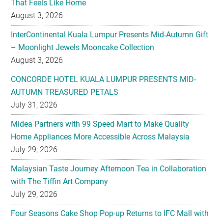
That Feels Like Home
August 3, 2026
InterContinental Kuala Lumpur Presents Mid-Autumn Gift
– Moonlight Jewels Mooncake Collection
August 3, 2026
CONCORDE HOTEL KUALA LUMPUR PRESENTS MID-
AUTUMN TREASURED PETALS
July 31, 2026
Midea Partners with 99 Speed Mart to Make Quality
Home Appliances More Accessible Across Malaysia
July 29, 2026
Malaysian Taste Journey Afternoon Tea in Collaboration
with The Tiffin Art Company
July 29, 2026
Four Seasons Cake Shop Pop-up Returns to IFC Mall with