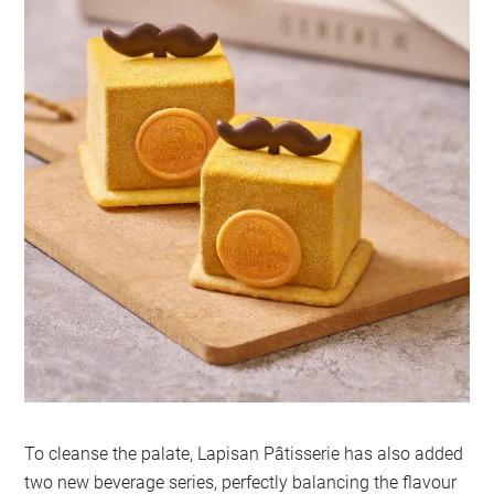
To cleanse the palate, Lapisan Pâtisserie has also added
two new beverage series, perfectly balancing the flavour