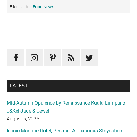
Filed Under:
Food News
Primary
Sidebar
LATEST
Mid-Autumn Opulence by Renaissance Kuala Lumpur x
J&Kel Jade & Jewel
August 5, 2026
Iconic Marjorie Hotel, Penang: A Luxurious Staycation