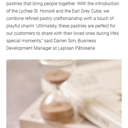
pastries that bring people together. With the introduction
of the Lychee St. Honoré and the Earl Grey Cube, we
combine refined pastry craftsmanship with a touch of
playful charm. Ultimately, these pastries are perfect for
our customers to share with their loved ones during life’s
special moments,” said Darren Sim, Business
Development Manager at Lapisan Pâtisserie.