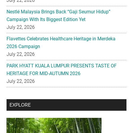
July 22, 2026
Nestlé Malaysia Brings Back “Gaji Seumur Hidup”
Campaign With Its Biggest Edition Yet
July 22, 2026
Flavettes Celebrates Healthcare Heritage in Merdeka
2026 Campaign
July 22, 2026
PARK HYATT KUALA LUMPUR PRESENTS TASTE OF
HERITAGE FOR MID-AUTUMN 2026
July 22, 2026
Secondary
EXPLORE
Sidebar