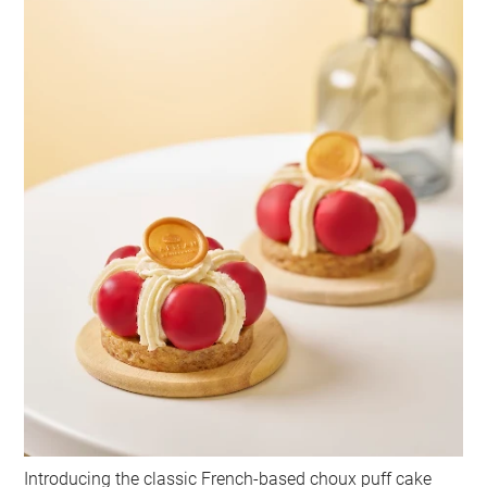
Introducing the classic French-based choux puff cake