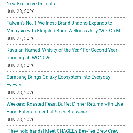
New Exclusive Delights
July 28, 2026
Taiwan’s No. 1 Wellness Brand Jhaoho Expands to
Malaysia with Flagship Bone Wellness Jelly ‘Wei Gu Mi’
July 27, 2026
Kavalan Named ‘Whisky of the Year’ For Second Year
Running at IWC 2026
July 23, 2026
Samsung Brings Galaxy Ecosystem Into Everyday
Eyewear
July 23, 2026
Weekend Roasted Feast Buffet Dinner Returns with Live
Band Entertainment at Spice Brasserie
July 23, 2026
They hold hands! Meet CHAGEE’s Bes-Tea Brew Crew