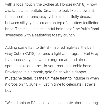
with a local touch, the Lychee St. Honoré (RM18) – now
available at all outlets. Created to look like a crown fit,
the dessert features juicy lychee fruit, artfully decorated in
between silky lychee cream on top of a buttery feuilletine
base. The result is a delightful balance of the fruit’s floral
sweetness with a satisfying toasty crunch.
Adding some flair to British-inspired high-tea, the Earl
Grey Cube (RM18) features a light and fragrant Earl Grey
tea mousse layered with orange cream and almond
sponge cake on a melt-in-your-mouth crumble base.
Enveloped in a smooth, gold finish with a dapper
mustache detail, it’s the ultimate treat to indulge in when
it drops on 15 June – just in time to celebrate Father’s
Day!
“We at Lapisan Pâtisserie are passionate about creating