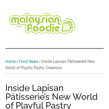
Skip
Skip
Skip
Skip
Skip
to
to
to
to
to
main
secondary
primary
secondary
footer
content
menu
sidebar
sidebar
Malaysian
Food
•
Foodie
Hotel
•
Home
/
Food News
/
Inside Lapisan Pâtisserie’s New
Travel
World of Playful Pastry Creations
•
Event
Inside Lapisan
Pâtisserie’s New World
of Playful Pastry