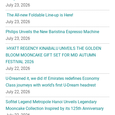
July 23, 2026
The All-new Foldable Line-up is Here!
July 23, 2026
Philips Unveils the New Baristina Espresso Machine
July 23, 2026
HYATT REGENCY KINABALU UNVEILS THE GOLDEN
BLOOM MOONCAKE GIFT SET FOR MID AUTUMN
FESTIVAL 2026
July 22, 2026
U-Dreamed it, we did it! Emirates redefines Economy
Class journeys with world’s first U-Dream headrest
July 22, 2026
Sofitel Legend Metropole Hanoi Unveils Legendary
Mooncake Collection Inspired by its 125th Anniversary