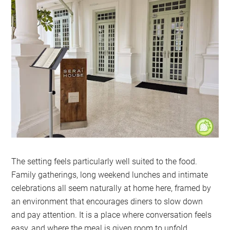
The setting feels particularly well suited to the food.
Family gatherings, long weekend lunches and intimate
celebrations all seem naturally at home here, framed by
an environment that encourages diners to slow down
and pay attention. It is a place where conversation feels
easy, and where the meal is given room to unfold.