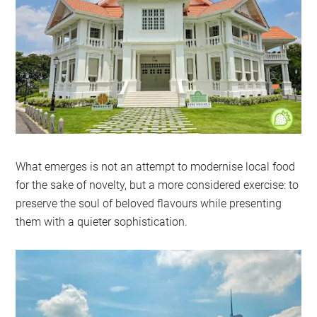
What emerges is not an attempt to modernise local food
for the sake of novelty, but a more considered exercise: to
preserve the soul of beloved flavours while presenting
them with a quieter sophistication.