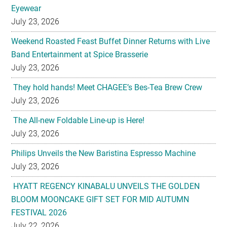
Eyewear
July 23, 2026
Weekend Roasted Feast Buffet Dinner Returns with Live
Band Entertainment at Spice Brasserie
July 23, 2026
They hold hands! Meet CHAGEE’s Bes-Tea Brew Crew
July 23, 2026
The All-new Foldable Line-up is Here!
July 23, 2026
Philips Unveils the New Baristina Espresso Machine
July 23, 2026
HYATT REGENCY KINABALU UNVEILS THE GOLDEN
BLOOM MOONCAKE GIFT SET FOR MID AUTUMN
FESTIVAL 2026
July 22, 2026