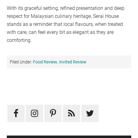
With its graceful setting, refined presentation and deep
respect for Malaysian culinary heritage, Serai House
stands as a reminder that local flavours, when treated
with care, can feel every bit as elegant as they are
comforting.
Filed Under:
Food Review
,
Invited Review
Primary
Sidebar