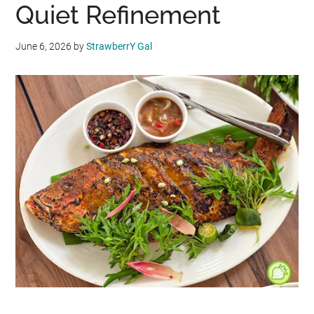
Quiet Refinement
June 6, 2026
by
StrawberrY Gal