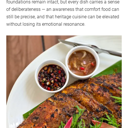
foundations remain intact, but every dish carries a sense
of deliberateness — an awareness that comfort food can
still be precise, and that heritage cuisine can be elevated
without losing its emotional resonance.