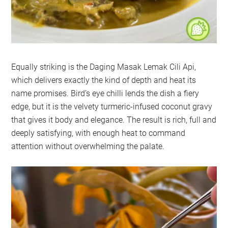
Equally striking is the Daging Masak Lemak Cili Api,
which delivers exactly the kind of depth and heat its
name promises. Bird’s eye chilli lends the dish a fiery
edge, but it is the velvety turmeric-infused coconut gravy
that gives it body and elegance. The result is rich, full and
deeply satisfying, with enough heat to command
attention without overwhelming the palate.