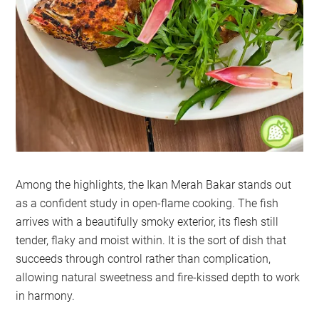
Among the highlights, the Ikan Merah Bakar stands out
as a confident study in open-flame cooking. The fish
arrives with a beautifully smoky exterior, its flesh still
tender, flaky and moist within. It is the sort of dish that
succeeds through control rather than complication,
allowing natural sweetness and fire-kissed depth to work
in harmony.