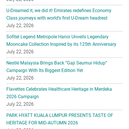
U-Dreamed it, we did it! Emirates redefines Economy
Class journeys with world’s first U-Dream headrest
July 22, 2026
Sofitel Legend Metropole Hanoi Unveils Legendary
Mooncake Collection Inspired by its 125th Anniversary
July 22, 2026
Nestlé Malaysia Brings Back “Gaji Seumur Hidup”
Campaign With Its Biggest Edition Yet
July 22, 2026
Flavettes Celebrates Healthcare Heritage in Merdeka
2026 Campaign
July 22, 2026
PARK HYATT KUALA LUMPUR PRESENTS TASTE OF
HERITAGE FOR MID-AUTUMN 2026