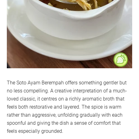
The Soto Ayam Berempah offers something gentler but
no less compelling. A creative interpretation of a much-
loved classic, it centres on a richly aromatic broth that
feels both restorative and layered. The spice is warm
rather than aggressive, unfolding gradually with each
spoonful and giving the dish a sense of comfort that
feels especially grounded.