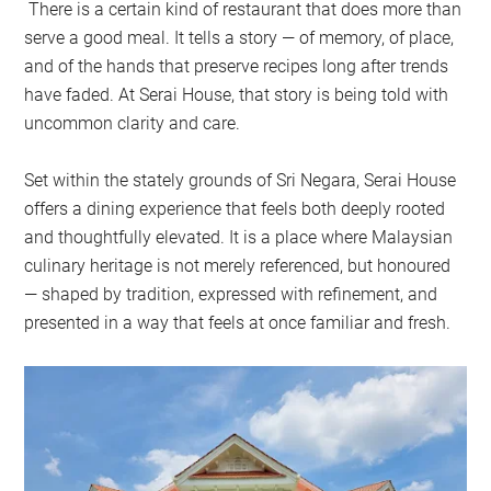
There is a certain kind of restaurant that does more than
serve a good meal. It tells a story — of memory, of place,
and of the hands that preserve recipes long after trends
have faded. At Serai House, that story is being told with
uncommon clarity and care.
Set within the stately grounds of Sri Negara, Serai House
offers a dining experience that feels both deeply rooted
and thoughtfully elevated. It is a place where Malaysian
culinary heritage is not merely referenced, but honoured
— shaped by tradition, expressed with refinement, and
presented in a way that feels at once familiar and fresh.