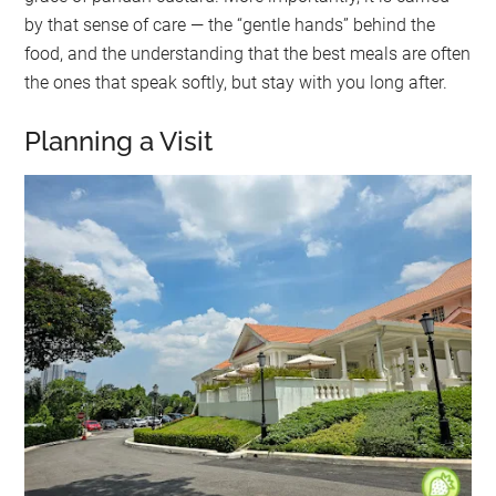
by that sense of care — the “gentle hands” behind the
food, and the understanding that the best meals are often
the ones that speak softly, but stay with you long after.
Planning a Visit