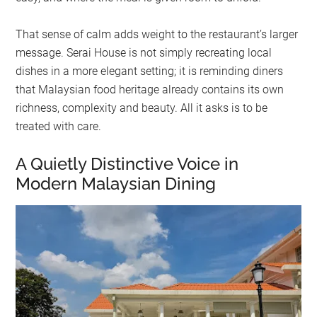
That sense of calm adds weight to the restaurant’s larger
message. Serai House is not simply recreating local
dishes in a more elegant setting; it is reminding diners
that Malaysian food heritage already contains its own
richness, complexity and beauty. All it asks is to be
treated with care.
A Quietly Distinctive Voice in
Modern Malaysian Dining