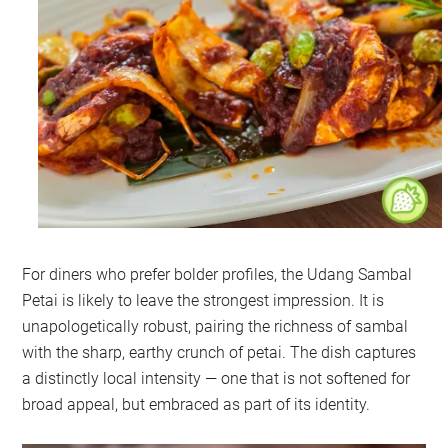
For diners who prefer bolder profiles, the Udang Sambal
Petai is likely to leave the strongest impression. It is
unapologetically robust, pairing the richness of sambal
with the sharp, earthy crunch of petai. The dish captures
a distinctly local intensity — one that is not softened for
broad appeal, but embraced as part of its identity.