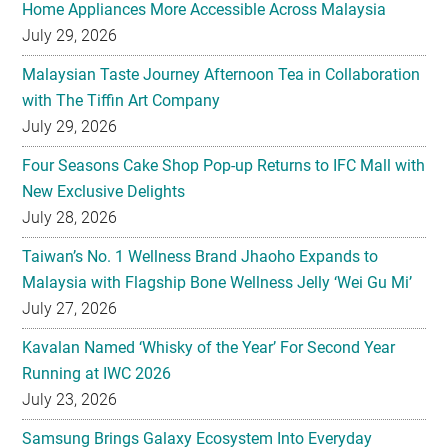
Home Appliances More Accessible Across Malaysia
July 29, 2026
Malaysian Taste Journey Afternoon Tea in Collaboration
with The Tiffin Art Company
July 29, 2026
Four Seasons Cake Shop Pop-up Returns to IFC Mall with
New Exclusive Delights
July 28, 2026
Taiwan’s No. 1 Wellness Brand Jhaoho Expands to
Malaysia with Flagship Bone Wellness Jelly ‘Wei Gu Mi’
July 27, 2026
Kavalan Named ‘Whisky of the Year’ For Second Year
Running at IWC 2026
July 23, 2026
Samsung Brings Galaxy Ecosystem Into Everyday