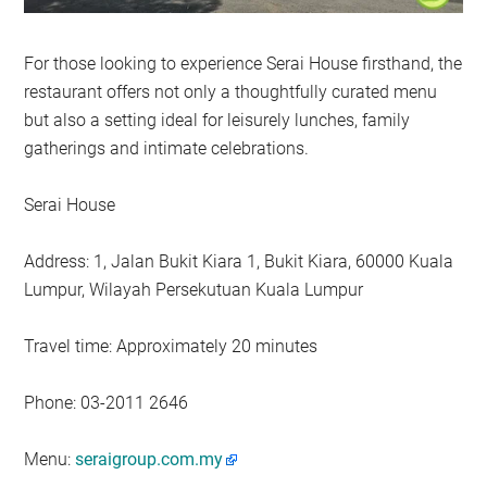
For those looking to experience Serai House firsthand, the
restaurant offers not only a thoughtfully curated menu
but also a setting ideal for leisurely lunches, family
gatherings and intimate celebrations.
Serai House
Address: 1, Jalan Bukit Kiara 1, Bukit Kiara, 60000 Kuala
Lumpur, Wilayah Persekutuan Kuala Lumpur
Travel time: Approximately 20 minutes
Phone: 03-2011 2646
Menu:
seraigroup.com.my