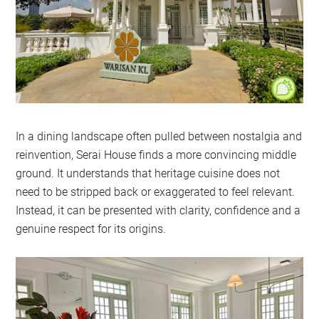
In a dining landscape often pulled between nostalgia and
reinvention, Serai House finds a more convincing middle
ground. It understands that heritage cuisine does not
need to be stripped back or exaggerated to feel relevant.
Instead, it can be presented with clarity, confidence and a
genuine respect for its origins.