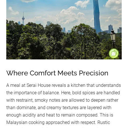
Where Comfort Meets Precision
A meal at Serai House reveals a kitchen that understands
the importance of balance. Here, bold spices are handled
with restraint, smoky notes are allowed to deepen rather
than dominate, and creamy textures are layered with
enough acidity and heat to remain composed. This is
Malaysian cooking approached with respect. Rustic