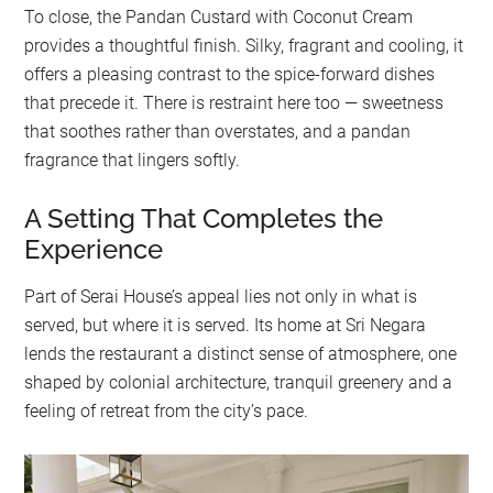
To close, the Pandan Custard with Coconut Cream
provides a thoughtful finish. Silky, fragrant and cooling, it
offers a pleasing contrast to the spice-forward dishes
that precede it. There is restraint here too — sweetness
that soothes rather than overstates, and a pandan
fragrance that lingers softly.
A Setting That Completes the
Experience
Part of Serai House’s appeal lies not only in what is
served, but where it is served. Its home at Sri Negara
lends the restaurant a distinct sense of atmosphere, one
shaped by colonial architecture, tranquil greenery and a
feeling of retreat from the city’s pace.