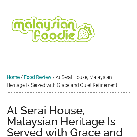
Skip
Skip
Skip
Skip
Skip
to
to
to
to
to
main
secondary
primary
secondary
footer
content
menu
sidebar
sidebar
Malaysian
Food
•
Foodie
Hotel
•
Home
/
Food Review
/
At Serai House, Malaysian
Travel
Heritage Is Served with Grace and Quiet Refinement
•
Event
At Serai House,
Malaysian Heritage Is
Served with Grace and