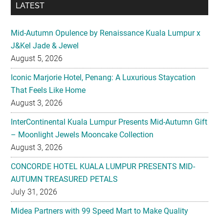
LATEST
Mid-Autumn Opulence by Renaissance Kuala Lumpur x
J&Kel Jade & Jewel
August 5, 2026
Iconic Marjorie Hotel, Penang: A Luxurious Staycation
That Feels Like Home
August 3, 2026
InterContinental Kuala Lumpur Presents Mid-Autumn Gift
– Moonlight Jewels Mooncake Collection
August 3, 2026
CONCORDE HOTEL KUALA LUMPUR PRESENTS MID-
AUTUMN TREASURED PETALS
July 31, 2026
Midea Partners with 99 Speed Mart to Make Quality