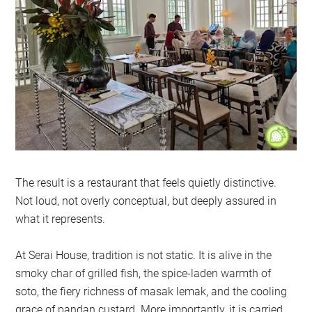
The result is a restaurant that feels quietly distinctive.
Not loud, not overly conceptual, but deeply assured in
what it represents.
At Serai House, tradition is not static. It is alive in the
smoky char of grilled fish, the spice-laden warmth of
soto, the fiery richness of masak lemak, and the cooling
grace of pandan custard. More importantly, it is carried