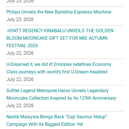
July 23, 2026
Philips Unveils the New Baristina Espresso Machine
July 23, 2026
HYATT REGENCY KINABALU UNVEILS THE GOLDEN
BLOOM MOONCAKE GIFT SET FOR MID AUTUMN
FESTIVAL 2026
July 22, 2026
U-Dreamed it, we did it! Emirates redefines Economy
Class journeys with world’s first U-Dream headrest
July 22, 2026
Sofitel Legend Metropole Hanoi Unveils Legendary
Mooncake Collection Inspired by its 125th Anniversary
July 22, 2026
Nestlé Malaysia Brings Back “Gaji Seumur Hidup”
Campaign With Its Biggest Edition Yet