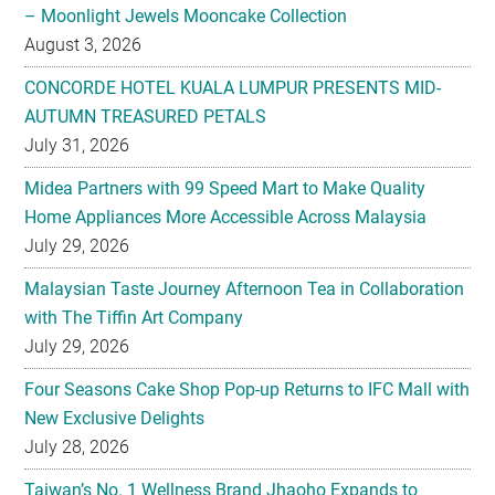
– Moonlight Jewels Mooncake Collection
August 3, 2026
CONCORDE HOTEL KUALA LUMPUR PRESENTS MID-
AUTUMN TREASURED PETALS
July 31, 2026
Midea Partners with 99 Speed Mart to Make Quality
Home Appliances More Accessible Across Malaysia
July 29, 2026
Malaysian Taste Journey Afternoon Tea in Collaboration
with The Tiffin Art Company
July 29, 2026
Four Seasons Cake Shop Pop-up Returns to IFC Mall with
New Exclusive Delights
July 28, 2026
Taiwan’s No. 1 Wellness Brand Jhaoho Expands to