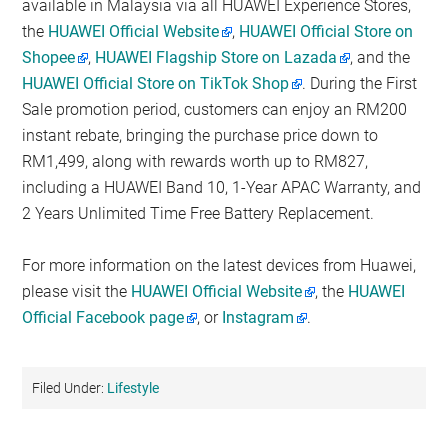
available in Malaysia via all HUAWEI Experience Stores,
the
HUAWEI Official Website
,
HUAWEI Official Store on
Shopee
,
HUAWEI Flagship Store on Lazada
, and the
HUAWEI Official Store on TikTok Shop
. During the First
Sale promotion period, customers can enjoy an RM200
instant rebate, bringing the purchase price down to
RM1,499, along with rewards worth up to RM827,
including a HUAWEI Band 10, 1-Year APAC Warranty, and
2 Years Unlimited Time Free Battery Replacement.
For more information on the latest devices from Huawei,
please visit the
HUAWEI Official Website
, the
HUAWEI
Official Facebook page
, or
Instagram
.
Filed Under:
Lifestyle