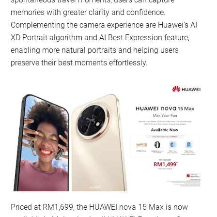
memories with greater clarity and confidence.
Complementing the camera experience are Huawei’s AI
XD Portrait algorithm and AI Best Expression feature,
enabling more natural portraits and helping users
preserve their best moments effortlessly.
Priced at RM1,699, the HUAWEI nova 15 Max is now