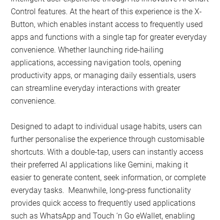
Control features. At the heart of this experience is the X-
Button, which enables instant access to frequently used
apps and functions with a single tap for greater everyday
convenience. Whether launching ride-hailing
applications, accessing navigation tools, opening
productivity apps, or managing daily essentials, users
can streamline everyday interactions with greater
convenience.
Designed to adapt to individual usage habits, users can
further personalise the experience through customisable
shortcuts. With a double-tap, users can instantly access
their preferred AI applications like Gemini, making it
easier to generate content, seek information, or complete
everyday tasks. Meanwhile, long-press functionality
provides quick access to frequently used applications
such as WhatsApp and Touch ‘n Go eWallet, enabling