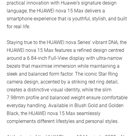
practical innovation with Huawei’s signature design
language, the HUAWEI nova 15 Max delivers a
smartphone experience that is youthful, stylish, and built
for real life.
Staying true to the HUAWEI nova Series’ vibrant DNA, the
HUAWEI nova 15 Max features a refined design centred
around a 6.84-inch Full-View display with ultra-narrow
bezels that maximise immersion while maintaining a
sleek and balanced form factor. The iconic Star Ring
camera design, accented by a striking red ring detail,
creates a distinctive visual identity, while the slim
7.98mm profile and balanced weight ensure comfortable
everyday handling. Available in Blush Gold and Golden
Black, the HUAWEI nova 15 Max seamlessly
complements different lifestyles and personal styles.