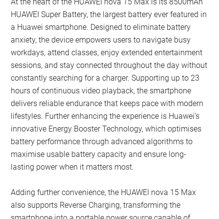
At the heart of the HUAWEI nova 15 Max is its 8500mAh
HUAWEI Super Battery, the largest battery ever featured in
a Huawei smartphone. Designed to eliminate battery
anxiety, the device empowers users to navigate busy
workdays, attend classes, enjoy extended entertainment
sessions, and stay connected throughout the day without
constantly searching for a charger. Supporting up to 23
hours of continuous video playback, the smartphone
delivers reliable endurance that keeps pace with modern
lifestyles. Further enhancing the experience is Huawei’s
innovative Energy Booster Technology, which optimises
battery performance through advanced algorithms to
maximise usable battery capacity and ensure long-
lasting power when it matters most.
Adding further convenience, the HUAWEI nova 15 Max
also supports Reverse Charging, transforming the
smartphone into a portable power source capable of