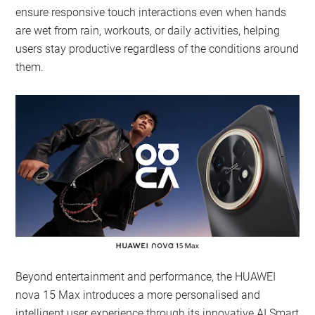
ensure responsive touch interactions even when hands
are wet from rain, workouts, or daily activities, helping
users stay productive regardless of the conditions around
them.
Beyond entertainment and performance, the HUAWEI
nova 15 Max introduces a more personalised and
intelligent user experience through its innovative AI Smart