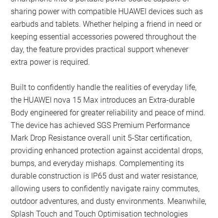
sharing power with compatible HUAWEI devices such as
earbuds and tablets. Whether helping a friend in need or
keeping essential accessories powered throughout the
day, the feature provides practical support whenever
extra power is required.
Built to confidently handle the realities of everyday life,
the HUAWEI nova 15 Max introduces an Extra-durable
Body engineered for greater reliability and peace of mind.
The device has achieved SGS Premium Performance
Mark Drop Resistance overall unit 5-Star certification,
providing enhanced protection against accidental drops,
bumps, and everyday mishaps. Complementing its
durable construction is IP65 dust and water resistance,
allowing users to confidently navigate rainy commutes,
outdoor adventures, and dusty environments. Meanwhile,
Splash Touch and Touch Optimisation technologies