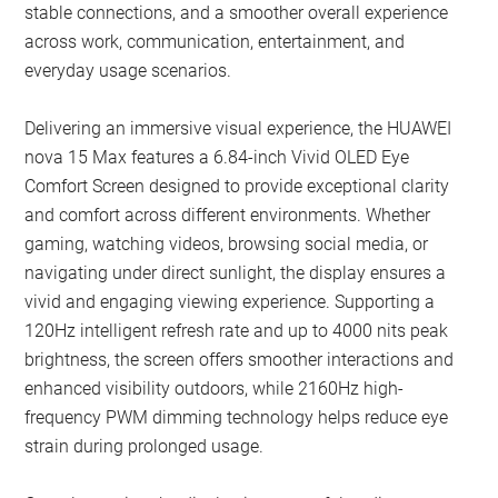
stable connections, and a smoother overall experience
across work, communication, entertainment, and
everyday usage scenarios.
Delivering an immersive visual experience, the HUAWEI
nova 15 Max features a 6.84-inch Vivid OLED Eye
Comfort Screen designed to provide exceptional clarity
and comfort across different environments. Whether
gaming, watching videos, browsing social media, or
navigating under direct sunlight, the display ensures a
vivid and engaging viewing experience. Supporting a
120Hz intelligent refresh rate and up to 4000 nits peak
brightness, the screen offers smoother interactions and
enhanced visibility outdoors, while 2160Hz high-
frequency PWM dimming technology helps reduce eye
strain during prolonged usage.