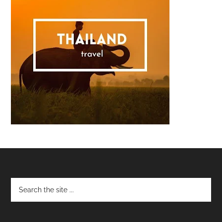
Footer