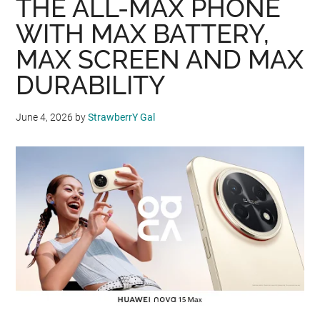
THE ALL-MAX PHONE
WITH MAX BATTERY,
MAX SCREEN AND MAX
DURABILITY
June 4, 2026
by
StrawberrY Gal