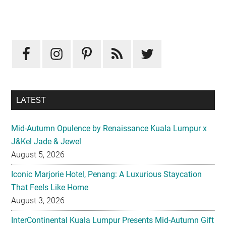
Primary
Sidebar
LATEST
Mid-Autumn Opulence by Renaissance Kuala Lumpur x
J&Kel Jade & Jewel
August 5, 2026
Iconic Marjorie Hotel, Penang: A Luxurious Staycation
That Feels Like Home
August 3, 2026
InterContinental Kuala Lumpur Presents Mid-Autumn Gift