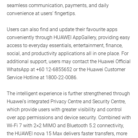
seamless communication, payments, and daily
convenience at users’ fingertips.
Users can also find and update their favourite apps
conveniently through HUAWEI AppGallery, providing easy
access to everyday essentials, entertainment, finance,
social, and productivity applications all in one place. For
additional support, users may contact the Huawei Official
WhatsApp at +60 12-6855652 or the Huawei Customer
Service Hotline at 1800-22-0086.
The intelligent experience is further strengthened through
Huawei’s integrated Privacy Centre and Security Centre,
which provide users with greater visibility and control
over app permissions and device security. Combined with
Wi-Fi 7 with 2×2 MIMO and Bluetooth 5.2 connectivity,
the HUAWEI nova 15 Max delivers faster transfers, more