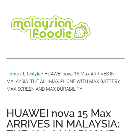
Skip
Skip
Skip
Skip
Skip
to
to
to
to
to
main
secondary
primary
secondary
footer
content
menu
sidebar
sidebar
Malaysian
Food
•
Foodie
Hotel
•
Home
/
Lifestyle
/
HUAWEI nova 15 Max ARRIVES IN
Travel
MALAYSIA: THE ALL-MAX PHONE WITH MAX BATTERY,
•
MAX SCREEN AND MAX DURABILITY
Event
HUAWEI nova 15 Max
ARRIVES IN MALAYSIA: