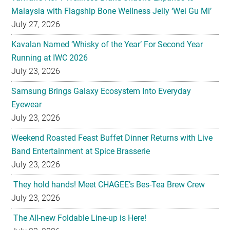
Malaysia with Flagship Bone Wellness Jelly ‘Wei Gu Mi’
July 27, 2026
Kavalan Named ‘Whisky of the Year’ For Second Year
Running at IWC 2026
July 23, 2026
Samsung Brings Galaxy Ecosystem Into Everyday
Eyewear
July 23, 2026
Weekend Roasted Feast Buffet Dinner Returns with Live
Band Entertainment at Spice Brasserie
July 23, 2026
They hold hands! Meet CHAGEE’s Bes-Tea Brew Crew
July 23, 2026
The All-new Foldable Line-up is Here!