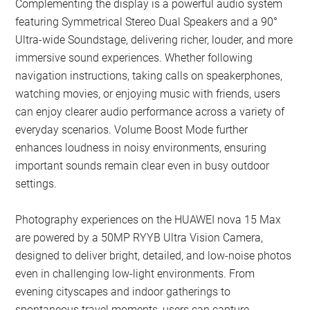
Complementing the display is a powerful audio system
featuring Symmetrical Stereo Dual Speakers and a 90°
Ultra-wide Soundstage, delivering richer, louder, and more
immersive sound experiences. Whether following
navigation instructions, taking calls on speakerphones,
watching movies, or enjoying music with friends, users
can enjoy clearer audio performance across a variety of
everyday scenarios. Volume Boost Mode further
enhances loudness in noisy environments, ensuring
important sounds remain clear even in busy outdoor
settings.
Photography experiences on the HUAWEI nova 15 Max
are powered by a 50MP RYYB Ultra Vision Camera,
designed to deliver bright, detailed, and low-noise photos
even in challenging low-light environments. From
evening cityscapes and indoor gatherings to
spontaneous travel moments, users can capture