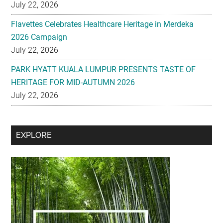
July 22, 2026
Flavettes Celebrates Healthcare Heritage in Merdeka
2026 Campaign
July 22, 2026
PARK HYATT KUALA LUMPUR PRESENTS TASTE OF
HERITAGE FOR MID-AUTUMN 2026
July 22, 2026
Secondary
EXPLORE
Sidebar