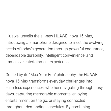
Huawei unveils the all-new HUAWEI nova 15 Max,
introducing a smartphone designed to meet the evolving
needs of today’s generation through powerful endurance,
dependable durability, intelligent convenience, and
immersive entertainment experiences.
Guided by its “Max Your Fun” philosophy, the HUAWEI
nova 15 Max transforms everyday challenges into
seamless experiences, whether navigating through busy
days, capturing memorable moments, enjoying
entertainment on the go, or staying connected
throughout demanding schedules. By combining