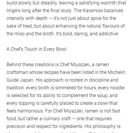
build slowly but steadily, leaving a satisfying warmth that
lingers long after the final slurp. The Karamiso balances
intensity with depth — it’s not just about spice for the
sake of heat, but about enhancing the natural flavours of
the miso and the broth. It’s bold, daring, and addictive.
A Chef’s Touch in Every Bowl
Behind these creations is Chef Miyazaki, a ramen
craftsman whose recipes have been listed in the Michelin
Guide Japan. His approach is rooted in discipline and
tradition: every broth is simmered for hours, every noodle
is selected for its ability to complement the soup, and
every topping is carefully placed to create a bowl that
feels harmonious. For Chef Miyazaki, ramen is not fast
food, but rather a culinary craft — one that requires
precision and respect for ingredients. His philosophy is