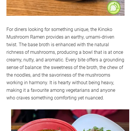
For diners looking for something unique, the Kinoko
Mushroom Ramen provides an earthy, umami-driven
twist. The base broth is enhanced with the natural
richness of mushrooms, producing a bowl that is at once
creamy, nutty, and aromatic. Every bite offers a grounding
sense of balance: the sweetness of the broth, the chew of
the noodles, and the savoriness of the mushrooms
working in harmony. It is hearty without being heavy,
making it a favourite among vegetarians and anyone
who craves something comforting yet nuanced.