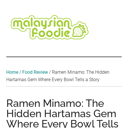
Skip
Skip
Skip
Skip
Skip
to
to
to
to
to
main
secondary
primary
secondary
footer
content
menu
sidebar
sidebar
Malaysian
Food
•
Foodie
Hotel
•
Home
/
Food Review
/
Ramen Minamo: The Hidden
Travel
Hartamas Gem Where Every Bowl Tells a Story
•
Event
Ramen Minamo: The
Hidden Hartamas Gem
Where Every Bowl Tells