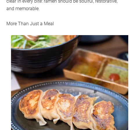
clear in every bite: ramen should be soulful, restorative,
and memorable.
More Than Just a Meal