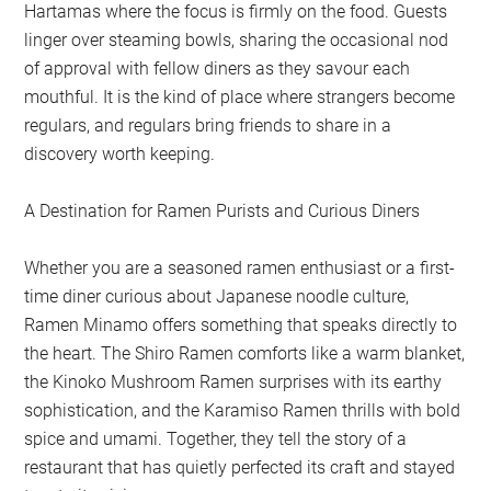
Hartamas where the focus is firmly on the food. Guests
linger over steaming bowls, sharing the occasional nod
of approval with fellow diners as they savour each
mouthful. It is the kind of place where strangers become
regulars, and regulars bring friends to share in a
discovery worth keeping.
A Destination for Ramen Purists and Curious Diners
Whether you are a seasoned ramen enthusiast or a first-
time diner curious about Japanese noodle culture,
Ramen Minamo offers something that speaks directly to
the heart. The Shiro Ramen comforts like a warm blanket,
the Kinoko Mushroom Ramen surprises with its earthy
sophistication, and the Karamiso Ramen thrills with bold
spice and umami. Together, they tell the story of a
restaurant that has quietly perfected its craft and stayed