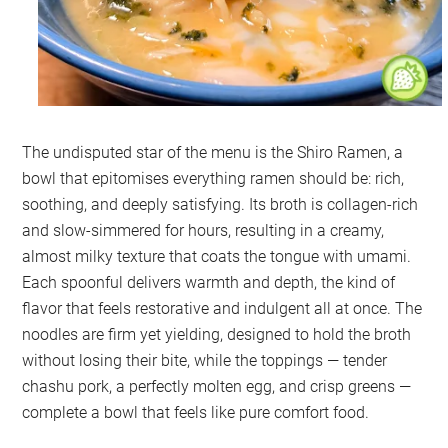
The undisputed star of the menu is the Shiro Ramen, a
bowl that epitomises everything ramen should be: rich,
soothing, and deeply satisfying. Its broth is collagen-rich
and slow-simmered for hours, resulting in a creamy,
almost milky texture that coats the tongue with umami.
Each spoonful delivers warmth and depth, the kind of
flavor that feels restorative and indulgent all at once. The
noodles are firm yet yielding, designed to hold the broth
without losing their bite, while the toppings — tender
chashu pork, a perfectly molten egg, and crisp greens —
complete a bowl that feels like pure comfort food.