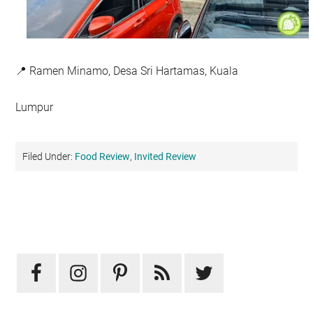
📍 Ramen Minamo, Desa Sri Hartamas, Kuala
Lumpur
Filed Under:
Food Review
,
Invited Review
Primary
Sidebar