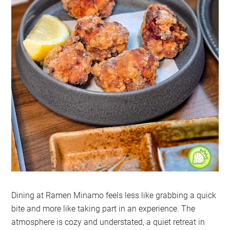
Dining at Ramen Minamo feels less like grabbing a quick
bite and more like taking part in an experience. The
atmosphere is cozy and understated, a quiet retreat in