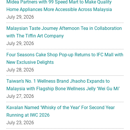
Midea Partners with 99 Speed Mart to Make Quality
Home Appliances More Accessible Across Malaysia
July 29, 2026
Malaysian Taste Journey Afternoon Tea in Collaboration
with The Tiffin Art Company
July 29, 2026
Four Seasons Cake Shop Pop-up Returns to IFC Mall with
New Exclusive Delights
July 28, 2026
Taiwan’s No. 1 Wellness Brand Jhaoho Expands to
Malaysia with Flagship Bone Wellness Jelly ‘Wei Gu Mi’
July 27, 2026
Kavalan Named ‘Whisky of the Year’ For Second Year
Running at IWC 2026
July 23, 2026