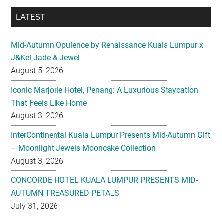
LATEST
Mid-Autumn Opulence by Renaissance Kuala Lumpur x
J&Kel Jade & Jewel
August 5, 2026
Iconic Marjorie Hotel, Penang: A Luxurious Staycation
That Feels Like Home
August 3, 2026
InterContinental Kuala Lumpur Presents Mid-Autumn Gift
– Moonlight Jewels Mooncake Collection
August 3, 2026
CONCORDE HOTEL KUALA LUMPUR PRESENTS MID-
AUTUMN TREASURED PETALS
July 31, 2026