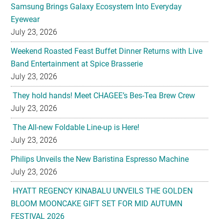
Samsung Brings Galaxy Ecosystem Into Everyday
Eyewear
July 23, 2026
Weekend Roasted Feast Buffet Dinner Returns with Live
Band Entertainment at Spice Brasserie
July 23, 2026
They hold hands! Meet CHAGEE’s Bes-Tea Brew Crew
July 23, 2026
The All-new Foldable Line-up is Here!
July 23, 2026
Philips Unveils the New Baristina Espresso Machine
July 23, 2026
HYATT REGENCY KINABALU UNVEILS THE GOLDEN
BLOOM MOONCAKE GIFT SET FOR MID AUTUMN
FESTIVAL 2026