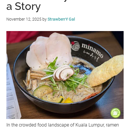
a Story
November 12, 2025
by
StrawberrY Gal
In the crowded food landscape of Kuala Lumpur, ramen