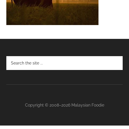
Footer
Copyright © 2008–2026 Malaysian Foodie