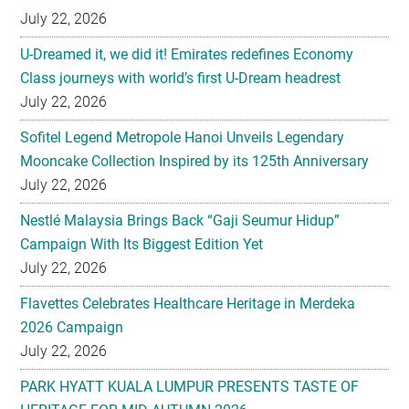
July 22, 2026
U-Dreamed it, we did it! Emirates redefines Economy
Class journeys with world’s first U-Dream headrest
July 22, 2026
Sofitel Legend Metropole Hanoi Unveils Legendary
Mooncake Collection Inspired by its 125th Anniversary
July 22, 2026
Nestlé Malaysia Brings Back “Gaji Seumur Hidup”
Campaign With Its Biggest Edition Yet
July 22, 2026
Flavettes Celebrates Healthcare Heritage in Merdeka
2026 Campaign
July 22, 2026
PARK HYATT KUALA LUMPUR PRESENTS TASTE OF