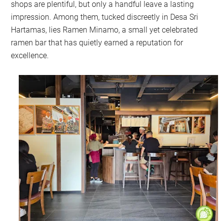
shops are plentiful, but only a handful leave a lasting
impression. Among them, tucked discreetly in Desa Sri
Hartamas, lies Ramen Minamo, a small yet celebrated
ramen bar that has quietly earned a reputation for
excellence.