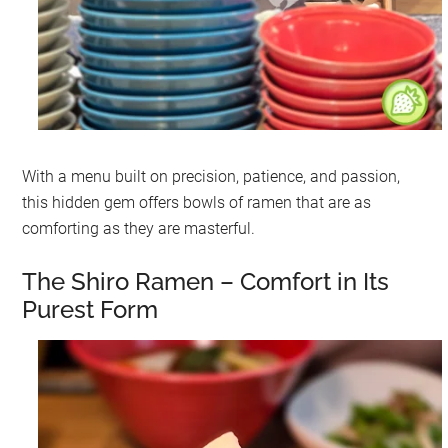
With a menu built on precision, patience, and passion,
this hidden gem offers bowls of ramen that are as
comforting as they are masterful.
The Shiro Ramen – Comfort in Its
Purest Form