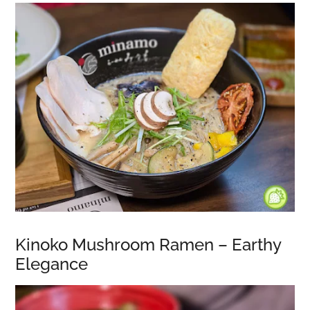
Kinoko Mushroom Ramen – Earthy
Elegance