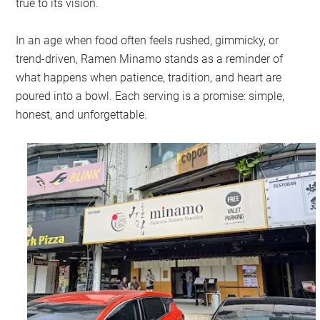
true to its vision.
In an age when food often feels rushed, gimmicky, or
trend-driven, Ramen Minamo stands as a reminder of
what happens when patience, tradition, and heart are
poured into a bowl. Each serving is a promise: simple,
honest, and unforgettable.