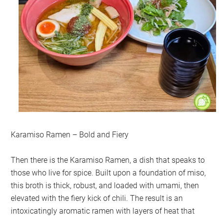
Karamiso Ramen – Bold and Fiery
Then there is the Karamiso Ramen, a dish that speaks to
those who live for spice. Built upon a foundation of miso,
this broth is thick, robust, and loaded with umami, then
elevated with the fiery kick of chili. The result is an
intoxicatingly aromatic ramen with layers of heat that