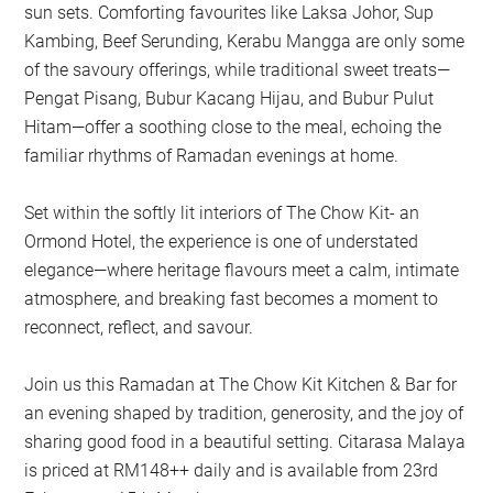
sun sets. Comforting favourites like Laksa Johor, Sup
Kambing, Beef Serunding, Kerabu Mangga are only some
of the savoury offerings, while traditional sweet treats—
Pengat Pisang, Bubur Kacang Hijau, and Bubur Pulut
Hitam—offer a soothing close to the meal, echoing the
familiar rhythms of Ramadan evenings at home.
Set within the softly lit interiors of The Chow Kit- an
Ormond Hotel, the experience is one of understated
elegance—where heritage flavours meet a calm, intimate
atmosphere, and breaking fast becomes a moment to
reconnect, reflect, and savour.
Join us this Ramadan at The Chow Kit Kitchen & Bar for
an evening shaped by tradition, generosity, and the joy of
sharing good food in a beautiful setting. Citarasa Malaya
is priced at RM148++ daily and is available from 23rd