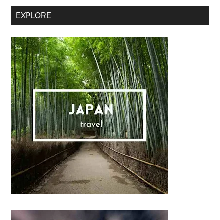
Secondary
EXPLORE
Sidebar