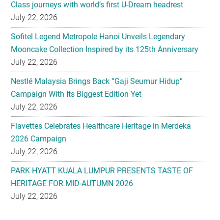
Class journeys with world’s first U-Dream headrest
July 22, 2026
Sofitel Legend Metropole Hanoi Unveils Legendary
Mooncake Collection Inspired by its 125th Anniversary
July 22, 2026
Nestlé Malaysia Brings Back “Gaji Seumur Hidup”
Campaign With Its Biggest Edition Yet
July 22, 2026
Flavettes Celebrates Healthcare Heritage in Merdeka
2026 Campaign
July 22, 2026
PARK HYATT KUALA LUMPUR PRESENTS TASTE OF
HERITAGE FOR MID-AUTUMN 2026
July 22, 2026