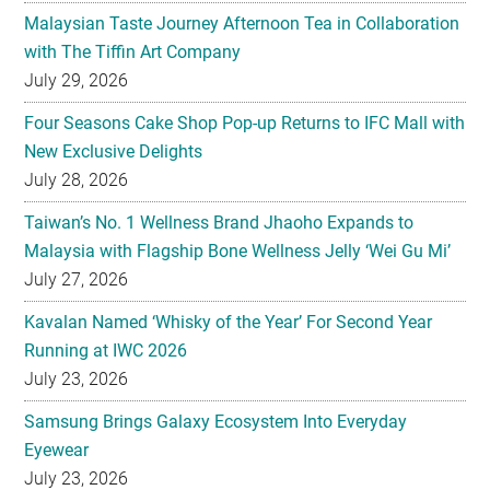
Malaysian Taste Journey Afternoon Tea in Collaboration
with The Tiffin Art Company
July 29, 2026
Four Seasons Cake Shop Pop-up Returns to IFC Mall with
New Exclusive Delights
July 28, 2026
Taiwan’s No. 1 Wellness Brand Jhaoho Expands to
Malaysia with Flagship Bone Wellness Jelly ‘Wei Gu Mi’
July 27, 2026
Kavalan Named ‘Whisky of the Year’ For Second Year
Running at IWC 2026
July 23, 2026
Samsung Brings Galaxy Ecosystem Into Everyday
Eyewear
July 23, 2026