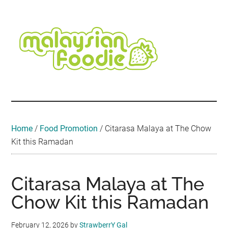
Skip
Skip
Skip
Skip
Skip
to
to
to
to
to
main
secondary
primary
secondary
footer
content
menu
sidebar
sidebar
Malaysian
Food
•
Foodie
Hotel
•
Home
/
Food Promotion
/
Citarasa Malaya at The Chow
Travel
Kit this Ramadan
•
Event
Citarasa Malaya at The
Chow Kit this Ramadan
February 12, 2026
by
StrawberrY Gal