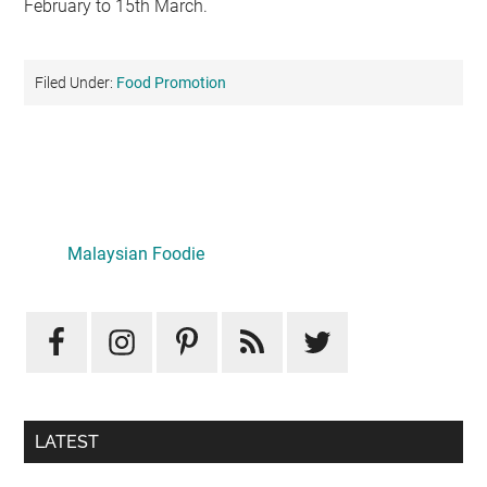
February to 15th March.
Filed Under:
Food Promotion
Primary
Sidebar
Malaysian Foodie
LATEST