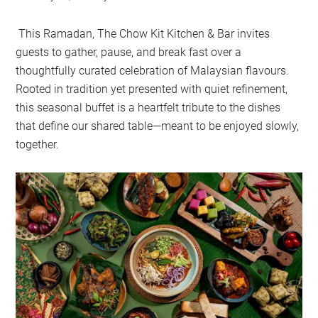
This Ramadan, The Chow Kit Kitchen & Bar invites
guests to gather, pause, and break fast over a
thoughtfully curated celebration of Malaysian flavours.
Rooted in tradition yet presented with quiet refinement,
this seasonal buffet is a heartfelt tribute to the dishes
that define our shared table—meant to be enjoyed slowly,
together.