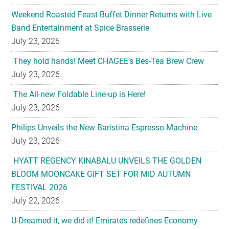
Weekend Roasted Feast Buffet Dinner Returns with Live
Band Entertainment at Spice Brasserie
July 23, 2026
They hold hands! Meet CHAGEE’s Bes-Tea Brew Crew
July 23, 2026
The All-new Foldable Line-up is Here!
July 23, 2026
Philips Unveils the New Baristina Espresso Machine
July 23, 2026
HYATT REGENCY KINABALU UNVEILS THE GOLDEN
BLOOM MOONCAKE GIFT SET FOR MID AUTUMN
FESTIVAL 2026
July 22, 2026
U-Dreamed it, we did it! Emirates redefines Economy