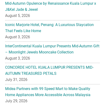
Mid-Autumn Opulence by Renaissance Kuala Lumpur x
J&Kel Jade & Jewel
August 5, 2026
Iconic Marjorie Hotel, Penang: A Luxurious Staycation
That Feels Like Home
August 3, 2026
InterContinental Kuala Lumpur Presents Mid-Autumn Gift
– Moonlight Jewels Mooncake Collection
August 3, 2026
CONCORDE HOTEL KUALA LUMPUR PRESENTS MID-
AUTUMN TREASURED PETALS
July 31, 2026
Midea Partners with 99 Speed Mart to Make Quality
Home Appliances More Accessible Across Malaysia
July 29, 2026