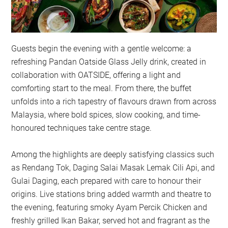
Guests begin the evening with a gentle welcome: a
refreshing Pandan Oatside Glass Jelly drink, created in
collaboration with OATSIDE, offering a light and
comforting start to the meal. From there, the buffet
unfolds into a rich tapestry of flavours drawn from across
Malaysia, where bold spices, slow cooking, and time-
honoured techniques take centre stage.
Among the highlights are deeply satisfying classics such
as Rendang Tok, Daging Salai Masak Lemak Cili Api, and
Gulai Daging, each prepared with care to honour their
origins. Live stations bring added warmth and theatre to
the evening, featuring smoky Ayam Percik Chicken and
freshly grilled Ikan Bakar, served hot and fragrant as the