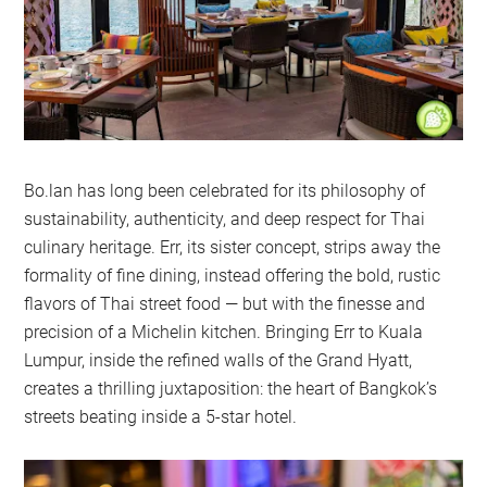
Bo.lan has long been celebrated for its philosophy of
sustainability, authenticity, and deep respect for Thai
culinary heritage. Err, its sister concept, strips away the
formality of fine dining, instead offering the bold, rustic
flavors of Thai street food — but with the finesse and
precision of a Michelin kitchen. Bringing Err to Kuala
Lumpur, inside the refined walls of the Grand Hyatt,
creates a thrilling juxtaposition: the heart of Bangkok’s
streets beating inside a 5-star hotel.