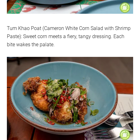
Tum Khao Poat (Cameron White Corn Salad with Shrimp
Paste): Sweet corn meets a fiery, tangy dressing. Each
bite wakes the palate.