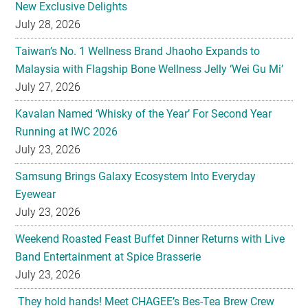
New Exclusive Delights
July 28, 2026
Taiwan’s No. 1 Wellness Brand Jhaoho Expands to
Malaysia with Flagship Bone Wellness Jelly ‘Wei Gu Mi’
July 27, 2026
Kavalan Named ‘Whisky of the Year’ For Second Year
Running at IWC 2026
July 23, 2026
Samsung Brings Galaxy Ecosystem Into Everyday
Eyewear
July 23, 2026
Weekend Roasted Feast Buffet Dinner Returns with Live
Band Entertainment at Spice Brasserie
July 23, 2026
They hold hands! Meet CHAGEE’s Bes-Tea Brew Crew