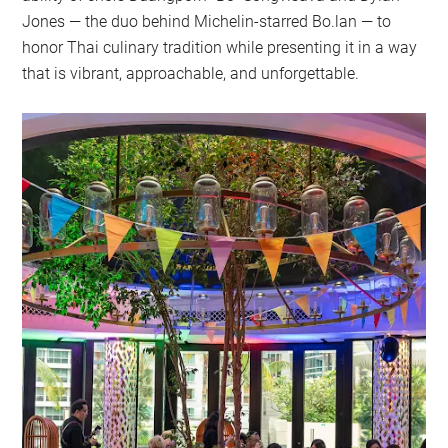
Jones — the duo behind Michelin-starred Bo.lan — to
honor Thai culinary tradition while presenting it in a way
that is vibrant, approachable, and unforgettable.