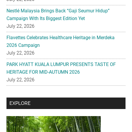
Nestlé Malaysia Brings Back “Gaji Seumur Hidup”
Campaign With Its Biggest Edition Yet
July 22, 2026
Flavettes Celebrates Healthcare Heritage in Merdeka
2026 Campaign
July 22, 2026
PARK HYATT KUALA LUMPUR PRESENTS TASTE OF
HERITAGE FOR MID-AUTUMN 2026
July 22, 2026
Secondary
EXPLORE
Sidebar