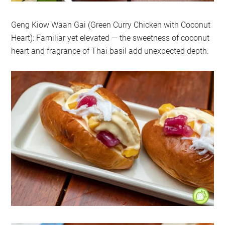
Geng Kiow Waan Gai (Green Curry Chicken with Coconut
Heart): Familiar yet elevated — the sweetness of coconut
heart and fragrance of Thai basil add unexpected depth.