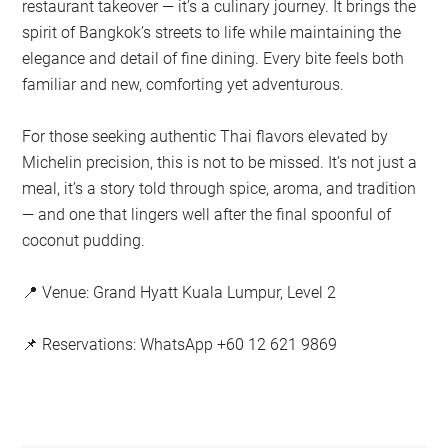
restaurant takeover — it’s a culinary journey. It brings the
spirit of Bangkok’s streets to life while maintaining the
elegance and detail of fine dining. Every bite feels both
familiar and new, comforting yet adventurous.
For those seeking authentic Thai flavors elevated by
Michelin precision, this is not to be missed. It’s not just a
meal, it’s a story told through spice, aroma, and tradition
— and one that lingers well after the final spoonful of
coconut pudding.
📍 Venue: Grand Hyatt Kuala Lumpur, Level 2
📌 Reservations: WhatsApp +60 12 621 9869