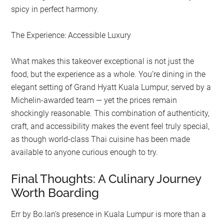
spicy in perfect harmony.
The Experience: Accessible Luxury
What makes this takeover exceptional is not just the
food, but the experience as a whole. You’re dining in the
elegant setting of Grand Hyatt Kuala Lumpur, served by a
Michelin-awarded team — yet the prices remain
shockingly reasonable. This combination of authenticity,
craft, and accessibility makes the event feel truly special,
as though world-class Thai cuisine has been made
available to anyone curious enough to try.
Final Thoughts: A Culinary Journey
Worth Boarding
Err by Bo.lan’s presence in Kuala Lumpur is more than a