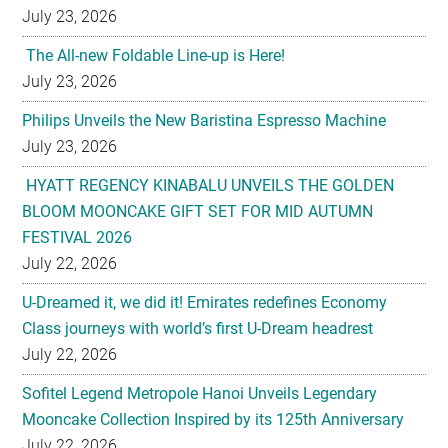
July 23, 2026
The All-new Foldable Line-up is Here!
July 23, 2026
Philips Unveils the New Baristina Espresso Machine
July 23, 2026
HYATT REGENCY KINABALU UNVEILS THE GOLDEN
BLOOM MOONCAKE GIFT SET FOR MID AUTUMN
FESTIVAL 2026
July 22, 2026
U-Dreamed it, we did it! Emirates redefines Economy
Class journeys with world’s first U-Dream headrest
July 22, 2026
Sofitel Legend Metropole Hanoi Unveils Legendary
Mooncake Collection Inspired by its 125th Anniversary
July 22, 2026