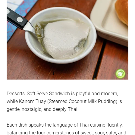
Desserts: Soft Serve Sandwich is playful and modern,
while Kanom Tuay (Steamed Coconut Milk Pudding) is
gentle, nostalgic, and deeply Thai.
Each dish speaks the language of Thai cuisine fluently,
balancing the four cornerstones of sweet, sour, salty, and