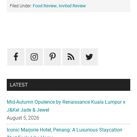
Filed Under:
Food Review
,
Invited Review
Primary
Sidebar
LATEST
Mid-Autumn Opulence by Renaissance Kuala Lumpur x
J&Kel Jade & Jewel
August 5, 2026
Iconic Marjorie Hotel, Penang: A Luxurious Staycation