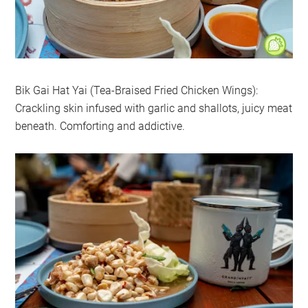
Bik Gai Hat Yai (Tea-Braised Fried Chicken Wings):
Crackling skin infused with garlic and shallots, juicy meat
beneath. Comforting and addictive.