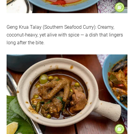
Geng Krua Talay (Southern Seafood Curry): Creamy,
coconut-heavy, yet alive with spice — a dish that lingers
long after the bite.