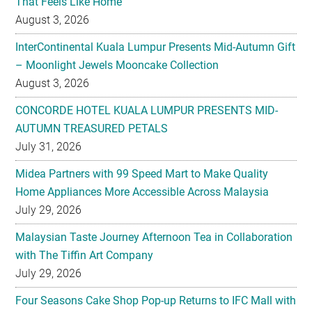
That Feels Like Home
August 3, 2026
InterContinental Kuala Lumpur Presents Mid-Autumn Gift
– Moonlight Jewels Mooncake Collection
August 3, 2026
CONCORDE HOTEL KUALA LUMPUR PRESENTS MID-
AUTUMN TREASURED PETALS
July 31, 2026
Midea Partners with 99 Speed Mart to Make Quality
Home Appliances More Accessible Across Malaysia
July 29, 2026
Malaysian Taste Journey Afternoon Tea in Collaboration
with The Tiffin Art Company
July 29, 2026
Four Seasons Cake Shop Pop-up Returns to IFC Mall with