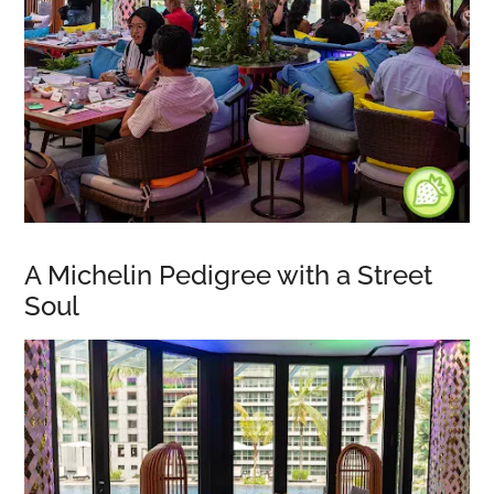
A Michelin Pedigree with a Street
Soul