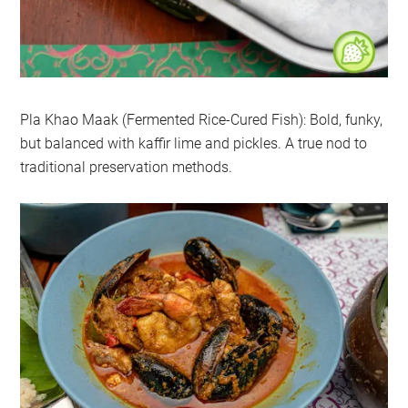
Pla Khao Maak (Fermented Rice-Cured Fish): Bold, funky,
but balanced with kaffir lime and pickles. A true nod to
traditional preservation methods.