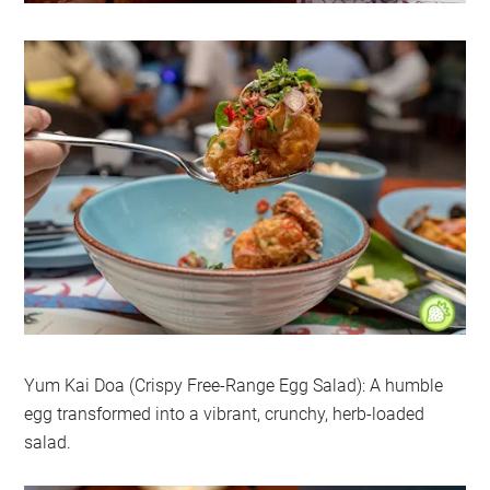
Yum Kai Doa (Crispy Free-Range Egg Salad): A humble
egg transformed into a vibrant, crunchy, herb-loaded
salad.