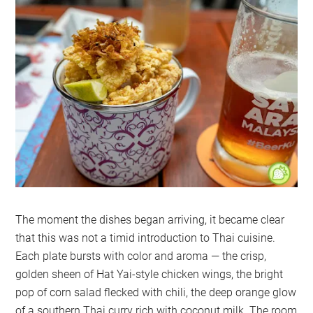
The moment the dishes began arriving, it became clear
that this was not a timid introduction to Thai cuisine.
Each plate bursts with color and aroma — the crisp,
golden sheen of Hat Yai-style chicken wings, the bright
pop of corn salad flecked with chili, the deep orange glow
of a southern Thai curry rich with coconut milk. The room