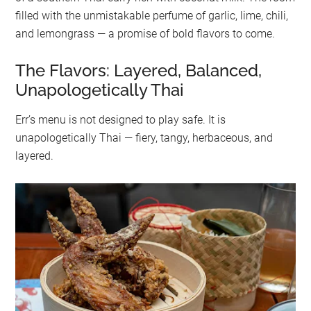
filled with the unmistakable perfume of garlic, lime, chili,
and lemongrass — a promise of bold flavors to come.
The Flavors: Layered, Balanced,
Unapologetically Thai
Err’s menu is not designed to play safe. It is
unapologetically Thai — fiery, tangy, herbaceous, and
layered.