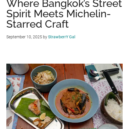
Where Bangkok’s Street
Spirit Meets Michelin-
Starred Craft
September 10, 2025
by
StrawberrY Gal