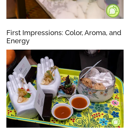
First Impressions: Color, Aroma, and
Energy