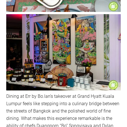
Dining at Err by Bo.lan’s takeover at Grand Hyatt Kuala
Lumpur feels like stepping into a culinary bridge between
the streets of Bangkok and the polished world of fine
dining. What makes this experience remarkable is the
ability of chefs Duangporn “Bo” Songvisava and Dylan