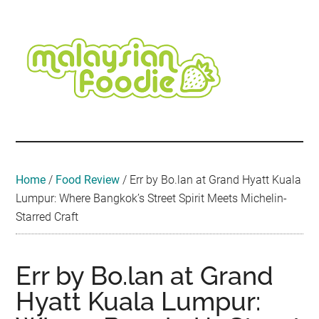
Skip
Skip
Skip
Skip
Skip
to
to
to
to
to
main
secondary
primary
secondary
footer
content
menu
sidebar
sidebar
Malaysian
Food
•
Foodie
Hotel
•
Home
/
Food Review
/
Err by Bo.lan at Grand Hyatt Kuala
Travel
Lumpur: Where Bangkok’s Street Spirit Meets Michelin-
•
Starred Craft
Event
Err by Bo.lan at Grand
Hyatt Kuala Lumpur: