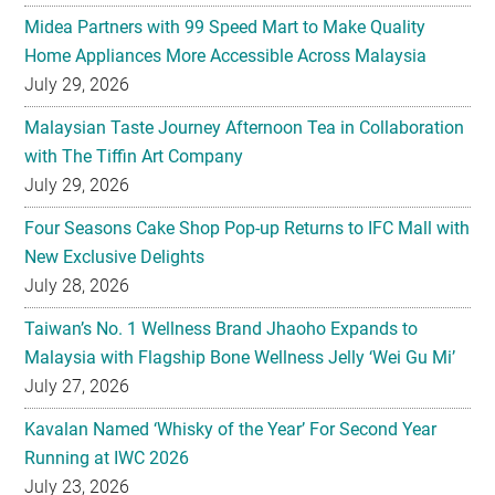
Midea Partners with 99 Speed Mart to Make Quality
Home Appliances More Accessible Across Malaysia
July 29, 2026
Malaysian Taste Journey Afternoon Tea in Collaboration
with The Tiffin Art Company
July 29, 2026
Four Seasons Cake Shop Pop-up Returns to IFC Mall with
New Exclusive Delights
July 28, 2026
Taiwan’s No. 1 Wellness Brand Jhaoho Expands to
Malaysia with Flagship Bone Wellness Jelly ‘Wei Gu Mi’
July 27, 2026
Kavalan Named ‘Whisky of the Year’ For Second Year
Running at IWC 2026
July 23, 2026