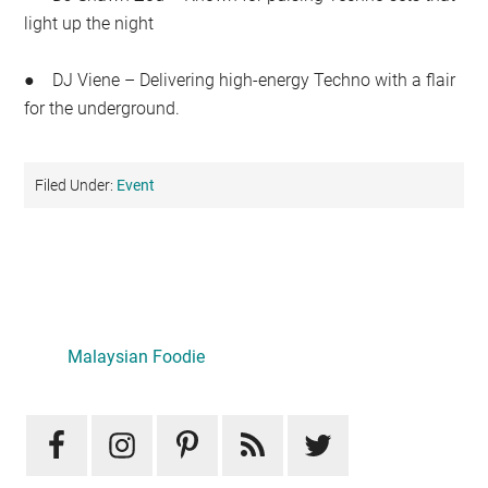
light up the night
● DJ Viene – Delivering high-energy Techno with a flair
for the underground.
Filed Under:
Event
Primary
Sidebar
Malaysian Foodie