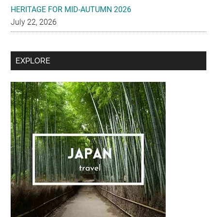
HERITAGE FOR MID-AUTUMN 2026
July 22, 2026
Secondary
EXPLORE
Sidebar