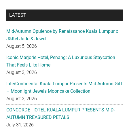
LATEST
Mid-Autumn Opulence by Renaissance Kuala Lumpur x
J&Kel Jade & Jewel
August 5, 2026
Iconic Marjorie Hotel, Penang: A Luxurious Staycation
That Feels Like Home
August 3, 2026
InterContinental Kuala Lumpur Presents Mid-Autumn Gift
– Moonlight Jewels Mooncake Collection
August 3, 2026
CONCORDE HOTEL KUALA LUMPUR PRESENTS MID-
AUTUMN TREASURED PETALS
July 31, 2026