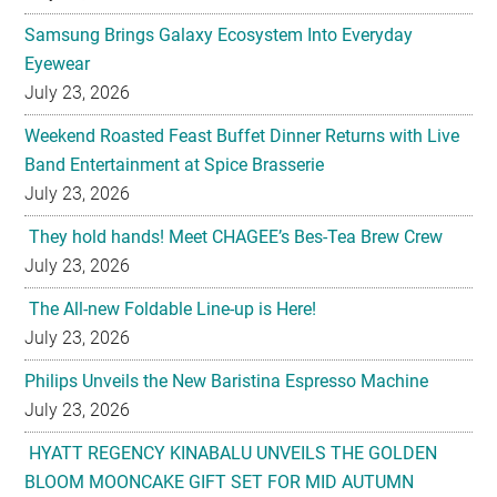
Samsung Brings Galaxy Ecosystem Into Everyday
Eyewear
July 23, 2026
Weekend Roasted Feast Buffet Dinner Returns with Live
Band Entertainment at Spice Brasserie
July 23, 2026
They hold hands! Meet CHAGEE’s Bes-Tea Brew Crew
July 23, 2026
The All-new Foldable Line-up is Here!
July 23, 2026
Philips Unveils the New Baristina Espresso Machine
July 23, 2026
HYATT REGENCY KINABALU UNVEILS THE GOLDEN
BLOOM MOONCAKE GIFT SET FOR MID AUTUMN