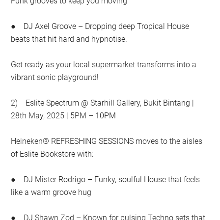
Funk grooves to keep you moving
● DJ Axel Groove – Dropping deep Tropical House
beats that hit hard and hypnotise.
Get ready as your local supermarket transforms into a
vibrant sonic playground!
2) Eslite Spectrum @ Starhill Gallery, Bukit Bintang |
28th May, 2025 | 5PM – 10PM
Heineken® REFRESHING SESSIONS moves to the aisles
of Eslite Bookstore with:
● DJ Mister Rodrigo – Funky, soulful House that feels
like a warm groove hug
● DJ Shawn Zod – Known for pulsing Techno sets that