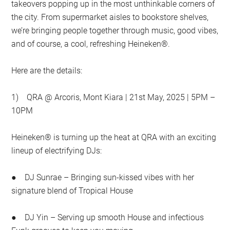
takeovers popping up in the most unthinkable corners of
the city. From supermarket aisles to bookstore shelves,
we’re bringing people together through music, good vibes,
and of course, a cool, refreshing Heineken®.
Here are the details:
1) QRA @ Arcoris, Mont Kiara | 21st May, 2025 | 5PM –
10PM
Heineken® is turning up the heat at QRA with an exciting
lineup of electrifying DJs:
● DJ Sunrae – Bringing sun-kissed vibes with her
signature blend of Tropical House
● DJ Yin – Serving up smooth House and infectious