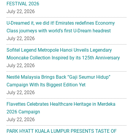
FESTIVAL 2026
July 22, 2026
U-Dreamed it, we did it! Emirates redefines Economy
Class journeys with world’s first U-Dream headrest
July 22, 2026
Sofitel Legend Metropole Hanoi Unveils Legendary
Mooncake Collection Inspired by its 125th Anniversary
July 22, 2026
Nestlé Malaysia Brings Back “Gaji Seumur Hidup”
Campaign With Its Biggest Edition Yet
July 22, 2026
Flavettes Celebrates Healthcare Heritage in Merdeka
2026 Campaign
July 22, 2026
PARK HYATT KUALA LUMPUR PRESENTS TASTE OF