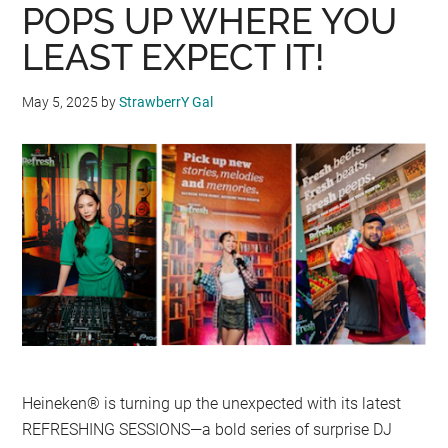
POPS UP WHERE YOU
LEAST EXPECT IT!
May 5, 2025
by
StrawberrY Gal
Heineken® is turning up the unexpected with its latest
REFRESHING SESSIONS—a bold series of surprise DJ