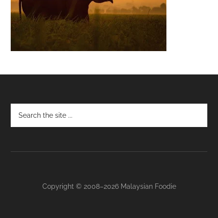
Footer
Copyright © 2008–2026 Malaysian Foodie