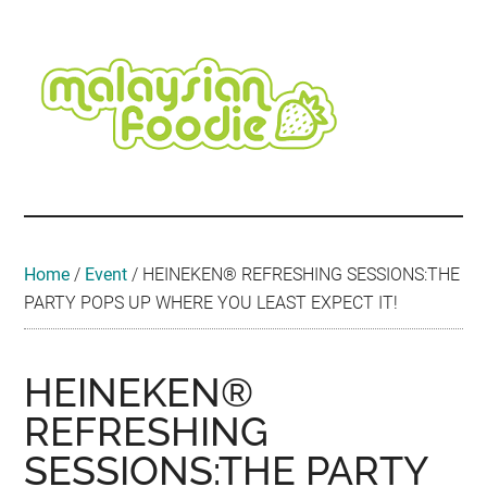
Skip
Skip
Skip
Skip
Skip
to
to
to
to
to
main
secondary
primary
secondary
footer
content
menu
sidebar
sidebar
Malaysian
Food
•
Foodie
Hotel
•
Home
/
Event
/
HEINEKEN® REFRESHING SESSIONS:THE
Travel
PARTY POPS UP WHERE YOU LEAST EXPECT IT!
•
Event
HEINEKEN®
REFRESHING
SESSIONS:THE PARTY