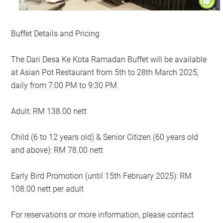
Buffet Details and Pricing
The Dari Desa Ke Kota Ramadan Buffet will be available
at Asian Pot Restaurant from 5th to 28th March 2025,
daily from 7:00 PM to 9:30 PM.
Adult: RM 138.00 nett
Child (6 to 12 years old) & Senior Citizen (60 years old
and above): RM 78.00 nett
Early Bird Promotion (until 15th February 2025): RM
108.00 nett per adult
For reservations or more information, please contact