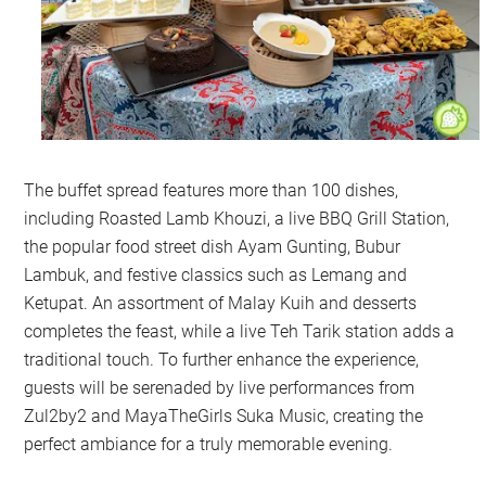
The buffet spread features more than 100 dishes,
including Roasted Lamb Khouzi, a live BBQ Grill Station,
the popular food street dish Ayam Gunting, Bubur
Lambuk, and festive classics such as Lemang and
Ketupat. An assortment of Malay Kuih and desserts
completes the feast, while a live Teh Tarik station adds a
traditional touch. To further enhance the experience,
guests will be serenaded by live performances from
Zul2by2 and MayaTheGirls Suka Music, creating the
perfect ambiance for a truly memorable evening.