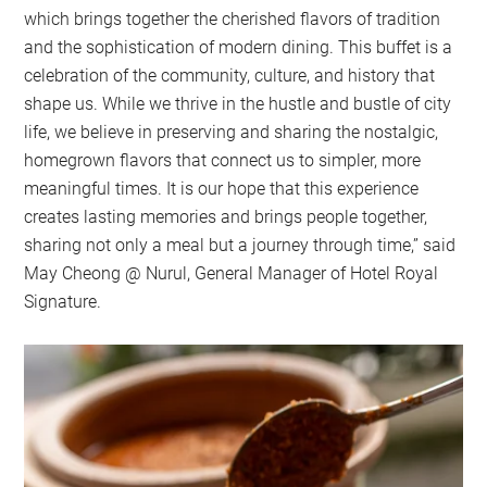
which brings together the cherished flavors of tradition
and the sophistication of modern dining. This buffet is a
celebration of the community, culture, and history that
shape us. While we thrive in the hustle and bustle of city
life, we believe in preserving and sharing the nostalgic,
homegrown flavors that connect us to simpler, more
meaningful times. It is our hope that this experience
creates lasting memories and brings people together,
sharing not only a meal but a journey through time,” said
May Cheong @ Nurul, General Manager of Hotel Royal
Signature.