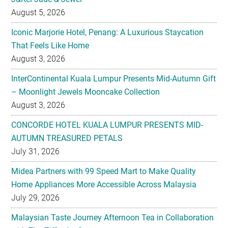
August 5, 2026
Iconic Marjorie Hotel, Penang: A Luxurious Staycation
That Feels Like Home
August 3, 2026
InterContinental Kuala Lumpur Presents Mid-Autumn Gift
– Moonlight Jewels Mooncake Collection
August 3, 2026
CONCORDE HOTEL KUALA LUMPUR PRESENTS MID-
AUTUMN TREASURED PETALS
July 31, 2026
Midea Partners with 99 Speed Mart to Make Quality
Home Appliances More Accessible Across Malaysia
July 29, 2026
Malaysian Taste Journey Afternoon Tea in Collaboration