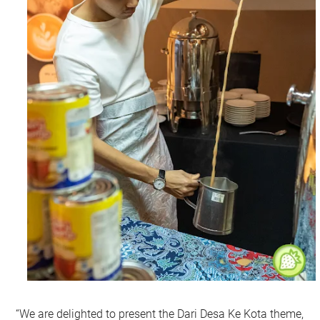
“We are delighted to present the Dari Desa Ke Kota theme,