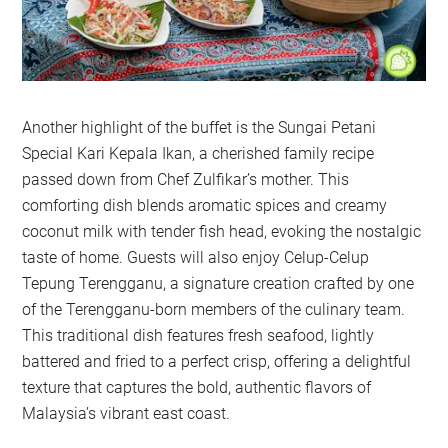
Another highlight of the buffet is the Sungai Petani
Special Kari Kepala Ikan, a cherished family recipe
passed down from Chef Zulfikar’s mother. This
comforting dish blends aromatic spices and creamy
coconut milk with tender fish head, evoking the nostalgic
taste of home. Guests will also enjoy Celup-Celup
Tepung Terengganu, a signature creation crafted by one
of the Terengganu-born members of the culinary team.
This traditional dish features fresh seafood, lightly
battered and fried to a perfect crisp, offering a delightful
texture that captures the bold, authentic flavors of
Malaysia’s vibrant east coast.