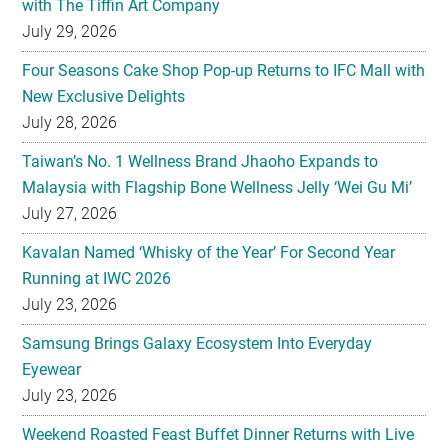
with The Tiffin Art Company
July 29, 2026
Four Seasons Cake Shop Pop-up Returns to IFC Mall with
New Exclusive Delights
July 28, 2026
Taiwan’s No. 1 Wellness Brand Jhaoho Expands to
Malaysia with Flagship Bone Wellness Jelly ‘Wei Gu Mi’
July 27, 2026
Kavalan Named ‘Whisky of the Year’ For Second Year
Running at IWC 2026
July 23, 2026
Samsung Brings Galaxy Ecosystem Into Everyday
Eyewear
July 23, 2026
Weekend Roasted Feast Buffet Dinner Returns with Live