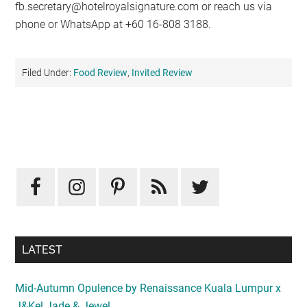
fb.secretary@hotelroyalsignature.com
or reach us via
phone or WhatsApp at +60 16-808 3188.
Filed Under:
Food Review
,
Invited Review
Primary
Sidebar
LATEST
Mid-Autumn Opulence by Renaissance Kuala Lumpur x
J&Kel Jade & Jewel