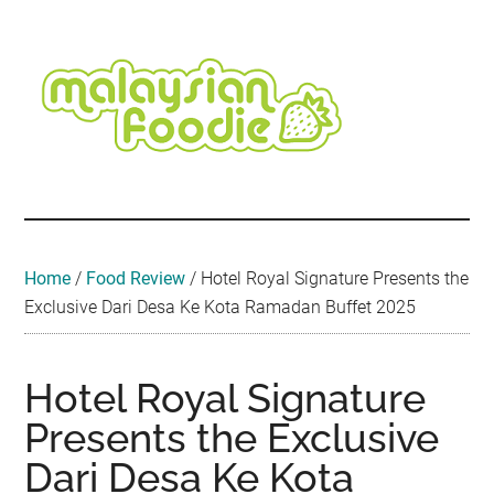
Skip
Skip
Skip
Skip
Skip
to
to
to
to
to
main
secondary
primary
secondary
footer
content
menu
sidebar
sidebar
Malaysian
Food
•
Foodie
Hotel
•
Home
/
Food Review
/
Hotel Royal Signature Presents the
Travel
Exclusive Dari Desa Ke Kota Ramadan Buffet 2025
•
Event
Hotel Royal Signature
Presents the Exclusive
Dari Desa Ke Kota