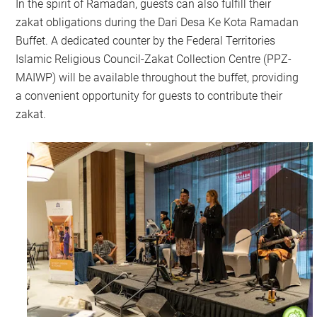
In the spirit of Ramadan, guests can also fulfill their
zakat obligations during the Dari Desa Ke Kota Ramadan
Buffet. A dedicated counter by the Federal Territories
Islamic Religious Council-Zakat Collection Centre (PPZ-
MAIWP) will be available throughout the buffet, providing
a convenient opportunity for guests to contribute their
zakat.