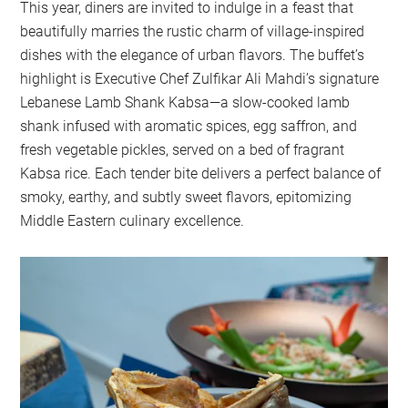
This year, diners are invited to indulge in a feast that
beautifully marries the rustic charm of village-inspired
dishes with the elegance of urban flavors. The buffet’s
highlight is Executive Chef Zulfikar Ali Mahdi’s signature
Lebanese Lamb Shank Kabsa—a slow-cooked lamb
shank infused with aromatic spices, egg saffron, and
fresh vegetable pickles, served on a bed of fragrant
Kabsa rice. Each tender bite delivers a perfect balance of
smoky, earthy, and subtly sweet flavors, epitomizing
Middle Eastern culinary excellence.