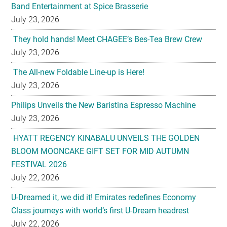
Band Entertainment at Spice Brasserie
July 23, 2026
They hold hands! Meet CHAGEE’s Bes-Tea Brew Crew
July 23, 2026
The All-new Foldable Line-up is Here!
July 23, 2026
Philips Unveils the New Baristina Espresso Machine
July 23, 2026
HYATT REGENCY KINABALU UNVEILS THE GOLDEN
BLOOM MOONCAKE GIFT SET FOR MID AUTUMN
FESTIVAL 2026
July 22, 2026
U-Dreamed it, we did it! Emirates redefines Economy
Class journeys with world’s first U-Dream headrest
July 22, 2026