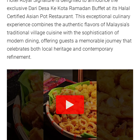
Hotel Royal Signature is delighted to announce the
exclusive Dari Desa Ke Kota Ramadan Buffet at its Halal
Certified Asian Pot Restaurant. This exceptional culinary
experience combines the authentic flavors of Malaysia’s
traditional village cuisine with the sophistication of
modern dining, offering guests a memorable journey that
celebrates both local heritage and contemporary
refinement.