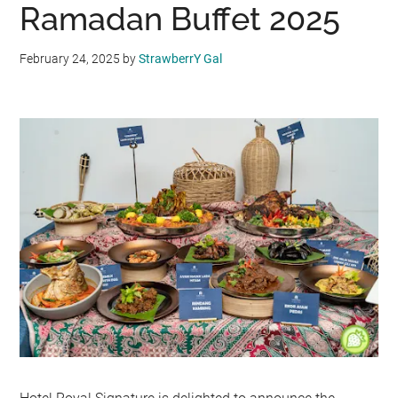
Ramadan Buffet 2025
February 24, 2025
by
StrawberrY Gal