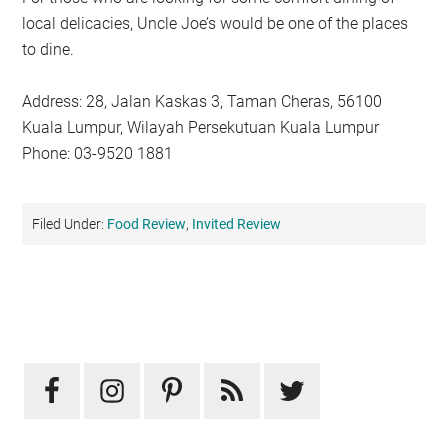
local delicacies, Uncle Joe’s would be one of the places
to dine.
Address: 28, Jalan Kaskas 3, Taman Cheras, 56100
Kuala Lumpur, Wilayah Persekutuan Kuala Lumpur
Phone: 03-9520 1881
Filed Under:
Food Review
,
Invited Review
Primary
Sidebar