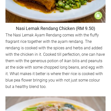
Nasi Lemak Rendang Chicken (RM 9.50)
The Nasi Lemak Ayam Rendang comes with the fluffy
fragrant rice together with the ayam rendang. The
rendang is cooked with the spices and herbs and added
with the chicken in it. Cooked till perfection, one can have
them with the generous potion of ikan bilis and peanuts
at the side with some chopped long beans, and egg with
it. What makes it better is where their rice is cooked with
blue pea flower bringing you with not just some colour
but a healthy blend too.