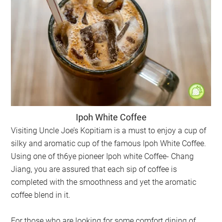
Ipoh White Coffee
Visiting Uncle Joe’s Kopitiam is a must to enjoy a cup of
silky and aromatic cup of the famous Ipoh White Coffee.
Using one of th6ye pioneer Ipoh white Coffee- Chang
Jiang, you are assured that each sip of coffee is
completed with the smoothness and yet the aromatic
coffee blend in it.
For those who are looking for some comfort dining of