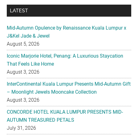
LATEST
Mid-Autumn Opulence by Renaissance Kuala Lumpur x
J&Kel Jade & Jewel
August 5, 2026
Iconic Marjorie Hotel, Penang: A Luxurious Staycation
That Feels Like Home
August 3, 2026
InterContinental Kuala Lumpur Presents Mid-Autumn Gift
– Moonlight Jewels Mooncake Collection
August 3, 2026
CONCORDE HOTEL KUALA LUMPUR PRESENTS MID-
AUTUMN TREASURED PETALS
July 31, 2026