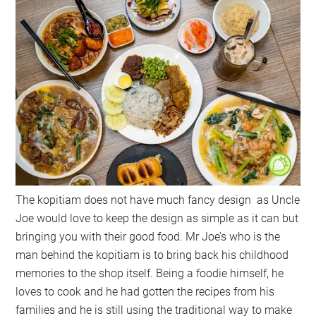
The kopitiam does not have much fancy design as Uncle
Joe would love to keep the design as simple as it can but
bringing you with their good food. Mr Joe’s who is the
man behind the kopitiam is to bring back his childhood
memories to the shop itself. Being a foodie himself, he
loves to cook and he had gotten the recipes from his
families and he is still using the traditional way to make