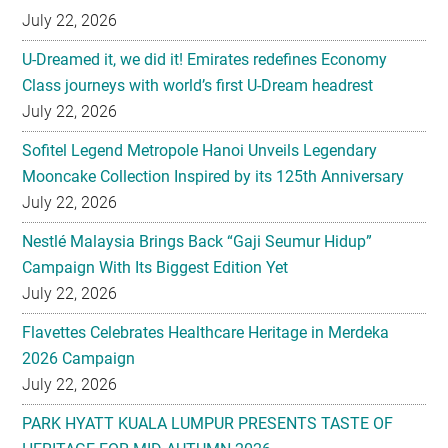
July 22, 2026
U-Dreamed it, we did it! Emirates redefines Economy
Class journeys with world’s first U-Dream headrest
July 22, 2026
Sofitel Legend Metropole Hanoi Unveils Legendary
Mooncake Collection Inspired by its 125th Anniversary
July 22, 2026
Nestlé Malaysia Brings Back “Gaji Seumur Hidup”
Campaign With Its Biggest Edition Yet
July 22, 2026
Flavettes Celebrates Healthcare Heritage in Merdeka
2026 Campaign
July 22, 2026
PARK HYATT KUALA LUMPUR PRESENTS TASTE OF