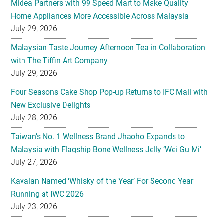
Midea Partners with 99 Speed Mart to Make Quality
Home Appliances More Accessible Across Malaysia
July 29, 2026
Malaysian Taste Journey Afternoon Tea in Collaboration
with The Tiffin Art Company
July 29, 2026
Four Seasons Cake Shop Pop-up Returns to IFC Mall with
New Exclusive Delights
July 28, 2026
Taiwan’s No. 1 Wellness Brand Jhaoho Expands to
Malaysia with Flagship Bone Wellness Jelly ‘Wei Gu Mi’
July 27, 2026
Kavalan Named ‘Whisky of the Year’ For Second Year
Running at IWC 2026
July 23, 2026