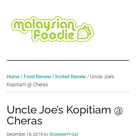
Skip
Skip
Skip
Skip
Skip
to
to
to
to
to
main
secondary
primary
secondary
footer
content
menu
sidebar
sidebar
Malaysian
Food
•
Foodie
Hotel
•
Home
/
Food Review
/
Invited Review
/
Uncle Joe’s
Travel
Kopitiam @ Cheras
•
Event
Uncle Joe’s Kopitiam @
Cheras
December 18, 2019
by
StrawberrY Gal