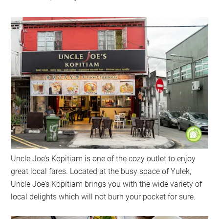
Uncle Joe’s Kopitiam is one of the cozy outlet to enjoy
great local fares. Located at the busy space of Yulek,
Uncle Joe’s Kopitiam brings you with the wide variety of
local delights which will not burn your pocket for sure.