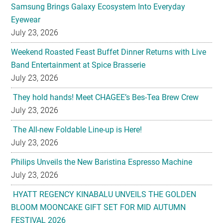
Samsung Brings Galaxy Ecosystem Into Everyday
Eyewear
July 23, 2026
Weekend Roasted Feast Buffet Dinner Returns with Live
Band Entertainment at Spice Brasserie
July 23, 2026
They hold hands! Meet CHAGEE’s Bes-Tea Brew Crew
July 23, 2026
The All-new Foldable Line-up is Here!
July 23, 2026
Philips Unveils the New Baristina Espresso Machine
July 23, 2026
HYATT REGENCY KINABALU UNVEILS THE GOLDEN
BLOOM MOONCAKE GIFT SET FOR MID AUTUMN
FESTIVAL 2026