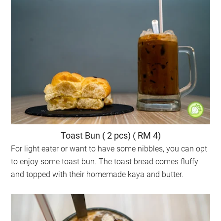
Toast Bun ( 2 pcs) ( RM 4)
For light eater or want to have some nibbles, you can opt
to enjoy some toast bun. The toast bread comes fluffy
and topped with their homemade kaya and butter.