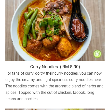
Curry Noodles ( RM 8.90)
For fans of curry, do try their curry noodles, you can now
enjoy the creamy and light spiciness curry noodles here.
The noodles comes with the aromatic blend of herbs and
spices. Topped with the cut of chicken, taobok, long
beans and cockles.