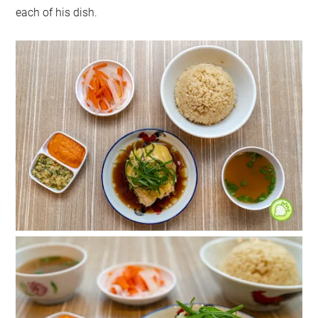
each of his dish.