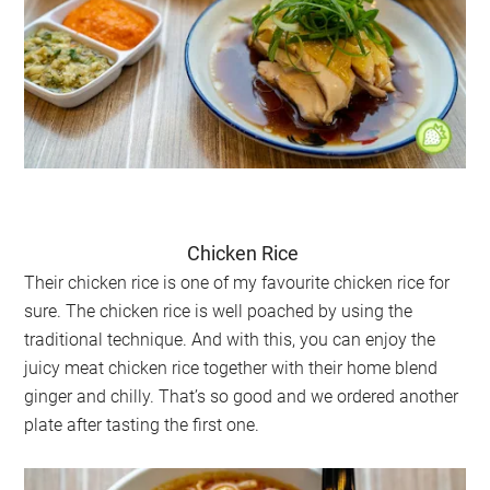
Chicken Rice
Their chicken rice is one of my favourite chicken rice for
sure. The chicken rice is well poached by using the
traditional technique. And with this, you can enjoy the
juicy meat chicken rice together with their home blend
ginger and chilly. That’s so good and we ordered another
plate after tasting the first one.