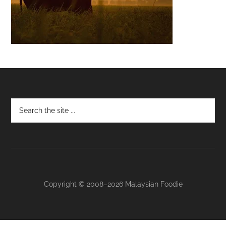
Footer
Copyright © 2008–2026 Malaysian Foodie