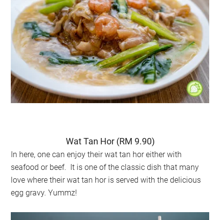
Wat Tan Hor (RM 9.90)
In here, one can enjoy their wat tan hor either with
seafood or beef. It is one of the classic dish that many
love where their wat tan hor is served with the delicious
egg gravy. Yummz!