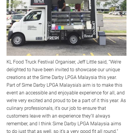
KL Food Truck Festival Organiser, Jeff Little said, “We’re
delighted to have been invited to showcase our unique
creations at the Sime Darby LPGA Malaysia this year.
Part of Sime Darby LPGA Malaysia’s aim is to make this
event an accessible and enjoyable experience for all, and
we’re very excited and proud to be a part of it this year. As
culinary professionals, it’s our job to ensure that
customers leave with an experience they’ll always
remember, and I think Sime Darby LPGA Malaysia aims
to do just that as well, so it’s a very good fit all round.”