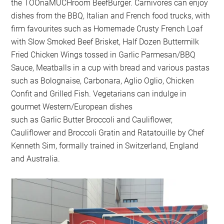
the TOOnaMUCHroom BeefBurger. Carnivores can enjoy
dishes from the BBQ, Italian and French food trucks, with
firm favourites such as Homemade Crusty French Loaf
with Slow Smoked Beef Brisket, Half Dozen Buttermilk
Fried Chicken Wings tossed in Garlic Parmesan/BBQ
Sauce, Meatballs in a cup with bread and various pastas
such as Bolognaise, Carbonara, Aglio Oglio, Chicken
Confit and Grilled Fish. Vegetarians can indulge in
gourmet Western/European dishes
such as Garlic Butter Broccoli and Cauliflower,
Cauliflower and Broccoli Gratin and Ratatouille by Chef
Kenneth Sim, formally trained in Switzerland, England
and Australia.