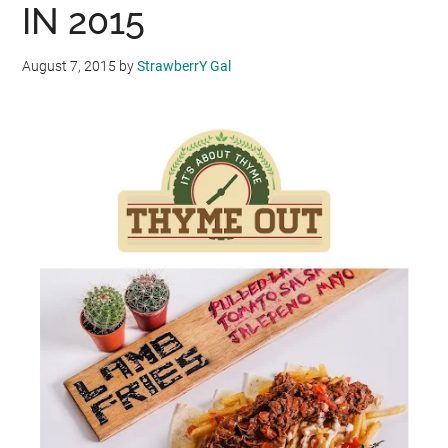
IN 2015
August 7, 2015
by
StrawberrY Gal