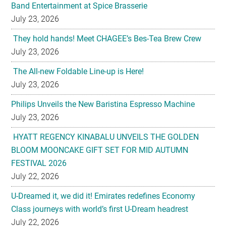
Band Entertainment at Spice Brasserie
July 23, 2026
They hold hands! Meet CHAGEE’s Bes-Tea Brew Crew
July 23, 2026
The All-new Foldable Line-up is Here!
July 23, 2026
Philips Unveils the New Baristina Espresso Machine
July 23, 2026
HYATT REGENCY KINABALU UNVEILS THE GOLDEN
BLOOM MOONCAKE GIFT SET FOR MID AUTUMN
FESTIVAL 2026
July 22, 2026
U-Dreamed it, we did it! Emirates redefines Economy
Class journeys with world’s first U-Dream headrest
July 22, 2026