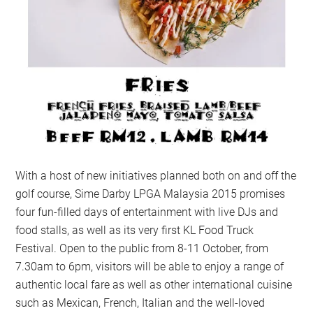
With a host of new initiatives planned both on and off the
golf course, Sime Darby LPGA Malaysia 2015 promises
four fun-filled days of entertainment with live DJs and
food stalls, as well as its very first KL Food Truck
Festival. Open to the public from 8-11 October, from
7.30am to 6pm, visitors will be able to enjoy a range of
authentic local fare as well as other international cuisine
such as Mexican, French, Italian and the well-loved