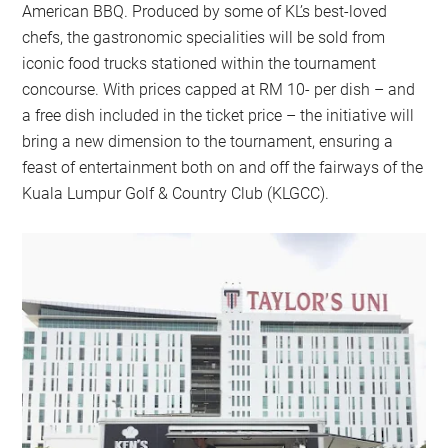
American BBQ. Produced by some of KL’s best-loved
chefs, the gastronomic specialities will be sold from
iconic food trucks stationed within the tournament
concourse. With prices capped at RM 10- per dish – and
a free dish included in the ticket price – the initiative will
bring a new dimension to the tournament, ensuring a
feast of entertainment both on and off the fairways of the
Kuala Lumpur Golf & Country Club (KLGCC).