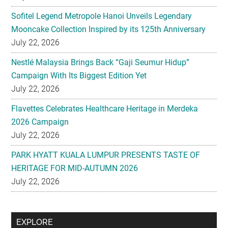
Sofitel Legend Metropole Hanoi Unveils Legendary
Mooncake Collection Inspired by its 125th Anniversary
July 22, 2026
Nestlé Malaysia Brings Back “Gaji Seumur Hidup”
Campaign With Its Biggest Edition Yet
July 22, 2026
Flavettes Celebrates Healthcare Heritage in Merdeka
2026 Campaign
July 22, 2026
PARK HYATT KUALA LUMPUR PRESENTS TASTE OF
HERITAGE FOR MID-AUTUMN 2026
July 22, 2026
Secondary
EXPLORE