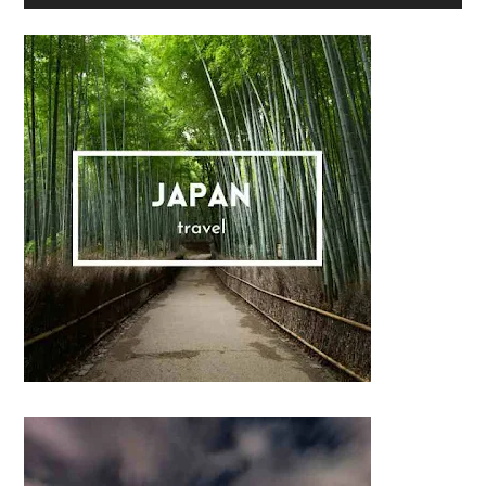
Sidebar