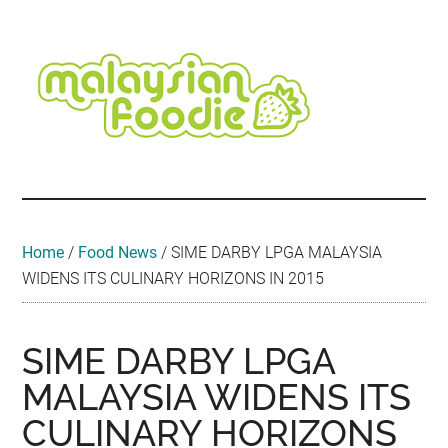
Skip
Skip
Skip
Skip
Skip
to
to
to
to
to
main
secondary
primary
secondary
footer
content
menu
sidebar
sidebar
Malaysian
Food
•
Foodie
Hotel
•
Home
/
Food News
/
SIME DARBY LPGA MALAYSIA
Travel
WIDENS ITS CULINARY HORIZONS IN 2015
•
Event
SIME DARBY LPGA
MALAYSIA WIDENS ITS
CULINARY HORIZONS