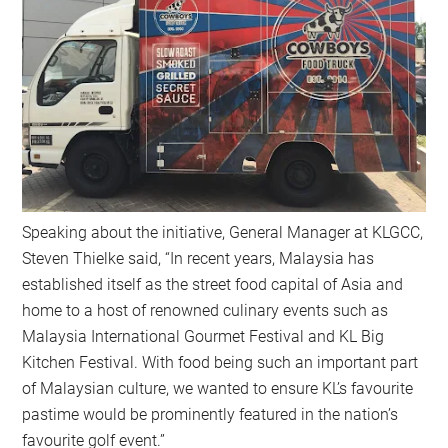
Speaking about the initiative, General Manager at KLGCC,
Steven Thielke said, “In recent years, Malaysia has
established itself as the street food capital of Asia and
home to a host of renowned culinary events such as
Malaysia International Gourmet Festival and KL Big
Kitchen Festival. With food being such an important part
of Malaysian culture, we wanted to ensure KL’s favourite
pastime would be prominently featured in the nation’s
favourite golf event.”