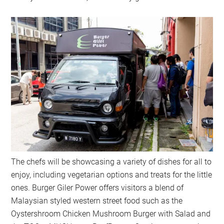
The chefs will be showcasing a variety of dishes for all to
enjoy, including vegetarian options and treats for the little
ones. Burger Giler Power offers visitors a blend of
Malaysian styled western street food such as the
Oystershroom Chicken Mushroom Burger with Salad and