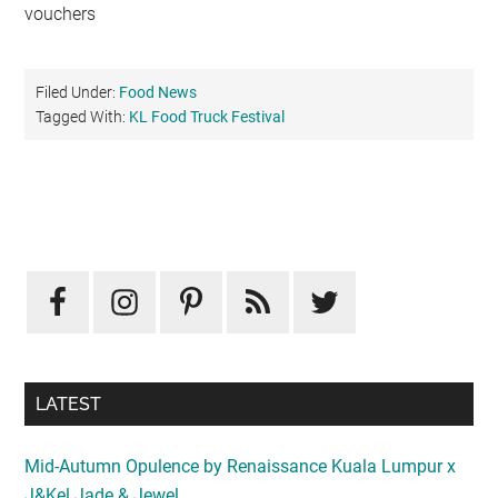
vouchers
Filed Under:
Food News
Tagged With:
KL Food Truck Festival
Primary
Sidebar
LATEST
Mid-Autumn Opulence by Renaissance Kuala Lumpur x
J&Kel Jade & Jewel