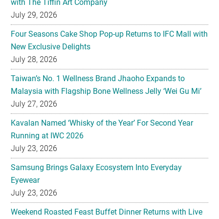
with The Tiffin Art Company
July 29, 2026
Four Seasons Cake Shop Pop-up Returns to IFC Mall with
New Exclusive Delights
July 28, 2026
Taiwan’s No. 1 Wellness Brand Jhaoho Expands to
Malaysia with Flagship Bone Wellness Jelly ‘Wei Gu Mi’
July 27, 2026
Kavalan Named ‘Whisky of the Year’ For Second Year
Running at IWC 2026
July 23, 2026
Samsung Brings Galaxy Ecosystem Into Everyday
Eyewear
July 23, 2026
Weekend Roasted Feast Buffet Dinner Returns with Live