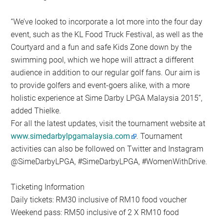
“We’ve looked to incorporate a lot more into the four day
event, such as the KL Food Truck Festival, as well as the
Courtyard and a fun and safe Kids Zone down by the
swimming pool, which we hope will attract a different
audience in addition to our regular golf fans. Our aim is
to provide golfers and event-goers alike, with a more
holistic experience at Sime Darby LPGA Malaysia 2015”,
added Thielke.
For all the latest updates, visit the tournament website at
www.simedarbylpgamalaysia.com
. Tournament
activities can also be followed on Twitter and Instagram
@SimeDarbyLPGA, #SimeDarbyLPGA, #WomenWithDrive.
Ticketing Information
Daily tickets: RM30 inclusive of RM10 food voucher
Weekend pass: RM50 inclusive of 2 X RM10 food