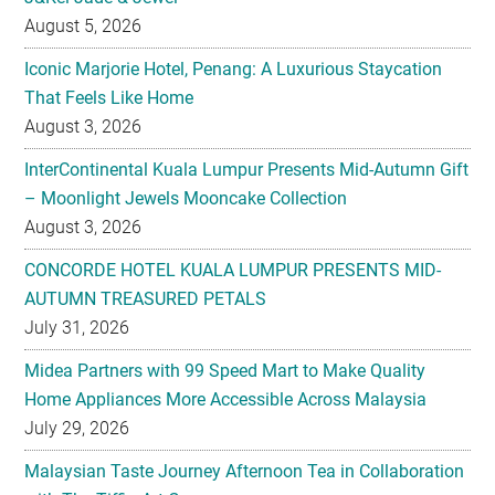
August 5, 2026
Iconic Marjorie Hotel, Penang: A Luxurious Staycation
That Feels Like Home
August 3, 2026
InterContinental Kuala Lumpur Presents Mid-Autumn Gift
– Moonlight Jewels Mooncake Collection
August 3, 2026
CONCORDE HOTEL KUALA LUMPUR PRESENTS MID-
AUTUMN TREASURED PETALS
July 31, 2026
Midea Partners with 99 Speed Mart to Make Quality
Home Appliances More Accessible Across Malaysia
July 29, 2026
Malaysian Taste Journey Afternoon Tea in Collaboration