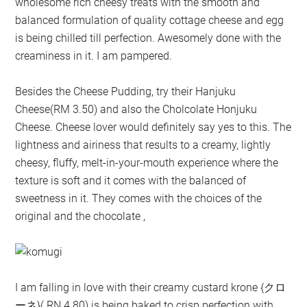
wholesome rich cheesy treats with the smooth and
balanced formulation of quality cottage cheese and egg
is being chilled till perfection. Awesomely done with the
creaminess in it. I am pampered.
Besides the Cheese Pudding, try their Hanjuku
Cheese(RM 3.50) and also the Cholcolate Honjuku
Cheese. Cheese lover would definitely say yes to this. The
lightness and airiness that results to a creamy, lightly
cheesy, fluffy, melt-in-your-mouth experience where the
texture is soft and it comes with the balanced of
sweetness in it. They comes with the choices of the
original and the chocolate ,
I am falling in love with their creamy custard krone {クロ
ーネ}( RN 4.80) is being baked to crisp perfection with