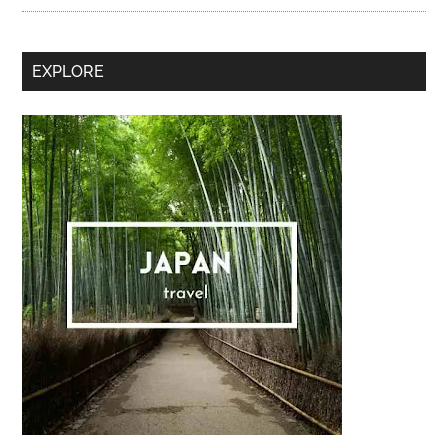
Secondary
EXPLORE
Sidebar