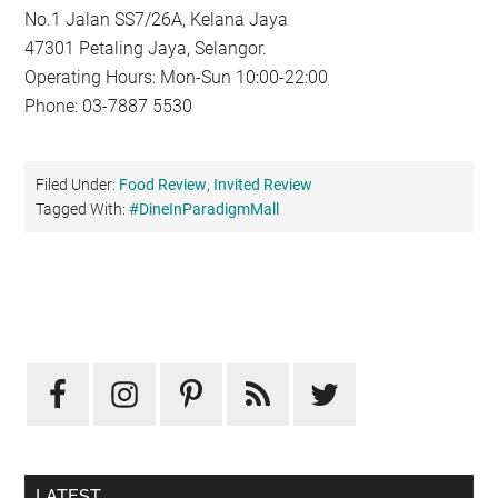
No.1 Jalan SS7/26A, Kelana Jaya
47301 Petaling Jaya, Selangor.
Operating Hours: Mon-Sun 10:00-22:00
Phone: 03-7887 5530
Filed Under:
Food Review
,
Invited Review
Tagged With:
#DineInParadigmMall
Primary
Sidebar
LATEST