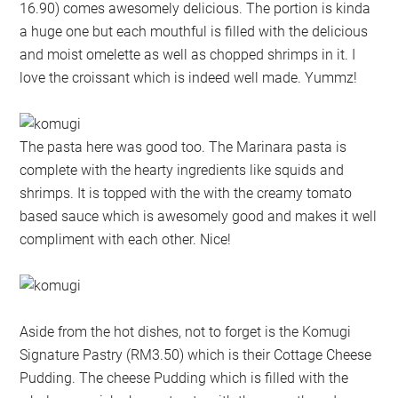
16.90) comes awesomely delicious. The portion is kinda
a huge one but each mouthful is filled with the delicious
and moist omelette as well as chopped shrimps in it. I
love the croissant which is indeed well made. Yummz!
The pasta here was good too. The Marinara pasta is
complete with the hearty ingredients like squids and
shrimps. It is topped with the with the creamy tomato
based sauce which is awesomely good and makes it well
compliment with each other. Nice!
Aside from the hot dishes, not to forget is the Komugi
Signature Pastry (RM3.50) which is their Cottage Cheese
Pudding. The cheese Pudding which is filled with the