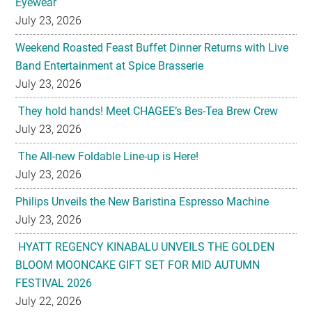
Eyewear
July 23, 2026
Weekend Roasted Feast Buffet Dinner Returns with Live
Band Entertainment at Spice Brasserie
July 23, 2026
They hold hands! Meet CHAGEE’s Bes-Tea Brew Crew
July 23, 2026
The All-new Foldable Line-up is Here!
July 23, 2026
Philips Unveils the New Baristina Espresso Machine
July 23, 2026
HYATT REGENCY KINABALU UNVEILS THE GOLDEN
BLOOM MOONCAKE GIFT SET FOR MID AUTUMN
FESTIVAL 2026
July 22, 2026