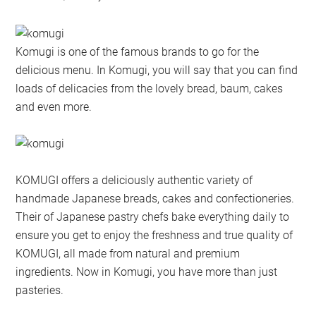
Komugi is one of the famous brands to go for the
delicious menu. In Komugi, you will say that you can find
loads of delicacies from the lovely bread, baum, cakes
and even more.
KOMUGI offers a deliciously authentic variety of
handmade Japanese breads, cakes and confectioneries.
Their of Japanese pastry chefs bake everything daily to
ensure you get to enjoy the freshness and true quality of
KOMUGI, all made from natural and premium
ingredients. Now in Komugi, you have more than just
pasteries.