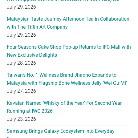
July 29, 2026
Malaysian Taste Journey Afternoon Tea in Collaboration
with The Tiffin Art Company
July 29, 2026
Four Seasons Cake Shop Pop-up Returns to IFC Mall with
New Exclusive Delights
July 28, 2026
Taiwan’s No. 1 Wellness Brand Jhaoho Expands to
Malaysia with Flagship Bone Wellness Jelly ‘Wei Gu Mi’
July 27, 2026
Kavalan Named ‘Whisky of the Year’ For Second Year
Running at IWC 2026
July 23, 2026
Samsung Brings Galaxy Ecosystem Into Everyday