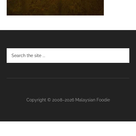
Footer
Copyright © 2008–2026 Malaysian Foodie