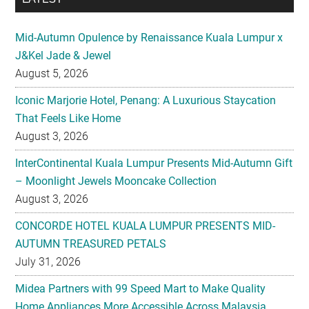
Mid-Autumn Opulence by Renaissance Kuala Lumpur x
J&Kel Jade & Jewel
August 5, 2026
Iconic Marjorie Hotel, Penang: A Luxurious Staycation
That Feels Like Home
August 3, 2026
InterContinental Kuala Lumpur Presents Mid-Autumn Gift
– Moonlight Jewels Mooncake Collection
August 3, 2026
CONCORDE HOTEL KUALA LUMPUR PRESENTS MID-
AUTUMN TREASURED PETALS
July 31, 2026
Midea Partners with 99 Speed Mart to Make Quality
Home Appliances More Accessible Across Malaysia