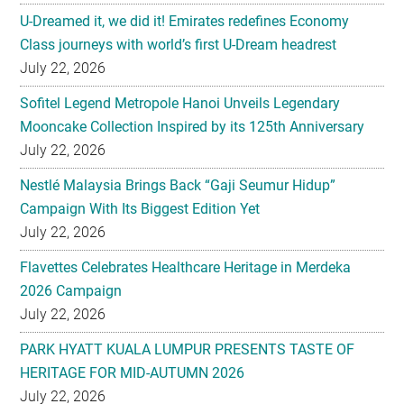
U-Dreamed it, we did it! Emirates redefines Economy
Class journeys with world’s first U-Dream headrest
July 22, 2026
Sofitel Legend Metropole Hanoi Unveils Legendary
Mooncake Collection Inspired by its 125th Anniversary
July 22, 2026
Nestlé Malaysia Brings Back “Gaji Seumur Hidup”
Campaign With Its Biggest Edition Yet
July 22, 2026
Flavettes Celebrates Healthcare Heritage in Merdeka
2026 Campaign
July 22, 2026
PARK HYATT KUALA LUMPUR PRESENTS TASTE OF
HERITAGE FOR MID-AUTUMN 2026
July 22, 2026