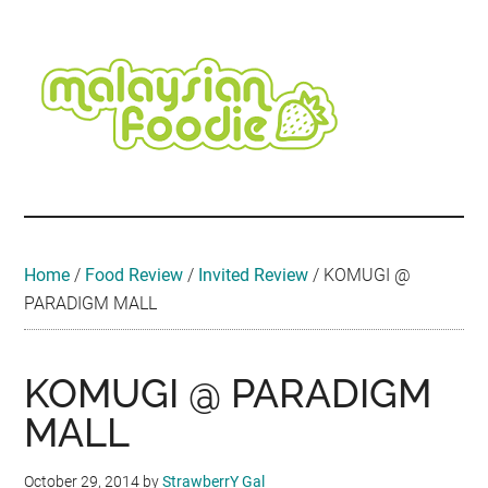
Skip
Skip
Skip
Skip
Skip
to
to
to
to
to
main
secondary
primary
secondary
footer
content
menu
sidebar
sidebar
Malaysian
Food
•
Foodie
Hotel
•
Home
/
Food Review
/
Invited Review
/
KOMUGI @
Travel
PARADIGM MALL
•
Event
KOMUGI @ PARADIGM
MALL
October 29, 2014
by
StrawberrY Gal