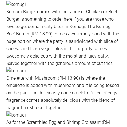
Komugi Burger comes with the range of Chicken or Beef
Burger is something to order here if you are those who
love to get some meaty bites in Komugi. The Komugi
Beef Burger (RM 18.90) comes awesomely good with the
huge portion where the patty is sandwiched with slice of
cheese and fresh vegetables in it. The patty comes
awesomely delicious with the moist and juicy patty.
Served together with the generous amount of cut fries.
Omelette with Mushroom (RM 13.90) is where the
omellette is added with mushroom and it is being tossed
on the pan. The deliciously done omelette fulled of eggy
fragrance comes absolutely delicious with the blend of
fragrant mushroom together.
As for the Scrambled Egg and Shrimp Croissant (RM