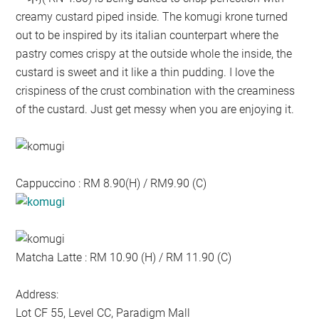
creamy custard piped inside. The komugi krone turned
out to be inspired by its italian counterpart where the
pastry comes crispy at the outside whole the inside, the
custard is sweet and it like a thin pudding. I love the
crispiness of the crust combination with the creaminess
of the custard. Just get messy when you are enjoying it.
Cappuccino : RM 8.90(H) / RM9.90 (C)
Matcha Latte : RM 10.90 (H) / RM 11.90 (C)
Address:
Lot CF 55, Level CC, Paradigm Mall