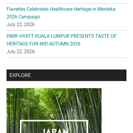
Flavettes Celebrates Healthcare Heritage in Merdeka
2026 Campaign
July 22, 2026
PARK HYATT KUALA LUMPUR PRESENTS TASTE OF
HERITAGE FOR MID-AUTUMN 2026
July 22, 2026
Secondary
EXPLORE
Sidebar