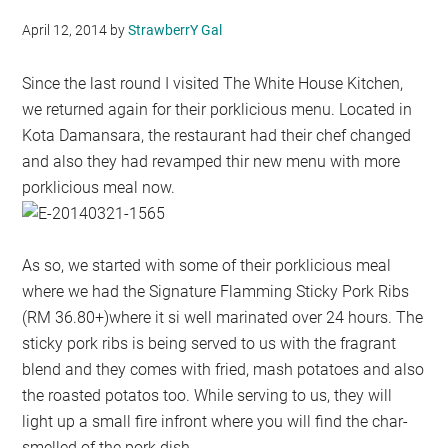
April 12, 2014
by
StrawberrY Gal
Since the last round I visited The White House Kitchen,
we returned again for their porklicious menu. Located in
Kota Damansara, the restaurant had their chef changed
and also they had revamped thir new menu with more
porklicious meal now.
As so, we started with some of their porklicious meal
where we had the Signature Flamming Sticky Pork Ribs
(RM 36.80+)where it si well marinated over 24 hours. The
sticky pork ribs is being served to us with the fragrant
blend and they comes with fried, mash potatoes and also
the roasted potatos too. While serving to us, they will
light up a small fire infront where you will find the char-
smelled of the pork dish.