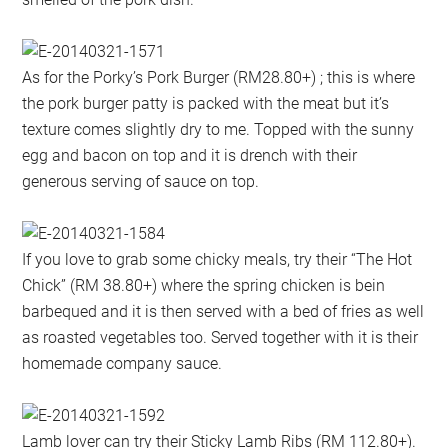
As for the Porky’s Pork Burger (RM28.80+) ; this is where
the pork burger patty is packed with the meat but it’s
texture comes slightly dry to me. Topped with the sunny
egg and bacon on top and it is drench with their
generous serving of sauce on top.
If you love to grab some chicky meals, try their “The Hot
Chick” (RM 38.80+) where the spring chicken is bein
barbequed and it is then served with a bed of fries as well
as roasted vegetables too. Served together with it is their
homemade company sauce.
Lamb lover can try their Sticky Lamb Ribs (RM 112.80+).