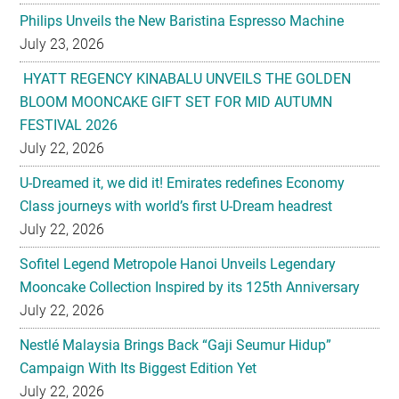
Philips Unveils the New Baristina Espresso Machine
July 23, 2026
HYATT REGENCY KINABALU UNVEILS THE GOLDEN
BLOOM MOONCAKE GIFT SET FOR MID AUTUMN
FESTIVAL 2026
July 22, 2026
U-Dreamed it, we did it! Emirates redefines Economy
Class journeys with world’s first U-Dream headrest
July 22, 2026
Sofitel Legend Metropole Hanoi Unveils Legendary
Mooncake Collection Inspired by its 125th Anniversary
July 22, 2026
Nestlé Malaysia Brings Back “Gaji Seumur Hidup”
Campaign With Its Biggest Edition Yet
July 22, 2026