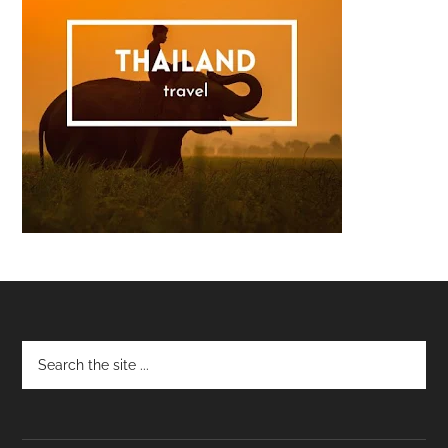
Footer