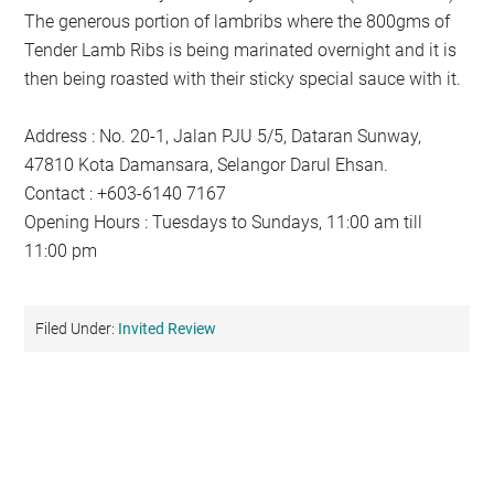
The generous portion of lambribs where the 800gms of
Tender Lamb Ribs is being marinated overnight and it is
then being roasted with their sticky special sauce with it.
Address : No. 20-1, Jalan PJU 5/5, Dataran Sunway,
47810 Kota Damansara, Selangor Darul Ehsan.
Contact : +603-6140 7167
Opening Hours : Tuesdays to Sundays, 11:00 am till
11:00 pm
Filed Under:
Invited Review
Primary