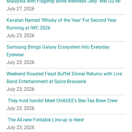
Malaysia with Flagship Bone Wellness Jelly ‘Wei Gu Mi’
July 27, 2026
Kavalan Named ‘Whisky of the Year’ For Second Year
Running at IWC 2026
July 23, 2026
Samsung Brings Galaxy Ecosystem Into Everyday
Eyewear
July 23, 2026
Weekend Roasted Feast Buffet Dinner Returns with Live
Band Entertainment at Spice Brasserie
July 23, 2026
They hold hands! Meet CHAGEE’s Bes-Tea Brew Crew
July 23, 2026
The All-new Foldable Line-up is Here!
July 23, 2026