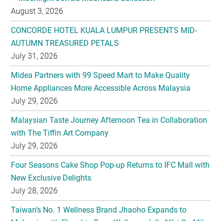
August 3, 2026
CONCORDE HOTEL KUALA LUMPUR PRESENTS MID-
AUTUMN TREASURED PETALS
July 31, 2026
Midea Partners with 99 Speed Mart to Make Quality
Home Appliances More Accessible Across Malaysia
July 29, 2026
Malaysian Taste Journey Afternoon Tea in Collaboration
with The Tiffin Art Company
July 29, 2026
Four Seasons Cake Shop Pop-up Returns to IFC Mall with
New Exclusive Delights
July 28, 2026
Taiwan’s No. 1 Wellness Brand Jhaoho Expands to