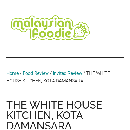
Skip
Skip
Skip
Skip
Skip
to
to
to
to
to
main
secondary
primary
secondary
footer
content
menu
sidebar
sidebar
Malaysian
Food
•
Foodie
Hotel
•
Home
/
Food Review
/
Invited Review
/
THE WHITE
Travel
HOUSE KITCHEN, KOTA DAMANSARA
•
Event
THE WHITE HOUSE
KITCHEN, KOTA
DAMANSARA