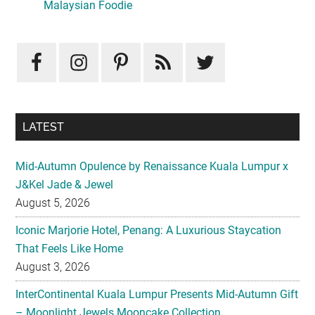
Sidebar
Malaysian Foodie
LATEST
Mid-Autumn Opulence by Renaissance Kuala Lumpur x
J&Kel Jade & Jewel
August 5, 2026
Iconic Marjorie Hotel, Penang: A Luxurious Staycation
That Feels Like Home
August 3, 2026
InterContinental Kuala Lumpur Presents Mid-Autumn Gift
– Moonlight Jewels Mooncake Collection