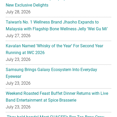
New Exclusive Delights
July 28, 2026
Taiwan’s No. 1 Wellness Brand Jhaoho Expands to
Malaysia with Flagship Bone Wellness Jelly ‘Wei Gu Mi’
July 27, 2026
Kavalan Named ‘Whisky of the Year’ For Second Year
Running at IWC 2026
July 23, 2026
Samsung Brings Galaxy Ecosystem Into Everyday
Eyewear
July 23, 2026
Weekend Roasted Feast Buffet Dinner Returns with Live
Band Entertainment at Spice Brasserie
July 23, 2026