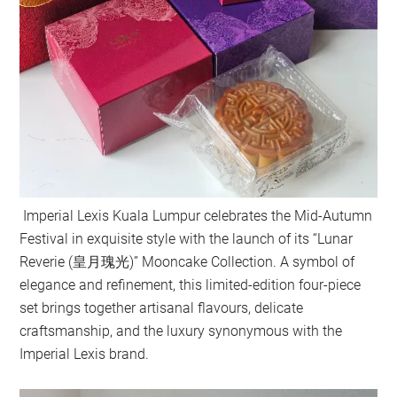
Imperial Lexis Kuala Lumpur celebrates the Mid-Autumn
Festival in exquisite style with the launch of its “Lunar
Reverie (皇月瑰光)” Mooncake Collection. A symbol of
elegance and refinement, this limited-edition four-piece
set brings together artisanal flavours, delicate
craftsmanship, and the luxury synonymous with the
Imperial Lexis brand.