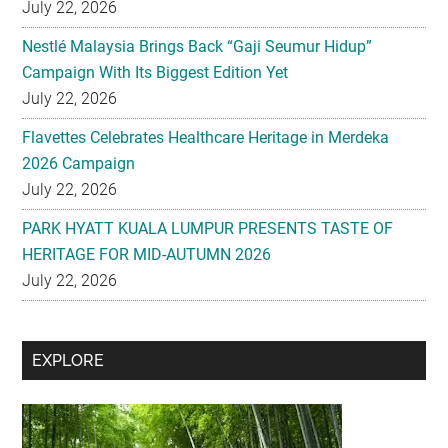
July 22, 2026
Nestlé Malaysia Brings Back “Gaji Seumur Hidup”
Campaign With Its Biggest Edition Yet
July 22, 2026
Flavettes Celebrates Healthcare Heritage in Merdeka
2026 Campaign
July 22, 2026
PARK HYATT KUALA LUMPUR PRESENTS TASTE OF
HERITAGE FOR MID-AUTUMN 2026
July 22, 2026
Secondary
EXPLORE
Sidebar