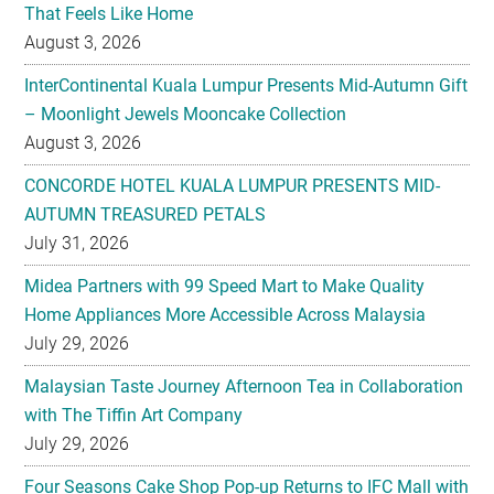
That Feels Like Home
August 3, 2026
InterContinental Kuala Lumpur Presents Mid-Autumn Gift
– Moonlight Jewels Mooncake Collection
August 3, 2026
CONCORDE HOTEL KUALA LUMPUR PRESENTS MID-
AUTUMN TREASURED PETALS
July 31, 2026
Midea Partners with 99 Speed Mart to Make Quality
Home Appliances More Accessible Across Malaysia
July 29, 2026
Malaysian Taste Journey Afternoon Tea in Collaboration
with The Tiffin Art Company
July 29, 2026
Four Seasons Cake Shop Pop-up Returns to IFC Mall with