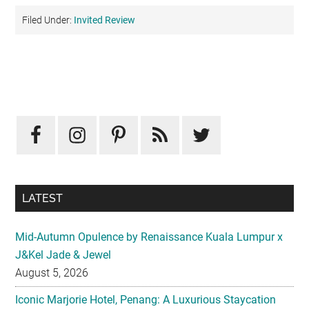
Filed Under:
Invited Review
Primary
Sidebar
LATEST
Mid-Autumn Opulence by Renaissance Kuala Lumpur x
J&Kel Jade & Jewel
August 5, 2026
Iconic Marjorie Hotel, Penang: A Luxurious Staycation