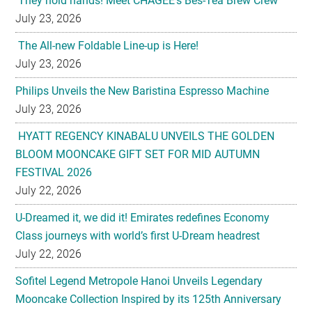
They hold hands! Meet CHAGEE’s Bes-Tea Brew Crew
July 23, 2026
The All-new Foldable Line-up is Here!
July 23, 2026
Philips Unveils the New Baristina Espresso Machine
July 23, 2026
HYATT REGENCY KINABALU UNVEILS THE GOLDEN
BLOOM MOONCAKE GIFT SET FOR MID AUTUMN
FESTIVAL 2026
July 22, 2026
U-Dreamed it, we did it! Emirates redefines Economy
Class journeys with world’s first U-Dream headrest
July 22, 2026
Sofitel Legend Metropole Hanoi Unveils Legendary
Mooncake Collection Inspired by its 125th Anniversary