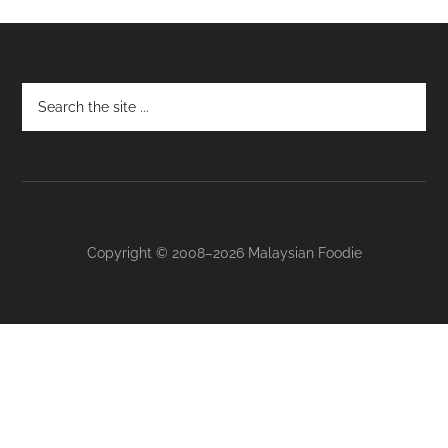
Footer
Copyright © 2008–2026 Malaysian Foodie