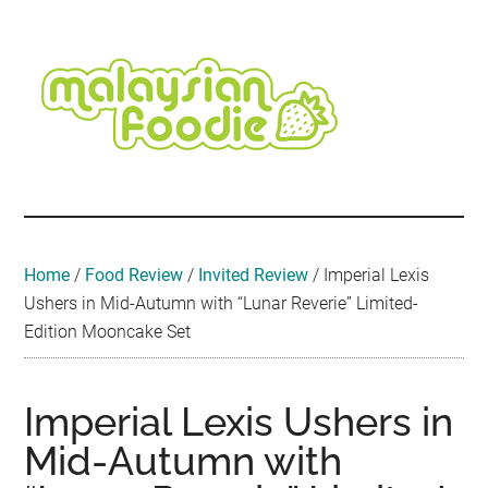
Skip
Skip
Skip
Skip
Skip
to
to
to
to
to
main
secondary
primary
secondary
footer
content
menu
sidebar
sidebar
Malaysian
Food
•
Foodie
Hotel
•
Home
/
Food Review
/
Invited Review
/
Imperial Lexis
Travel
Ushers in Mid-Autumn with “Lunar Reverie” Limited-
•
Edition Mooncake Set
Event
Imperial Lexis Ushers in
Mid-Autumn with