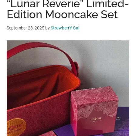
“Lunar Reverie” Limited-
Edition Mooncake Set
September 28, 2025
by
StrawberrY Gal