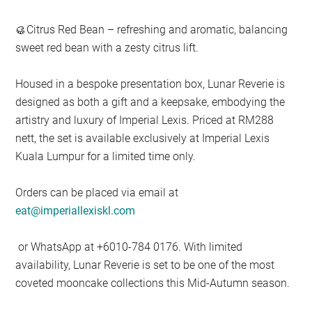
🥮Citrus Red Bean – refreshing and aromatic, balancing
sweet red bean with a zesty citrus lift.
Housed in a bespoke presentation box, Lunar Reverie is
designed as both a gift and a keepsake, embodying the
artistry and luxury of Imperial Lexis. Priced at RM288
nett, the set is available exclusively at Imperial Lexis
Kuala Lumpur for a limited time only.
Orders can be placed via email at
eat@imperiallexiskl.com
or WhatsApp at +6010-784 0176. With limited
availability, Lunar Reverie is set to be one of the most
coveted mooncake collections this Mid-Autumn season.