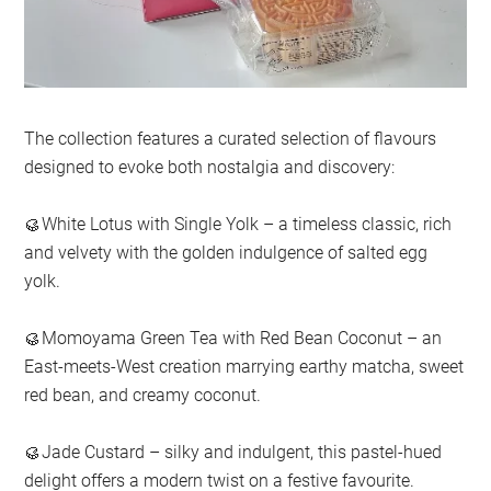
The collection features a curated selection of flavours
designed to evoke both nostalgia and discovery:
🥮White Lotus with Single Yolk – a timeless classic, rich
and velvety with the golden indulgence of salted egg
yolk.
🥮Momoyama Green Tea with Red Bean Coconut – an
East-meets-West creation marrying earthy matcha, sweet
red bean, and creamy coconut.
🥮Jade Custard – silky and indulgent, this pastel-hued
delight offers a modern twist on a festive favourite.