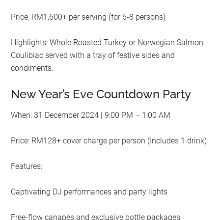
Price: RM1,600+ per serving (for 6-8 persons)
Highlights: Whole Roasted Turkey or Norwegian Salmon
Coulibiac served with a tray of festive sides and
condiments.
New Year’s Eve Countdown Party
When: 31 December 2024 | 9:00 PM – 1:00 AM
Price: RM128+ cover charge per person (Includes 1 drink)
Features:
Captivating DJ performances and party lights
Free-flow canapés and exclusive bottle packages