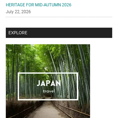
HERITAGE FOR MID-AUTUMN 2026
July 22, 2026
Secondary
EXPLORE
Sidebar