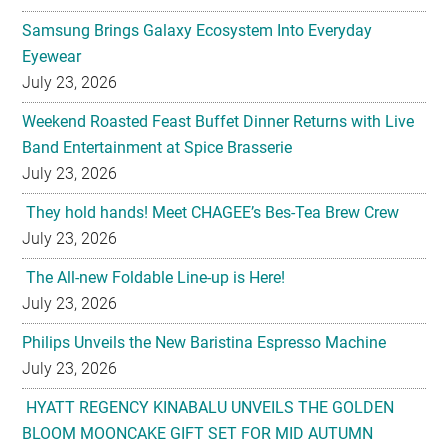
Samsung Brings Galaxy Ecosystem Into Everyday
Eyewear
July 23, 2026
Weekend Roasted Feast Buffet Dinner Returns with Live
Band Entertainment at Spice Brasserie
July 23, 2026
They hold hands! Meet CHAGEE’s Bes-Tea Brew Crew
July 23, 2026
The All-new Foldable Line-up is Here!
July 23, 2026
Philips Unveils the New Baristina Espresso Machine
July 23, 2026
HYATT REGENCY KINABALU UNVEILS THE GOLDEN
BLOOM MOONCAKE GIFT SET FOR MID AUTUMN