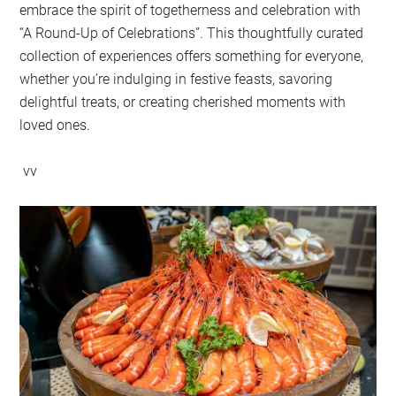
embrace the spirit of togetherness and celebration with
“A Round-Up of Celebrations”. This thoughtfully curated
collection of experiences offers something for everyone,
whether you’re indulging in festive feasts, savoring
delightful treats, or creating cherished moments with
loved ones.
vv