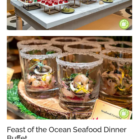
Feast of the Ocean Seafood Dinner
Buffet