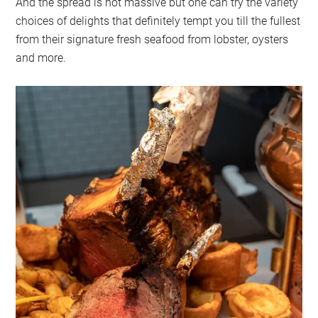
And the spread is not massive but one can try the variety
choices of delights that definitely tempt you till the fullest
from their signature fresh seafood from lobster, oysters
and more.