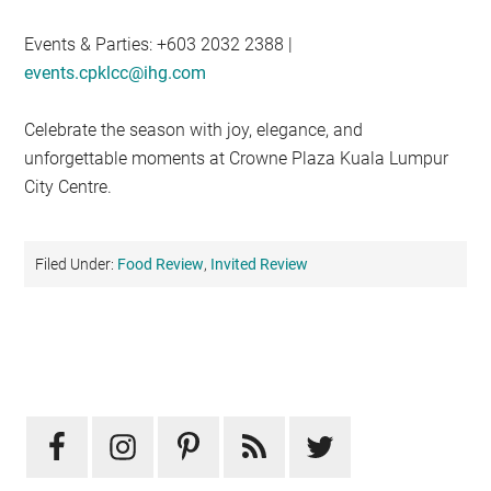
Events & Parties: +603 2032 2388 |
events.cpklcc@ihg.com
Celebrate the season with joy, elegance, and
unforgettable moments at Crowne Plaza Kuala Lumpur
City Centre.
Filed Under:
Food Review
,
Invited Review
Primary
Sidebar