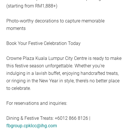
(starting from RM1,888+)
Photo-worthy decorations to capture memorable
moments
Book Your Festive Celebration Today
Crowne Plaza Kuala Lumpur City Centre is ready to make
this festive season unforgettable. Whether you’re
indulging in a lavish buffet, enjoying handcrafted treats,
or ringing in the New Year in style, there’s no better place
to celebrate.
For reservations and inquiries:
Dining & Festive Treats: +6012 866 8126 |
fbgroup.cpklcc@ihg.com