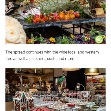
The spread continues with the wide local and western
fare as well as sashimi, sushi and more.