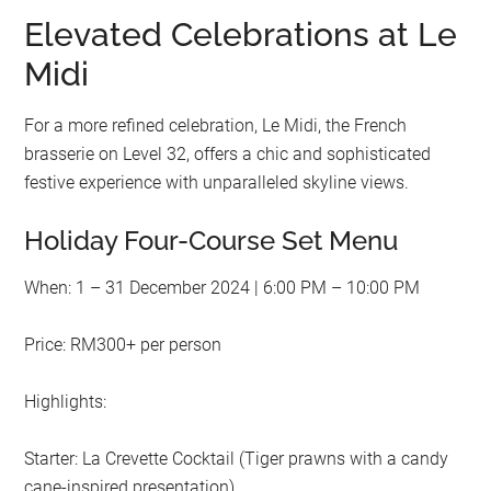
Elevated Celebrations at Le
Midi
For a more refined celebration, Le Midi, the French
brasserie on Level 32, offers a chic and sophisticated
festive experience with unparalleled skyline views.
Holiday Four-Course Set Menu
When: 1 – 31 December 2024 | 6:00 PM – 10:00 PM
Price: RM300+ per person
Highlights:
Starter: La Crevette Cocktail (Tiger prawns with a candy
cane-inspired presentation)