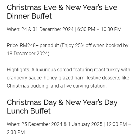
Christmas Eve & New Year’s Eve
Dinner Buffet
When: 24 & 31 December 2024 | 6:30 PM – 10:30 PM
Price: RM248+ per adult (Enjoy 25% off when booked by
18 December 2024)
Highlights: A luxurious spread featuring roast turkey with
cranberry sauce, honey-glazed ham, festive desserts like
Christmas pudding, and a live carving station.
Christmas Day & New Year’s Day
Lunch Buffet
When: 25 December 2024 & 1 January 2025 | 12:00 PM –
2:30 PM