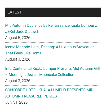
LATEST
Mid-Autumn Opulence by Renaissance Kuala Lumpur x
J&Kel Jade & Jewel
August 5, 2026
Iconic Marjorie Hotel, Penang: A Luxurious Staycation
That Feels Like Home
August 3, 2026
InterContinental Kuala Lumpur Presents Mid-Autumn Gift
– Moonlight Jewels Mooncake Collection
August 3, 2026
CONCORDE HOTEL KUALA LUMPUR PRESENTS MID-
AUTUMN TREASURED PETALS
July 31, 2026