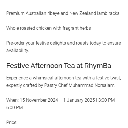
Premium Australian ribeye and New Zealand lamb racks
Whole roasted chicken with fragrant herbs
Pre-order your festive delights and roasts today to ensure
availability.
Festive Afternoon Tea at RhymBa
Experience a whimsical afternoon tea with a festive twist,
expertly crafted by Pastry Chef Muhammad Norsalam.
When: 15 November 2024 – 1 January 2025 | 3:00 PM –
6:00 PM
Price: