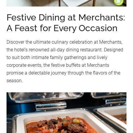
Festive Dining at Merchants:
A Feast for Every Occasion
Discover the ultimate culinary celebration at Merchants,
the hotel’s renowned all-day dining restaurant. Designed
to suit both intimate family gatherings and lively
corporate events, the festive buffets at Merchants
promise a delectable journey through the flavors of the
season.