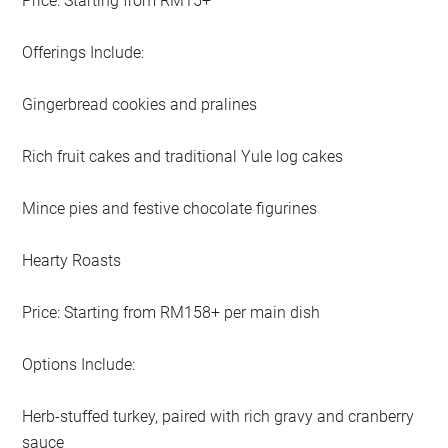
Price: Starting from RM15+
Offerings Include:
Gingerbread cookies and pralines
Rich fruit cakes and traditional Yule log cakes
Mince pies and festive chocolate figurines
Hearty Roasts
Price: Starting from RM158+ per main dish
Options Include:
Herb-stuffed turkey, paired with rich gravy and cranberry
sauce