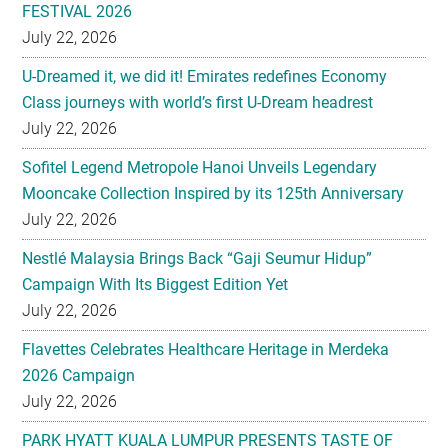
FESTIVAL 2026
July 22, 2026
U-Dreamed it, we did it! Emirates redefines Economy
Class journeys with world’s first U-Dream headrest
July 22, 2026
Sofitel Legend Metropole Hanoi Unveils Legendary
Mooncake Collection Inspired by its 125th Anniversary
July 22, 2026
Nestlé Malaysia Brings Back “Gaji Seumur Hidup”
Campaign With Its Biggest Edition Yet
July 22, 2026
Flavettes Celebrates Healthcare Heritage in Merdeka
2026 Campaign
July 22, 2026
PARK HYATT KUALA LUMPUR PRESENTS TASTE OF