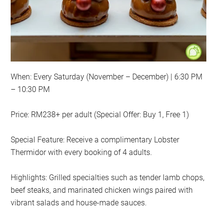
When: Every Saturday (November – December) | 6:30 PM
– 10:30 PM
Price: RM238+ per adult (Special Offer: Buy 1, Free 1)
Special Feature: Receive a complimentary Lobster
Thermidor with every booking of 4 adults.
Highlights: Grilled specialties such as tender lamb chops,
beef steaks, and marinated chicken wings paired with
vibrant salads and house-made sauces.