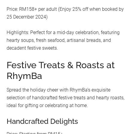
Price: RM158+ per adult (Enjoy 25% off when booked by
25 December 2024)
Highlights: Perfect for a mid-day celebration, featuring
hearty soups, fresh seafood, artisanal breads, and
decadent festive sweets.
Festive Treats & Roasts at
RhymBa
Spread the holiday cheer with RhymBa’s exquisite
selection of handcrafted festive treats and hearty roasts,
ideal for gifting or celebrating at home.
Handcrafted Delights