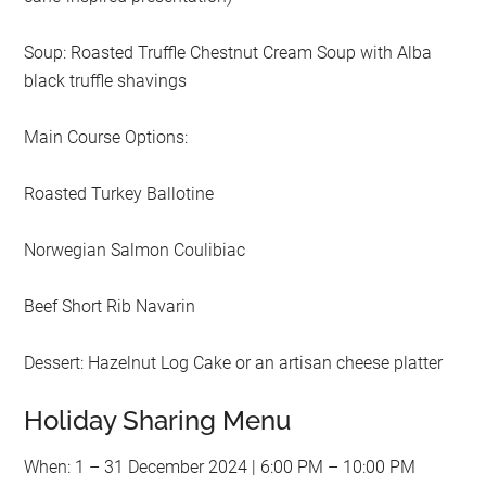
Soup: Roasted Truffle Chestnut Cream Soup with Alba
black truffle shavings
Main Course Options:
Roasted Turkey Ballotine
Norwegian Salmon Coulibiac
Beef Short Rib Navarin
Dessert: Hazelnut Log Cake or an artisan cheese platter
Holiday Sharing Menu
When: 1 – 31 December 2024 | 6:00 PM – 10:00 PM