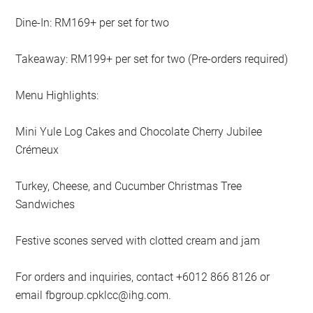
Dine-In: RM169+ per set for two
Takeaway: RM199+ per set for two (Pre-orders required)
Menu Highlights:
Mini Yule Log Cakes and Chocolate Cherry Jubilee
Crémeux
Turkey, Cheese, and Cucumber Christmas Tree
Sandwiches
Festive scones served with clotted cream and jam
For orders and inquiries, contact +6012 866 8126 or
email
fbgroup.cpklcc@ihg.com
.