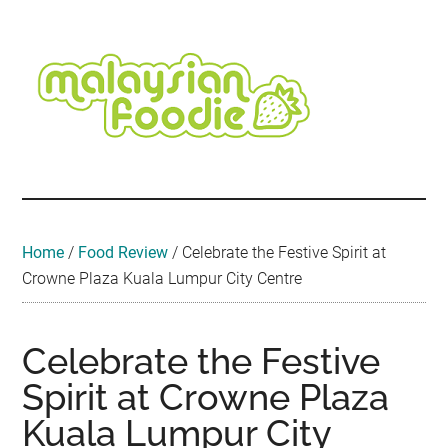
Skip
Skip
Skip
Skip
Skip
to
to
to
to
to
main
secondary
primary
secondary
footer
content
menu
sidebar
sidebar
Malaysian
Food
•
Foodie
Hotel
•
Home
/
Food Review
/
Celebrate the Festive Spirit at
Travel
Crowne Plaza Kuala Lumpur City Centre
•
Event
Celebrate the Festive
Spirit at Crowne Plaza
Kuala Lumpur City