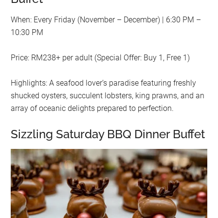
When: Every Friday (November – December) | 6:30 PM –
10:30 PM
Price: RM238+ per adult (Special Offer: Buy 1, Free 1)
Highlights: A seafood lover’s paradise featuring freshly
shucked oysters, succulent lobsters, king prawns, and an
array of oceanic delights prepared to perfection.
Sizzling Saturday BBQ Dinner Buffet