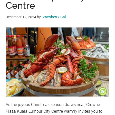
Centre
December 17, 2024
by
StrawberrY Gal
As the joyous Christmas season draws near, Crowne
Plaza Kuala Lumpur City Centre warmly invites you to