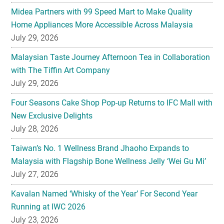
Midea Partners with 99 Speed Mart to Make Quality
Home Appliances More Accessible Across Malaysia
July 29, 2026
Malaysian Taste Journey Afternoon Tea in Collaboration
with The Tiffin Art Company
July 29, 2026
Four Seasons Cake Shop Pop-up Returns to IFC Mall with
New Exclusive Delights
July 28, 2026
Taiwan’s No. 1 Wellness Brand Jhaoho Expands to
Malaysia with Flagship Bone Wellness Jelly ‘Wei Gu Mi’
July 27, 2026
Kavalan Named ‘Whisky of the Year’ For Second Year
Running at IWC 2026
July 23, 2026