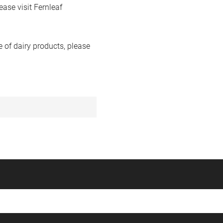
ease visit Fernleaf
 of dairy products, please