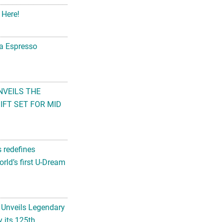
 Here!
na Espresso
NVEILS THE
FT SET FOR MID
s redefines
rld’s first U-Dream
 Unveils Legendary
 its 125th