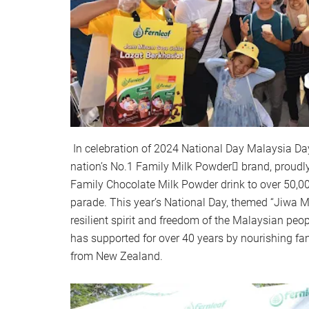
In celebration of 2024 National Day Malaysia Da
nation’s No.1 Family Milk Powder brand, proudl
Family Chocolate Milk Powder drink to over 50,0
parade. This year’s National Day, themed “Jiwa Me
resilient spirit and freedom of the Malaysian peop
has supported for over 40 years by nourishing fami
from New Zealand.