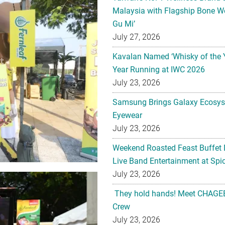
Malaysia with Flagship Bone We
Gu Mi’
July 27, 2026
Kavalan Named ‘Whisky of the 
Year Running at IWC 2026
July 23, 2026
Samsung Brings Galaxy Ecosys
Eyewear
July 23, 2026
Weekend Roasted Feast Buffet 
Live Band Entertainment at Spic
July 23, 2026
They hold hands! Meet CHAGEE
Crew
July 23, 2026