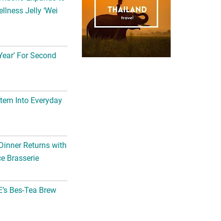
llness Jelly ‘Wei
Year’ For Second
tem Into Everyday
Dinner Returns with
e Brasserie
’s Bes-Tea Brew