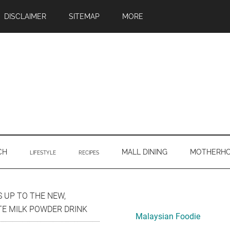
DISCLAIMER
SITEMAP
MORE
CH
MALL DINING
MOTHERH
LIFESTYLE
RECIPES
Primary
 UP TO THE NEW,
TE MILK POWDER DRINK
Sidebar
Malaysian Foodie