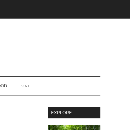
OOD
EVENT
Secondary
EXPLORE
Sidebar