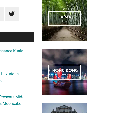
ssance Kuala
A Luxurious
me
Presents Mid-
ls Mooncake