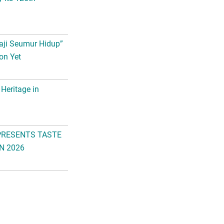
aji Seumur Hidup”
on Yet
 Heritage in
PRESENTS TASTE
N 2026