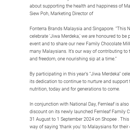
about supporting the health and happiness of Mal
Siew Poh, Marketing Director of
Fonterra Brands Malaysia and Singapore. “This N
celebrate ‘Jiwa Merdeka,’ we are honoured to be p
event and to share our new Family Chocolate Mil
many Malaysians. It’s our way of contributing to th
and freedom, one nourishing sip at a time.”
By participating in this year’s “Jiwa Merdeka” cele
its dedication to continue to nurture and suppor
nutrition, today and for generations to come.
In conjunction with National Day, Fernleaf is also
discount on its newly launched Fernleaf Family 
31 August to 1 September 2024 on Shopee . This 
way of saying ‘thank you’ to Malaysians for their