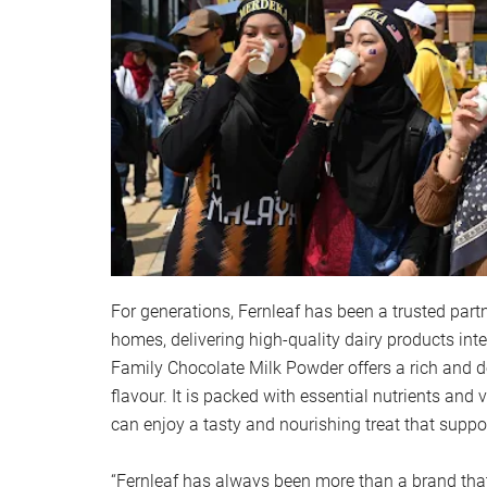
For generations, Fernleaf has been a trusted part
homes, delivering high-quality dairy products inte
Family Chocolate Milk Powder offers a rich and d
flavour. It is packed with essential nutrients and 
can enjoy a tasty and nourishing treat that suppor
“Fernleaf has always been more than a brand that j