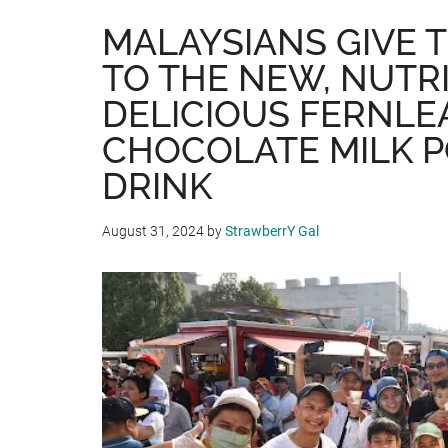
MALAYSIANS GIVE 
TO THE NEW, NUTR
DELICIOUS FERNLE
CHOCOLATE MILK 
DRINK
August 31, 2024
by
StrawberrY Gal