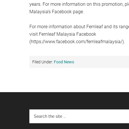
years. For more information on this promotion, pl
Malaysia’s Facebook page.
For more information about Fernleaf and its range
visit Fernleaf Malaysia Facebook
(https://www.facebook.com/fernleafmalaysia/).
Filed Under:
Food News
Footer