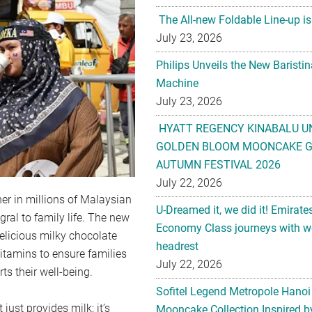
The All-new Foldable Line-up is
July 23, 2026
Philips Unveils the New Baristi
Machine
July 23, 2026
HYATT REGENCY KINABALU U
GOLDEN BLOOM MOONCAKE GI
AUTUMN FESTIVAL 2026
July 22, 2026
ner in millions of Malaysian
U-Dreamed it, we did it! Emirate
gral to family life. The new
Economy Class journeys with wo
elicious milky chocolate
headrest
vitamins to ensure families
July 22, 2026
ts their well-being.
Sofitel Legend Metropole Hanoi
ust provides milk; it’s
Mooncake Collection Inspired by