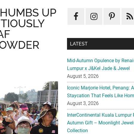
THUMBS UP
ITIOUSLY
AF
POWDER
LATEST
Mid-Autumn Opulence by Renai
Lumpur x J&Kel Jade & Jewel
August 5, 2026
Iconic Marjorie Hotel, Penang: 
Staycation That Feels Like Ho
August 3, 2026
InterContinental Kuala Lumpur 
Autumn Gift – Moonlight Jewe
Collection