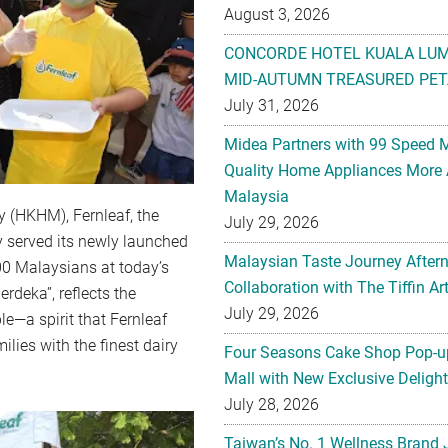
August 3, 2026
CONCORDE HOTEL KUALA LU
MID-AUTUMN TREASURED PET
July 31, 2026
Midea Partners with 99 Speed 
Quality Home Appliances More 
Malaysia
y (HKHM), Fernleaf, the
July 29, 2026
y served its newly launched
Malaysian Taste Journey After
00 Malaysians at today’s
Collaboration with The Tiffin 
rdeka”, reflects the
July 29, 2026
le—a spirit that Fernleaf
lies with the finest dairy
Four Seasons Cake Shop Pop-up
Mall with New Exclusive Deligh
July 28, 2026
Taiwan’s No. 1 Wellness Brand