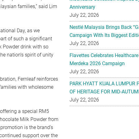
aysian families,” said Lim
Anniversary
July 22, 2026
Nestlé Malaysia Brings Back “G
ational Day, as we
Campaign With Its Biggest Editi
art of such a significant
July 22, 2026
k Powder drink with so
e nation’s spirit of unity
Flavettes Celebrates Healthcare
Merdeka 2026 Campaign
July 22, 2026
bration, Fernleaf reinforces
PARK HYATT KUALA LUMPUR 
t families with wholesome
OF HERITAGE FOR MID-AUTUM
July 22, 2026
 offering a special RM5
Chocolate Milk Powder from
promotion is the brand’s
 continued support over the