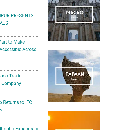
MPUR PRESENTS
ALS
Mart to Make
Accessible Across
noon Tea in
Art Company
 Returns to IFC
ts
 Jhaoho Expands to