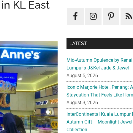
in KL East
LATEST
Mid-Autumn Opulence by Renai
Lumpur x J&Kel Jade & Jewel
August 5, 2026
Iconic Marjorie Hotel, Penang: 
Staycation That Feels Like Ho
August 3, 2026
InterContinental Kuala Lumpur 
Autumn Gift – Moonlight Jewe
Collection