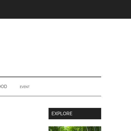
OOD
EVENT
Secondary
EXPLORE
Sidebar