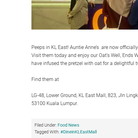
Peeps in KL East! Auntie Anne’s are now officially
Visit them today and enjoy our Oat’s Well, Ends 
have infused the pretzel with oat for a delightful t
Find them at
LG-48, Lower Ground, KL East Mall, 823, Jln Ling
53100 Kuala Lumpur.
Filed Under:
Food News
Tagged With:
#DineinKLEastMall