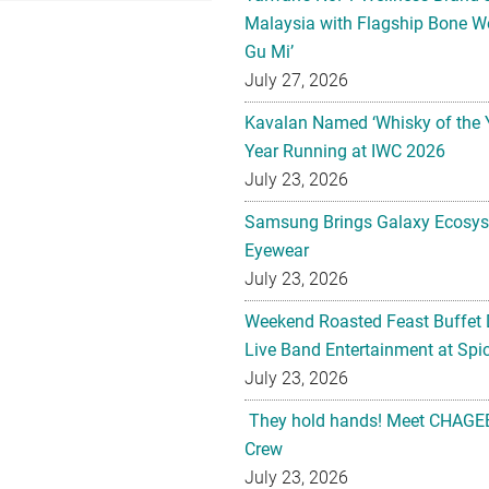
Malaysia with Flagship Bone We
Gu Mi’
July 27, 2026
Kavalan Named ‘Whisky of the 
Year Running at IWC 2026
July 23, 2026
Samsung Brings Galaxy Ecosys
Eyewear
July 23, 2026
Weekend Roasted Feast Buffet 
Live Band Entertainment at Spic
July 23, 2026
They hold hands! Meet CHAGEE
Crew
July 23, 2026