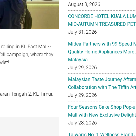
August 3, 2026
CONCORDE HOTEL KUALA LU
MID-AUTUMN TREASURED PET
July 31, 2026
Midea Partners with 99 Speed 
 rolling in KL East Mall~
Quality Home Appliances More 
Well campaign, where they
Malaysia
wist!
July 29, 2026
Malaysian Taste Journey After
Collaboration with The Tiffin 
karan Tengah 2, KL Timur,
July 29, 2026
Four Seasons Cake Shop Pop-up
Mall with New Exclusive Deligh
July 28, 2026
Taiwan’s No. 1 Wellness Brand