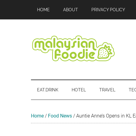
Skip
Skip
Skip
Skip
Skip
HOME
ABOUT
PRIVACY POLICY
to
to
to
to
to
main
secondary
primary
secondary
footer
content
menu
sidebar
sidebar
Malaysian
Food
•
Foodie
Hotel
EAT.DRINK
HOTEL
TRAVEL
TE
•
Travel
•
Event
Home
/
Food News
/
Auntie Anne’s Opens in KL E