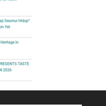
aji Seumur Hidup”
on Yet
 Heritage in
PRESENTS TASTE
N 2026