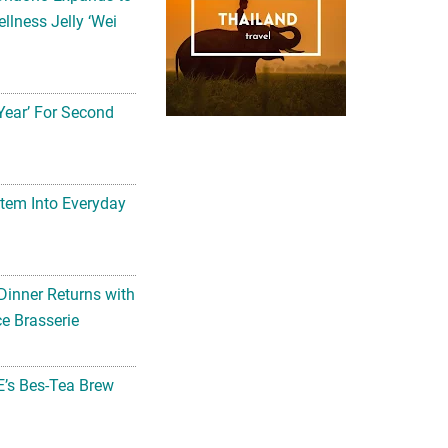
llness Jelly ‘Wei
Year’ For Second
tem Into Everyday
Dinner Returns with
e Brasserie
’s Bes-Tea Brew