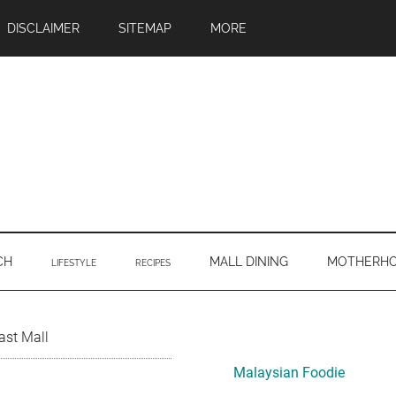
DISCLAIMER
SITEMAP
MORE
CH
MALL DINING
MOTHERH
LIFESTYLE
RECIPES
Primary
ast Mall
Sidebar
Malaysian Foodie