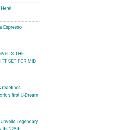
 Here!
na Espresso
NVEILS THE
FT SET FOR MID
s redefines
rld’s first U-Dream
 Unveils Legendary
 its 125th