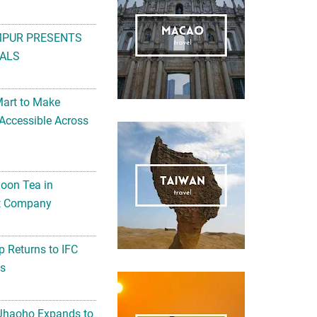
MPUR PRESENTS
ALS
Mart to Make
Accessible Across
noon Tea in
Art Company
 Returns to IFC
ts
 Jhaoho Expands to