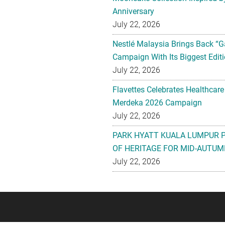
Anniversary
July 22, 2026
Nestlé Malaysia Brings Back “G
Campaign With Its Biggest Editi
July 22, 2026
Flavettes Celebrates Healthcare
Merdeka 2026 Campaign
July 22, 2026
PARK HYATT KUALA LUMPUR 
OF HERITAGE FOR MID-AUTUM
July 22, 2026