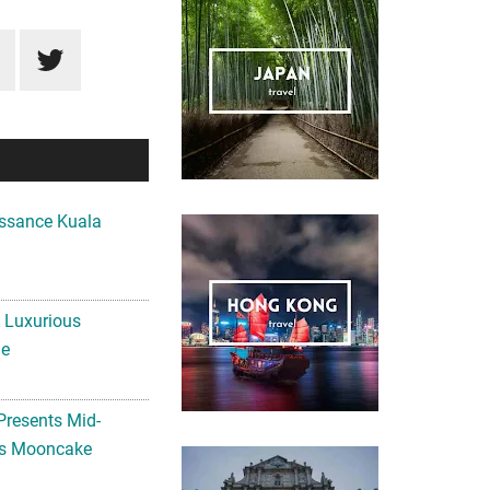
ssance Kuala
A Luxurious
me
Presents Mid-
ls Mooncake