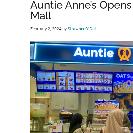
Auntie Anne’s Opens 
Mall
February 2, 2024
by
StrawberrY Gal