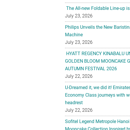
The All-new Foldable Line-up is
July 23, 2026
Philips Unveils the New Baristi
Machine
July 23, 2026
HYATT REGENCY KINABALU U
GOLDEN BLOOM MOONCAKE GI
AUTUMN FESTIVAL 2026
July 22, 2026
U-Dreamed it, we did it! Emirate
Economy Class journeys with wo
headrest
July 22, 2026
Sofitel Legend Metropole Hanoi
Mooncake Collection Inspired by