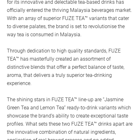
for its innovative and delectable tea-based drinks has
officially entered the thriving Malaysia beverages market.
With an array of superior FUZE TEA™ variants that cater
to diverse palates, the brand is set to revolutionise the
way tea is consumed in Malaysia.
Through dedication to high quality standards, FUZE
TEA™ has masterfully created an assortment of
distinctive blends that offer a perfect balance of taste,
aroma, that delivers a truly superior tea-drinking
experience.
The shining stars in FUZE TEA™ line-up are “Jasmine
Green Tea and Lemon Tea” ready-to-drink variants which
showcase the brand’s ability to create exceptional taste
profiles. What sets these two FUZE TEA™ drinks apart are
the innovative combination of natural ingredients,