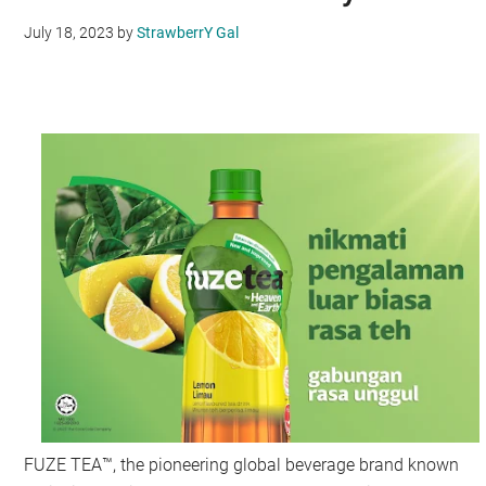
July 18, 2023
by
StrawberrY Gal
FUZE TEA™, the pioneering global beverage brand known