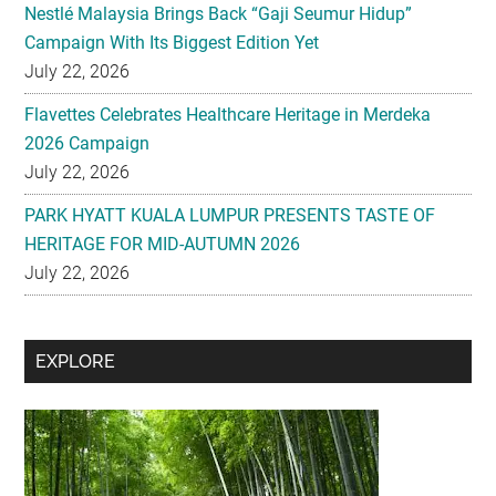
Flavettes Celebrates Healthcare Heritage in Merdeka
2026 Campaign
July 22, 2026
PARK HYATT KUALA LUMPUR PRESENTS TASTE OF
HERITAGE FOR MID-AUTUMN 2026
July 22, 2026
Secondary
EXPLORE
Sidebar