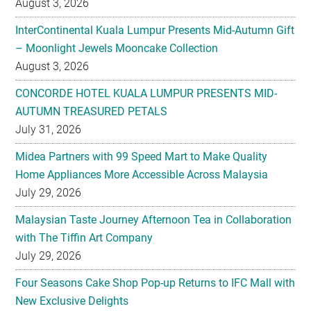
August 3, 2026
CONCORDE HOTEL KUALA LUMPUR PRESENTS MID-
AUTUMN TREASURED PETALS
July 31, 2026
Midea Partners with 99 Speed Mart to Make Quality
Home Appliances More Accessible Across Malaysia
July 29, 2026
Malaysian Taste Journey Afternoon Tea in Collaboration
with The Tiffin Art Company
July 29, 2026
Four Seasons Cake Shop Pop-up Returns to IFC Mall with
New Exclusive Delights
July 28, 2026
Taiwan’s No. 1 Wellness Brand Jhaoho Expands to