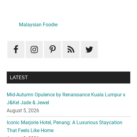
Primary
Sidebar
LATEST
Mid-Autumn Opulence by Renaissance Kuala Lumpur x
J&Kel Jade & Jewel
August 5, 2026
Iconic Marjorie Hotel, Penang: A Luxurious Staycation
That Feels Like Home
August 3, 2026
InterContinental Kuala Lumpur Presents Mid-Autumn Gift
– Moonlight Jewels Mooncake Collection