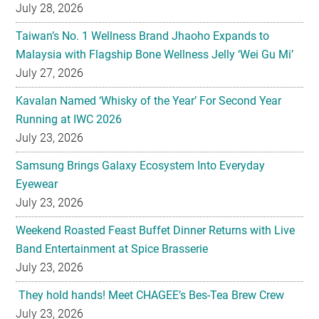
Malaysia with Flagship Bone Wellness Jelly ‘Wei Gu Mi’
July 27, 2026
Kavalan Named ‘Whisky of the Year’ For Second Year
Running at IWC 2026
July 23, 2026
Samsung Brings Galaxy Ecosystem Into Everyday
Eyewear
July 23, 2026
Weekend Roasted Feast Buffet Dinner Returns with Live
Band Entertainment at Spice Brasserie
July 23, 2026
They hold hands! Meet CHAGEE’s Bes-Tea Brew Crew
July 23, 2026
The All-new Foldable Line-up is Here!
July 23, 2026