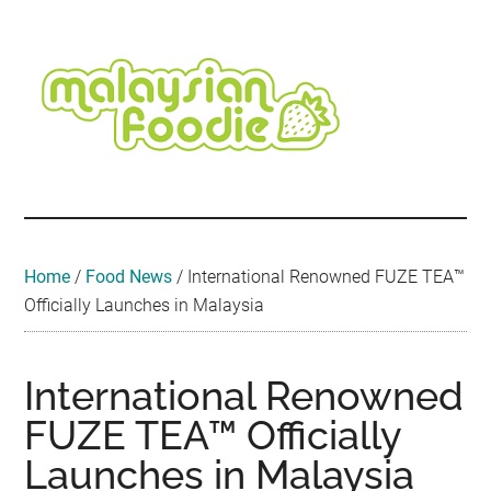
Skip
Skip
Skip
Skip
Skip
to
to
to
to
to
main
secondary
primary
secondary
footer
content
menu
sidebar
sidebar
Malaysian
Food
•
Foodie
Hotel
•
Home
/
Food News
/
International Renowned FUZE TEA™
Travel
Officially Launches in Malaysia
•
Event
International Renowned
FUZE TEA™ Officially
Launches in Malaysia