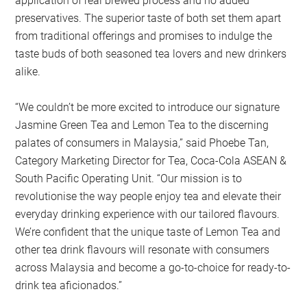
application of real brewed process and no added
preservatives. The superior taste of both set them apart
from traditional offerings and promises to indulge the
taste buds of both seasoned tea lovers and new drinkers
alike.
“We couldn’t be more excited to introduce our signature
Jasmine Green Tea and Lemon Tea to the discerning
palates of consumers in Malaysia,” said Phoebe Tan,
Category Marketing Director for Tea, Coca-Cola ASEAN &
South Pacific Operating Unit. “Our mission is to
revolutionise the way people enjoy tea and elevate their
everyday drinking experience with our tailored flavours.
We’re confident that the unique taste of Lemon Tea and
other tea drink flavours will resonate with consumers
across Malaysia and become a go-to-choice for ready-to-
drink tea aficionados.”