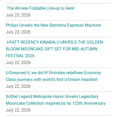
Philips Unveils the New Baristina Espresso Machine
July 23, 2026
HYATT REGENCY KINABALU UNVEILS THE GOLDEN
BLOOM MOONCAKE GIFT SET FOR MID AUTUMN
FESTIVAL 2026
July 22, 2026
U-Dreamed it, we did it! Emirates redefines Economy
Class journeys with world’s first U-Dream headrest
July 22, 2026
Sofitel Legend Metropole Hanoi Unveils Legendary
Mooncake Collection Inspired by its 125th Anniversary
July 22, 2026
Nestlé Malaysia Brings Back “Gaji Seumur Hidup”
Campaign With Its Biggest Edition Yet
July 22, 2026