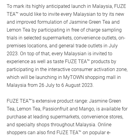
To mark its highly anticipated launch in Malaysia, FUZE
TEA™ would like to invite every Malaysian to try its new
and improved formulation of Jasmine Green Tea and
Lemon Tea by participating in free of charge sampling
trials in selected supermarkets, convenience outlets, on-
premises locations, and general trade outlets in July
2023. On top of that, every Malaysian is invited to
experience as well as taste FUZE TEA™ products by
participating in the interactive consumer activation zone,
which will be launching in MyTOWN shopping mall in
Malaysia from 26 July to 6 August 2023.
FUZE TEA™’s extensive product range: Jasmine Green
Tea, Lemon Tea, Passionfruit and Mango, is available for
purchase at leading supermarkets, convenience stores,
and specialty shops throughout Malaysia. Online
shoppers can also find FUZE TEA™ on popular e-