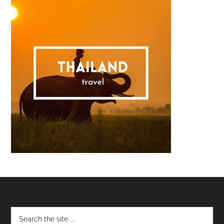
Footer