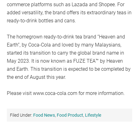
commerce platforms such as Lazada and Shopee. For
added versatility, the brand offers its extraordinary teas in
ready-to-drink bottles and cans.
The homegrown ready-to-drink tea brand “Heaven and
Earth”, by Coca-Cola and loved by many Malaysians,
started its transition to carry the global brand name in
May 2023. It is now known as FUZE TEA™ by Heaven
and Earth. This transition is expected to be completed by
the end of August this year.
Please visit www.coca-cola.com for more information.
Filed Under:
Food News
,
Food Product
,
Lifestyle