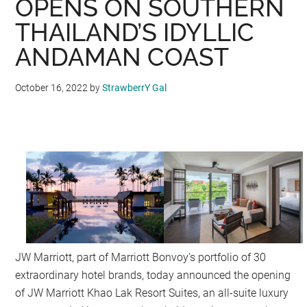
OPENS ON SOUTHERN
THAILAND’S IDYLLIC
ANDAMAN COAST
October 16, 2022
by
StrawberrY Gal
JW Marriott, part of Marriott Bonvoy’s portfolio of 30
extraordinary hotel brands, today announced the opening
of JW Marriott Khao Lak Resort Suites, an all-suite luxury