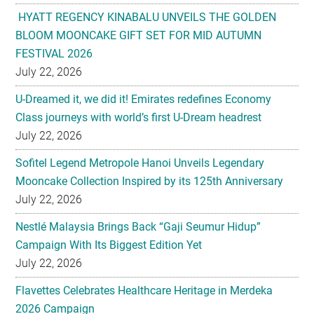
HYATT REGENCY KINABALU UNVEILS THE GOLDEN
BLOOM MOONCAKE GIFT SET FOR MID AUTUMN
FESTIVAL 2026
July 22, 2026
U-Dreamed it, we did it! Emirates redefines Economy
Class journeys with world’s first U-Dream headrest
July 22, 2026
Sofitel Legend Metropole Hanoi Unveils Legendary
Mooncake Collection Inspired by its 125th Anniversary
July 22, 2026
Nestlé Malaysia Brings Back “Gaji Seumur Hidup”
Campaign With Its Biggest Edition Yet
July 22, 2026
Flavettes Celebrates Healthcare Heritage in Merdeka
2026 Campaign