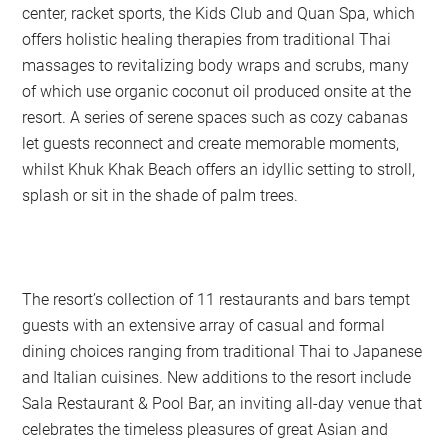
center, racket sports, the Kids Club and Quan Spa, which
offers holistic healing therapies from traditional Thai
massages to revitalizing body wraps and scrubs, many
of which use organic coconut oil produced onsite at the
resort. A series of serene spaces such as cozy cabanas
let guests reconnect and create memorable moments,
whilst Khuk Khak Beach offers an idyllic setting to stroll,
splash or sit in the shade of palm trees.
The resort’s collection of 11 restaurants and bars tempt
guests with an extensive array of casual and formal
dining choices ranging from traditional Thai to Japanese
and Italian cuisines. New additions to the resort include
Sala Restaurant & Pool Bar, an inviting all-day venue that
celebrates the timeless pleasures of great Asian and