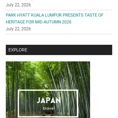
July 22, 2026
PARK HYATT KUALA LUMPUR PRESENTS TASTE OF
HERITAGE FOR MID-AUTUMN 2026
July 22, 2026
Secondary
EXPLORE
Sidebar