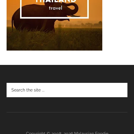
Footer
Copyright © 2008–2026 Malaysian Foodie