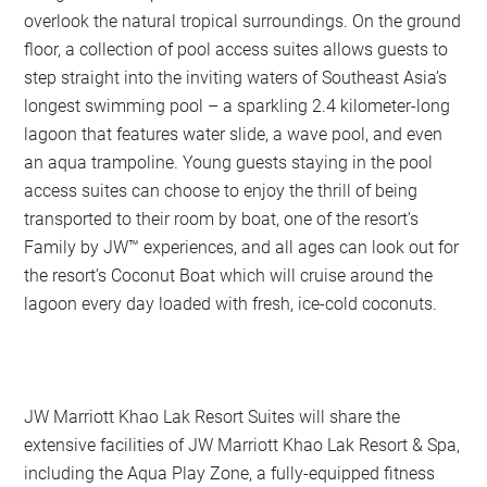
overlook the natural tropical surroundings. On the ground
floor, a collection of pool access suites allows guests to
step straight into the inviting waters of Southeast Asia’s
longest swimming pool – a sparkling 2.4 kilometer-long
lagoon that features water slide, a wave pool, and even
an aqua trampoline. Young guests staying in the pool
access suites can choose to enjoy the thrill of being
transported to their room by boat, one of the resort’s
Family by JW™ experiences, and all ages can look out for
the resort’s Coconut Boat which will cruise around the
lagoon every day loaded with fresh, ice-cold coconuts.
JW Marriott Khao Lak Resort Suites will share the
extensive facilities of JW Marriott Khao Lak Resort & Spa,
including the Aqua Play Zone, a fully-equipped fitness