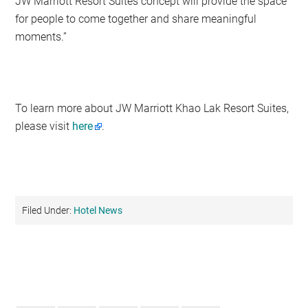
JW Marriott Resort Suites concept will provide the space
for people to come together and share meaningful
moments.”
To learn more about JW Marriott Khao Lak Resort Suites,
please visit
here
.
Filed Under:
Hotel News
Primary