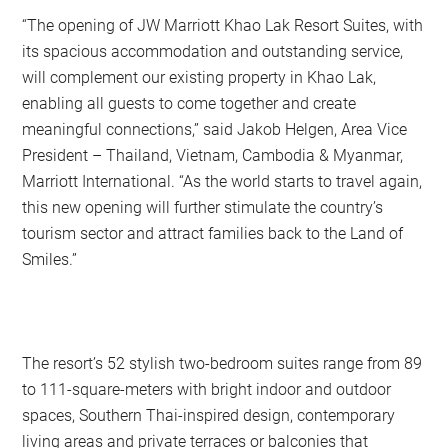
“The opening of JW Marriott Khao Lak Resort Suites, with
its spacious accommodation and outstanding service,
will complement our existing property in Khao Lak,
enabling all guests to come together and create
meaningful connections,” said Jakob Helgen, Area Vice
President – Thailand, Vietnam, Cambodia & Myanmar,
Marriott International. “As the world starts to travel again,
this new opening will further stimulate the country’s
tourism sector and attract families back to the Land of
Smiles.”
The resort’s 52 stylish two-bedroom suites range from 89
to 111-square-meters with bright indoor and outdoor
spaces, Southern Thai-inspired design, contemporary
living areas and private terraces or balconies that