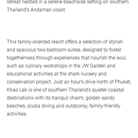
retreat nestled in a serene beachside setting on southern
Thailand’s Andaman coast.
This family-oriented resort offers a selection of stylish
and spacious two-bedroom suites, designed to foster
togetherness through experiences that nourish the soul,
such as culinary workshops in the JW Garden and
educational activities at the shark nursery and
conservation project. Just an hour’s drive north of Phuket,
Khao Lak is one of southern Thailand’s quieter coastal
destinations with its tranquil charm, golden sandy
beaches, scuba diving and outdoorsy, family-friendly
activities.