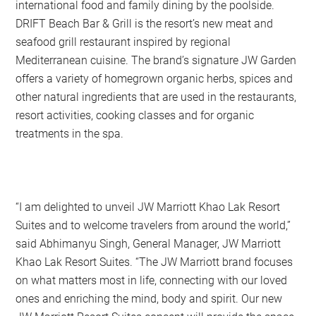
international food and family dining by the poolside.
DRIFT Beach Bar & Grill is the resort’s new meat and
seafood grill restaurant inspired by regional
Mediterranean cuisine. The brand’s signature JW Garden
offers a variety of homegrown organic herbs, spices and
other natural ingredients that are used in the restaurants,
resort activities, cooking classes and for organic
treatments in the spa.
“I am delighted to unveil JW Marriott Khao Lak Resort
Suites and to welcome travelers from around the world,”
said Abhimanyu Singh, General Manager, JW Marriott
Khao Lak Resort Suites. “The JW Marriott brand focuses
on what matters most in life, connecting with our loved
ones and enriching the mind, body and spirit. Our new