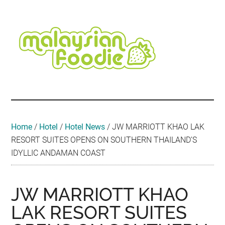
Skip
Skip
Skip
Skip
Skip
to
to
to
to
to
main
secondary
primary
secondary
footer
content
menu
sidebar
sidebar
Malaysian
Food
•
Foodie
Hotel
•
Home
/
Hotel
/
Hotel News
/
JW MARRIOTT KHAO LAK
Travel
RESORT SUITES OPENS ON SOUTHERN THAILAND’S
•
IDYLLIC ANDAMAN COAST
Event
JW MARRIOTT KHAO
LAK RESORT SUITES