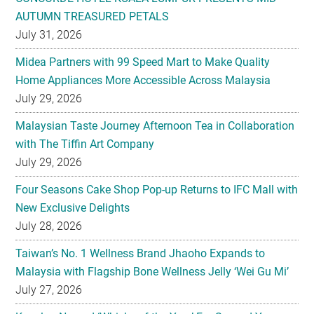
AUTUMN TREASURED PETALS
July 31, 2026
Midea Partners with 99 Speed Mart to Make Quality
Home Appliances More Accessible Across Malaysia
July 29, 2026
Malaysian Taste Journey Afternoon Tea in Collaboration
with The Tiffin Art Company
July 29, 2026
Four Seasons Cake Shop Pop-up Returns to IFC Mall with
New Exclusive Delights
July 28, 2026
Taiwan’s No. 1 Wellness Brand Jhaoho Expands to
Malaysia with Flagship Bone Wellness Jelly ‘Wei Gu Mi’
July 27, 2026