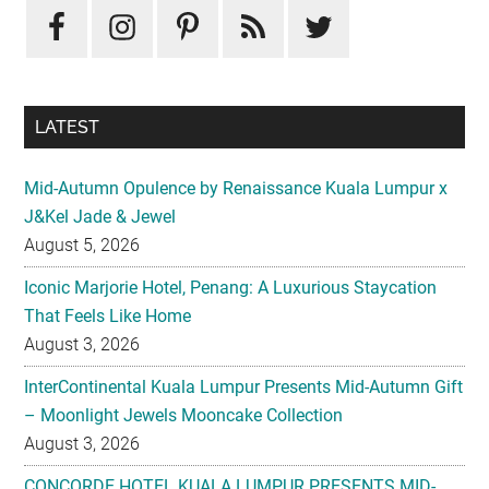
Sidebar
LATEST
Mid-Autumn Opulence by Renaissance Kuala Lumpur x
J&Kel Jade & Jewel
August 5, 2026
Iconic Marjorie Hotel, Penang: A Luxurious Staycation
That Feels Like Home
August 3, 2026
InterContinental Kuala Lumpur Presents Mid-Autumn Gift
– Moonlight Jewels Mooncake Collection
August 3, 2026
CONCORDE HOTEL KUALA LUMPUR PRESENTS MID-