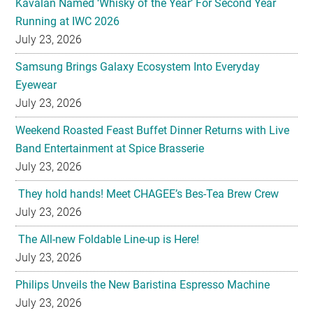
Kavalan Named ‘Whisky of the Year’ For Second Year
Running at IWC 2026
July 23, 2026
Samsung Brings Galaxy Ecosystem Into Everyday
Eyewear
July 23, 2026
Weekend Roasted Feast Buffet Dinner Returns with Live
Band Entertainment at Spice Brasserie
July 23, 2026
They hold hands! Meet CHAGEE’s Bes-Tea Brew Crew
July 23, 2026
The All-new Foldable Line-up is Here!
July 23, 2026
Philips Unveils the New Baristina Espresso Machine
July 23, 2026