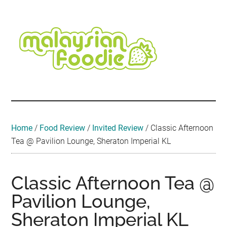
Skip
Skip
Skip
Skip
Skip
to
to
to
to
to
main
secondary
primary
secondary
footer
content
menu
sidebar
sidebar
Malaysian
Food
•
Foodie
Hotel
•
Home
/
Food Review
/
Invited Review
/
Classic Afternoon
Travel
Tea @ Pavilion Lounge, Sheraton Imperial KL
•
Event
Classic Afternoon Tea @
Pavilion Lounge,
Sheraton Imperial KL