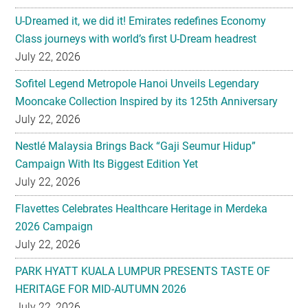
U-Dreamed it, we did it! Emirates redefines Economy
Class journeys with world’s first U-Dream headrest
July 22, 2026
Sofitel Legend Metropole Hanoi Unveils Legendary
Mooncake Collection Inspired by its 125th Anniversary
July 22, 2026
Nestlé Malaysia Brings Back “Gaji Seumur Hidup”
Campaign With Its Biggest Edition Yet
July 22, 2026
Flavettes Celebrates Healthcare Heritage in Merdeka
2026 Campaign
July 22, 2026
PARK HYATT KUALA LUMPUR PRESENTS TASTE OF
HERITAGE FOR MID-AUTUMN 2026
July 22, 2026