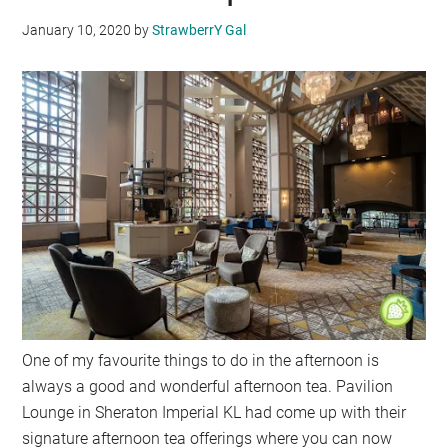
January 10, 2020
by
StrawberrY Gal
One of my favourite things to do in the afternoon is
always a good and wonderful afternoon tea. Pavilion
Lounge in Sheraton Imperial KL had come up with their
signature afternoon tea offerings where you can now