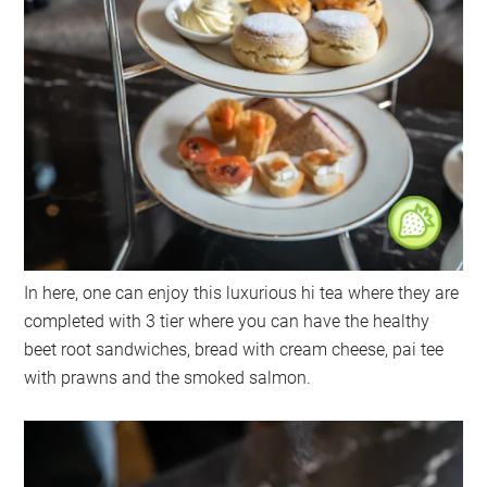
In here, one can enjoy this luxurious hi tea where they are
completed with 3 tier where you can have the healthy
beet root sandwiches, bread with cream cheese, pai tee
with prawns and the smoked salmon.