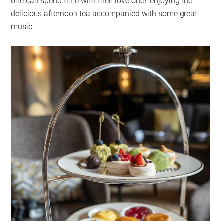
one can spend time with their love ones enjoying the
delicious afternoon tea accompanied with some great
music.