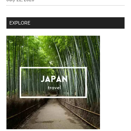
Secondary
EXPLORE
Sidebar