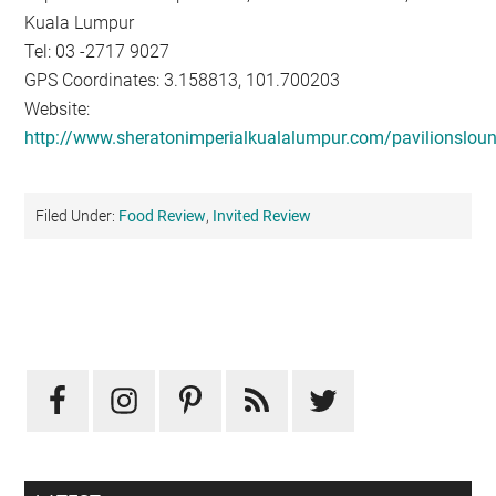
Kuala Lumpur
Tel: 03 -2717 9027
GPS Coordinates: 3.158813, 101.700203
Website:
http://www.sheratonimperialkualalumpur.com/pavilionslou
Filed Under:
Food Review
,
Invited Review
Primary
Sidebar