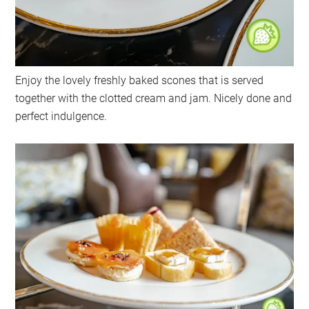
Enjoy the lovely freshly baked scones that is served
together with the clotted cream and jam. Nicely done and
perfect indulgence.