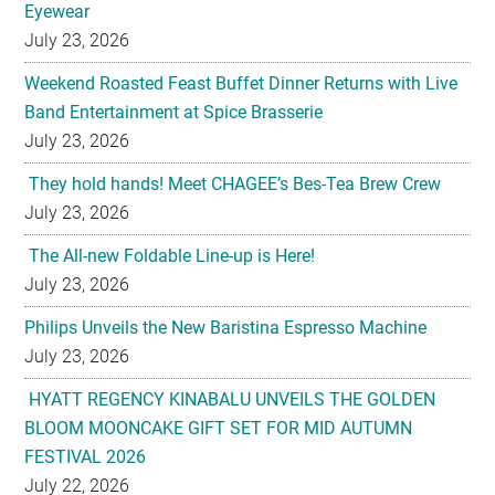
Eyewear
July 23, 2026
Weekend Roasted Feast Buffet Dinner Returns with Live
Band Entertainment at Spice Brasserie
July 23, 2026
They hold hands! Meet CHAGEE’s Bes-Tea Brew Crew
July 23, 2026
The All-new Foldable Line-up is Here!
July 23, 2026
Philips Unveils the New Baristina Espresso Machine
July 23, 2026
HYATT REGENCY KINABALU UNVEILS THE GOLDEN
BLOOM MOONCAKE GIFT SET FOR MID AUTUMN
FESTIVAL 2026
July 22, 2026