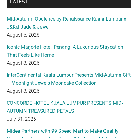
LATEST
Mid-Autumn Opulence by Renaissance Kuala Lumpur x
J&Kel Jade & Jewel
August 5, 2026
Iconic Marjorie Hotel, Penang: A Luxurious Staycation
That Feels Like Home
August 3, 2026
InterContinental Kuala Lumpur Presents Mid-Autumn Gift
– Moonlight Jewels Mooncake Collection
August 3, 2026
CONCORDE HOTEL KUALA LUMPUR PRESENTS MID-
AUTUMN TREASURED PETALS
July 31, 2026
Midea Partners with 99 Speed Mart to Make Quality