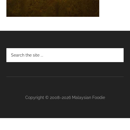
Footer
Copyright © 2008–2026 Malaysian Foodie