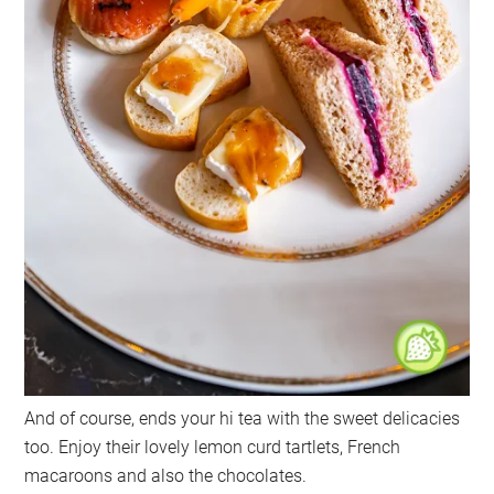
And of course, ends your hi tea with the sweet delicacies
too. Enjoy their lovely lemon curd tartlets, French
macaroons and also the chocolates.