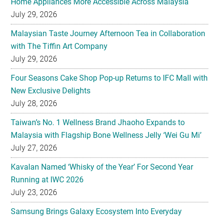
Home Appliances More Accessible Across Malaysia
July 29, 2026
Malaysian Taste Journey Afternoon Tea in Collaboration
with The Tiffin Art Company
July 29, 2026
Four Seasons Cake Shop Pop-up Returns to IFC Mall with
New Exclusive Delights
July 28, 2026
Taiwan’s No. 1 Wellness Brand Jhaoho Expands to
Malaysia with Flagship Bone Wellness Jelly ‘Wei Gu Mi’
July 27, 2026
Kavalan Named ‘Whisky of the Year’ For Second Year
Running at IWC 2026
July 23, 2026
Samsung Brings Galaxy Ecosystem Into Everyday