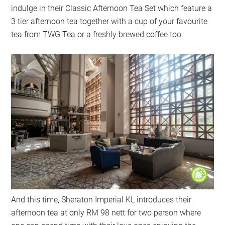
indulge in their Classic Afternoon Tea Set which feature a
3 tier afternoon tea together with a cup of your favourite
tea from TWG Tea or a freshly brewed coffee too.
And this time, Sheraton Imperial KL introduces their
afternoon tea at only RM 98 nett for two person where