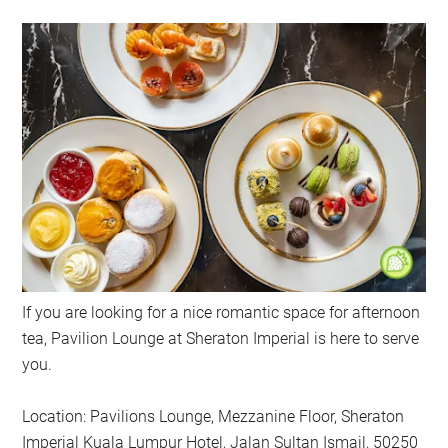
If you are looking for a nice romantic space for afternoon
tea, Pavilion Lounge at Sheraton Imperial is here to serve
you.
Location: Pavilions Lounge, Mezzanine Floor, Sheraton
Imperial Kuala Lumpur Hotel, Jalan Sultan Ismail, 50250