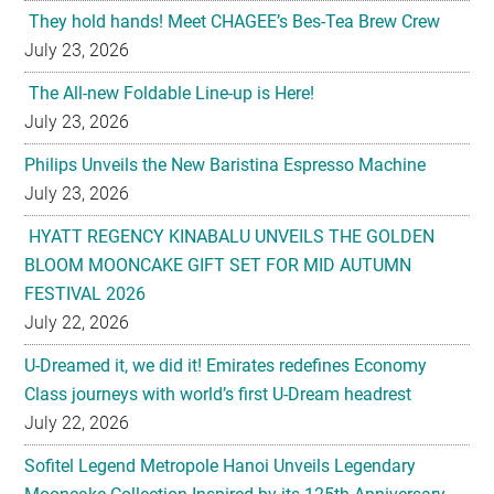
They hold hands! Meet CHAGEE’s Bes-Tea Brew Crew
July 23, 2026
The All-new Foldable Line-up is Here!
July 23, 2026
Philips Unveils the New Baristina Espresso Machine
July 23, 2026
HYATT REGENCY KINABALU UNVEILS THE GOLDEN
BLOOM MOONCAKE GIFT SET FOR MID AUTUMN
FESTIVAL 2026
July 22, 2026
U-Dreamed it, we did it! Emirates redefines Economy
Class journeys with world’s first U-Dream headrest
July 22, 2026
Sofitel Legend Metropole Hanoi Unveils Legendary