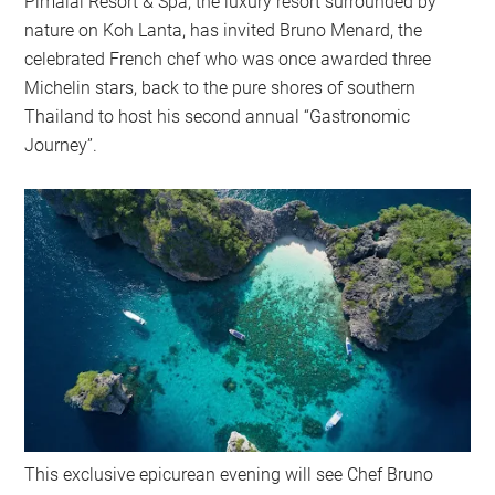
Pimalai Resort & Spa, the luxury resort surrounded by
nature on Koh Lanta, has invited Bruno Menard, the
celebrated French chef who was once awarded three
Michelin stars, back to the pure shores of southern
Thailand to host his second annual “Gastronomic
Journey”.
This exclusive epicurean evening will see Chef Bruno