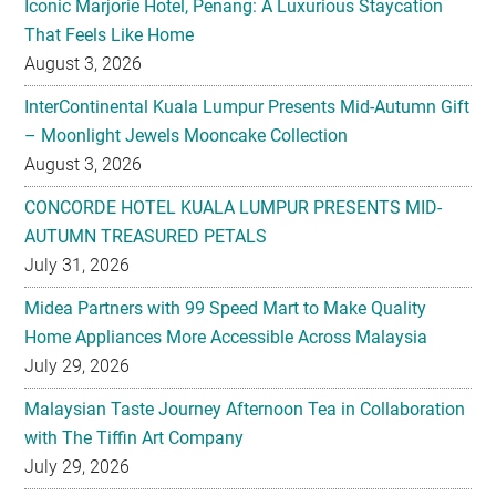
Iconic Marjorie Hotel, Penang: A Luxurious Staycation
That Feels Like Home
August 3, 2026
InterContinental Kuala Lumpur Presents Mid-Autumn Gift
– Moonlight Jewels Mooncake Collection
August 3, 2026
CONCORDE HOTEL KUALA LUMPUR PRESENTS MID-
AUTUMN TREASURED PETALS
July 31, 2026
Midea Partners with 99 Speed Mart to Make Quality
Home Appliances More Accessible Across Malaysia
July 29, 2026
Malaysian Taste Journey Afternoon Tea in Collaboration
with The Tiffin Art Company
July 29, 2026