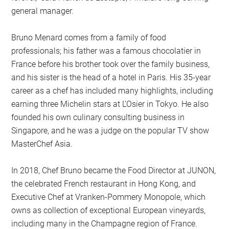
general manager.
Bruno Menard comes from a family of food
professionals; his father was a famous chocolatier in
France before his brother took over the family business,
and his sister is the head of a hotel in Paris. His 35-year
career as a chef has included many highlights, including
earning three Michelin stars at L’Osier in Tokyo. He also
founded his own culinary consulting business in
Singapore, and he was a judge on the popular TV show
MasterChef Asia.
In 2018, Chef Bruno became the Food Director at JUNON,
the celebrated French restaurant in Hong Kong, and
Executive Chef at Vranken-Pommery Monopole, which
owns as collection of exceptional European vineyards,
including many in the Champagne region of France.