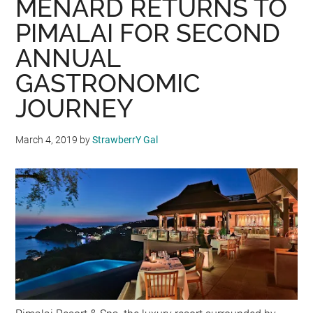
MENARD RETURNS TO
PIMALAI FOR SECOND
ANNUAL
GASTRONOMIC
JOURNEY
March 4, 2019
by
StrawberrY Gal