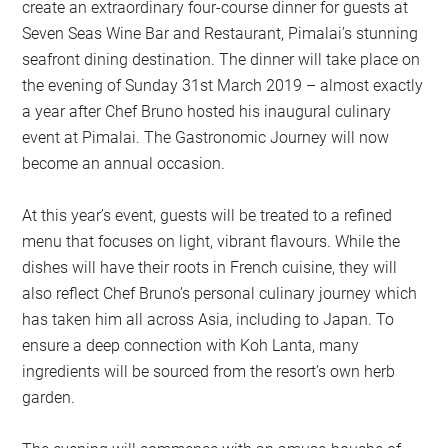
create an extraordinary four-course dinner for guests at
Seven Seas Wine Bar and Restaurant, Pimalai’s stunning
seafront dining destination. The dinner will take place on
the evening of Sunday 31st March 2019 – almost exactly
a year after Chef Bruno hosted his inaugural culinary
event at Pimalai. The Gastronomic Journey will now
become an annual occasion.
At this year’s event, guests will be treated to a refined
menu that focuses on light, vibrant flavours. While the
dishes will have their roots in French cuisine, they will
also reflect Chef Bruno’s personal culinary journey which
has taken him all across Asia, including to Japan. To
ensure a deep connection with Koh Lanta, many
ingredients will be sourced from the resort’s own herb
garden.