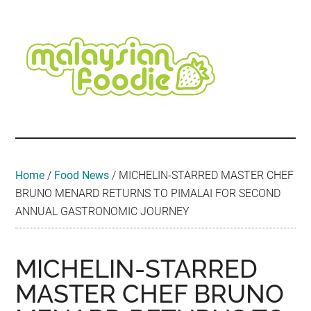
Skip
Skip
Skip
Skip
Skip
to
to
to
to
to
main
secondary
primary
secondary
footer
content
menu
sidebar
sidebar
Malaysian
Food
•
Foodie
Hotel
•
Home
/
Food News
/
MICHELIN-STARRED MASTER CHEF
Travel
BRUNO MENARD RETURNS TO PIMALAI FOR SECOND
•
ANNUAL GASTRONOMIC JOURNEY
Event
MICHELIN-STARRED
MASTER CHEF BRUNO