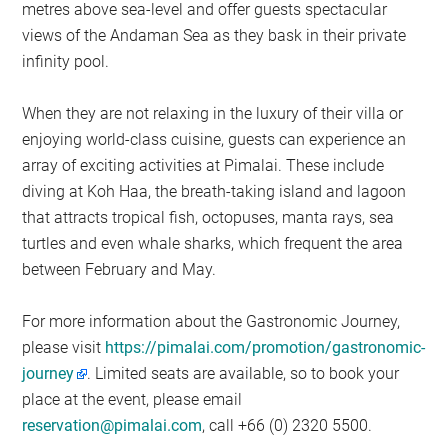
metres above sea-level and offer guests spectacular
views of the Andaman Sea as they bask in their private
infinity pool.
When they are not relaxing in the luxury of their villa or
enjoying world-class cuisine, guests can experience an
array of exciting activities at Pimalai. These include
diving at Koh Haa, the breath-taking island and lagoon
that attracts tropical fish, octopuses, manta rays, sea
turtles and even whale sharks, which frequent the area
between February and May.
For more information about the Gastronomic Journey,
please visit
https://pimalai.com/promotion/gastronomic-
journey
. Limited seats are available, so to book your
place at the event, please email
reservation@pimalai.com
, call +66 (0) 2320 5500.