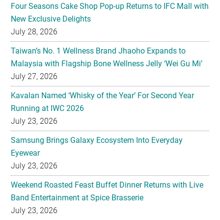
Four Seasons Cake Shop Pop-up Returns to IFC Mall with
New Exclusive Delights
July 28, 2026
Taiwan’s No. 1 Wellness Brand Jhaoho Expands to
Malaysia with Flagship Bone Wellness Jelly ‘Wei Gu Mi’
July 27, 2026
Kavalan Named ‘Whisky of the Year’ For Second Year
Running at IWC 2026
July 23, 2026
Samsung Brings Galaxy Ecosystem Into Everyday
Eyewear
July 23, 2026
Weekend Roasted Feast Buffet Dinner Returns with Live
Band Entertainment at Spice Brasserie
July 23, 2026