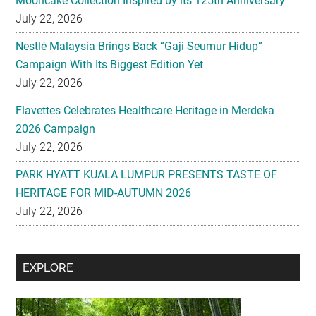
Mooncake Collection Inspired by its 125th Anniversary
July 22, 2026
Nestlé Malaysia Brings Back “Gaji Seumur Hidup”
Campaign With Its Biggest Edition Yet
July 22, 2026
Flavettes Celebrates Healthcare Heritage in Merdeka
2026 Campaign
July 22, 2026
PARK HYATT KUALA LUMPUR PRESENTS TASTE OF
HERITAGE FOR MID-AUTUMN 2026
July 22, 2026
Secondary
EXPLORE
Sidebar