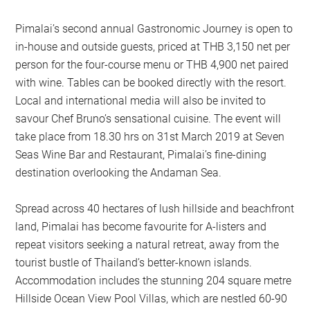
Pimalai’s second annual Gastronomic Journey is open to
in-house and outside guests, priced at THB 3,150 net per
person for the four-course menu or THB 4,900 net paired
with wine. Tables can be booked directly with the resort.
Local and international media will also be invited to
savour Chef Bruno’s sensational cuisine. The event will
take place from 18.30 hrs on 31st March 2019 at Seven
Seas Wine Bar and Restaurant, Pimalai’s fine-dining
destination overlooking the Andaman Sea.
Spread across 40 hectares of lush hillside and beachfront
land, Pimalai has become favourite for A-listers and
repeat visitors seeking a natural retreat, away from the
tourist bustle of Thailand’s better-known islands.
Accommodation includes the stunning 204 square metre
Hillside Ocean View Pool Villas, which are nestled 60-90