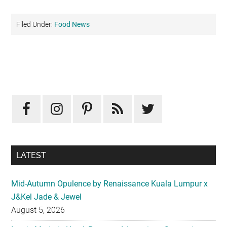
Filed Under:
Food News
Primary
Sidebar
LATEST
Mid-Autumn Opulence by Renaissance Kuala Lumpur x
J&Kel Jade & Jewel
August 5, 2026