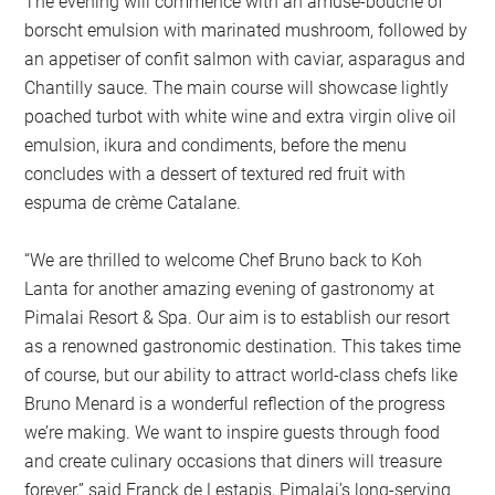
The evening will commence with an amuse-bouche of
borscht emulsion with marinated mushroom, followed by
an appetiser of confit salmon with caviar, asparagus and
Chantilly sauce. The main course will showcase lightly
poached turbot with white wine and extra virgin olive oil
emulsion, ikura and condiments, before the menu
concludes with a dessert of textured red fruit with
espuma de crème Catalane.
“We are thrilled to welcome Chef Bruno back to Koh
Lanta for another amazing evening of gastronomy at
Pimalai Resort & Spa. Our aim is to establish our resort
as a renowned gastronomic destination. This takes time
of course, but our ability to attract world-class chefs like
Bruno Menard is a wonderful reflection of the progress
we’re making. We want to inspire guests through food
and create culinary occasions that diners will treasure
forever,” said Franck de Lestapis, Pimalai’s long-serving