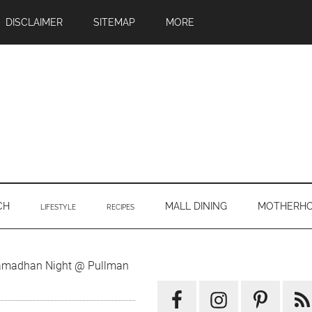
DISCLAIMER
SITEMAP
MORE
CH
MALL DINING
MOTHERH
LIFESTYLE
RECIPES
Primary
amadhan Night @ Pullman
Sidebar