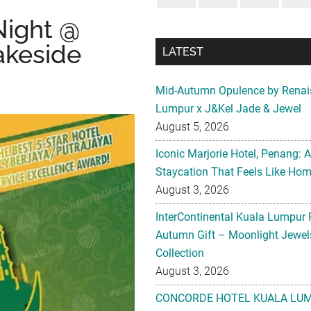
ight @
akeside
LATEST
Mid-Autumn Opulence by Renai
Lumpur x J&Kel Jade & Jewel
August 5, 2026
Iconic Marjorie Hotel, Penang: 
Staycation That Feels Like Ho
August 3, 2026
InterContinental Kuala Lumpur 
Autumn Gift – Moonlight Jewe
Collection
August 3, 2026
CONCORDE HOTEL KUALA LU