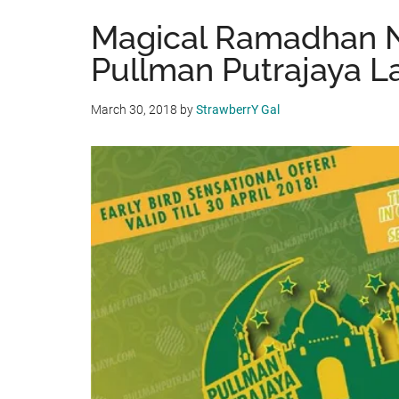
Magical Ramadhan N
Pullman Putrajaya L
March 30, 2018
by
StrawberrY Gal