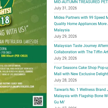
MID-AUTUMN TREASURED PET
July 31, 2026
Midea Partners with 99 Speed 
Quality Home Appliances More 
Malaysia
July 29, 2026
Malaysian Taste Journey After
Collaboration with The Tiffin 
July 29, 2026
Four Seasons Cake Shop Pop-up
Mall with New Exclusive Deligh
July 28, 2026
Taiwan’s No. 1 Wellness Brand
Malaysia with Flagship Bone We
Gu Mi’