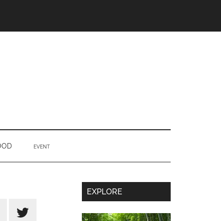
OOD
EVENT
Secondary
EXPLORE
Sidebar