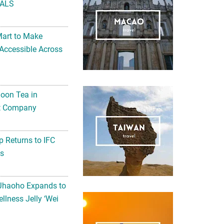
ALS
Mart to Make
Accessible Across
noon Tea in
Art Company
 Returns to IFC
ts
 Jhaoho Expands to
llness Jelly ‘Wei