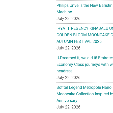
Philips Unveils the New Baristi
Machine
July 23, 2026
HYATT REGENCY KINABALU U
GOLDEN BLOOM MOONCAKE GI
AUTUMN FESTIVAL 2026
July 22, 2026
U-Dreamed it, we did it! Emirate
Economy Class journeys with wo
headrest
July 22, 2026
Sofitel Legend Metropole Hanoi
Mooncake Collection Inspired by
Anniversary
July 22, 2026