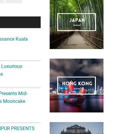
ssance Kuala
A Luxurious
me
Presents Mid-
ls Mooncake
MPUR PRESENTS