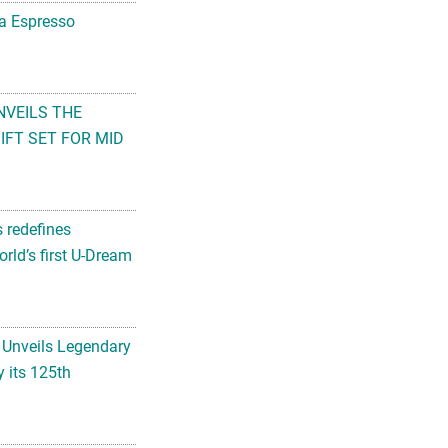
na Espresso
NVEILS THE
FT SET FOR MID
s redefines
rld’s first U-Dream
 Unveils Legendary
 its 125th