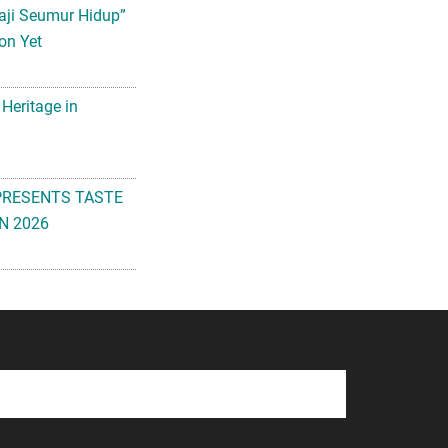
aji Seumur Hidup”
on Yet
 Heritage in
PRESENTS TASTE
N 2026