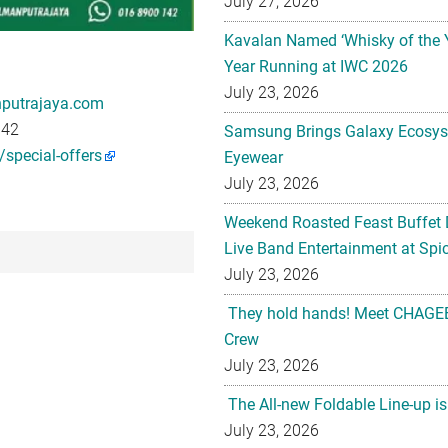
July 27, 2026
Kavalan Named ‘Whisky of the 
Year Running at IWC 2026
July 23, 2026
putrajaya.com
142
Samsung Brings Galaxy Ecosys
special-offers
Eyewear
July 23, 2026
Weekend Roasted Feast Buffet 
Live Band Entertainment at Spic
July 23, 2026
They hold hands! Meet CHAGEE
Crew
July 23, 2026
The All-new Foldable Line-up is
July 23, 2026