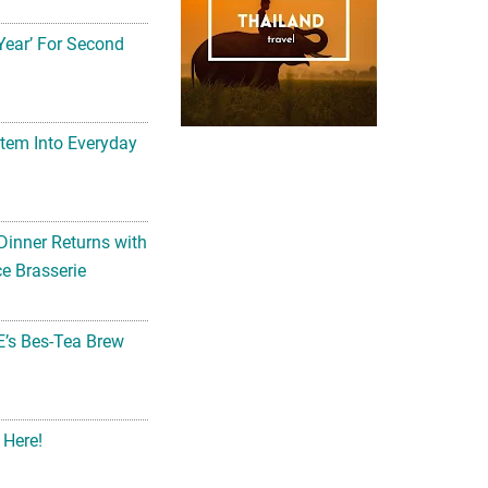
Year’ For Second
tem Into Everyday
Dinner Returns with
e Brasserie
’s Bes-Tea Brew
 Here!