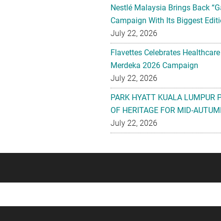
Nestlé Malaysia Brings Back “G
Campaign With Its Biggest Editi
July 22, 2026
Flavettes Celebrates Healthcare
Merdeka 2026 Campaign
July 22, 2026
PARK HYATT KUALA LUMPUR 
OF HERITAGE FOR MID-AUTUM
July 22, 2026