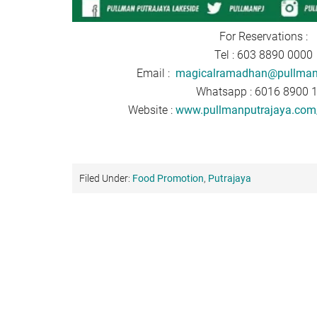
For Reservations :
Tel : 603 8890 0000
Email :
magicalramadhan@pullman
Whatsapp : 6016 8900 
Website :
www.pullmanputrajaya.com/
Filed Under:
Food Promotion
,
Putrajaya