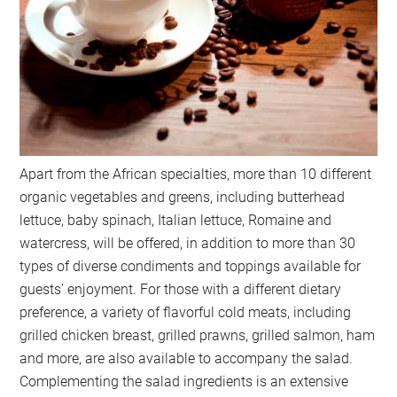
Apart from the African specialties, more than 10 different
organic vegetables and greens, including butterhead
lettuce, baby spinach, Italian lettuce, Romaine and
watercress, will be offered, in addition to more than 30
types of diverse condiments and toppings available for
guests’ enjoyment. For those with a different dietary
preference, a variety of flavorful cold meats, including
grilled chicken breast, grilled prawns, grilled salmon, ham
and more, are also available to accompany the salad.
Complementing the salad ingredients is an extensive