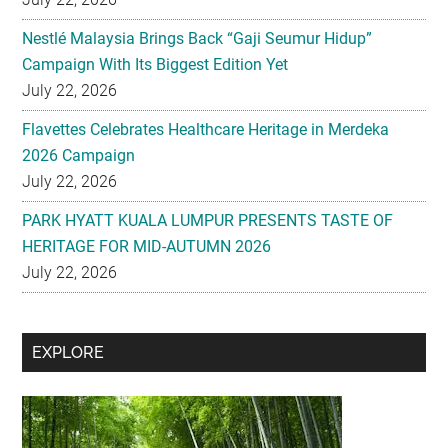
Nestlé Malaysia Brings Back “Gaji Seumur Hidup”
Campaign With Its Biggest Edition Yet
July 22, 2026
Flavettes Celebrates Healthcare Heritage in Merdeka
2026 Campaign
July 22, 2026
PARK HYATT KUALA LUMPUR PRESENTS TASTE OF
HERITAGE FOR MID-AUTUMN 2026
July 22, 2026
Secondary
EXPLORE
Sidebar