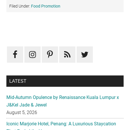
Filed Under:
Food Promotion
Primary
Sidebar
LATEST
Mid-Autumn Opulence by Renaissance Kuala Lumpur x
J&Kel Jade & Jewel
August 5, 2026
Iconic Marjorie Hotel, Penang: A Luxurious Staycation