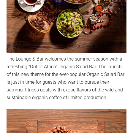
The Lounge & Bar welcomes the summer season with a
refreshing “Out of Africa” Organic Salad Bar. The launch
of this new theme for the ever-popular Organic Salad Bar
is just in time for guests who want to pursue their
summer fitness goals with exotic flavors of the wild and
sustainable organic coffee of limited production.