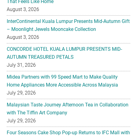
That Feels Like Home
August 3, 2026
InterContinental Kuala Lumpur Presents Mid-Autumn Gift
– Moonlight Jewels Mooncake Collection
August 3, 2026
CONCORDE HOTEL KUALA LUMPUR PRESENTS MID-
AUTUMN TREASURED PETALS
July 31, 2026
Midea Partners with 99 Speed Mart to Make Quality
Home Appliances More Accessible Across Malaysia
July 29, 2026
Malaysian Taste Journey Afternoon Tea in Collaboration
with The Tiffin Art Company
July 29, 2026
Four Seasons Cake Shop Pop-up Returns to IFC Mall with