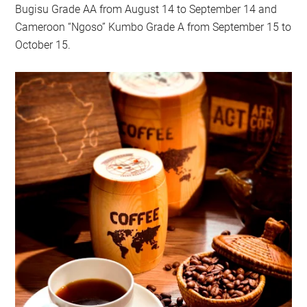
Bugisu Grade AA from August 14 to September 14 and
Cameroon “Ngoso” Kumbo Grade A from September 15 to
October 15.