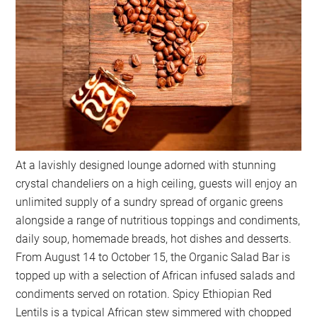
At a lavishly designed lounge adorned with stunning
crystal chandeliers on a high ceiling, guests will enjoy an
unlimited supply of a sundry spread of organic greens
alongside a range of nutritious toppings and condiments,
daily soup, homemade breads, hot dishes and desserts.
From August 14 to October 15, the Organic Salad Bar is
topped up with a selection of African infused salads and
condiments served on rotation. Spicy Ethiopian Red
Lentils is a typical African stew simmered with chopped