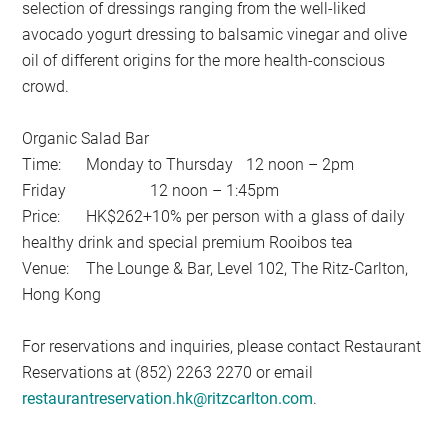
selection of dressings ranging from the well-liked
avocado yogurt dressing to balsamic vinegar and olive
oil of different origins for the more health-conscious
crowd.
Organic Salad Bar
Time:
Monday to Thursday
12 noon – 2pm
Friday
12 noon – 1:45pm
Price:
HK$262+10% per person with a glass of daily
healthy drink and special premium Rooibos tea
Venue:
The Lounge & Bar, Level 102, The Ritz-Carlton,
Hong Kong
For reservations and inquiries, please contact Restaurant
Reservations at (852) 2263 2270 or email
restaurantreservation.hk@ritzcarlton.com
.