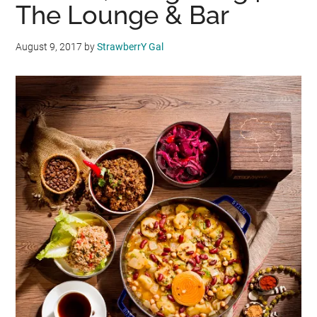
The Lounge & Bar
August 9, 2017
by
StrawberrY Gal