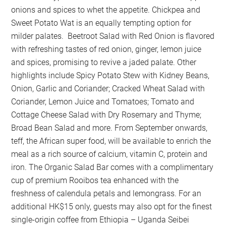
onions and spices to whet the appetite. Chickpea and
Sweet Potato Wat is an equally tempting option for
milder palates. Beetroot Salad with Red Onion is flavored
with refreshing tastes of red onion, ginger, lemon juice
and spices, promising to revive a jaded palate. Other
highlights include Spicy Potato Stew with Kidney Beans,
Onion, Garlic and Coriander; Cracked Wheat Salad with
Coriander, Lemon Juice and Tomatoes; Tomato and
Cottage Cheese Salad with Dry Rosemary and Thyme;
Broad Bean Salad and more. From September onwards,
teff, the African super food, will be available to enrich the
meal as a rich source of calcium, vitamin C, protein and
iron. The Organic Salad Bar comes with a complimentary
cup of premium Rooibos tea enhanced with the
freshness of calendula petals and lemongrass. For an
additional HK$15 only, guests may also opt for the finest
single-origin coffee from Ethiopia – Uganda Seibei