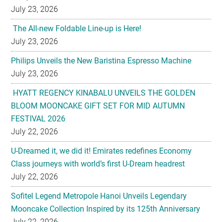
July 23, 2026
The All-new Foldable Line-up is Here!
July 23, 2026
Philips Unveils the New Baristina Espresso Machine
July 23, 2026
HYATT REGENCY KINABALU UNVEILS THE GOLDEN
BLOOM MOONCAKE GIFT SET FOR MID AUTUMN
FESTIVAL 2026
July 22, 2026
U-Dreamed it, we did it! Emirates redefines Economy
Class journeys with world’s first U-Dream headrest
July 22, 2026
Sofitel Legend Metropole Hanoi Unveils Legendary
Mooncake Collection Inspired by its 125th Anniversary
July 22, 2026