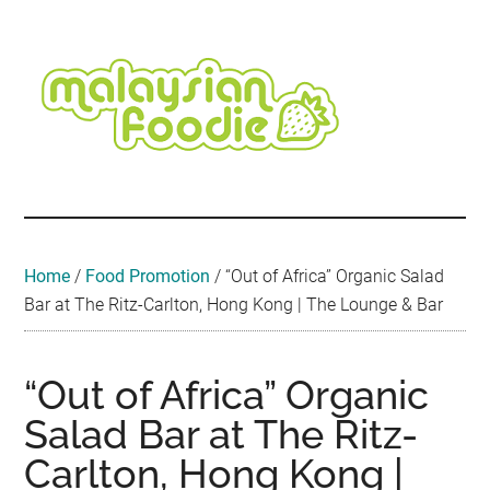
Skip
Skip
Skip
Skip
Skip
to
to
to
to
to
main
secondary
primary
secondary
footer
content
menu
sidebar
sidebar
Malaysian
Food
•
Foodie
Hotel
•
Home
/
Food Promotion
/
“Out of Africa” Organic Salad
Travel
Bar at The Ritz-Carlton, Hong Kong | The Lounge & Bar
•
Event
“Out of Africa” Organic
Salad Bar at The Ritz-
Carlton, Hong Kong |