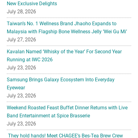
New Exclusive Delights
July 28, 2026
Taiwan’s No. 1 Wellness Brand Jhaoho Expands to
Malaysia with Flagship Bone Wellness Jelly ‘Wei Gu Mi’
July 27, 2026
Kavalan Named ‘Whisky of the Year’ For Second Year
Running at IWC 2026
July 23, 2026
Samsung Brings Galaxy Ecosystem Into Everyday
Eyewear
July 23, 2026
Weekend Roasted Feast Buffet Dinner Returns with Live
Band Entertainment at Spice Brasserie
July 23, 2026
They hold hands! Meet CHAGEE’s Bes-Tea Brew Crew