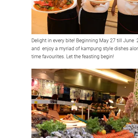
Delight in every bite! Beginning May 27 till June 
and enjoy a myriad of kampung style dishes along
time favourites. Let the feasting begin!