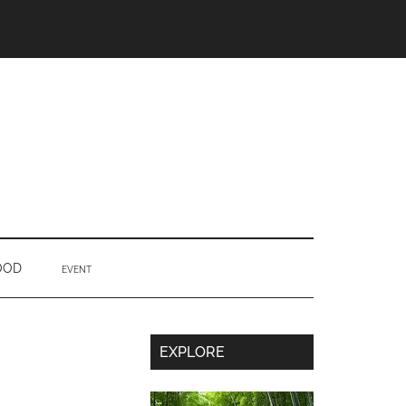
OOD
EVENT
Secondary
EXPLORE
Sidebar