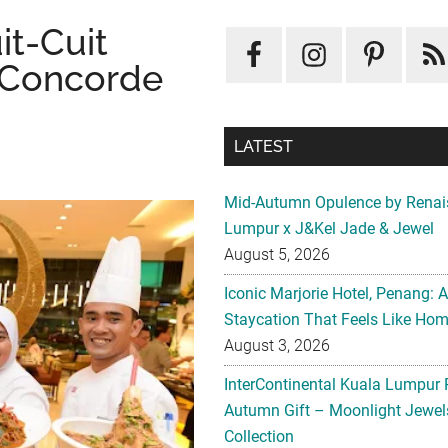
it-Cuit
, Concorde
LATEST
Mid-Autumn Opulence by Renai
Lumpur x J&Kel Jade & Jewel
August 5, 2026
Iconic Marjorie Hotel, Penang: 
Staycation That Feels Like Ho
August 3, 2026
InterContinental Kuala Lumpur 
Autumn Gift – Moonlight Jewe
Collection