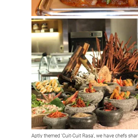
Aptly themed ‘Cuit-Cuit Rasa’, we have chefs shar