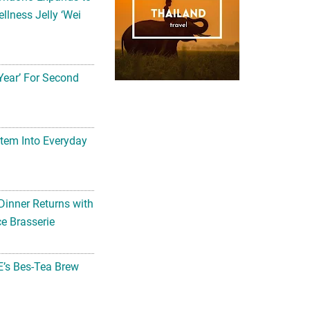
llness Jelly ‘Wei
Year’ For Second
tem Into Everyday
Dinner Returns with
e Brasserie
’s Bes-Tea Brew