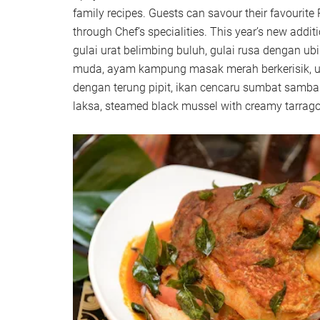
family recipes. Guests can savour their favourit
through Chef’s specialities. This year’s new additi
gulai urat belimbing buluh, gulai rusa dengan u
muda, ayam kampung masak merah berkerisik, u
dengan terung pipit, ikan cencaru sumbat samba
laksa, steamed black mussel with creamy tarrago