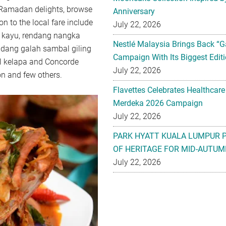
e Ramadan delights, browse
Anniversary
on to the local fare include
July 22, 2026
bi kayu, rendang nangka
Nestlé Malaysia Brings Back “G
dang galah sambal giling
Campaign With Its Biggest Editi
l kelapa and Concorde
July 22, 2026
n and few others.
Flavettes Celebrates Healthcare
Merdeka 2026 Campaign
July 22, 2026
PARK HYATT KUALA LUMPUR 
OF HERITAGE FOR MID-AUTUM
July 22, 2026