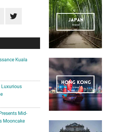
ssance Kuala
A Luxurious
me
Presents Mid-
ls Mooncake