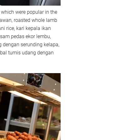
 which were popular in the
rawan, roasted whole lamb
ni rice, kari kepala ikan
asam pedas ekor lembu,
g dengan serunding kelapa,
mbal tumis udang dengan