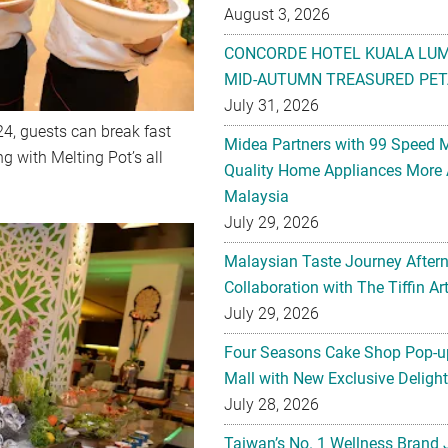
August 3, 2026
CONCORDE HOTEL KUALA LU
MID-AUTUMN TREASURED PET
July 31, 2026
24, guests can break fast
Midea Partners with 99 Speed 
 with Melting Pot’s all
Quality Home Appliances More 
Malaysia
July 29, 2026
Malaysian Taste Journey After
Collaboration with The Tiffin 
July 29, 2026
Four Seasons Cake Shop Pop-up
Mall with New Exclusive Deligh
July 28, 2026
Taiwan’s No. 1 Wellness Brand