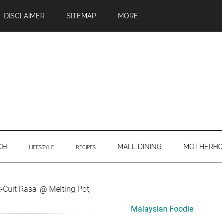
DISCLAIMER
SITEMAP
MORE
CH
MALL DINING
MOTHERH
LIFESTYLE
RECIPES
Primary
Cuit Rasa’ @ Melting Pot,
Sidebar
Malaysian Foodie