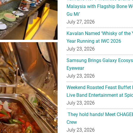
Malaysia with Flagship Bone We
Gu Mi’
July 27, 2026
Kavalan Named ‘Whisky of the 
Year Running at IWC 2026
July 23, 2026
Samsung Brings Galaxy Ecosys
Eyewear
July 23, 2026
Weekend Roasted Feast Buffet 
Live Band Entertainment at Spic
July 23, 2026
They hold hands! Meet CHAGEE
Crew
July 23, 2026