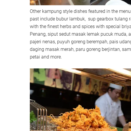
Other kampung style dishes featured in the menu
past include bubur lambuk, sup gearbox tulang 
with the finest herbs and spices with special briya
Penang, siput sedut masak lemak pucuk muda, 
pajeri nenas, puyuh goreng berempah, pais udan
daging masak merah, paru goreng berjintan, sa
petai and more.