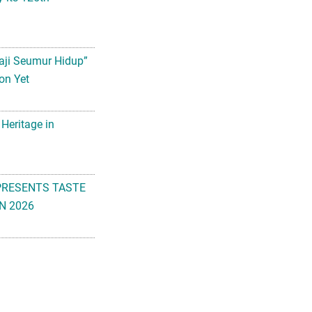
aji Seumur Hidup”
on Yet
 Heritage in
PRESENTS TASTE
N 2026