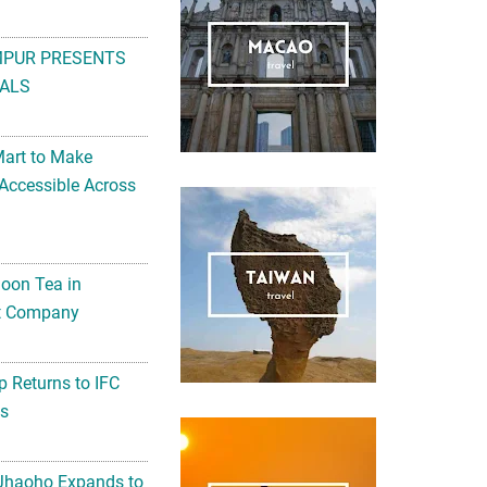
MPUR PRESENTS
ALS
Mart to Make
Accessible Across
noon Tea in
Art Company
 Returns to IFC
ts
 Jhaoho Expands to