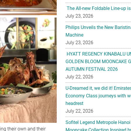
The All-new Foldable Line-up is
July 23, 2026
Philips Unveils the New Baristi
Machine
July 23, 2026
HYATT REGENCY KINABALU U
GOLDEN BLOOM MOONCAKE GI
AUTUMN FESTIVAL 2026
July 22, 2026
U-Dreamed it, we did it! Emirate
Economy Class journeys with wo
headrest
July 22, 2026
Sofitel Legend Metropole Hanoi
ing their own and their
Mooncake Collection Inspired by