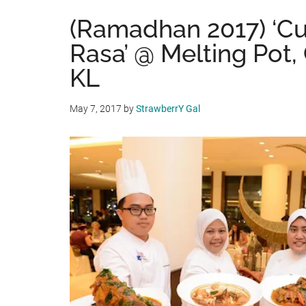
(Ramadhan 2017) ‘Cu
Rasa’ @ Melting Pot
KL
May 7, 2017
by
StrawberrY Gal