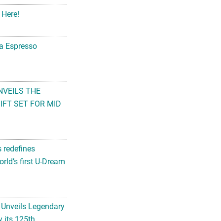
 Here!
na Espresso
NVEILS THE
FT SET FOR MID
s redefines
rld’s first U-Dream
 Unveils Legendary
 its 125th