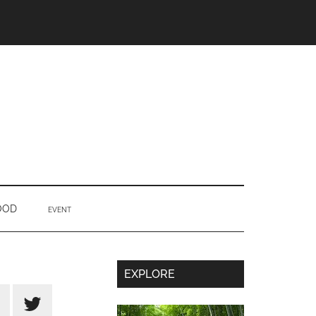
OOD
EVENT
Secondary
EXPLORE
Sidebar