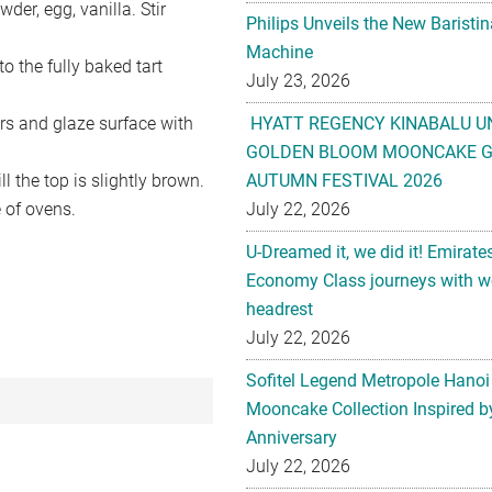
er, egg, vanilla. Stir
Philips Unveils the New Baristi
Machine
nto the fully baked tart
July 23, 2026
ours and glaze surface with
HYATT REGENCY KINABALU U
GOLDEN BLOOM MOONCAKE GI
l the top is slightly brown.
AUTUMN FESTIVAL 2026
 of ovens.
July 22, 2026
U-Dreamed it, we did it! Emirate
Economy Class journeys with wo
headrest
July 22, 2026
Sofitel Legend Metropole Hanoi
Mooncake Collection Inspired by
Anniversary
July 22, 2026