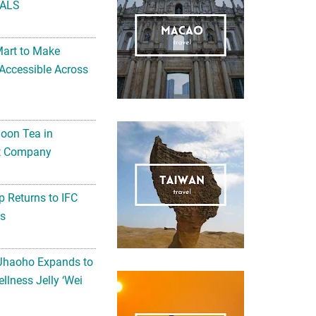
ALS
Mart to Make
Accessible Across
noon Tea in
Art Company
 Returns to IFC
ts
 Jhaoho Expands to
llness Jelly ‘Wei