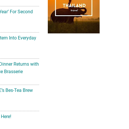
Year’ For Second
tem Into Everyday
Dinner Returns with
e Brasserie
’s Bes-Tea Brew
 Here!