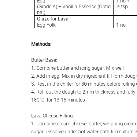
Egg
1 no +
(Grade A) + Vanilla Essence (Optio
½ tsp
nal)
Glaze for Lava:
Egg Yolk
1 no
Methods:
Butter Base:
1. Combine butter and icing sugar. Mix well
2. Add in egg. Mix in dry ingredient till form doug
3. Rest in the chiller for 30 minutes before rolling
4. Roll out the dough to 2mm thickness and fully b
180°C for 13-15 minutes
Lava Cheese Filling:
1. Combine cream cheese, butter, whipping crea
sugar. Dissolve under hot water bath till mixture 