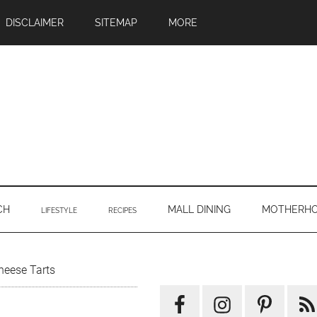
DISCLAIMER
SITEMAP
MORE
CH
MALL DINING
MOTHERH
LIFESTYLE
RECIPES
Primary
heese Tarts
Sidebar