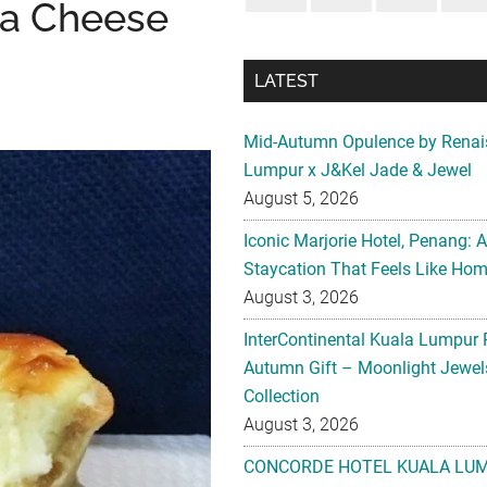
va Cheese
LATEST
Mid-Autumn Opulence by Renai
Lumpur x J&Kel Jade & Jewel
August 5, 2026
Iconic Marjorie Hotel, Penang: 
Staycation That Feels Like Ho
August 3, 2026
InterContinental Kuala Lumpur 
Autumn Gift – Moonlight Jewe
Collection
August 3, 2026
CONCORDE HOTEL KUALA LU