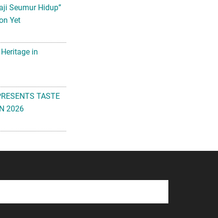
aji Seumur Hidup”
on Yet
 Heritage in
PRESENTS TASTE
N 2026