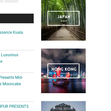
ssance Kuala
A Luxurious
me
Presents Mid-
ls Mooncake
MPUR PRESENTS