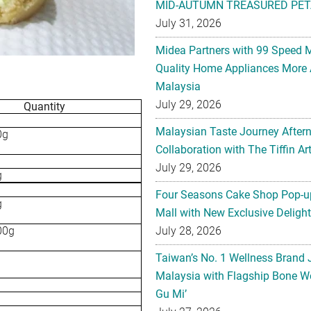
MID-AUTUMN TREASURED PET
July 31, 2026
Midea Partners with 99 Speed 
Quality Home Appliances More 
Malaysia
July 29, 2026
Quantity
Malaysian Taste Journey After
0g
Collaboration with The Tiffin 
July 29, 2026
g
Four Seasons Cake Shop Pop-up
g
Mall with New Exclusive Deligh
00g
July 28, 2026
Taiwan’s No. 1 Wellness Brand
Malaysia with Flagship Bone We
Gu Mi’