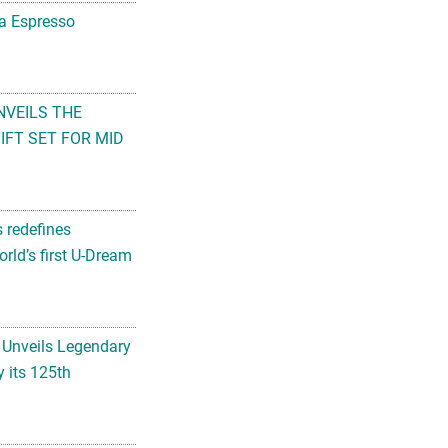
na Espresso
NVEILS THE
FT SET FOR MID
s redefines
rld’s first U-Dream
 Unveils Legendary
 its 125th