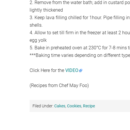
2. Remove from the water bath; add in custard powd
lightly thickened
3. Keep lava filling chilled for 1hour. Pipe filling i
shells.
4. Allow to set till firm in the freezer at least 2 h
egg yolk
5. Bake in preheated oven at 230°C for 7-8 mins til
***Baking time varies depending on different type
Click Here for the
VIDEO
(Recipes from Chef May Foo)
Filed Under:
Cakes
,
Cookies
,
Recipe