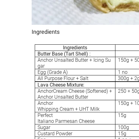
Ingredients
Ingredients
Butter Base (Tart Shell) :
Anchor Unsalted Butter + Icing Su
150g + 5
gar
Egg (Grade A)
1 no
All Purpose Flour + Salt
300g + 2
Lava Cheese Mixture:
AnchorCream Cheese (Softened) +
250 + 50
Anchor Unsalted Butter
Anchor
150g + 1
Whipping Cream + UHT Milk
Perfect
15g
Italiano Parmesan Cheese
Sugar
100g
Custard Powder
15g