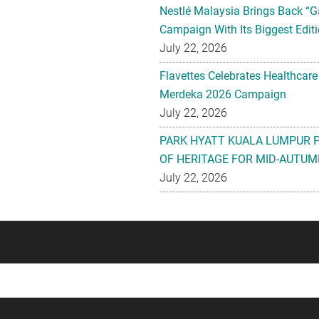
Nestlé Malaysia Brings Back “G
Campaign With Its Biggest Editi
July 22, 2026
Flavettes Celebrates Healthcare
Merdeka 2026 Campaign
July 22, 2026
PARK HYATT KUALA LUMPUR 
OF HERITAGE FOR MID-AUTUM
July 22, 2026