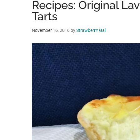
Recipes: Original La
Tarts
November 16, 2016
by
StrawberrY Gal