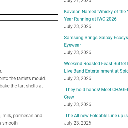
July 27, 2026
Kavalan Named ‘Whisky of the 
Year Running at IWC 2026
July 23, 2026
Samsung Brings Galaxy Ecosys
Eyewear
July 23, 2026
Weekend Roasted Feast Buffet 
h.
Live Band Entertainment at Spic
 onto the tartlets mould.
July 23, 2026
ake the tart shells at
They hold hands! Meet CHAGEE
Crew
July 23, 2026
m, milk, parmesan and
The All-new Foldable Line-up is
is smooth
July 23, 2026