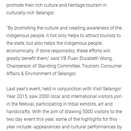
promote their rich culture and heritage tourism in
culturally-rich Selangor.
“By promoting the culture and creating awareness of the
indigenous people, it not only helps to attract tourists to
the state, but also helps the indigenous people
economically. If done responsibly, these efforts will
greatly benefit them,” said YB Puan Elizabeth Wong,
Chairperson of Standing Committee, Tourism, Consumer
Affairs & Environment of Selangor.
Last year’s event, held in conjunction with Visit Selangor
Year 2015, saw 2000 local and international visitors join
in the festival, participating in tribal exhibits, art and
handicrafts. With the aim of drawing 5000 visitors to the
two day event this year, some of the highlights for this
year include -appearances and cultural performances by