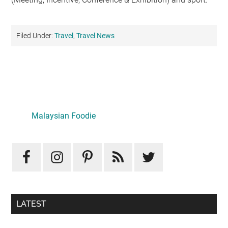
Filed Under:
Travel
,
Travel News
Primary
Sidebar
LATEST
Mid-Autumn Opulence by Renaissance Kuala Lumpur x
J&Kel Jade & Jewel
August 5, 2026