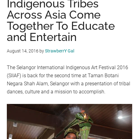
Indigenous Tribes
Across Asia Come
Together To Educate
and Entertain
August 14, 2016
by
StrawberrY Gal
The Selangor International Indigenous Art Festival 2016
(SIIAF) is back for the second time at Taman Botani
Negara Shah Alam, Selangor with a presentation of tribal
dances, culture and a mission to accomplish.