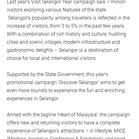
Last year’s Visit Selangor Year campaign saw 7 million
visitors exploring various features of the state.
Selangor’s popularity among travellers is reflected in the
increase of visitors, from 3 to 5% in the past few years.
With a combination of rich history and culture, hustling
cities and scenic villages, modern infrastructure and
gastronomic delights – Selangor is a destination of
choice for local and international visitors.
Supported by the State Government, this year’s
promotional campaign ‘Discover Selangor’ aims to get
even more tourists to experience the fun and enriching
experiences in Selangor.
Armed with the tagline ‘Heart of Malaysia’, the campaign
offers new and returning visitors to have a complete
experience of Selangor’s attractions – in lifestyle, MICE
(Meeting, Incentive, Conference & Exhibition) and sport.