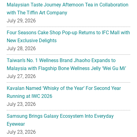
Four Seasons Cake Shop Pop-up Returns to IFC Mall with
New Exclusive Delights
July 28, 2026
Taiwan’s No. 1 Wellness Brand Jhaoho Expands to
Malaysia with Flagship Bone Wellness Jelly ‘Wei Gu Mi’
July 27, 2026
Kavalan Named ‘Whisky of the Year’ For Second Year
Running at IWC 2026
July 23, 2026
Samsung Brings Galaxy Ecosystem Into Everyday
Eyewear
July 23, 2026
Weekend Roasted Feast Buffet Dinner Returns with Live
Band Entertainment at Spice Brasserie