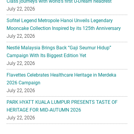
Mooncake Collection Inspired by its 125th Anniversary
July 22, 2026
Nestlé Malaysia Brings Back “Gaji Seumur Hidup”
Campaign With Its Biggest Edition Yet
July 22, 2026
Flavettes Celebrates Healthcare Heritage in Merdeka
2026 Campaign
July 22, 2026
PARK HYATT KUALA LUMPUR PRESENTS TASTE OF
HERITAGE FOR MID-AUTUMN 2026
July 22, 2026
Secondary
EXPLORE
Sidebar