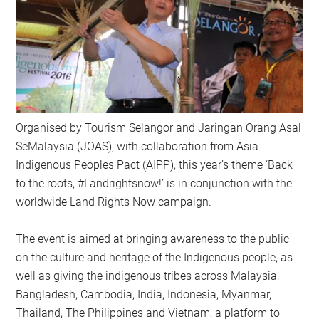
Organised by Tourism Selangor and Jaringan Orang Asal
SeMalaysia (JOAS), with collaboration from Asia
Indigenous Peoples Pact (AIPP), this year’s theme ‘Back
to the roots, #Landrightsnow!’ is in conjunction with the
worldwide Land Rights Now campaign.
The event is aimed at bringing awareness to the public
on the culture and heritage of the Indigenous people, as
well as giving the indigenous tribes across Malaysia,
Bangladesh, Cambodia, India, Indonesia, Myanmar,
Thailand, The Philippines and Vietnam, a platform to