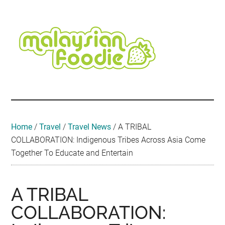
Skip
Skip
Skip
Skip
Skip
to
to
to
to
to
main
secondary
primary
secondary
footer
content
menu
sidebar
sidebar
Malaysian
Food
•
Foodie
Hotel
•
Home
/
Travel
/
Travel News
/
A TRIBAL
Travel
COLLABORATION: Indigenous Tribes Across Asia Come
•
Together To Educate and Entertain
Event
A TRIBAL
COLLABORATION: