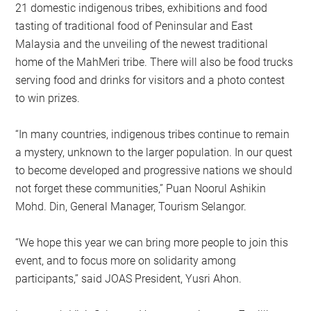
21 domestic indigenous tribes, exhibitions and food
tasting of traditional food of Peninsular and East
Malaysia and the unveiling of the newest traditional
home of the MahMeri tribe. There will also be food trucks
serving food and drinks for visitors and a photo contest
to win prizes.
“In many countries, indigenous tribes continue to remain
a mystery, unknown to the larger population. In our quest
to become developed and progressive nations we should
not forget these communities,” Puan Noorul Ashikin
Mohd. Din, General Manager, Tourism Selangor.
“We hope this year we can bring more people to join this
event, and to focus more on solidarity among
participants,’’ said JOAS President, Yusri Ahon.