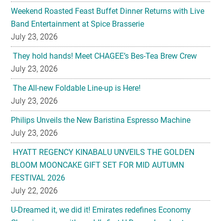
July 23, 2026
They hold hands! Meet CHAGEE’s Bes-Tea Brew Crew
July 23, 2026
The All-new Foldable Line-up is Here!
July 23, 2026
Philips Unveils the New Baristina Espresso Machine
July 23, 2026
HYATT REGENCY KINABALU UNVEILS THE GOLDEN
BLOOM MOONCAKE GIFT SET FOR MID AUTUMN
FESTIVAL 2026
July 22, 2026
U-Dreamed it, we did it! Emirates redefines Economy
Class journeys with world’s first U-Dream headrest
July 22, 2026
Sofitel Legend Metropole Hanoi Unveils Legendary