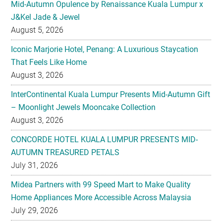
Iconic Marjorie Hotel, Penang: A Luxurious Staycation
That Feels Like Home
August 3, 2026
InterContinental Kuala Lumpur Presents Mid-Autumn Gift
– Moonlight Jewels Mooncake Collection
August 3, 2026
CONCORDE HOTEL KUALA LUMPUR PRESENTS MID-
AUTUMN TREASURED PETALS
July 31, 2026
Midea Partners with 99 Speed Mart to Make Quality
Home Appliances More Accessible Across Malaysia
July 29, 2026
Malaysian Taste Journey Afternoon Tea in Collaboration
with The Tiffin Art Company
July 29, 2026