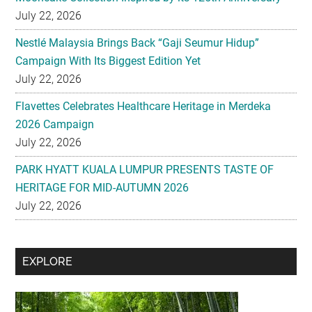
Campaign With Its Biggest Edition Yet
July 22, 2026
Flavettes Celebrates Healthcare Heritage in Merdeka
2026 Campaign
July 22, 2026
PARK HYATT KUALA LUMPUR PRESENTS TASTE OF
HERITAGE FOR MID-AUTUMN 2026
July 22, 2026
Secondary
EXPLORE
Sidebar