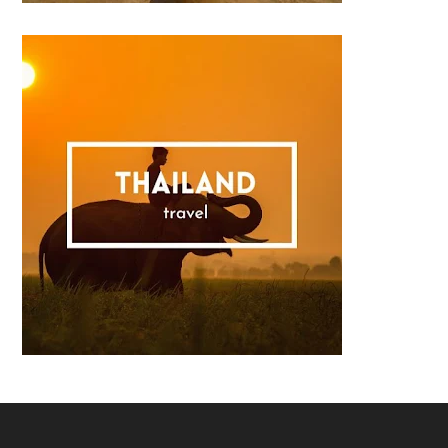
Footer