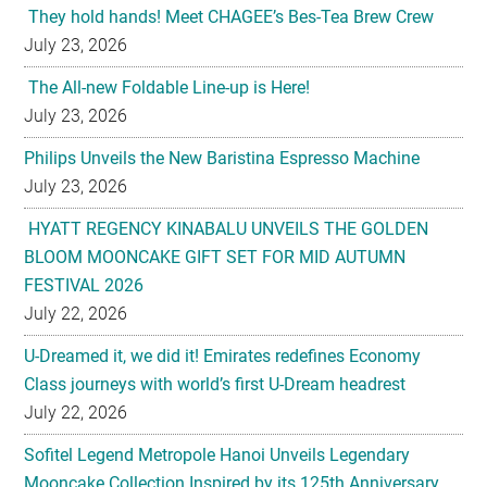
The All-new Foldable Line-up is Here!
July 23, 2026
Philips Unveils the New Baristina Espresso Machine
July 23, 2026
HYATT REGENCY KINABALU UNVEILS THE GOLDEN
BLOOM MOONCAKE GIFT SET FOR MID AUTUMN
FESTIVAL 2026
July 22, 2026
U-Dreamed it, we did it! Emirates redefines Economy
Class journeys with world’s first U-Dream headrest
July 22, 2026
Sofitel Legend Metropole Hanoi Unveils Legendary
Mooncake Collection Inspired by its 125th Anniversary
July 22, 2026
Nestlé Malaysia Brings Back “Gaji Seumur Hidup”