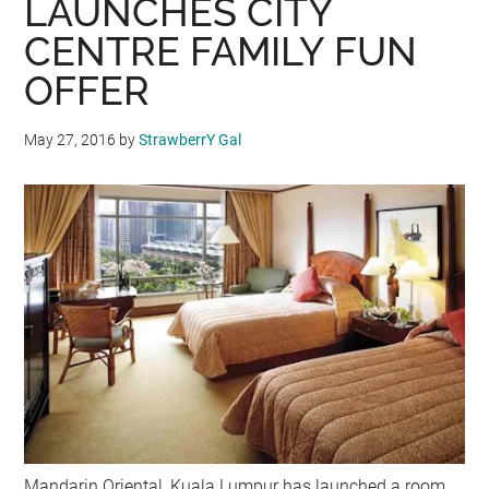
LAUNCHES CITY
CENTRE FAMILY FUN
OFFER
May 27, 2016
by
StrawberrY Gal
Mandarin Oriental, Kuala Lumpur has launched a room