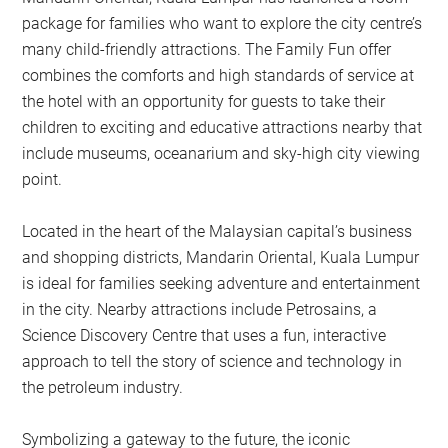
package for families who want to explore the city centre’s
many child-friendly attractions. The Family Fun offer
combines the comforts and high standards of service at
the hotel with an opportunity for guests to take their
children to exciting and educative attractions nearby that
include museums, oceanarium and sky-high city viewing
point.
Located in the heart of the Malaysian capital’s business
and shopping districts, Mandarin Oriental, Kuala Lumpur
is ideal for families seeking adventure and entertainment
in the city. Nearby attractions include Petrosains, a
Science Discovery Centre that uses a fun, interactive
approach to tell the story of science and technology in
the petroleum industry.
Symbolizing a gateway to the future, the iconic