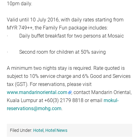
10pm daily.
Valid until 10 July 2016, with daily rates starting from
MYR 749++, the Family Fun package includes:
· Daily buffet breakfast for two persons at Mosaic
· Second room for children at 50% saving
A minimum two nights stay is required. Rate quoted is
subject to 10% service charge and 6% Good and Services
tax (GST). For reservations, please visit
www.mandarinoriental.com
, contact Mandarin Oriental,
Kuala Lumpur at +60(3) 2179 8818 or email
mokul-
reservations@mohg.com
.
Filed Under:
Hotel
,
Hotel News