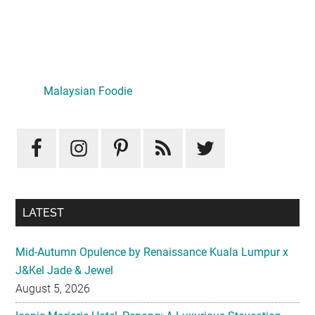
Primary
Sidebar
LATEST
Mid-Autumn Opulence by Renaissance Kuala Lumpur x
J&Kel Jade & Jewel
August 5, 2026
Iconic Marjorie Hotel, Penang: A Luxurious Staycation
That Feels Like Home
August 3, 2026