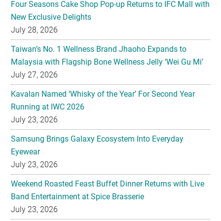
Taiwan’s No. 1 Wellness Brand Jhaoho Expands to
Malaysia with Flagship Bone Wellness Jelly ‘Wei Gu Mi’
July 27, 2026
Kavalan Named ‘Whisky of the Year’ For Second Year
Running at IWC 2026
July 23, 2026
Samsung Brings Galaxy Ecosystem Into Everyday
Eyewear
July 23, 2026
Weekend Roasted Feast Buffet Dinner Returns with Live
Band Entertainment at Spice Brasserie
July 23, 2026
They hold hands! Meet CHAGEE’s Bes-Tea Brew Crew
July 23, 2026