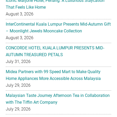
InterContinental Kuala Lumpur Presents Mid-Autumn Gift
– Moonlight Jewels Mooncake Collection
August 3, 2026
CONCORDE HOTEL KUALA LUMPUR PRESENTS MID-
AUTUMN TREASURED PETALS
July 31, 2026
Midea Partners with 99 Speed Mart to Make Quality
Home Appliances More Accessible Across Malaysia
July 29, 2026
Malaysian Taste Journey Afternoon Tea in Collaboration
with The Tiffin Art Company
July 29, 2026
Four Seasons Cake Shop Pop-up Returns to IFC Mall with
New Exclusive Delights
July 28, 2026