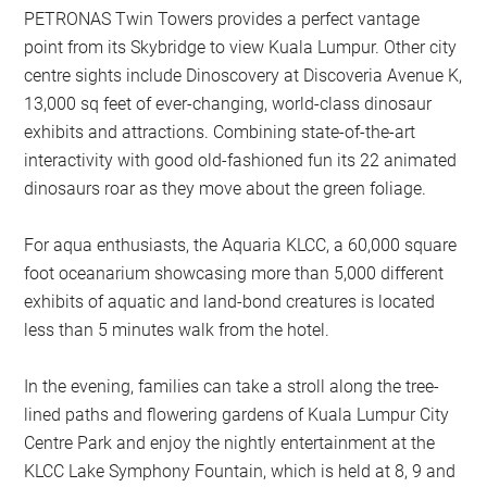
PETRONAS Twin Towers provides a perfect vantage
point from its Skybridge to view Kuala Lumpur. Other city
centre sights include Dinoscovery at Discoveria Avenue K,
13,000 sq feet of ever-changing, world-class dinosaur
exhibits and attractions. Combining state-of-the-art
interactivity with good old-fashioned fun its 22 animated
dinosaurs roar as they move about the green foliage.
For aqua enthusiasts, the Aquaria KLCC, a 60,000 square
foot oceanarium showcasing more than 5,000 different
exhibits of aquatic and land-bond creatures is located
less than 5 minutes walk from the hotel.
In the evening, families can take a stroll along the tree-
lined paths and flowering gardens of Kuala Lumpur City
Centre Park and enjoy the nightly entertainment at the
KLCC Lake Symphony Fountain, which is held at 8, 9 and