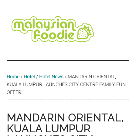
Skip
Skip
Skip
Skip
Skip
to
to
to
to
to
main
secondary
primary
secondary
footer
content
menu
sidebar
sidebar
Malaysian
Food
•
Foodie
Hotel
•
Home
/
Hotel
/
Hotel News
/
MANDARIN ORIENTAL,
Travel
KUALA LUMPUR LAUNCHES CITY CENTRE FAMILY FUN
•
OFFER
Event
MANDARIN ORIENTAL,
KUALA LUMPUR