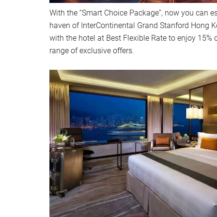
With the “Smart Choice Package”, now you can es
haven of InterContinental Grand Stanford Hong Ko
with the hotel at Best Flexible Rate to enjoy 15% o
range of exclusive offers.