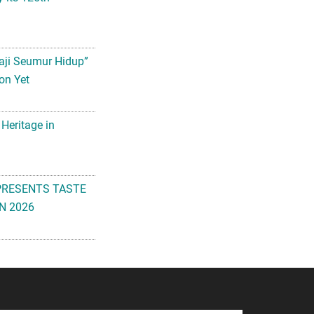
aji Seumur Hidup”
on Yet
 Heritage in
PRESENTS TASTE
N 2026