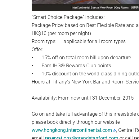
“Smart Choice Package” includes:
Package Price: based on Best Flexible Rate and a
HK$10 (per room per night)
Room type: applicable for all room types
Offer:
•
15% off on total room bill upon departure
•
Earn IHG® Rewards Club points
•
10% discount on the world-class dining outle
Hours at Tiffany’s New York Bar and Room Servic
Availability: From now until 31 December, 2015
Go on and take full advantage of this irresistible o
please book directly through our website
www.hongkong.intercontinental.com
, Central 
email
reservations@grandstanford.com
or call r