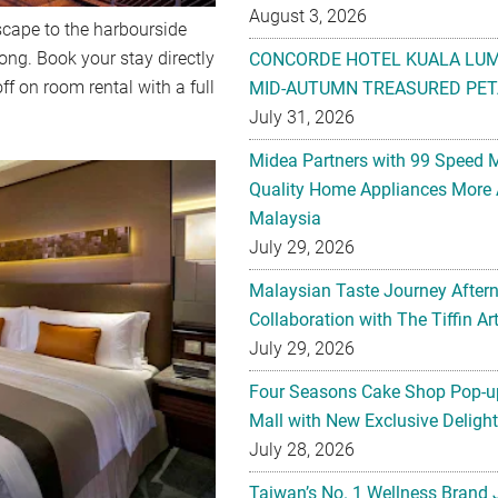
August 3, 2026
cape to the harbourside
ng. Book your stay directly
CONCORDE HOTEL KUALA LU
ff on room rental with a full
MID-AUTUMN TREASURED PET
July 31, 2026
Midea Partners with 99 Speed 
Quality Home Appliances More 
Malaysia
July 29, 2026
Malaysian Taste Journey After
Collaboration with The Tiffin 
July 29, 2026
Four Seasons Cake Shop Pop-up
Mall with New Exclusive Deligh
July 28, 2026
Taiwan’s No. 1 Wellness Brand