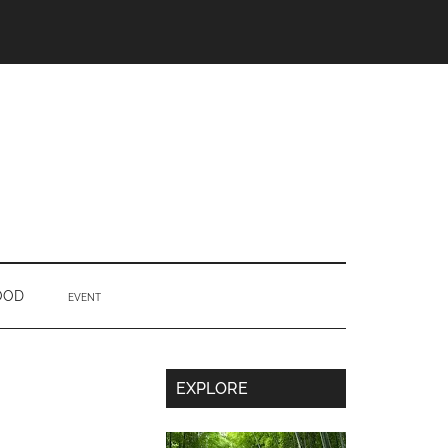
OOD
EVENT
Secondary
EXPLORE
Sidebar