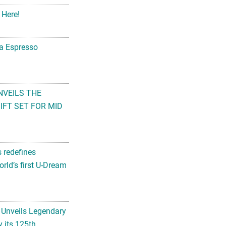
 Here!
na Espresso
NVEILS THE
FT SET FOR MID
s redefines
rld’s first U-Dream
 Unveils Legendary
 its 125th