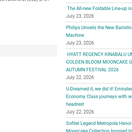
The All-new Foldable Line-up is
July 23, 2026
Philips Unveils the New Baristi
Machine
July 23, 2026
HYATT REGENCY KINABALU U
GOLDEN BLOOM MOONCAKE GI
AUTUMN FESTIVAL 2026
July 22, 2026
U-Dreamed it, we did it! Emirate
Economy Class journeys with wo
headrest
July 22, 2026
Sofitel Legend Metropole Hanoi
Mooncake Collection Inspired by