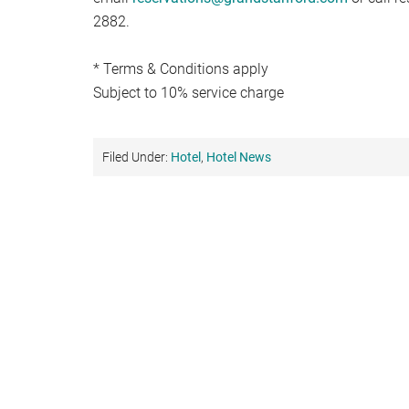
2882.
* Terms & Conditions apply
Subject to 10% service charge
Filed Under:
Hotel
,
Hotel News