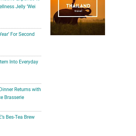
llness Jelly ‘Wei
Year’ For Second
tem Into Everyday
Dinner Returns with
e Brasserie
’s Bes-Tea Brew