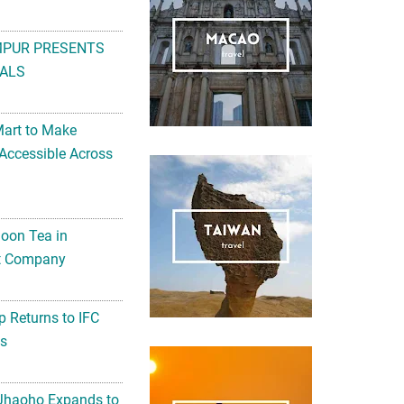
MPUR PRESENTS
ALS
Mart to Make
Accessible Across
noon Tea in
Art Company
 Returns to IFC
ts
 Jhaoho Expands to