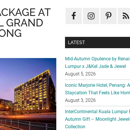
ACKAGE AT
L GRAND
KONG
LATEST
Mid-Autumn Opulence by Renai
Lumpur x J&Kel Jade & Jewel
August 5, 2026
Iconic Marjorie Hotel, Penang: 
Staycation That Feels Like Ho
August 3, 2026
InterContinental Kuala Lumpur 
Autumn Gift – Moonlight Jewe
Collection