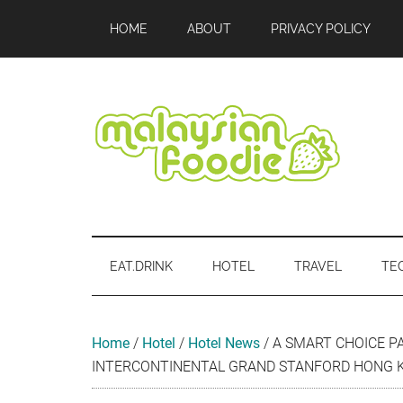
Skip
Skip
Skip
Skip
Skip
HOME
ABOUT
PRIVACY POLICY
to
to
to
to
to
main
secondary
primary
secondary
footer
content
menu
sidebar
sidebar
Malaysian
Food
•
Foodie
Hotel
EAT.DRINK
HOTEL
TRAVEL
TE
•
Travel
•
Event
Home
/
Hotel
/
Hotel News
/
A SMART CHOICE P
INTERCONTINENTAL GRAND STANFORD HONG 