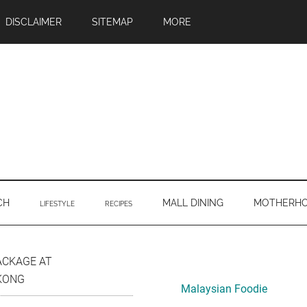
DISCLAIMER
SITEMAP
MORE
CH
MALL DINING
MOTHERH
LIFESTYLE
RECIPES
Primary
ACKAGE AT
KONG
Sidebar
Malaysian Foodie