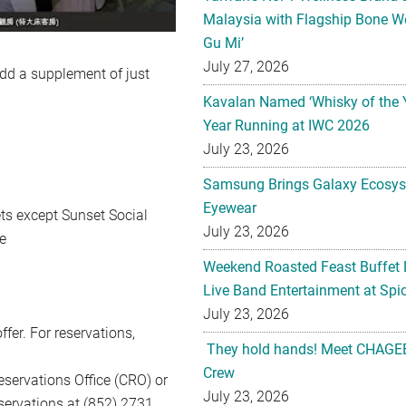
Malaysia with Flagship Bone We
Gu Mi’
July 27, 2026
dd a supplement of just
Kavalan Named ‘Whisky of the 
Year Running at IWC 2026
July 23, 2026
Samsung Brings Galaxy Ecosys
Eyewear
ts except Sunset Social
July 23, 2026
e
Weekend Roasted Feast Buffet 
Live Band Entertainment at Spic
July 23, 2026
ffer. For reservations,
They hold hands! Meet CHAGEE
Crew
Reservations Office (CRO) or
July 23, 2026
eservations at (852) 2731