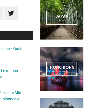
ssance Kuala
A Luxurious
me
Presents Mid-
ls Mooncake