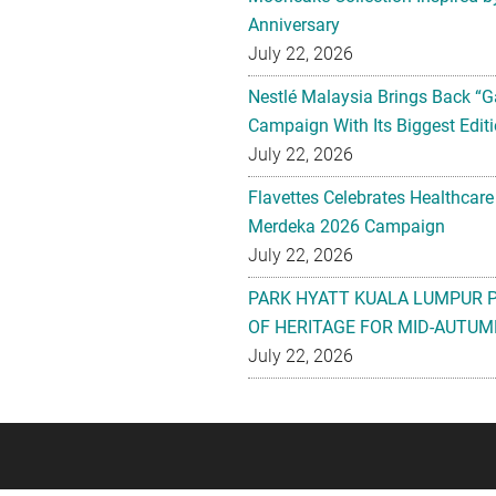
Anniversary
July 22, 2026
Nestlé Malaysia Brings Back “G
Campaign With Its Biggest Editi
July 22, 2026
Flavettes Celebrates Healthcare
Merdeka 2026 Campaign
July 22, 2026
PARK HYATT KUALA LUMPUR 
OF HERITAGE FOR MID-AUTUM
July 22, 2026