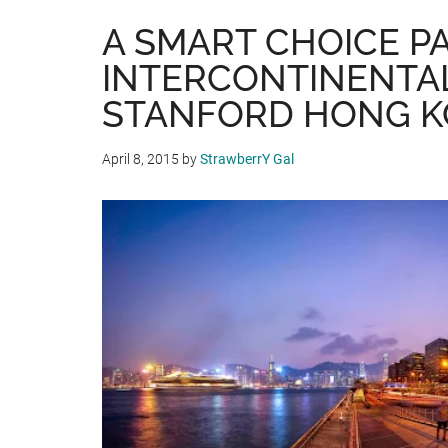
A SMART CHOICE P
INTERCONTINENTA
STANFORD HONG 
April 8, 2015
by
StrawberrY Gal