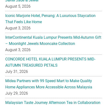
J&Kel Jade & Jewel
August 5, 2026
Iconic Marjorie Hotel, Penang: A Luxurious Staycation
That Feels Like Home
August 3, 2026
InterContinental Kuala Lumpur Presents Mid-Autumn Gift
– Moonlight Jewels Mooncake Collection
August 3, 2026
CONCORDE HOTEL KUALA LUMPUR PRESENTS MID-
AUTUMN TREASURED PETALS
July 31, 2026
Midea Partners with 99 Speed Mart to Make Quality
Home Appliances More Accessible Across Malaysia
July 29, 2026
Malaysian Taste Journey Afternoon Tea in Collaboration