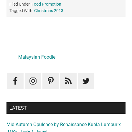
Filed Under:
Food Promotion
Tagged With:
Christmas 2013
Primary
Sidebar
Malaysian Foodie
LATEST
Mid-Autumn Opulence by Renaissance Kuala Lumpur x