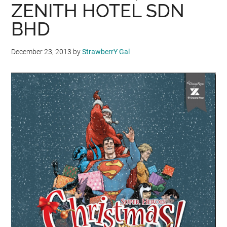
ZENITH HOTEL SDN
BHD
December 23, 2013
by
StrawberrY Gal