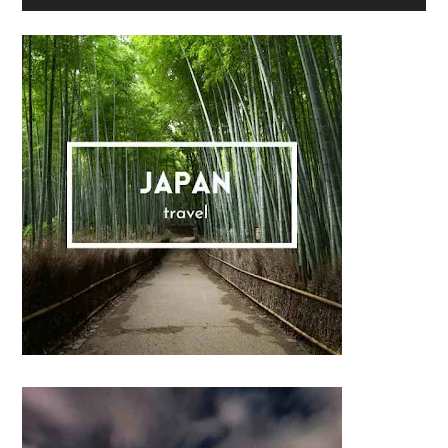
Sidebar