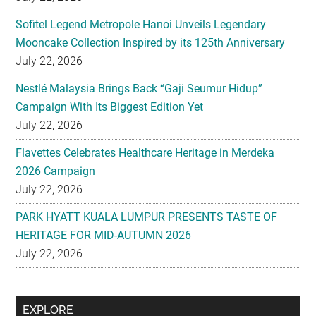
Sofitel Legend Metropole Hanoi Unveils Legendary
Mooncake Collection Inspired by its 125th Anniversary
July 22, 2026
Nestlé Malaysia Brings Back “Gaji Seumur Hidup”
Campaign With Its Biggest Edition Yet
July 22, 2026
Flavettes Celebrates Healthcare Heritage in Merdeka
2026 Campaign
July 22, 2026
PARK HYATT KUALA LUMPUR PRESENTS TASTE OF
HERITAGE FOR MID-AUTUMN 2026
July 22, 2026
Secondary
EXPLORE