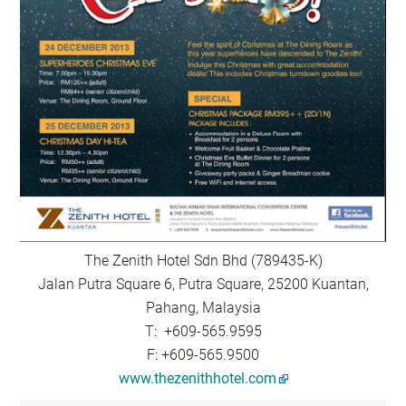
The Zenith Hotel Sdn Bhd (789435-K)
Jalan Putra Square 6, Putra Square, 25200 Kuantan,
Pahang, Malaysia
T: +609-565.9595
F: +609-565.9500
www.thezenithhotel.com