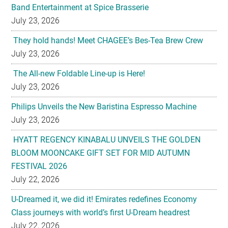
Band Entertainment at Spice Brasserie
July 23, 2026
They hold hands! Meet CHAGEE’s Bes-Tea Brew Crew
July 23, 2026
The All-new Foldable Line-up is Here!
July 23, 2026
Philips Unveils the New Baristina Espresso Machine
July 23, 2026
HYATT REGENCY KINABALU UNVEILS THE GOLDEN
BLOOM MOONCAKE GIFT SET FOR MID AUTUMN
FESTIVAL 2026
July 22, 2026
U-Dreamed it, we did it! Emirates redefines Economy
Class journeys with world’s first U-Dream headrest
July 22, 2026