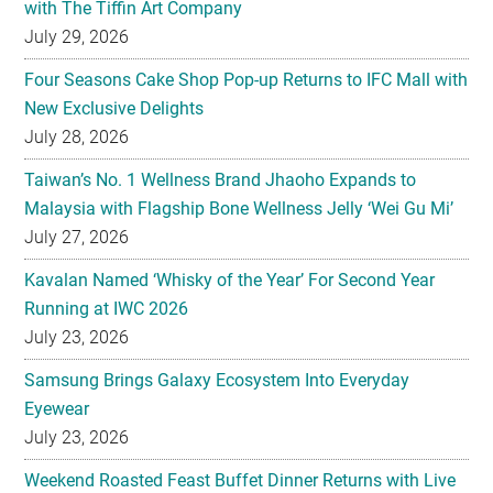
with The Tiffin Art Company
July 29, 2026
Four Seasons Cake Shop Pop-up Returns to IFC Mall with
New Exclusive Delights
July 28, 2026
Taiwan’s No. 1 Wellness Brand Jhaoho Expands to
Malaysia with Flagship Bone Wellness Jelly ‘Wei Gu Mi’
July 27, 2026
Kavalan Named ‘Whisky of the Year’ For Second Year
Running at IWC 2026
July 23, 2026
Samsung Brings Galaxy Ecosystem Into Everyday
Eyewear
July 23, 2026
Weekend Roasted Feast Buffet Dinner Returns with Live