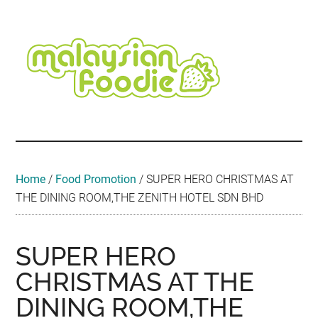
Skip
Skip
Skip
Skip
Skip
to
to
to
to
to
main
secondary
primary
secondary
footer
content
menu
sidebar
sidebar
Malaysian
Food
•
Foodie
Hotel
•
Home
/
Food Promotion
/
SUPER HERO CHRISTMAS AT
Travel
THE DINING ROOM,THE ZENITH HOTEL SDN BHD
•
Event
SUPER HERO
CHRISTMAS AT THE
DINING ROOM,THE