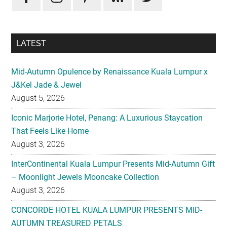
LATEST
Mid-Autumn Opulence by Renaissance Kuala Lumpur x
J&Kel Jade & Jewel
August 5, 2026
Iconic Marjorie Hotel, Penang: A Luxurious Staycation
That Feels Like Home
August 3, 2026
InterContinental Kuala Lumpur Presents Mid-Autumn Gift
– Moonlight Jewels Mooncake Collection
August 3, 2026
CONCORDE HOTEL KUALA LUMPUR PRESENTS MID-
AUTUMN TREASURED PETALS
July 31, 2026
Midea Partners with 99 Speed Mart to Make Quality