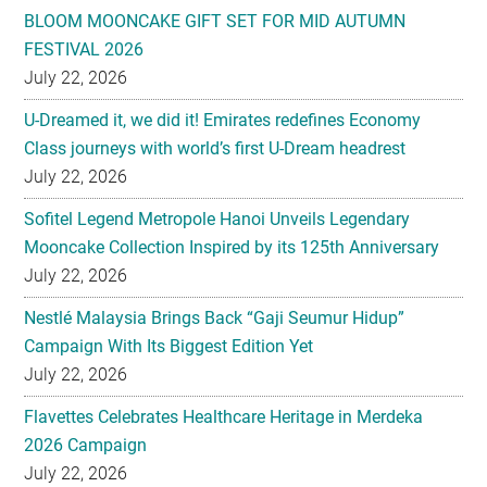
U-Dreamed it, we did it! Emirates redefines Economy
Class journeys with world’s first U-Dream headrest
July 22, 2026
Sofitel Legend Metropole Hanoi Unveils Legendary
Mooncake Collection Inspired by its 125th Anniversary
July 22, 2026
Nestlé Malaysia Brings Back “Gaji Seumur Hidup”
Campaign With Its Biggest Edition Yet
July 22, 2026
Flavettes Celebrates Healthcare Heritage in Merdeka
2026 Campaign
July 22, 2026
PARK HYATT KUALA LUMPUR PRESENTS TASTE OF
HERITAGE FOR MID-AUTUMN 2026