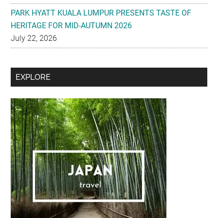
July 22, 2026
Secondary
EXPLORE
Sidebar