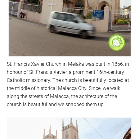
St. Francis Xavier Church in Melaka was built in 1856, in
honour of St. Francis Xavier, a prominent 16th-century
Catholic missionary. The church is beautifully located at
the middle of historical Malacca City. Since, we walk
along the streets of Malacca, the achitecture of the
church is beautiful and we snapped them up.