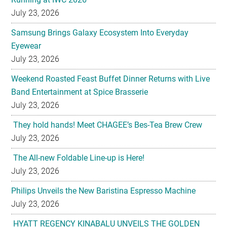
Eyewear
July 23, 2026
Weekend Roasted Feast Buffet Dinner Returns with Live
Band Entertainment at Spice Brasserie
July 23, 2026
They hold hands! Meet CHAGEE’s Bes-Tea Brew Crew
July 23, 2026
The All-new Foldable Line-up is Here!
July 23, 2026
Philips Unveils the New Baristina Espresso Machine
July 23, 2026
HYATT REGENCY KINABALU UNVEILS THE GOLDEN
BLOOM MOONCAKE GIFT SET FOR MID AUTUMN
FESTIVAL 2026
July 22, 2026