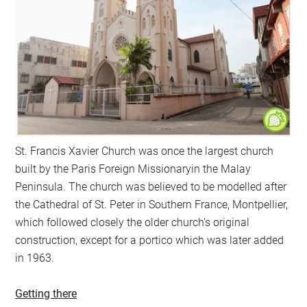
St. Francis Xavier Church was once the largest church
built by the Paris Foreign Missionaryin the Malay
Peninsula. The church was believed to be modelled after
the Cathedral of St. Peter in Southern France, Montpellier,
which followed closely the older church’s original
construction, except for a portico which was later added
in 1963.
Getting there