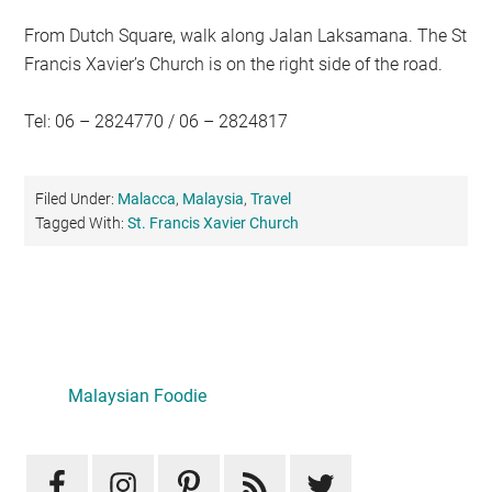
From Dutch Square, walk along Jalan Laksamana. The St
Francis Xavier’s Church is on the right side of the road.
Tel: 06 – 2824770 / 06 – 2824817
Filed Under:
Malacca
,
Malaysia
,
Travel
Tagged With:
St. Francis Xavier Church
Primary
Sidebar