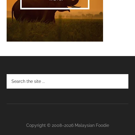
Footer
Copyright © 2008–2026 Malaysian Foodie