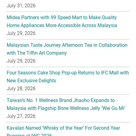
Home Appliances More Accessible Across Malaysia
July 29, 2026
Malaysian Taste Journey Afternoon Tea in Collaboration
with The Tiffin Art Company
July 29, 2026
Four Seasons Cake Shop Pop-up Returns to IFC Mall with
New Exclusive Delights
July 28, 2026
Taiwan’s No. 1 Wellness Brand Jhaoho Expands to
Malaysia with Flagship Bone Wellness Jelly ‘Wei Gu Mi’
July 27, 2026
Kavalan Named ‘Whisky of the Year’ For Second Year
Running at IWC 2026
July 23, 2026
Samsung Brings Galaxy Ecosystem Into Everyday