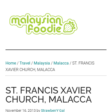
Skip
Skip
Skip
Skip
Skip
to
to
to
to
to
main
secondary
primary
secondary
footer
content
menu
sidebar
sidebar
Malaysian
Food
•
Foodie
Hotel
•
Home
/
Travel
/
Malaysia
/
Malacca
/
ST. FRANCIS
Travel
XAVIER CHURCH, MALACCA
•
Event
ST. FRANCIS XAVIER
CHURCH, MALACCA
November 16, 2013
by
StrawberrY Gal