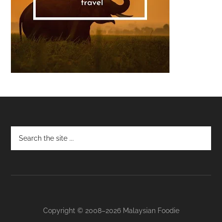
Footer
Copyright © 2008–2026 Malaysian Foodie