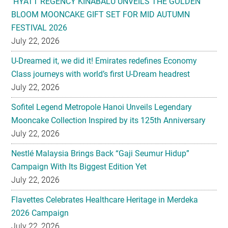
HYATT REGENCY KINABALU UNVEILS THE GOLDEN
BLOOM MOONCAKE GIFT SET FOR MID AUTUMN
FESTIVAL 2026
July 22, 2026
U-Dreamed it, we did it! Emirates redefines Economy
Class journeys with world’s first U-Dream headrest
July 22, 2026
Sofitel Legend Metropole Hanoi Unveils Legendary
Mooncake Collection Inspired by its 125th Anniversary
July 22, 2026
Nestlé Malaysia Brings Back “Gaji Seumur Hidup”
Campaign With Its Biggest Edition Yet
July 22, 2026
Flavettes Celebrates Healthcare Heritage in Merdeka
2026 Campaign
July 22, 2026