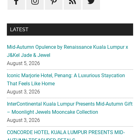
LATEST
Mid-Autumn Opulence by Renaissance Kuala Lumpur x
J&Kel Jade & Jewel
August 5, 2026
Iconic Marjorie Hotel, Penang: A Luxurious Staycation
That Feels Like Home
August 3, 2026
InterContinental Kuala Lumpur Presents Mid-Autumn Gift
– Moonlight Jewels Mooncake Collection
August 3, 2026
CONCORDE HOTEL KUALA LUMPUR PRESENTS MID-