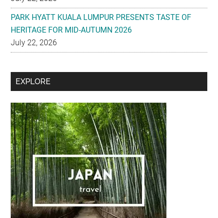
PARK HYATT KUALA LUMPUR PRESENTS TASTE OF
HERITAGE FOR MID-AUTUMN 2026
July 22, 2026
Secondary
EXPLORE
Sidebar