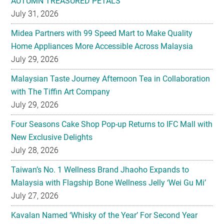
AUTUMN TREASURED PETALS
July 31, 2026
Midea Partners with 99 Speed Mart to Make Quality
Home Appliances More Accessible Across Malaysia
July 29, 2026
Malaysian Taste Journey Afternoon Tea in Collaboration
with The Tiffin Art Company
July 29, 2026
Four Seasons Cake Shop Pop-up Returns to IFC Mall with
New Exclusive Delights
July 28, 2026
Taiwan’s No. 1 Wellness Brand Jhaoho Expands to
Malaysia with Flagship Bone Wellness Jelly ‘Wei Gu Mi’
July 27, 2026
Kavalan Named ‘Whisky of the Year’ For Second Year