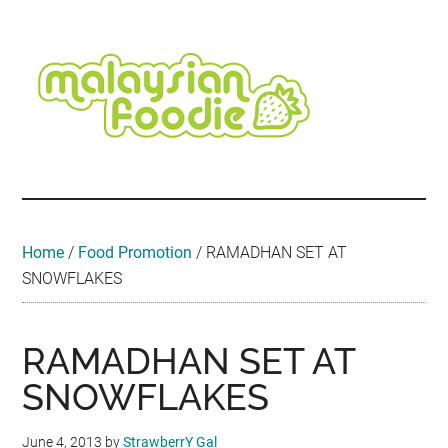
Skip
Skip
Skip
Skip
Skip
to
to
to
to
to
main
secondary
primary
secondary
footer
content
menu
sidebar
sidebar
Malaysian
Food
•
Foodie
Hotel
•
Home
/
Food Promotion
/
RAMADHAN SET AT
Travel
SNOWFLAKES
•
Event
RAMADHAN SET AT
SNOWFLAKES
June 4, 2013
by
StrawberrY Gal