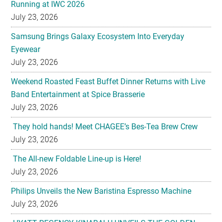
Running at IWC 2026
July 23, 2026
Samsung Brings Galaxy Ecosystem Into Everyday
Eyewear
July 23, 2026
Weekend Roasted Feast Buffet Dinner Returns with Live
Band Entertainment at Spice Brasserie
July 23, 2026
They hold hands! Meet CHAGEE’s Bes-Tea Brew Crew
July 23, 2026
The All-new Foldable Line-up is Here!
July 23, 2026
Philips Unveils the New Baristina Espresso Machine
July 23, 2026