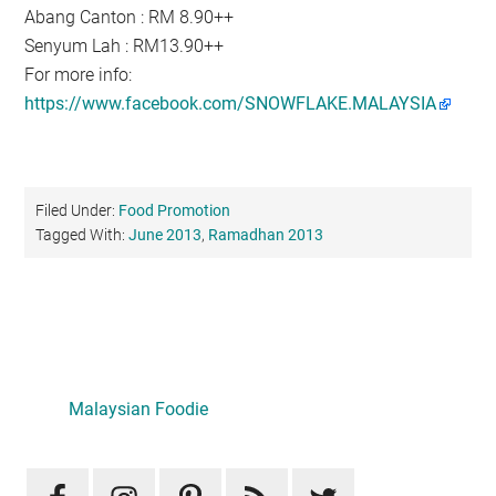
Abang Canton : RM 8.90++
Senyum Lah : RM13.90++
For more info:
https://www.facebook.com/SNOWFLAKE.MALAYSIA
Filed Under:
Food Promotion
Tagged With:
June 2013
,
Ramadhan 2013
Primary
Sidebar
Malaysian Foodie