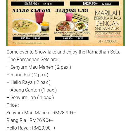
Come over to Snowflake and enjoy the Ramadhan Sets.
The Ramadhan Sets are :
– Senyum Mau Maneh ( 2 pax )
– Riang Ria ( 2 pax )
– Hello Raya ( 2 pax )
– Abang Canton (1 pax )
– Senyum Lah ( 1 pax )
Price :
Senyum Mau Maneh : RM28.90++
Riang Ria : RM26.90++
Hello Raya : RM29.90++