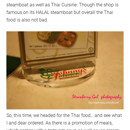
steamboat as well as Thai Cuisine. Though the shop is
famous on its HALAL steamboat but overall the Thai
food is also not bad.
So, this time, we headed for the Thai food… and see what
I and dear ordered. As there is a promotion of meals,