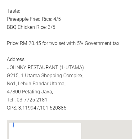
Taste:
Pineapple Fried Rice: 4/5
BBQ Chicken Rice: 3/5
Price: RM 20.45 for two set with 5% Government tax
Address:
JOHNNY RESTAURANT (1-UTAMA)
G215, 1-Utama Shopping Complex,
No1, Lebuh Bandar Utama,
47800 Petaling Jaya,
Tel : 03-7725 2181
GPS: 3.119947,101.620885