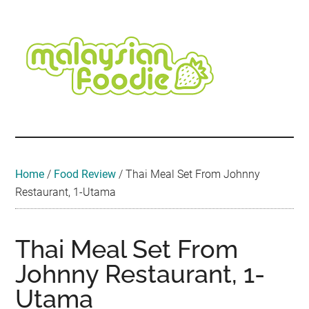
Skip
Skip
Skip
Skip
Skip
to
to
to
to
to
main
secondary
primary
secondary
footer
content
menu
sidebar
sidebar
Malaysian
Food
•
Foodie
Hotel
•
Home
/
Food Review
/
Thai Meal Set From Johnny
Travel
Restaurant, 1-Utama
•
Event
Thai Meal Set From
Johnny Restaurant, 1-
Utama