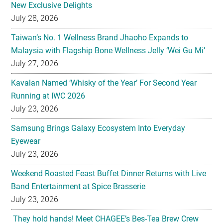
New Exclusive Delights
July 28, 2026
Taiwan’s No. 1 Wellness Brand Jhaoho Expands to
Malaysia with Flagship Bone Wellness Jelly ‘Wei Gu Mi’
July 27, 2026
Kavalan Named ‘Whisky of the Year’ For Second Year
Running at IWC 2026
July 23, 2026
Samsung Brings Galaxy Ecosystem Into Everyday
Eyewear
July 23, 2026
Weekend Roasted Feast Buffet Dinner Returns with Live
Band Entertainment at Spice Brasserie
July 23, 2026
They hold hands! Meet CHAGEE’s Bes-Tea Brew Crew