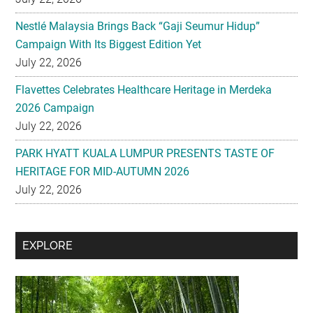
Nestlé Malaysia Brings Back “Gaji Seumur Hidup”
Campaign With Its Biggest Edition Yet
July 22, 2026
Flavettes Celebrates Healthcare Heritage in Merdeka
2026 Campaign
July 22, 2026
PARK HYATT KUALA LUMPUR PRESENTS TASTE OF
HERITAGE FOR MID-AUTUMN 2026
July 22, 2026
Secondary
EXPLORE
Sidebar