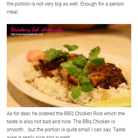
the portion is not very big as well. Enough for a person
meal.
As for dear, he ordered the BBQ Chicken Rice which the
taste is also not bad and nice. The BBq Chicken is
smooth .. but the portion is quite small I can say. Taste
wise is really nice and superb.