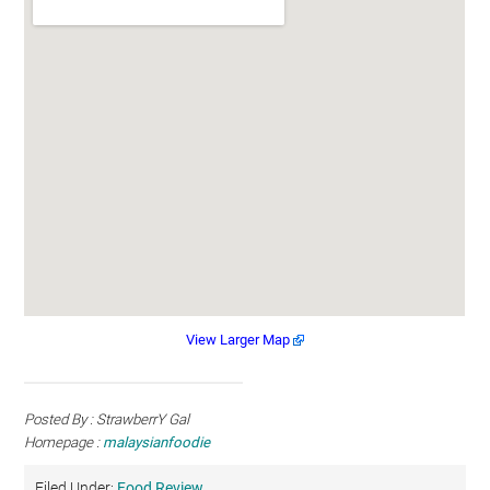
View Larger Map
Posted By : StrawberrY Gal
Homepage :
malaysianfoodie
Filed Under:
Food Review