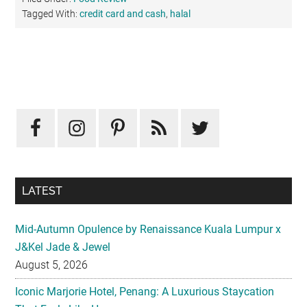
Tagged With:
credit card and cash
,
halal
Primary
Sidebar
LATEST
Mid-Autumn Opulence by Renaissance Kuala Lumpur x
J&Kel Jade & Jewel
August 5, 2026
Iconic Marjorie Hotel, Penang: A Luxurious Staycation