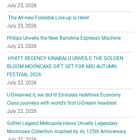
July 23, 2026
The All-new Foldable Line-up is Here!
July 23, 2026
Philips Unveils the New Baristina Espresso Machine
July 23, 2026
HYATT REGENCY KINABALU UNVEILS THE GOLDEN
BLOOM MOONCAKE GIFT SET FOR MID AUTUMN
FESTIVAL 2026
July 22, 2026
U-Dreamed it, we did it! Emirates redefines Economy
Class journeys with world’s first U-Dream headrest
July 22, 2026
Sofitel Legend Metropole Hanoi Unveils Legendary
Mooncake Collection Inspired by its 125th Anniversary
July 22, 2026