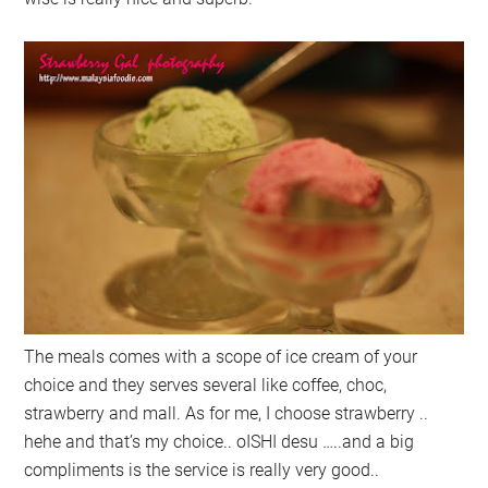
The meals comes with a scope of ice cream of your
choice and they serves several like coffee, choc,
strawberry and mall. As for me, I choose strawberry ..
hehe and that’s my choice.. oISHI desu …..and a big
compliments is the service is really very good..