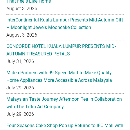
That Feels Like Home
August 3, 2026
InterContinental Kuala Lumpur Presents Mid-Autumn Gift
– Moonlight Jewels Mooncake Collection
August 3, 2026
CONCORDE HOTEL KUALA LUMPUR PRESENTS MID-
AUTUMN TREASURED PETALS
July 31, 2026
Midea Partners with 99 Speed Mart to Make Quality
Home Appliances More Accessible Across Malaysia
July 29, 2026
Malaysian Taste Journey Afternoon Tea in Collaboration
with The Tiffin Art Company
July 29, 2026
Four Seasons Cake Shop Pop-up Returns to IFC Mall with