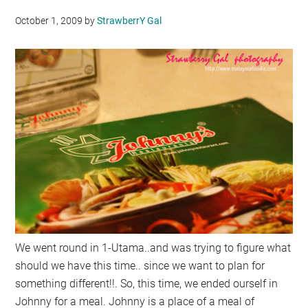
October 1, 2009
by
StrawberrY Gal
We went round in 1-Utama..and was trying to figure what
should we have this time.. since we want to plan for
something different!!. So, this time, we ended ourself in
Johnny for a meal. Johnny is a place of a meal of