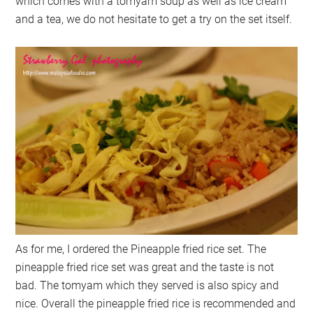
which comes with a tomyam soup as well as ice cream
and a tea, we do not hesitate to get a try on the set itself.
As for me, I ordered the Pineapple fried rice set. The
pineapple fried rice set was great and the taste is not
bad. The tomyam which they served is also spicy and
nice. Overall the pineapple fried rice is recommended and