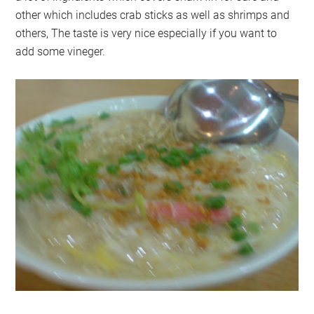
other which includes crab sticks as well as shrimps and
others, The taste is very nice especially if you want to
add some vineger.