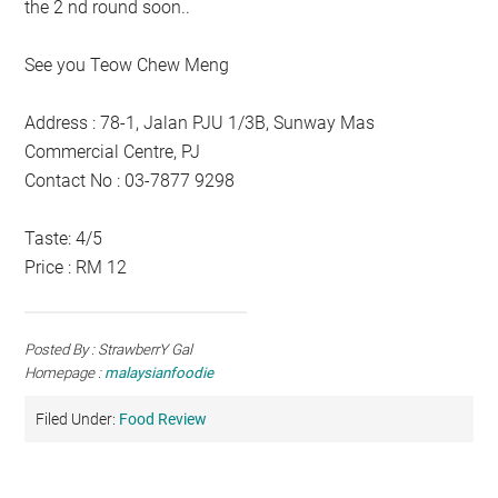
the 2 nd round soon..
See you Teow Chew Meng
Address : 78-1, Jalan PJU 1/3B, Sunway Mas
Commercial Centre, PJ
Contact No : 03-7877 9298
Taste: 4/5
Price : RM 12
Posted By : StrawberrY Gal
Homepage :
malaysianfoodie
Filed Under:
Food Review