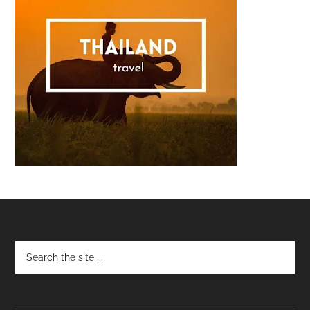
Footer