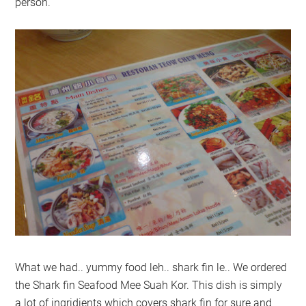
person.
What we had.. yummy food leh.. shark fin le.. We ordered
the Shark fin Seafood Mee Suah Kor. This dish is simply
a lot of ingridients which covers shark fin for sure and