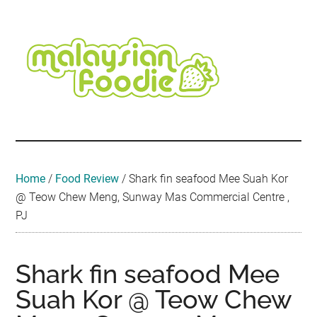
Skip
Skip
Skip
Skip
Skip
to
to
to
to
to
main
secondary
primary
secondary
footer
content
menu
sidebar
sidebar
Malaysian
Food
•
Foodie
Hotel
•
Home
/
Food Review
/
Shark fin seafood Mee Suah Kor
Travel
@ Teow Chew Meng, Sunway Mas Commercial Centre ,
•
PJ
Event
Shark fin seafood Mee
Suah Kor @ Teow Chew