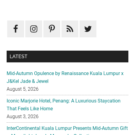
Primary
Sidebar
LATEST
Mid-Autumn Opulence by Renaissance Kuala Lumpur x
J&Kel Jade & Jewel
August 5, 2026
Iconic Marjorie Hotel, Penang: A Luxurious Staycation
That Feels Like Home
August 3, 2026
InterContinental Kuala Lumpur Presents Mid-Autumn Gift