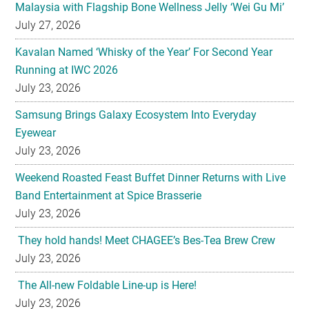
Malaysia with Flagship Bone Wellness Jelly ‘Wei Gu Mi’
July 27, 2026
Kavalan Named ‘Whisky of the Year’ For Second Year
Running at IWC 2026
July 23, 2026
Samsung Brings Galaxy Ecosystem Into Everyday
Eyewear
July 23, 2026
Weekend Roasted Feast Buffet Dinner Returns with Live
Band Entertainment at Spice Brasserie
July 23, 2026
They hold hands! Meet CHAGEE’s Bes-Tea Brew Crew
July 23, 2026
The All-new Foldable Line-up is Here!
July 23, 2026