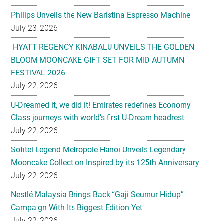
Philips Unveils the New Baristina Espresso Machine
July 23, 2026
HYATT REGENCY KINABALU UNVEILS THE GOLDEN
BLOOM MOONCAKE GIFT SET FOR MID AUTUMN
FESTIVAL 2026
July 22, 2026
U-Dreamed it, we did it! Emirates redefines Economy
Class journeys with world’s first U-Dream headrest
July 22, 2026
Sofitel Legend Metropole Hanoi Unveils Legendary
Mooncake Collection Inspired by its 125th Anniversary
July 22, 2026
Nestlé Malaysia Brings Back “Gaji Seumur Hidup”
Campaign With Its Biggest Edition Yet
July 22, 2026