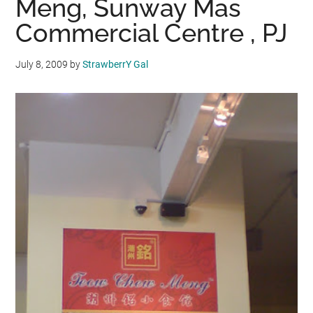
Meng, Sunway Mas
Commercial Centre , PJ
July 8, 2009
by
StrawberrY Gal