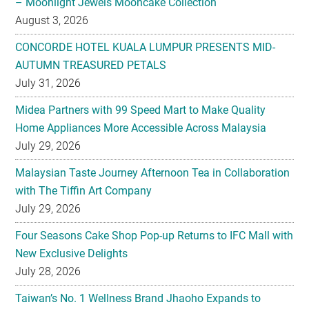
– Moonlight Jewels Mooncake Collection
August 3, 2026
CONCORDE HOTEL KUALA LUMPUR PRESENTS MID-
AUTUMN TREASURED PETALS
July 31, 2026
Midea Partners with 99 Speed Mart to Make Quality
Home Appliances More Accessible Across Malaysia
July 29, 2026
Malaysian Taste Journey Afternoon Tea in Collaboration
with The Tiffin Art Company
July 29, 2026
Four Seasons Cake Shop Pop-up Returns to IFC Mall with
New Exclusive Delights
July 28, 2026
Taiwan’s No. 1 Wellness Brand Jhaoho Expands to