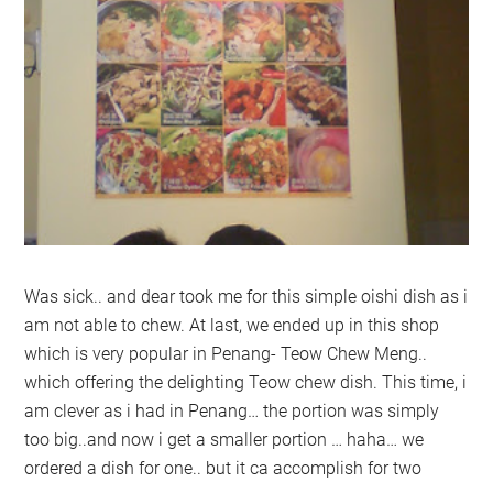
Was sick.. and dear took me for this simple oishi dish as i
am not able to chew. At last, we ended up in this shop
which is very popular in Penang- Teow Chew Meng..
which offering the delighting Teow chew dish. This time, i
am clever as i had in Penang… the portion was simply
too big..and now i get a smaller portion … haha… we
ordered a dish for one.. but it ca accomplish for two