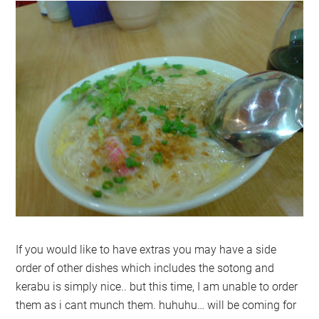
If you would like to have extras you may have a side
order of other dishes which includes the sotong and
kerabu is simply nice.. but this time, I am unable to order
them as i cant munch them. huhuhu… will be coming for