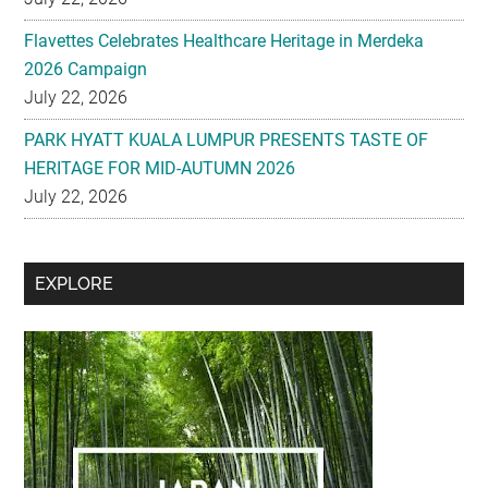
Flavettes Celebrates Healthcare Heritage in Merdeka
2026 Campaign
July 22, 2026
PARK HYATT KUALA LUMPUR PRESENTS TASTE OF
HERITAGE FOR MID-AUTUMN 2026
July 22, 2026
Secondary
EXPLORE
Sidebar