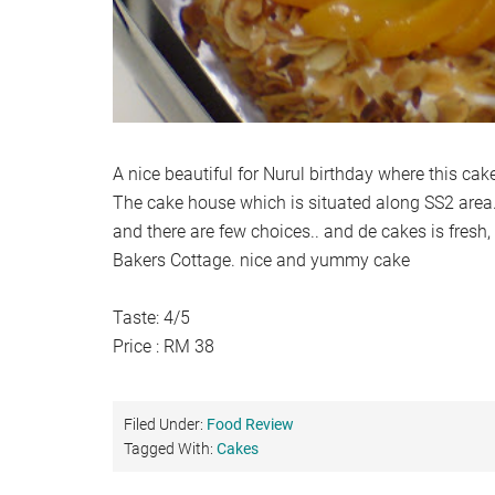
A nice beautiful for Nurul birthday where this cake
The cake house which is situated along SS2 area.
and there are few choices.. and de cakes is fresh
Bakers Cottage. nice and yummy cake
Taste: 4/5
Price : RM 38
Filed Under:
Food Review
Tagged With:
Cakes