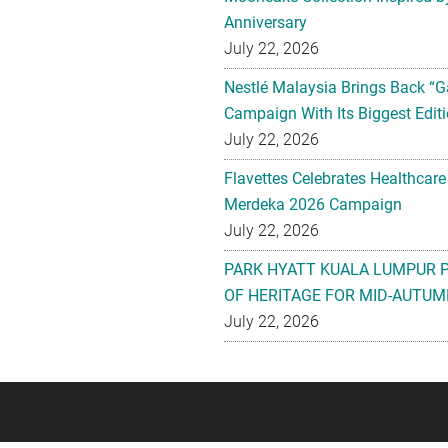
Anniversary
July 22, 2026
Nestlé Malaysia Brings Back “G
Campaign With Its Biggest Editi
July 22, 2026
Flavettes Celebrates Healthcare
Merdeka 2026 Campaign
July 22, 2026
PARK HYATT KUALA LUMPUR 
OF HERITAGE FOR MID-AUTUM
July 22, 2026