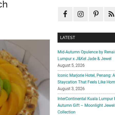
ch
LATEST
Mid-Autumn Opulence by Renai
Lumpur x J&Kel Jade & Jewel
August 5, 2026
Iconic Marjorie Hotel, Penang: 
Staycation That Feels Like Ho
August 3, 2026
InterContinental Kuala Lumpur 
Autumn Gift – Moonlight Jewe
Collection