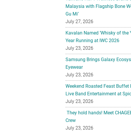
Malaysia with Flagship Bone We
Gu Mi’
July 27, 2026
Kavalan Named ‘Whisky of the 
Year Running at IWC 2026
July 23, 2026
Samsung Brings Galaxy Ecosys
Eyewear
July 23, 2026
Weekend Roasted Feast Buffet 
Live Band Entertainment at Spic
July 23, 2026
They hold hands! Meet CHAGEE
Crew
July 23, 2026