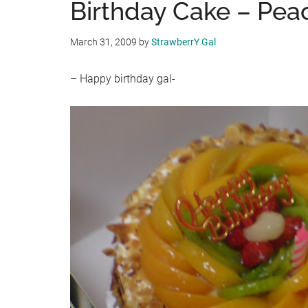
Birthday Cake – Pea
March 31, 2009
by
StrawberrY Gal
– Happy birthday gal-