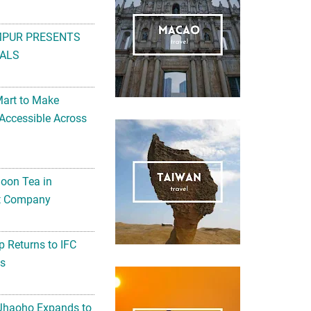
MPUR PRESENTS
ALS
Mart to Make
Accessible Across
noon Tea in
Art Company
 Returns to IFC
ts
 Jhaoho Expands to