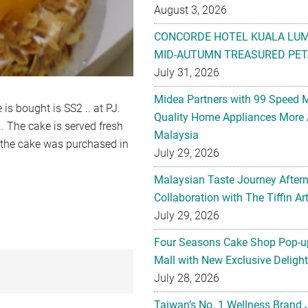
August 3, 2026
CONCORDE HOTEL KUALA LU
MID-AUTUMN TREASURED PET
July 31, 2026
Midea Partners with 99 Speed 
 is bought is SS2 .. at PJ.
Quality Home Appliances More 
. The cake is served fresh
Malaysia
, the cake was purchased in
July 29, 2026
Malaysian Taste Journey After
Collaboration with The Tiffin 
July 29, 2026
Four Seasons Cake Shop Pop-up
Mall with New Exclusive Deligh
July 28, 2026
Taiwan’s No. 1 Wellness Brand