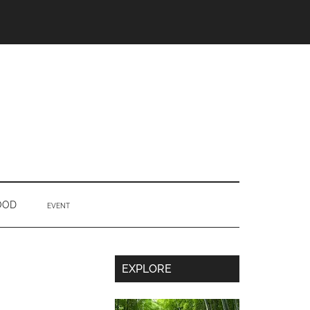
OOD
EVENT
Secondary
EXPLORE
Sidebar