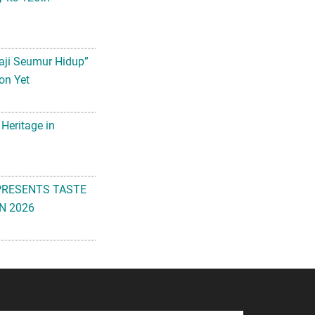
aji Seumur Hidup”
on Yet
 Heritage in
PRESENTS TASTE
N 2026