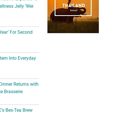
llness Jelly ‘Wei
Year’ For Second
tem Into Everyday
Dinner Returns with
e Brasserie
’s Bes-Tea Brew