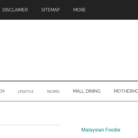
DISCLAIMER
SITEMAP
MORE
CH
MALL DINING
MOTHERH
LIFESTYLE
RECIPES
Primary
Sidebar
Malaysian Foodie