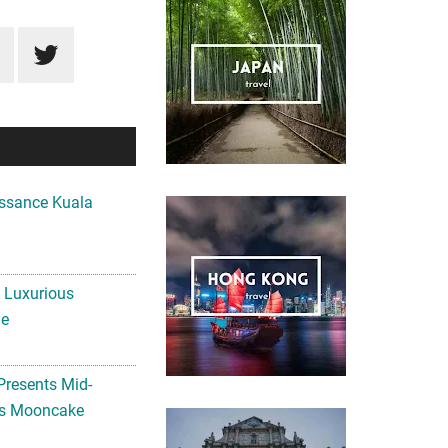
ssance Kuala
A Luxurious
me
Presents Mid-
ls Mooncake