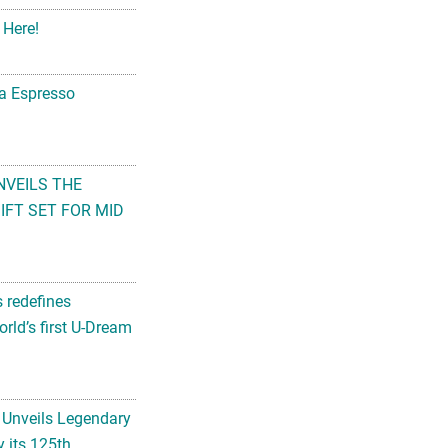
 Here!
na Espresso
NVEILS THE
FT SET FOR MID
s redefines
rld’s first U-Dream
 Unveils Legendary
 its 125th