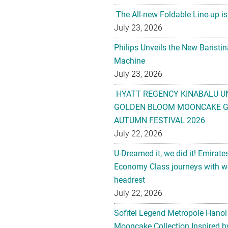
The All-new Foldable Line-up is
July 23, 2026
Philips Unveils the New Baristi
Machine
July 23, 2026
HYATT REGENCY KINABALU U
GOLDEN BLOOM MOONCAKE GI
AUTUMN FESTIVAL 2026
July 22, 2026
U-Dreamed it, we did it! Emirate
Economy Class journeys with wo
headrest
July 22, 2026
Sofitel Legend Metropole Hanoi
Mooncake Collection Inspired by