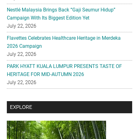
Nestlé Malaysia Brings Back “Gaji Seumur Hidup”
Campaign With Its Biggest Edition Yet
July 22, 2026
Flavettes Celebrates Healthcare Heritage in Merdeka
2026 Campaign
July 22, 2026
PARK HYATT KUALA LUMPUR PRESENTS TASTE OF
HERITAGE FOR MID-AUTUMN 2026
July 22, 2026
Secondary
EXPLORE
Sidebar