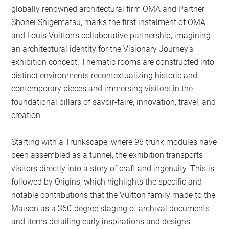
globally renowned architectural firm OMA and Partner
Shohei Shigematsu, marks the first instalment of OMA
and Louis Vuitton’s collaborative partnership, imagining
an architectural identity for the Visionary Journey’s
exhibition concept. Thematic rooms are constructed into
distinct environments recontextualizing historic and
contemporary pieces and immersing visitors in the
foundational pillars of savoir-faire, innovation, travel, and
creation.
Starting with a Trunkscape, where 96 trunk modules have
been assembled as a tunnel, the exhibition transports
visitors directly into a story of craft and ingenuity. This is
followed by Origins, which highlights the specific and
notable contributions that the Vuitton family made to the
Maison as a 360-degree staging of archival documents
and items detailing early inspirations and designs.