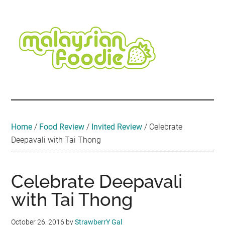
Skip
Skip
Skip
Skip
Skip
to
to
to
to
to
main
secondary
primary
secondary
footer
content
menu
sidebar
sidebar
Malaysian
Food
•
Foodie
Hotel
•
Home
/
Food Review
/
Invited Review
/
Celebrate
Travel
Deepavali with Tai Thong
•
Event
Celebrate Deepavali
with Tai Thong
October 26, 2016
by
StrawberrY Gal