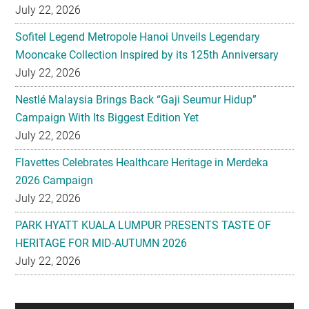
July 22, 2026
Sofitel Legend Metropole Hanoi Unveils Legendary
Mooncake Collection Inspired by its 125th Anniversary
July 22, 2026
Nestlé Malaysia Brings Back “Gaji Seumur Hidup”
Campaign With Its Biggest Edition Yet
July 22, 2026
Flavettes Celebrates Healthcare Heritage in Merdeka
2026 Campaign
July 22, 2026
PARK HYATT KUALA LUMPUR PRESENTS TASTE OF
HERITAGE FOR MID-AUTUMN 2026
July 22, 2026