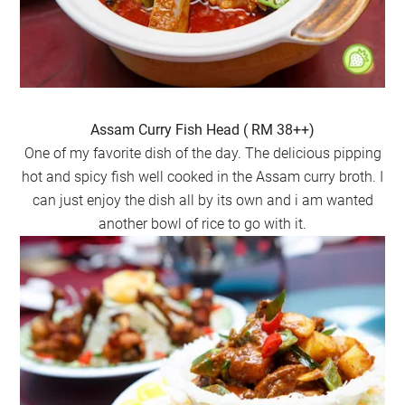
Assam Curry Fish Head ( RM 38++)
One of my favorite dish of the day. The delicious pipping
hot and spicy fish well cooked in the Assam curry broth. I
can just enjoy the dish all by its own and i am wanted
another bowl of rice to go with it.