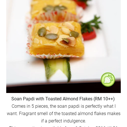
Soan Papdi with Toasted Almond Flakes (RM 10++)
Comes in 5 pieces, the soan papdi is perfectly what I
want. Fragrant smell of the toasted almond flakes makes
if a perfect indulgence.