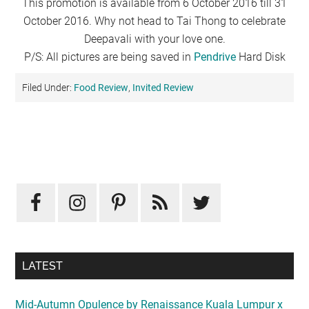
This promotion is available from 6 October 2016 till 31
October 2016. Why not head to Tai Thong to celebrate
Deepavali with your love one.
P/S: All pictures are being saved in
Pendrive
Hard Disk
Filed Under:
Food Review
,
Invited Review
Primary
Sidebar
LATEST
Mid-Autumn Opulence by Renaissance Kuala Lumpur x