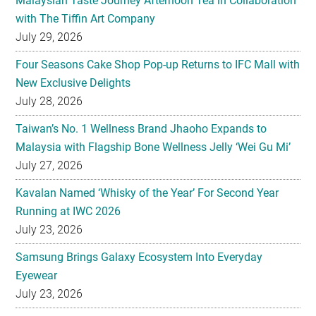
Malaysian Taste Journey Afternoon Tea in Collaboration
with The Tiffin Art Company
July 29, 2026
Four Seasons Cake Shop Pop-up Returns to IFC Mall with
New Exclusive Delights
July 28, 2026
Taiwan’s No. 1 Wellness Brand Jhaoho Expands to
Malaysia with Flagship Bone Wellness Jelly ‘Wei Gu Mi’
July 27, 2026
Kavalan Named ‘Whisky of the Year’ For Second Year
Running at IWC 2026
July 23, 2026
Samsung Brings Galaxy Ecosystem Into Everyday
Eyewear
July 23, 2026