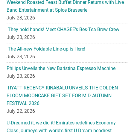
Weekend Roasted Feast Buffet Dinner Returns with Live
Band Entertainment at Spice Brasserie
July 23, 2026
They hold hands! Meet CHAGEE’s Bes-Tea Brew Crew
July 23, 2026
The All-new Foldable Line-up is Here!
July 23, 2026
Philips Unveils the New Baristina Espresso Machine
July 23, 2026
HYATT REGENCY KINABALU UNVEILS THE GOLDEN
BLOOM MOONCAKE GIFT SET FOR MID AUTUMN
FESTIVAL 2026
July 22, 2026
U-Dreamed it, we did it! Emirates redefines Economy
Class journeys with world’s first U-Dream headrest