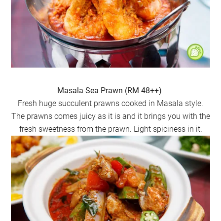
Masala Sea Prawn (RM 48++)
Fresh huge succulent prawns cooked in Masala style.
The prawns comes juicy as it is and it brings you with the
fresh sweetness from the prawn. Light spiciness in it.