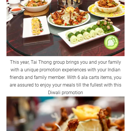
This year, Tai Thong group brings you and your family
with a unique promotion experiences with your Indian
friends and family member. With 6 ala carts items, you
are assured to enjoy your meals till the fullest with this
Diwali promotion