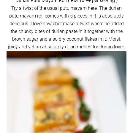
Durian Putu Mayam Roll ( RM 10 ++ per serving )
Try a twist of the usual putu mayam here. The durian
putu mayam roll comes with 5 pieces in it is absolutely
delicious. I love how chef make a twist where he added
the chunky bites of durian paste in it together with the
brown sugar and also dry coconut flakes in it. Moist,
juicy and yet an absolutely good munch for durian lover.