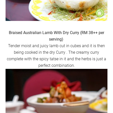
Braised Australian Lamb With Dry Curry (RM 38++ per
serving)
Tender moist and juicy lamb cut in cubes and it is then
being cooked in the dry Curry . The creamy curry
complete with the spicy tatse in it and the herbs is just a
perfect combination.