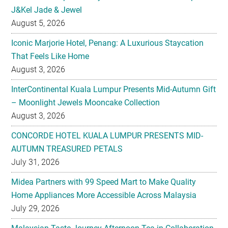
J&Kel Jade & Jewel
August 5, 2026
Iconic Marjorie Hotel, Penang: A Luxurious Staycation
That Feels Like Home
August 3, 2026
InterContinental Kuala Lumpur Presents Mid-Autumn Gift
– Moonlight Jewels Mooncake Collection
August 3, 2026
CONCORDE HOTEL KUALA LUMPUR PRESENTS MID-
AUTUMN TREASURED PETALS
July 31, 2026
Midea Partners with 99 Speed Mart to Make Quality
Home Appliances More Accessible Across Malaysia
July 29, 2026