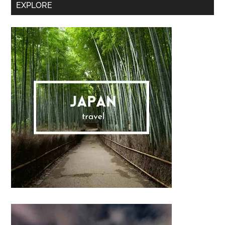
Secondary
EXPLORE
Sidebar