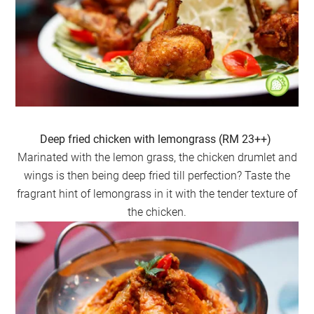
Deep fried chicken with lemongrass (RM 23++)
Marinated with the lemon grass, the chicken drumlet and
wings is then being deep fried till perfection? Taste the
fragrant hint of lemongrass in it with the tender texture of
the chicken.